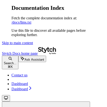
Documentation Index
Fetch the complete documentation index at:
/docs/llms.txt
Use this file to discover all available pages before
exploring further.
Skip to main content
Stytch Docs
home page
Ask Assistant
Search...
⌘
K
Contact us
Dashboard
Dashboard