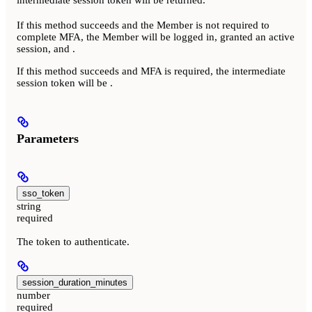
If this method succeeds and the Member is not required to
complete MFA, the Member will be logged in, granted an active
session, and
.
If this method succeeds and MFA is required, the intermediate
session token will be
.
Parameters
sso_token
string
required
The token to authenticate.
session_duration_minutes
number
required