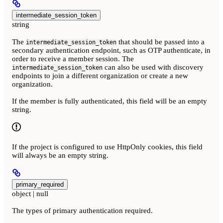
intermediate_session_token
string
The
that should be passed into a
intermediate_session_token
secondary authentication endpoint, such as OTP authenticate, in
order to receive a member session. The
can also be used with discovery
intermediate_session_token
endpoints to join a different organization or create a new
organization.
If the member is fully authenticated, this field will be an empty
string.
If the project is configured to use HttpOnly cookies, this field
will always be an empty string.
primary_required
object | null
The types of primary authentication required.