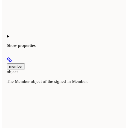
Show
properties
member
object
The Member object of the signed-in Member.