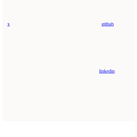
x
github
linkedin
Assistant