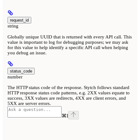
request_id
string
Globally unique UUID that is returned with every API call. This
value is important to log for debugging purposes; we may ask
for this value to help identify a specific API call when helping
you debug an issue.
status_code
number
The HTTP status code of the response. Stytch follows standard
HTTP response status code patterns, e.g. 2XX values equate to
success, 3XX values are redirects, 4XX are client errors, and
5XX are server errors.
⌘
I