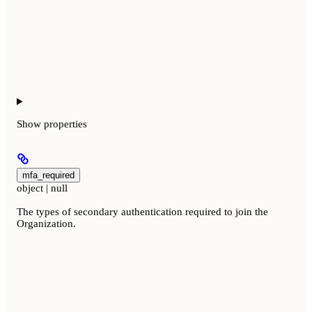
Show
properties
mfa_required
object | null
The types of secondary authentication required to join the
Organization.