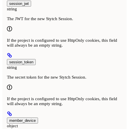
session_jwt
string
The JWT for the new Stytch Session.
If the project is configured to use HttpOnly cookies, this field
will always be an empty string.
session_token
string
The secret token for the new Stytch Session.
If the project is configured to use HttpOnly cookies, this field
will always be an empty string.
member_device
object