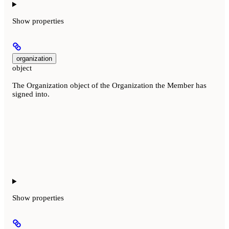
Show
properties
organization
object
The Organization object of the Organization the Member has
signed into.
Show
properties