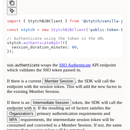
import
 { 
StytchB2BClient
 } 
from
 '@stytch/vanilla-js/b
const
 stytch
 =
 new
 StytchB2BClient
(
'public-token-test
// Authenticate using the token in the URL
stytch
.
authenticateByUrl
({
  session_duration_minutes:
 60
,
});
wraps the
SSO Authenticate
API endpoint
sso.authenticate
which validates the SSO token passed in.
If there is a current
, the SDK will call the
Member Session
endpoint with the session token. This will add the new factor to
the existing Member Session.
If there is an
token, the SDK will call the
Intermediate Session
endpoint with it. If the resulting set of factors satisfies the
primary authentication requirements and
Organization’s
requirements, the intermediate session token will be
MFA
consumed and converted to a Member Session. If not, the same
intermediate session token will be returned.