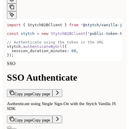
import
 { 
StytchB2BClient
 } 
from
 '@stytch/vanilla-js/b
const
 stytch
 =
 new
 StytchB2BClient
(
'public-token-test
// Authenticate using the token in the URL
stytch
.
authenticateByUrl
({
  session_duration_minutes:
 60
,
});
SSO
SSO Authenticate
Copy page
Copy page
Authenticate using Single Sign-On with the Stytch Vanilla JS
SDK
Copy page
Copy page