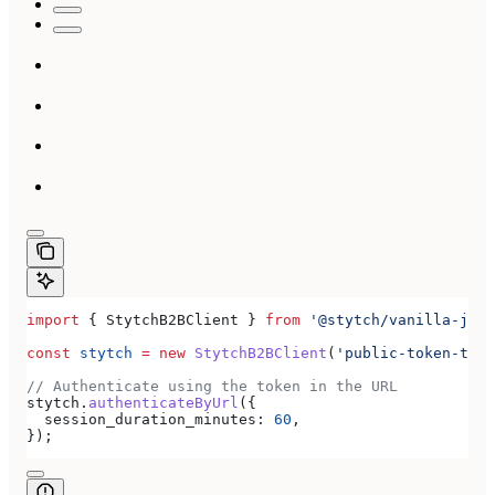
import
 { 
StytchB2BClient
 } 
from
 '@stytch/vanilla-js/b
const
 stytch
 =
 new
 StytchB2BClient
(
'public-token-test
// Authenticate using the token in the URL
stytch
.
authenticateByUrl
({
  session_duration_minutes:
 60
,
});