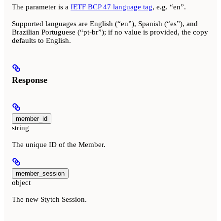
The parameter is a
IETF BCP 47 language tag
, e.g. “en”.
Supported languages are English (“en”), Spanish (“es”), and
Brazilian Portuguese (“pt-br”); if no value is provided, the copy
defaults to English.
Response
member_id
string
The unique ID of the Member.
member_session
object
The new Stytch Session.