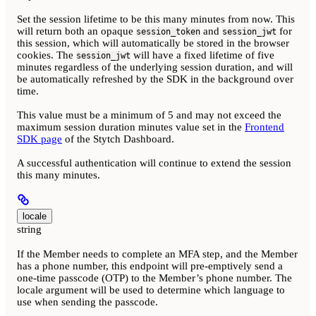
Set the session lifetime to be this many minutes from now. This
will return both an opaque
and
for
session_token
session_jwt
this session, which will automatically be stored in the browser
cookies. The
will have a fixed lifetime of five
session_jwt
minutes regardless of the underlying session duration, and will
be automatically refreshed by the SDK in the background over
time.
This value must be a minimum of 5 and may not exceed the
maximum session duration minutes value set in the
Frontend
SDK page
of the Stytch Dashboard.
A successful authentication will continue to extend the session
this many minutes.
locale
string
If the Member needs to complete an MFA step, and the Member
has a phone number, this endpoint will pre-emptively send a
one-time passcode (OTP) to the Member’s phone number. The
locale argument will be used to determine which language to
use when sending the passcode.