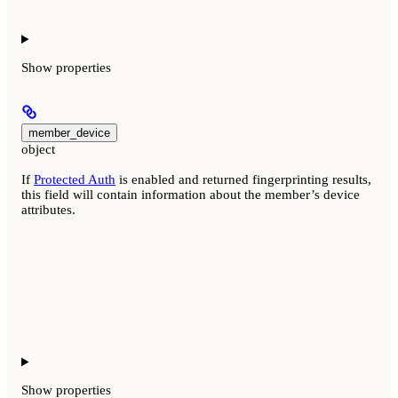
Show
properties
member_device
object
If
Protected Auth
is enabled and returned fingerprinting results,
this field will contain information about the member’s device
attributes.
Show
properties