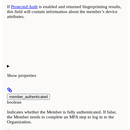
If
Protected Auth
is enabled and returned fingerprinting results,
this field will contain information about the member’s device
attributes.
Show
properties
member_authenticated
boolean
Indicates whether the Member is fully authenticated. If false,
the Member needs to complete an MFA step to log in to the
Organization.