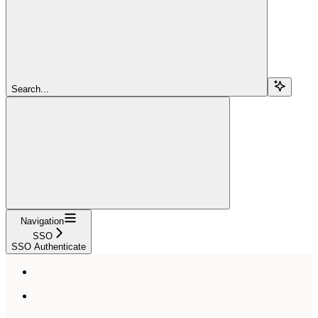
Search...
Navigation
SSO
SSO Authenticate