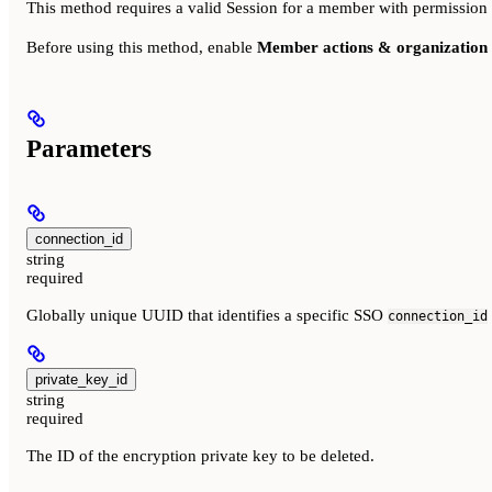
This method requires a valid Session for a member with permission
Before using this method, enable
Member actions & organization 
Parameters
connection_id
string
required
Globally unique UUID that identifies a specific SSO
connection_id
private_key_id
string
required
The ID of the encryption private key to be deleted.