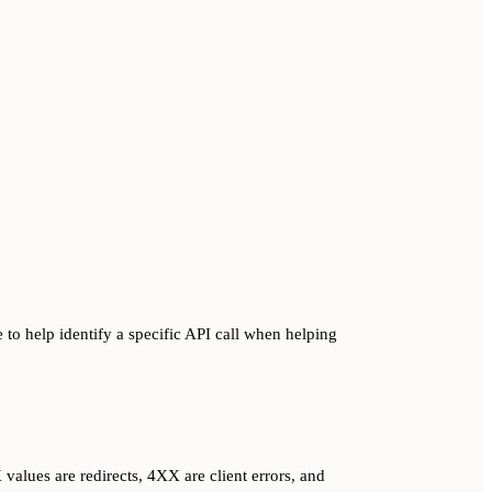
 to help identify a specific API call when helping
alues are redirects, 4XX are client errors, and