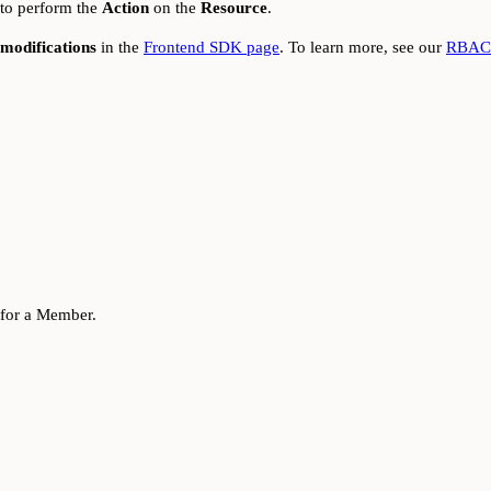
 to perform the
Action
on the
Resource
.
modifications
in the
Frontend SDK page
. To learn more, see our
RBAC 
for a Member.