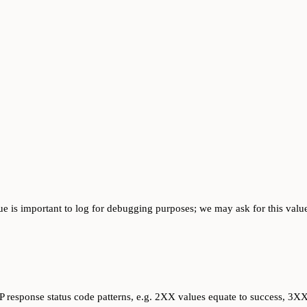
ue is important to log for debugging purposes; we may ask for this value
response status code patterns, e.g. 2XX values equate to success, 3XX v