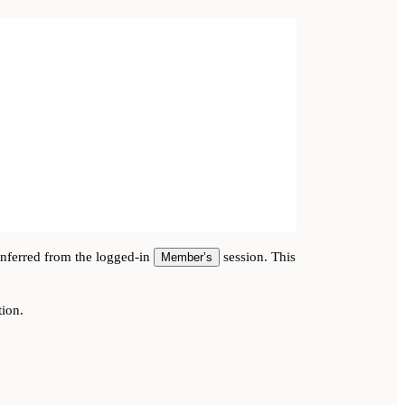
inferred from the logged-in
session. This
Member’s
tion.