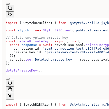
import
 { 
StytchB2BClient
 } 
from
 '@stytch/vanilla-js/b
const
 stytch
 =
 new
 StytchB2BClient
(
'public-token-test
// Delete encryption private key
const
 deletePrivateKey
 =
 async
 () 
=>
 {
  const
 response
 =
 await
 stytch
.
sso
.
saml
.
deleteEncryp
    connection_id:
 'saml-connection-test-d89ff7a0-e86
    private_key_id:
 'private-key-test-28f29eef-400f-4
  });
  console
.
log
(
'Deleted private key:'
, 
response
.
privat
};
deletePrivateKey
();
import
 { 
StytchB2BClient
 } 
from
 '@stytch/vanilla-js/b