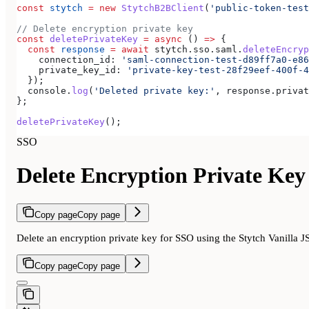
const
 stytch
 =
 new
 StytchB2BClient
(
'public-token-test
// Delete encryption private key
const
 deletePrivateKey
 =
 async
 () 
=>
 {
  const
 response
 =
 await
 stytch
.
sso
.
saml
.
deleteEncryp
    connection_id:
 'saml-connection-test-d89ff7a0-e86
    private_key_id:
 'private-key-test-28f29eef-400f-4
  });
  console
.
log
(
'Deleted private key:'
, 
response
.
privat
};
deletePrivateKey
();
SSO
Delete Encryption Private Key
Copy page
Copy page
Delete an encryption private key for SSO using the Stytch Vanilla 
Copy page
Copy page