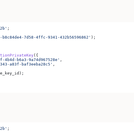
2b'
;
-b8c84de4-7d58-4ffc-9341-432b56596862'
);
tionPrivateKey
({
f-4b4d-b6a3-9a74d967528e'
,
343-a83f-baf3eeba28c5'
,
e_key_id
);
2b'
;