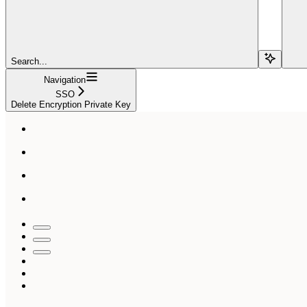
Search...
Navigation
SSO
Delete Encryption Private Key