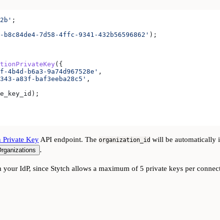
2b'
;
-b8c84de4-7d58-4ffc-9341-432b56596862'
);
tionPrivateKey
({
f-4b4d-b6a3-9a74d967528e'
,
343-a83f-baf3eeba28c5'
,
e_key_id
);
n Private Key
API endpoint. The
will be automatically 
organization_id
.
rganizations
 your IdP, since Stytch allows a maximum of 5 private keys per connec