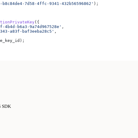
-b8c84de4-7d58-4ffc-9341-432b56596862'
);
tionPrivateKey
({
f-4b4d-b6a3-9a74d967528e'
,
343-a83f-baf3eeba28c5'
,
e_key_id
);
JS SDK