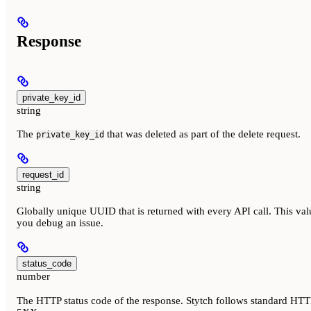
Response
private_key_id
string
The
that was deleted as part of the delete request.
private_key_id
request_id
string
Globally unique UUID that is returned with every API call. This val
you debug an issue.
status_code
number
The HTTP status code of the response. Stytch follows standard HTTP 