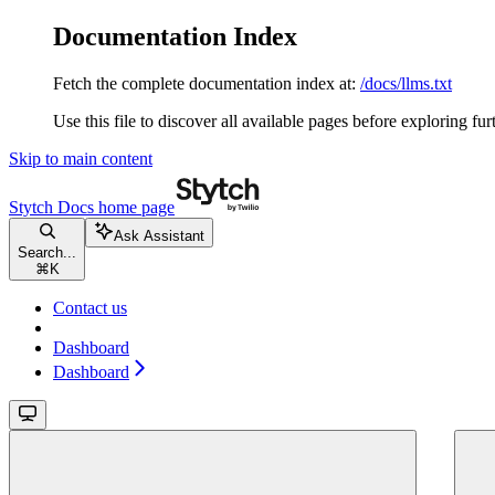
Documentation Index
Fetch the complete documentation index at:
/docs/llms.txt
Use this file to discover all available pages before exploring fur
Skip to main content
Stytch Docs
home page
Ask Assistant
Search...
⌘
K
Contact us
Dashboard
Dashboard