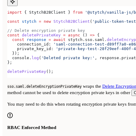
import
 { 
StytchB2BClient
 } 
from
 '@stytch/vanilla-js/b
const
 stytch
 =
 new
 StytchB2BClient
(
'public-token-test
// Delete encryption private key
const
 deletePrivateKey
 =
 async
 () 
=>
 {
  const
 response
 =
 await
 stytch
.
sso
.
saml
.
deleteEncryp
    connection_id:
 'saml-connection-test-d89ff7a0-e86
    private_key_id:
 'private-key-test-28f29eef-400f-4
  });
  console
.
log
(
'Deleted private key:'
, 
response
.
privat
};
deletePrivateKey
();
wraps the
Delete Encryptio
sso.saml.deleteEncryptionPrivateKey
method cannot be used to delete encryption private keys in other
O
You may need to do this when rotating encryption private keys from
RBAC Enforced Method