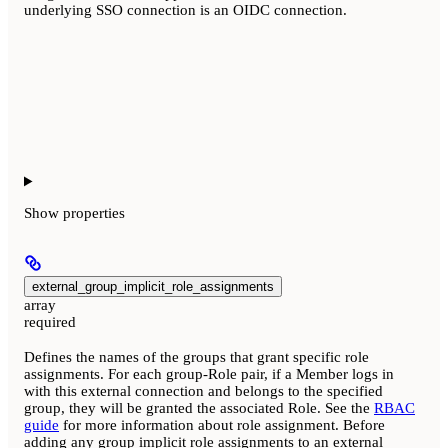
underlying SSO connection is an OIDC connection.
Show
properties
external_group_implicit_role_assignments
array
required
Defines the names of the groups that grant specific role
assignments. For each group-Role pair, if a Member logs in
with this external connection and belongs to the specified
group, they will be granted the associated Role. See the
RBAC
guide
for more information about role assignment. Before
adding any group implicit role assignments to an external