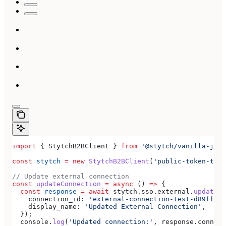
import
 { 
StytchB2BClient
 } 
from
 '@stytch/vanilla-js/b
const
 stytch
 =
 new
 StytchB2BClient
(
'public-token-test
// Update external connection
const
 updateConnection
 =
 async
 () 
=>
 {
  const
 response
 =
 await
 stytch
.
sso
.
external
.
updateCo
    connection_id:
 'external-connection-test-d89ff7a0
    display_name:
 'Updated External Connection'
,
  });
  console
.
log
(
'Updated connection:'
, 
response
.
connect