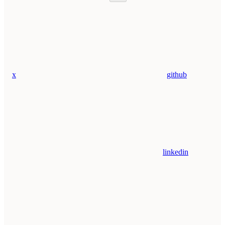
x
github
linkedin