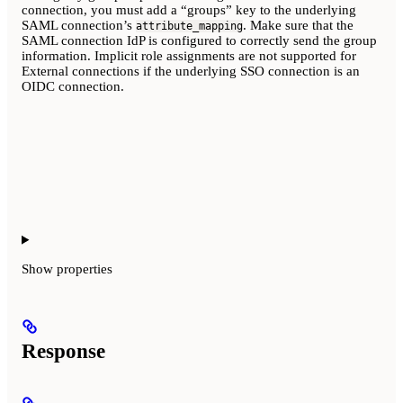
connection, you must add a “groups” key to the underlying
SAML connection’s
. Make sure that the
attribute_mapping
SAML connection IdP is configured to correctly send the group
information. Implicit role assignments are not supported for
External connections if the underlying SSO connection is an
OIDC connection.
Show
properties
Response