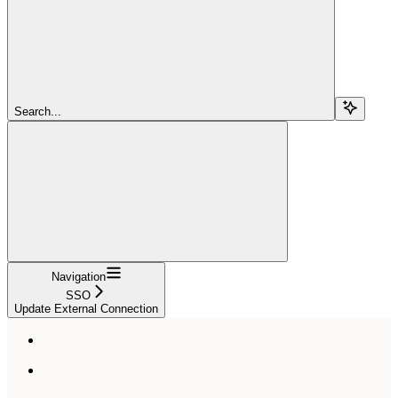
Search...
Navigation
SSO
Update External Connection