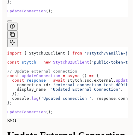
};
updateConnection
();
import
 { 
StytchB2BClient
 } 
from
 '@stytch/vanilla-js/b
const
 stytch
 =
 new
 StytchB2BClient
(
'public-token-test
// Update external connection
const
 updateConnection
 =
 async
 () 
=>
 {
  const
 response
 =
 await
 stytch
.
sso
.
external
.
updateCo
    connection_id:
 'external-connection-test-d89ff7a0
    display_name:
 'Updated External Connection'
,
  });
  console
.
log
(
'Updated connection:'
, 
response
.
connect
};
updateConnection
();
SSO