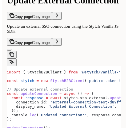
Update External Connection
Copy page
Copy page
Update an external SSO connection using the Stytch Vanilla JS
SDK
Copy page
Copy page
import
 { 
StytchB2BClient
 } 
from
 '@stytch/vanilla-js/b
const
 stytch
 =
 new
 StytchB2BClient
(
'public-token-test
// Update external connection
const
 updateConnection
 =
 async
 () 
=>
 {
  const
 response
 =
 await
 stytch
.
sso
.
external
.
updateCo
    connection_id:
 'external-connection-test-d89ff7a0
    display_name:
 'Updated External Connection'
,
  });
  console
.
log
(
'Updated connection:'
, 
response
.
connect
};
updateConnection
();