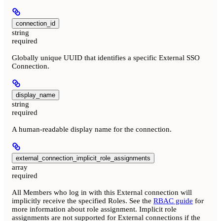
connection_id
string
required
Globally unique UUID that identifies a specific External SSO
Connection.
display_name
string
required
A human-readable display name for the connection.
external_connection_implicit_role_assignments
array
required
All Members who log in with this External connection will
implicitly receive the specified Roles. See the
RBAC guide
for
more information about role assignment. Implicit role
assignments are not supported for External connections if the