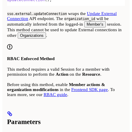
wraps the
Update External
sso.external.updateConnection
Connection
API endpoint. The
will be
organization_id
automatically inferred from the logged-in
session.
Member’s
This method cannot be used to update External connections in
other
.
Organizations
RBAC Enforced Method
This method requires a valid Session for a member with
permission to perform the
Action
on the
Resource
.
Before using this method, enable
Member actions &
organization modifications
in the
Frontend SDK page
. To
learn more, see our
RBAC guide
.
Parameters