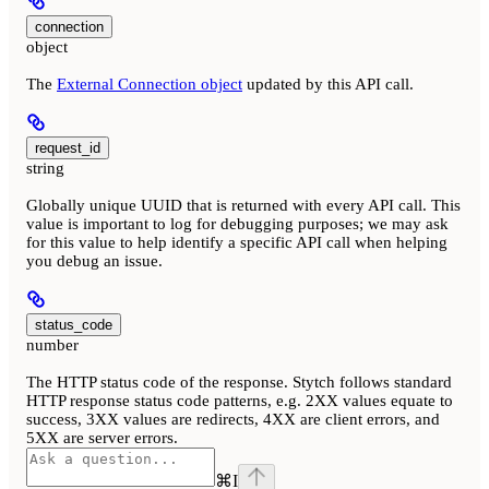
connection
object
The
External Connection object
updated by this API call.
request_id
string
Globally unique UUID that is returned with every API call. This
value is important to log for debugging purposes; we may ask
for this value to help identify a specific API call when helping
you debug an issue.
status_code
number
The HTTP status code of the response. Stytch follows standard
HTTP response status code patterns, e.g. 2XX values equate to
success, 3XX values are redirects, 4XX are client errors, and
5XX are server errors.
⌘
I