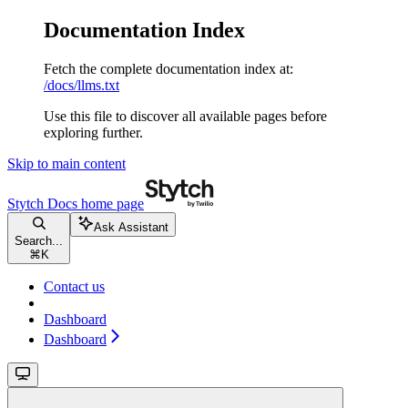
Documentation Index
Fetch the complete documentation index at:
/docs/llms.txt
Use this file to discover all available pages before
exploring further.
Skip to main content
Stytch Docs
home page
Ask Assistant
Search...
⌘
K
Contact us
Dashboard
Dashboard