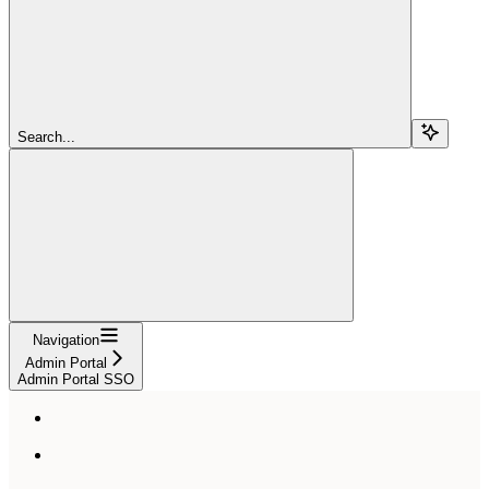
Search...
Navigation
Admin Portal
Admin Portal SSO