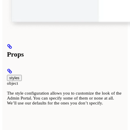
Props
styles
object
The style configuration allows you to customize the look of the
Admin Portal. You can specify some of them or none at all.
We’ll use our defaults for the ones you don’t specify.