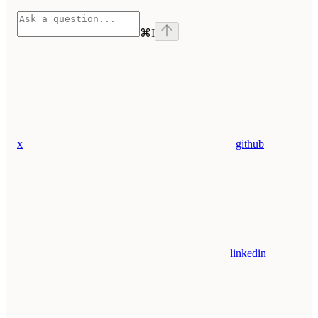
⌘
I
x
github
linkedin