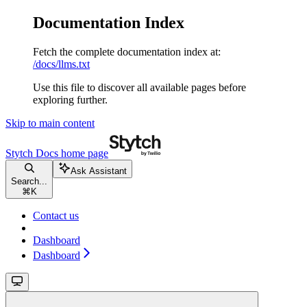
Documentation Index
Fetch the complete documentation index at:
/docs/llms.txt
Use this file to discover all available pages before
exploring further.
Skip to main content
Stytch Docs
home page
Ask Assistant
Search...
⌘
K
Contact us
Dashboard
Dashboard