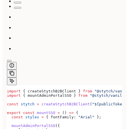
import
 { 
createStytchB2BClient
 } 
from
 "@stytch/vanill
import
 { 
mountAdminPortalSSO
 } 
from
 "@stytch/vanilla-
const
 stytch
 =
 createStytchB2BClient
(
"${publicToken}"
export
 const
 mountSSO
 =
 () 
=>
 {
  const
 styles
 =
 { 
fontFamily:
 "Arial"
 };
  mountAdminPortalSSO
({