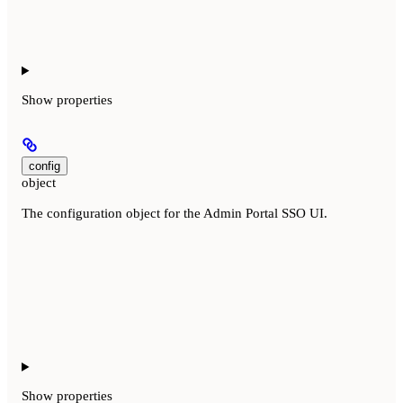
Show
properties
config
object
The configuration object for the Admin Portal SSO UI.
Show
properties