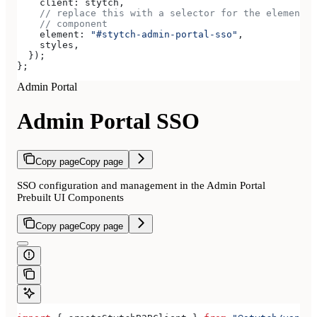
    client:
 stytch
,
    // replace this with a selector for the element w
    // component
    element:
 "#stytch-admin-portal-sso"
,
    styles
,
  });
};
Admin Portal
Admin Portal SSO
Copy page
Copy page
SSO configuration and management in the Admin Portal
Prebuilt UI Components
Copy page
Copy page