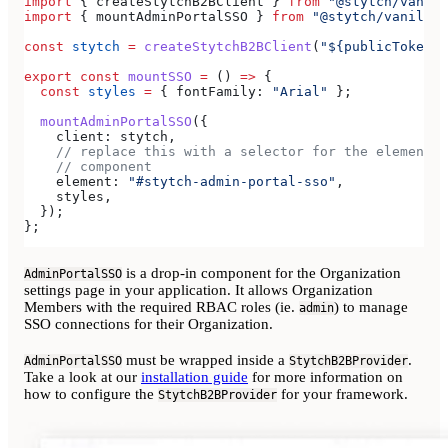
import
 { 
createStytchB2BClient
 } 
from
 "@stytch/vanill
import
 { 
mountAdminPortalSSO
 } 
from
 "@stytch/vanilla-
const
 stytch
 =
 createStytchB2BClient
(
"${publicToken}"
export
 const
 mountSSO
 =
 () 
=>
 {
  const
 styles
 =
 { 
fontFamily:
 "Arial"
 };
  mountAdminPortalSSO
({
    client:
 stytch
,
    // replace this with a selector for the element w
    // component
    element:
 "#stytch-admin-portal-sso"
,
    styles
,
  });
};
is a drop-in component for the Organization
AdminPortalSSO
settings page in your application. It allows Organization
Members with the required RBAC roles (ie.
) to manage
admin
SSO connections for their Organization.
must be wrapped inside a
.
AdminPortalSSO
StytchB2BProvider
Take a look at our
installation guide
for more information on
how to configure the
for your framework.
StytchB2BProvider