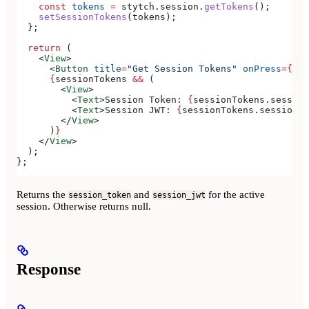
    const
 tokens
 =
 stytch
.
session
.
getTokens
();
    setSessionTokens
(
tokens
);
  };
  return
 (
    <
View
>
      <
Button
 title
=
"Get Session Tokens"
 onPress
=
{
han
      {
sessionTokens
 &&
 (
        <
View
>
          <
Text
>
Session Token: 
{
sessionTokens
.
session
          <
Text
>
Session JWT: 
{
sessionTokens
.
session_j
        </
View
>
      )
}
    </
View
>
  );
};
Returns the
and
for the active
session_token
session_jwt
session. Otherwise returns null.
Response