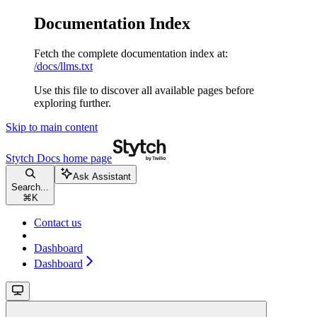
Documentation Index
Fetch the complete documentation index at:
/docs/llms.txt
Use this file to discover all available pages before
exploring further.
Skip to main content
Stytch Docs
home page
Ask Assistant
Search...
⌘
K
Contact us
Dashboard
Dashboard