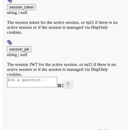
session_token
string | null
The session token for the active session, or
if there is no
null
active session or if the session is managed via HttpOnly
cookies.
session_jwt
string | null
The session JWT for the active session, or
if there is no
null
active session or if the session is managed via HttpOnly
cookies.
⌘
I