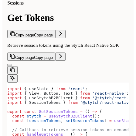
Sessions
Get Tokens
Copy page
Copy page
Retrieve session tokens using the Stytch React Native SDK
Copy page
Copy page
import
 { 
useState
 } 
from
 'react'
;
import
 { 
View
, 
Button
, 
Text
 } 
from
 'react-native'
;
import
 { 
useStytchB2BClient
 } 
from
 '@stytch/react-nat
import
 { 
SessionTokens
 } 
from
 '@stytch/react-native/b
export
 const
 GetSessionTokens
 =
 () 
=>
 {
  const
 stytch
 =
 useStytchB2BClient
();
  const
 [
sessionTokens
, 
setSessionTokens
] 
=
 useState
<
  // Callback to retrieve session tokens on demand
  const
 handleGetTokens
 =
 () 
=>
 {