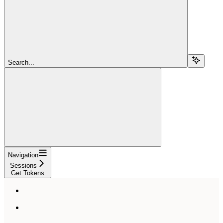
Search...
Navigation
Sessions
Get Tokens