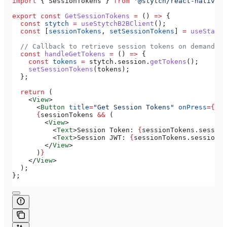
import
 { 
SessionTokens
 } 
from
 '@stytch/react-native/b
export
 const
 GetSessionTokens
 =
 () 
=>
 {
  const
 stytch
 =
 useStytchB2BClient
();
  const
 [
sessionTokens
, 
setSessionTokens
] 
=
 useState
<
  // Callback to retrieve session tokens on demand
  const
 handleGetTokens
 =
 () 
=>
 {
    const
 tokens
 =
 stytch
.
session
.
getTokens
();
    setSessionTokens
(
tokens
);
  };
  return
 (
    <
View
>
      <
Button
 title
=
"Get Session Tokens"
 onPress
=
{
han
      {
sessionTokens
 &&
 (
        <
View
>
          <
Text
>
Session Token: 
{
sessionTokens
.
session
          <
Text
>
Session JWT: 
{
sessionTokens
.
session_j
        </
View
>
      )
}
    </
View
>
  );
};