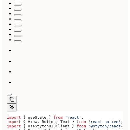
import
 { 
useState
 } 
from
 'react'
;
import
 { 
View
, 
Button
, 
Text
 } 
from
 'react-native'
;
import
 { 
useStytchB2BClient
 } 
from
 '@stytch/react-nat