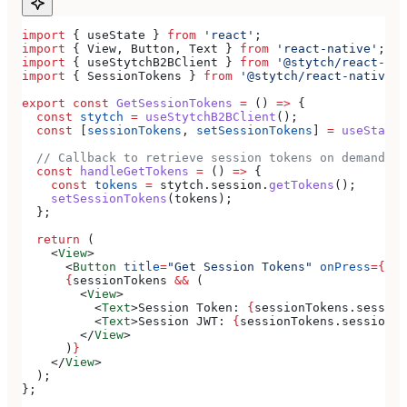
import
 { 
useState
 } 
from
 'react'
;
import
 { 
View
, 
Button
, 
Text
 } 
from
 'react-native'
;
import
 { 
useStytchB2BClient
 } 
from
 '@stytch/react-nat
import
 { 
SessionTokens
 } 
from
 '@stytch/react-native/b
export
 const
 GetSessionTokens
 =
 () 
=>
 {
  const
 stytch
 =
 useStytchB2BClient
();
  const
 [
sessionTokens
, 
setSessionTokens
] 
=
 useState
<
  // Callback to retrieve session tokens on demand
  const
 handleGetTokens
 =
 () 
=>
 {
    const
 tokens
 =
 stytch
.
session
.
getTokens
();
    setSessionTokens
(
tokens
);
  };
  return
 (
    <
View
>
      <
Button
 title
=
"Get Session Tokens"
 onPress
=
{
han
      {
sessionTokens
 &&
 (
        <
View
>
          <
Text
>
Session Token: 
{
sessionTokens
.
session
          <
Text
>
Session JWT: 
{
sessionTokens
.
session_j
        </
View
>
      )
}
    </
View
>
  );
};