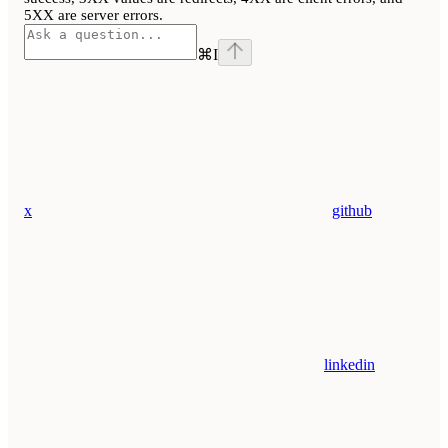
5XX are server errors.
⌘
I
x
github
linkedin