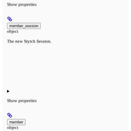
Show
properties
member_session
object
The new Stytch Session.
Show
properties
member
object