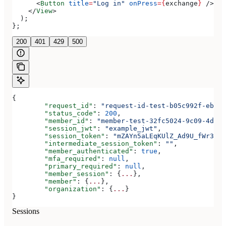
      <
Button
 title
=
"Log in"
 onPress
=
{
exchange
}
 />
    </
View
>
  );
};
200
401
429
500
{
	"request_id"
: 
"request-id-test-b05c992f-ebdc-
	"status_code"
: 
200
,
	"member_id"
: 
"member-test-32fc5024-9c09-4da3-
	"session_jwt"
: 
"example_jwt"
,
	"session_token"
: 
"mZAYn5aLEqKUlZ_Ad9U_fWr38Ga
	"intermediate_session_token"
: 
""
,
	"member_authenticated"
: 
true
,
	"mfa_required"
: 
null
,
	"primary_required"
: 
null
,
	"member_session"
: {
...
},
	"member"
: {
...
},
	"organization"
: {
...
}
}
Sessions