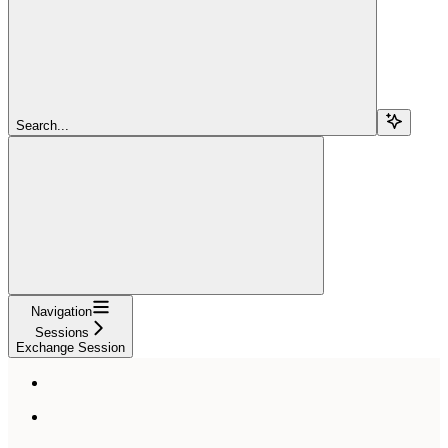
Search...
Navigation
Sessions
Exchange Session