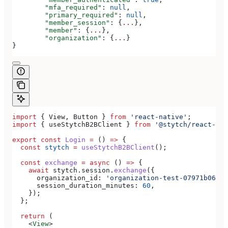
	"mfa_required"
: 
null
,
	"primary_required"
: 
null
,
	"member_session"
: {
...
},
	"member"
: {
...
},
	"organization"
: {
...
}
}
import
 { 
View
, 
Button
 } 
from
 'react-native'
;
import
 { 
useStytchB2BClient
 } 
from
 '@stytch/react-nat
export
 const
 Login
 =
 () 
=>
 {
  const
 stytch
 =
 useStytchB2BClient
();
  const
 exchange
 =
 async
 () 
=>
 {
    await
 stytch
.
session
.
exchange
({
      organization_id:
 'organization-test-07971b06-ac
      session_duration_minutes:
 60
,
    });
  };
  return
 (
    <
View
>