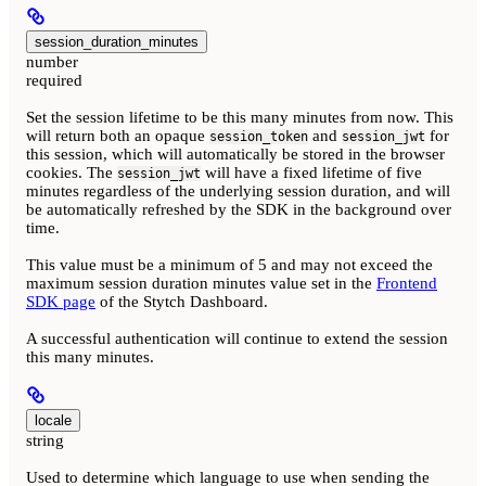
session_duration_minutes
number
required
Set the session lifetime to be this many minutes from now. This
will return both an opaque
and
for
session_token
session_jwt
this session, which will automatically be stored in the browser
cookies. The
will have a fixed lifetime of five
session_jwt
minutes regardless of the underlying session duration, and will
be automatically refreshed by the SDK in the background over
time.
This value must be a minimum of 5 and may not exceed the
maximum session duration minutes value set in the
Frontend
SDK page
of the Stytch Dashboard.
A successful authentication will continue to extend the session
this many minutes.
locale
string
Used to determine which language to use when sending the