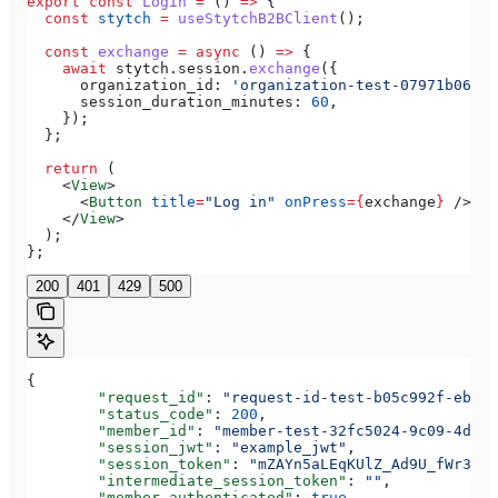
export
 const
 Login
 =
 () 
=>
 {
  const
 stytch
 =
 useStytchB2BClient
();
  const
 exchange
 =
 async
 () 
=>
 {
    await
 stytch
.
session
.
exchange
({
      organization_id:
 'organization-test-07971b06-ac
      session_duration_minutes:
 60
,
    });
  };
  return
 (
    <
View
>
      <
Button
 title
=
"Log in"
 onPress
=
{
exchange
}
 />
    </
View
>
  );
};
200
401
429
500
{
	"request_id"
: 
"request-id-test-b05c992f-ebdc-
	"status_code"
: 
200
,
	"member_id"
: 
"member-test-32fc5024-9c09-4da3-
	"session_jwt"
: 
"example_jwt"
,
	"session_token"
: 
"mZAYn5aLEqKUlZ_Ad9U_fWr38Ga
	"intermediate_session_token"
: 
""
,
	"member_authenticated"
: 
true
,