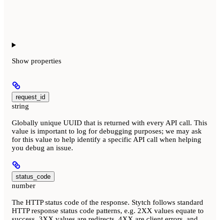
Show
properties
request_id
string
Globally unique UUID that is returned with every API call. This
value is important to log for debugging purposes; we may ask
for this value to help identify a specific API call when helping
you debug an issue.
status_code
number
The HTTP status code of the response. Stytch follows standard
HTTP response status code patterns, e.g. 2XX values equate to
success, 3XX values are redirects, 4XX are client errors, and