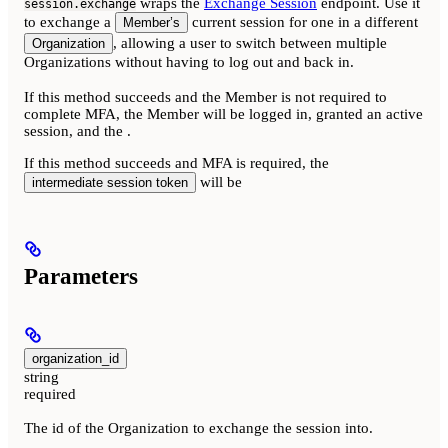
wraps the
Exchange Session
endpoint. Use it
session.exchange
to exchange a
current session for one in a different
Member’s
, allowing a user to switch between multiple
Organization
Organizations without having to log out and back in.
If this method succeeds and the Member is not required to
complete MFA, the Member will be logged in, granted an active
session, and the
.
If this method succeeds and MFA is required, the
will be
intermediate session token
Parameters
organization_id
string
required
The id of the Organization to exchange the session into.