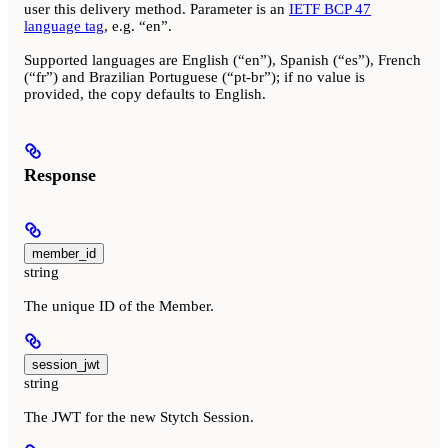
user this delivery method. Parameter is an
IETF BCP 47
language tag
, e.g. “en”.
Supported languages are English (“en”), Spanish (“es”), French
(“fr”) and Brazilian Portuguese (“pt-br”); if no value is
provided, the copy defaults to English.
Response
member_id
string
The unique ID of the Member.
session_jwt
string
The JWT for the new Stytch Session.