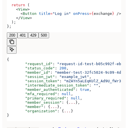
  return
 (
    <
View
>
      <
Button
 title
=
"Log in"
 onPress
=
{
exchange
}
 />
    </
View
>
  );
};
200
401
429
500
{
	"request_id"
: 
"request-id-test-b05c992f-ebdc-
	"status_code"
: 
200
,
	"member_id"
: 
"member-test-32fc5024-9c09-4da3-
	"session_jwt"
: 
"example_jwt"
,
	"session_token"
: 
"mZAYn5aLEqKUlZ_Ad9U_fWr38Ga
	"intermediate_session_token"
: 
""
,
	"member_authenticated"
: 
true
,
	"mfa_required"
: 
null
,
	"primary_required"
: 
null
,
	"member_session"
: {
...
},
	"member"
: {
...
},
	"organization"
: {
...
}
}