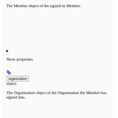
The Member object of the signed-in Member.
Show
properties
organization
object
The Organization object of the Organization the Member has
signed into.