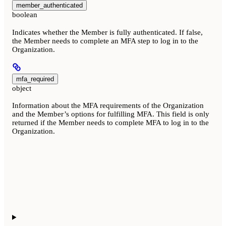
member_authenticated
boolean
Indicates whether the Member is fully authenticated. If false,
the Member needs to complete an MFA step to log in to the
Organization.
mfa_required
object
Information about the MFA requirements of the Organization
and the Member’s options for fulfilling MFA. This field is only
returned if the Member needs to complete MFA to log in to the
Organization.