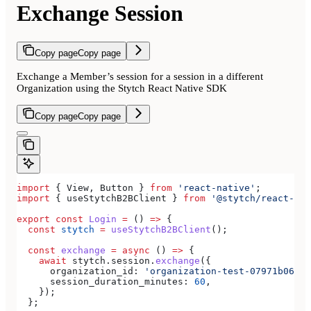
Exchange Session
Copy page
Copy page
Exchange a Member’s session for a session in a different
Organization using the Stytch React Native SDK
Copy page
Copy page
import
 { 
View
, 
Button
 } 
from
 'react-native'
;
import
 { 
useStytchB2BClient
 } 
from
 '@stytch/react-nat
export
 const
 Login
 =
 () 
=>
 {
  const
 stytch
 =
 useStytchB2BClient
();
  const
 exchange
 =
 async
 () 
=>
 {
    await
 stytch
.
session
.
exchange
({
      organization_id:
 'organization-test-07971b06-ac
      session_duration_minutes:
 60
,
    });
  };