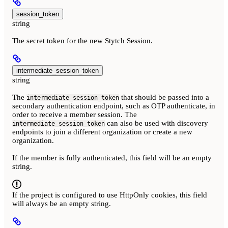
session_token
string
The secret token for the new Stytch Session.
intermediate_session_token
string
The
that should be passed into a
intermediate_session_token
secondary authentication endpoint, such as OTP authenticate, in
order to receive a member session. The
can also be used with discovery
intermediate_session_token
endpoints to join a different organization or create a new
organization.
If the member is fully authenticated, this field will be an empty
string.
If the project is configured to use HttpOnly cookies, this field
will always be an empty string.