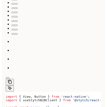
import
 { 
View
, 
Button
 } 
from
 'react-native'
;
import
 { 
useStytchB2BClient
 } 
from
 '@stytch/react-nat