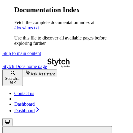
Documentation Index
Fetch the complete documentation index at:
/docs/llms.txt
Use this file to discover all available pages before
exploring further.
Skip to main content
Stytch Docs
home page
Ask Assistant
Search...
⌘
K
Contact us
Dashboard
Dashboard