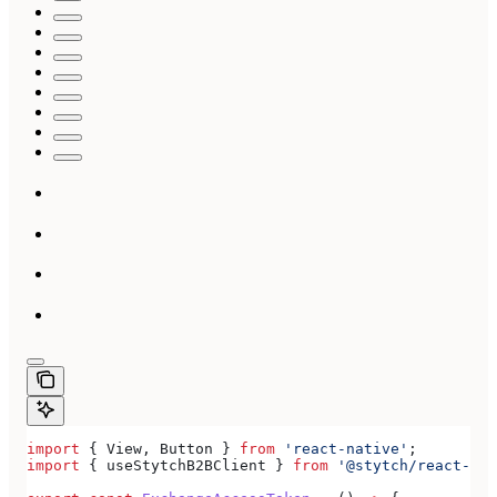
import
 { 
View
, 
Button
 } 
from
 'react-native'
;
import
 { 
useStytchB2BClient
 } 
from
 '@stytch/react-nat