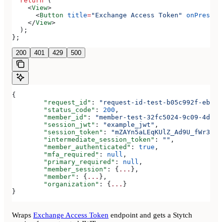
  return
 (
    <
View
>
      <
Button
 title
=
"Exchange Access Token"
 onPress
=
{
    </
View
>
  );
};
200
401
429
500
{
	"request_id"
: 
"request-id-test-b05c992f-ebdc-
	"status_code"
: 
200
,
	"member_id"
: 
"member-test-32fc5024-9c09-4da3-
	"session_jwt"
: 
"example_jwt"
,
	"session_token"
: 
"mZAYn5aLEqKUlZ_Ad9U_fWr38Ga
	"intermediate_session_token"
: 
""
,
	"member_authenticated"
: 
true
,
	"mfa_required"
: 
null
,
	"primary_required"
: 
null
,
	"member_session"
: {
...
},
	"member"
: {
...
},
	"organization"
: {
...
}
}
Wraps
Exchange Access Token
endpoint and gets a Stytch