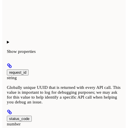
Show
properties
request_id
string
Globally unique UUID that is returned with every API call. This
value is important to log for debugging purposes; we may ask
for this value to help identify a specific API call when helping
you debug an issue.
status_code
number