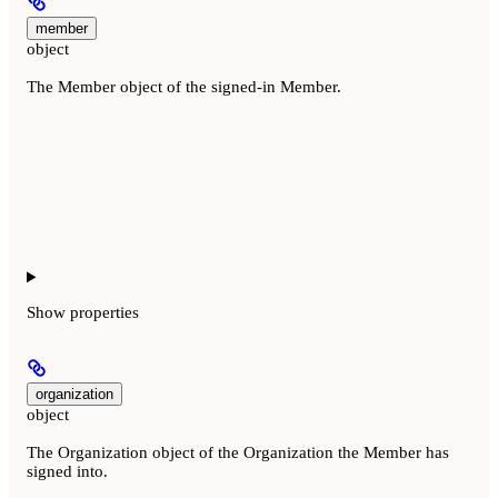
member
object
The Member object of the signed-in Member.
Show
properties
organization
object
The Organization object of the Organization the Member has
signed into.