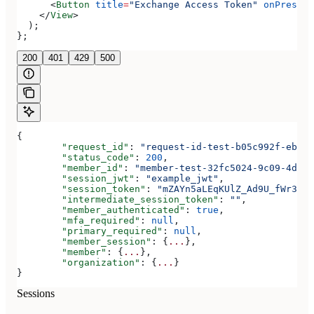
      <
Button
 title
=
"Exchange Access Token"
 onPress
=
{
    </
View
>
  );
};
200
401
429
500
{
	"request_id"
: 
"request-id-test-b05c992f-ebdc-
	"status_code"
: 
200
,
	"member_id"
: 
"member-test-32fc5024-9c09-4da3-
	"session_jwt"
: 
"example_jwt"
,
	"session_token"
: 
"mZAYn5aLEqKUlZ_Ad9U_fWr38Ga
	"intermediate_session_token"
: 
""
,
	"member_authenticated"
: 
true
,
	"mfa_required"
: 
null
,
	"primary_required"
: 
null
,
	"member_session"
: {
...
},
	"member"
: {
...
},
	"organization"
: {
...
}
}
Sessions