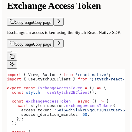
Exchange Access Token
Copy page
Copy page
Exchange an access token using the Stytch React Native SDK
Copy page
Copy page
import
 { 
View
, 
Button
 } 
from
 'react-native'
;
import
 { 
useStytchB2BClient
 } 
from
 '@stytch/react-nat
export
 const
 ExchangeAccessToken
 =
 () 
=>
 {
  const
 stytch
 =
 useStytchB2BClient
();
  const
 exchangeAccessToken
 =
 async
 () 
=>
 {
    await
 stytch
.
session
.
exchangeAccessToken
({
      access_token:
 'SeiGwdj5lKkrEVgcEY3QNJXt6srxS3IK
      session_duration_minutes:
 60
,
    });
  };