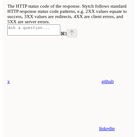
The HTTP status code of the response. Stytch follows standard
HTTP response status code patterns, e.g. 2XX values equate to
success, 3XX values are redirects, 4XX are client errors, and
5XX are server errors.
⌘
I
x
github
linkedin