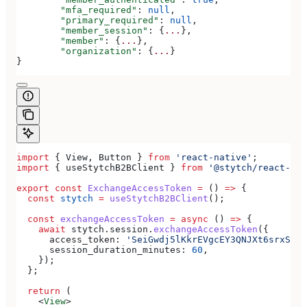
	"mfa_required"
: 
null
,
	"primary_required"
: 
null
,
	"member_session"
: {
...
},
	"member"
: {
...
},
	"organization"
: {
...
}
}
import
 { 
View
, 
Button
 } 
from
 'react-native'
;
import
 { 
useStytchB2BClient
 } 
from
 '@stytch/react-nat
export
 const
 ExchangeAccessToken
 =
 () 
=>
 {
  const
 stytch
 =
 useStytchB2BClient
();
  const
 exchangeAccessToken
 =
 async
 () 
=>
 {
    await
 stytch
.
session
.
exchangeAccessToken
({
      access_token:
 'SeiGwdj5lKkrEVgcEY3QNJXt6srxS3IK
      session_duration_minutes:
 60
,
    });
  };
  return
 (
    <
View
>