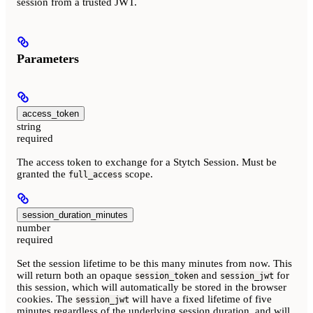
session from a trusted JWT.
Parameters
access_token
string
required
The access token to exchange for a Stytch Session. Must be
granted the
scope.
full_access
session_duration_minutes
number
required
Set the session lifetime to be this many minutes from now. This
will return both an opaque
and
for
session_token
session_jwt
this session, which will automatically be stored in the browser
cookies. The
will have a fixed lifetime of five
session_jwt
minutes regardless of the underlying session duration, and will