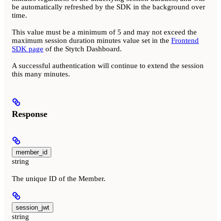
be automatically refreshed by the SDK in the background over
time.
This value must be a minimum of 5 and may not exceed the
maximum session duration minutes value set in the
Frontend
SDK page
of the Stytch Dashboard.
A successful authentication will continue to extend the session
this many minutes.
Response
member_id
string
The unique ID of the Member.
session_jwt
string