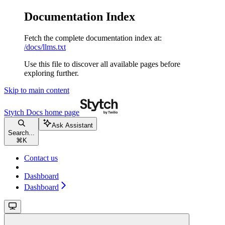
Documentation Index
Fetch the complete documentation index at:
/docs/llms.txt
Use this file to discover all available pages before
exploring further.
Skip to main content
Stytch Docs
home page
Ask Assistant
Search...
⌘
K
Contact us
Dashboard
Dashboard