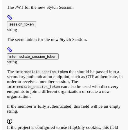
The JWT for the new Stytch Session.
session_token
string
The secret token for the new Stytch Session.
intermediate_session_token
string
The
that should be passed into a
intermediate_session_token
secondary authentication endpoint, such as OTP authenticate, in
order to receive a member session. The
can also be used with discovery
intermediate_session_token
endpoints to join a different organization or create a new
organization.
If the member is fully authenticated, this field will be an empty
string.
If the project is configured to use HttpOnly cookies, this field