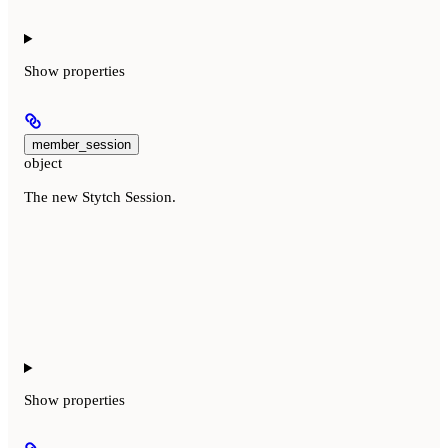
Show
properties
member_session
object
The new Stytch Session.
Show
properties