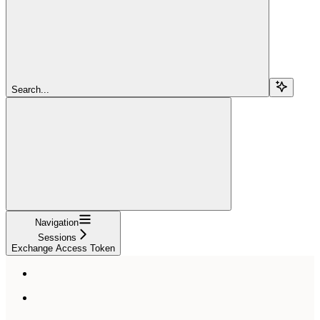
Search...
Navigation
Sessions
Exchange Access Token