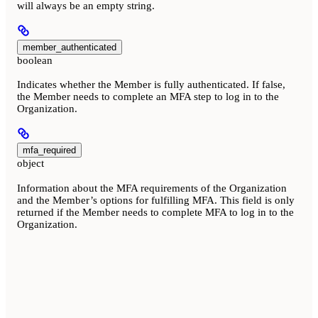
will always be an empty string.
member_authenticated
boolean
Indicates whether the Member is fully authenticated. If false,
the Member needs to complete an MFA step to log in to the
Organization.
mfa_required
object
Information about the MFA requirements of the Organization
and the Member’s options for fulfilling MFA. This field is only
returned if the Member needs to complete MFA to log in to the
Organization.