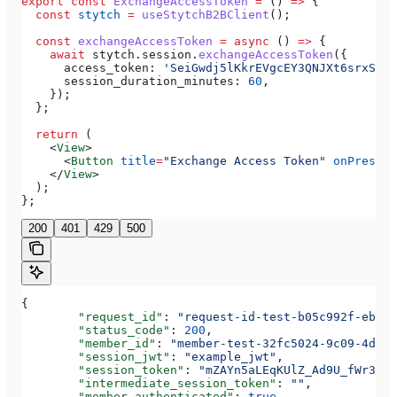
export
 const
 ExchangeAccessToken
 =
 () 
=>
 {
  const
 stytch
 =
 useStytchB2BClient
();
  const
 exchangeAccessToken
 =
 async
 () 
=>
 {
    await
 stytch
.
session
.
exchangeAccessToken
({
      access_token:
 'SeiGwdj5lKkrEVgcEY3QNJXt6srxS3IK
      session_duration_minutes:
 60
,
    });
  };
  return
 (
    <
View
>
      <
Button
 title
=
"Exchange Access Token"
 onPress
=
{
    </
View
>
  );
};
200
401
429
500
{
	"request_id"
: 
"request-id-test-b05c992f-ebdc-
	"status_code"
: 
200
,
	"member_id"
: 
"member-test-32fc5024-9c09-4da3-
	"session_jwt"
: 
"example_jwt"
,
	"session_token"
: 
"mZAYn5aLEqKUlZ_Ad9U_fWr38Ga
	"intermediate_session_token"
: 
""
,
	"member_authenticated"
: 
true
,