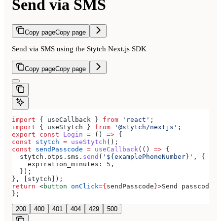
Send via SMS
Copy page
Copy page
Send via SMS using the Stytch Next.js SDK
Copy page
Copy page
import
 { 
useCallback
 } 
from
 'react'
;
import
 { 
useStytch
 } 
from
 '@stytch/nextjs'
;
export
 const
 Login
 =
 () 
=>
 {
const
 stytch
 =
 useStytch
();
const
 sendPasscode
 =
 useCallback
(() 
=>
 {
  stytch
.
otps
.
sms
.
send
(
'${examplePhoneNumber}'
, {
    expiration_minutes:
 5
,
  });
}, [
stytch
]);
return
 <
button
 onClick
=
{
sendPasscode
}
>
Send passcode
</
};
200
400
401
404
429
500