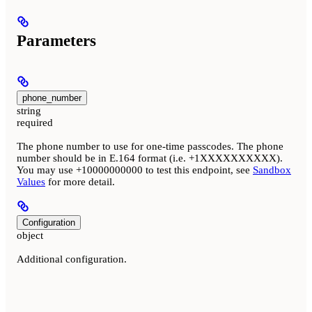
Parameters
phone_number
string
required
The phone number to use for one-time passcodes. The phone
number should be in E.164 format (i.e. +1XXXXXXXXXX).
You may use +10000000000 to test this endpoint, see
Sandbox
Values
for more detail.
Configuration
object
Additional configuration.