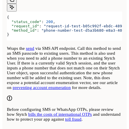
{
  "status_code"
: 
200
,
  "request_id"
: 
"request-id-test-b05c992f-ebdc-489d-a
  "method_id"
: 
"phone-number-test-d5a3b680-e8a3-40c0-
}
Wraps the
send
via SMS API endpoint. Call this method to send
an SMS passcode to existing users. This method is also used
when you need to add a phone number to an existing Stytch
User. If there is a currently valid Stytch session, and the user
inputs a phone number that does not match one on their Stytch
User object, upon successful authentication the new phone
number will be added to the existing user. Note, this does
expose a potential account enumeration vector, see our article
on
preventing account enumeration
for more details.
Before configuring SMS or WhatsApp OTPs, please review
how Stytch
bills the costs of international OTPs
and understand
how to protect your app against
toll fraud
.