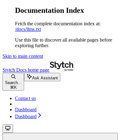
Documentation Index
Fetch the complete documentation index at:
/docs/llms.txt
Use this file to discover all available pages before
exploring further.
Skip to main content
Stytch Docs
home page
Ask Assistant
Search...
⌘
K
Contact us
Dashboard
Dashboard