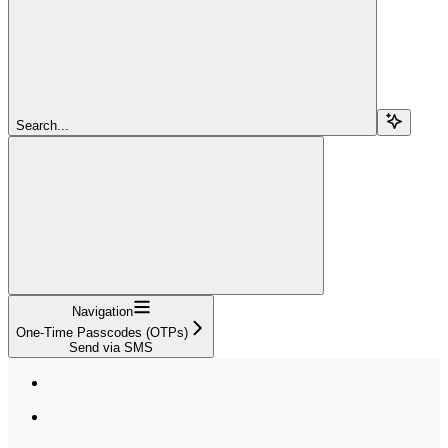
Search...
Navigation
One-Time Passcodes (OTPs)
Send via SMS