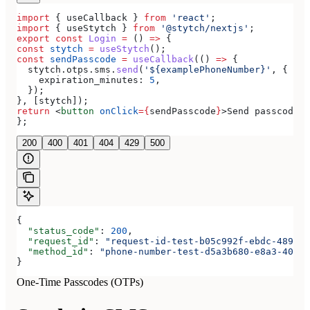
import
 { 
useCallback
 } 
from
 'react'
;
import
 { 
useStytch
 } 
from
 '@stytch/nextjs'
;
export
 const
 Login
 =
 () 
=>
 {
const
 stytch
 =
 useStytch
();
const
 sendPasscode
 =
 useCallback
(() 
=>
 {
  stytch
.
otps
.
sms
.
send
(
'${examplePhoneNumber}'
, {
    expiration_minutes:
 5
,
  });
}, [
stytch
]);
return
 <
button
 onClick
=
{
sendPasscode
}
>
Send passcode
</
};
200
400
401
404
429
500
{
  "status_code"
: 
200
,
  "request_id"
: 
"request-id-test-b05c992f-ebdc-489d-a
  "method_id"
: 
"phone-number-test-d5a3b680-e8a3-40c0-
}
One-Time Passcodes (OTPs)