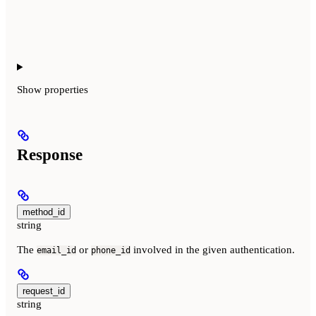
Show
properties
Response
method_id
string
The
or
involved in the given authentication.
email_id
phone_id
request_id
string