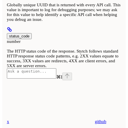
Globally unique UUID that is returned with every API call. This
value is important to log for debugging purposes; we may ask
for this value to help identify a specific API call when helping
you debug an issue.
status_code
number
The HTTP status code of the response. Stytch follows standard
HTTP response status code patterns, e.g. 2XX values equate to
success, 3XX values are redirects, 4XX are client errors, and
5XX are server errors.
⌘
I
x
github