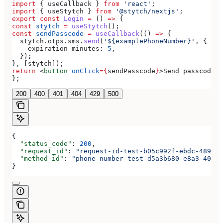
import
 { 
useCallback
 } 
from
 'react'
;
import
 { 
useStytch
 } 
from
 '@stytch/nextjs'
;
export
 const
 Login
 =
 () 
=>
 {
const
 stytch
 =
 useStytch
();
const
 sendPasscode
 =
 useCallback
(() 
=>
 {
  stytch
.
otps
.
sms
.
send
(
'${examplePhoneNumber}'
, {
    expiration_minutes:
 5
,
  });
}, [
stytch
]);
return
 <
button
 onClick
=
{
sendPasscode
}
>
Send passcode
</
};
200
400
401
404
429
500
{
  "status_code"
: 
200
,
  "request_id"
: 
"request-id-test-b05c992f-ebdc-489d-a
  "method_id"
: 
"phone-number-test-d5a3b680-e8a3-40c0-
}