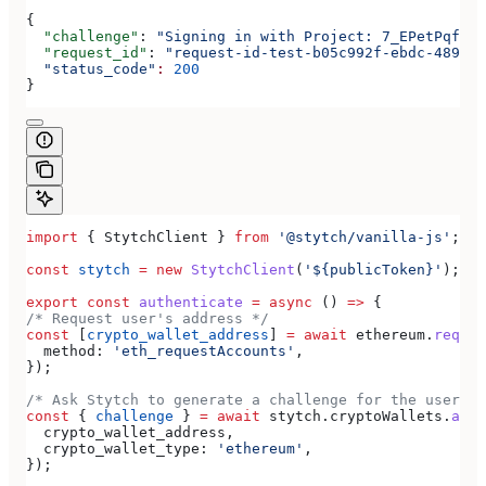
{
  "challenge"
: 
"Signing in with Project: 7_EPetPqfdEi
  "request_id"
: 
"request-id-test-b05c992f-ebdc-489d-a
  "status_code"
:
 200
}
import
 { 
StytchClient
 } 
from
 '@stytch/vanilla-js'
;
const
 stytch
 =
 new
 StytchClient
(
'${publicToken}'
);
export
 const
 authenticate
 =
 async
 () 
=>
 {
/* Request user's address */
const
 [
crypto_wallet_address
] 
=
 await
 ethereum
.
reques
  method:
 'eth_requestAccounts'
,
});
/* Ask Stytch to generate a challenge for the user */
const
 { 
challenge
 } 
=
 await
 stytch
.
cryptoWallets
.
auth
  crypto_wallet_address
,
  crypto_wallet_type:
 'ethereum'
,
});