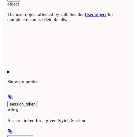
object
The user object affected by call. See the
User object
for
complete response field details.
Show
properties
session_token
string
A secret token for a given Stytch Session.