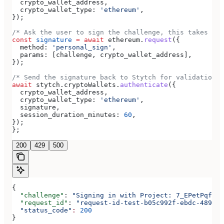
  crypto_wallet_address
,
  crypto_wallet_type:
 'ethereum'
,
});
/* Ask the user to sign the challenge, this takes pla
const
 signature
 =
 await
 ethereum
.
request
({
  method:
 'personal_sign'
,
  params:
 [
challenge
, 
crypto_wallet_address
],
});
/* Send the signature back to Stytch for validation *
await
 stytch
.
cryptoWallets
.
authenticate
({
  crypto_wallet_address
,
  crypto_wallet_type:
 'ethereum'
,
  signature
,
  session_duration_minutes:
 60
,
});
};
200
429
500
{
  "challenge"
: 
"Signing in with Project: 7_EPetPqfdEi
  "request_id"
: 
"request-id-test-b05c992f-ebdc-489d-a
  "status_code"
:
 200
}