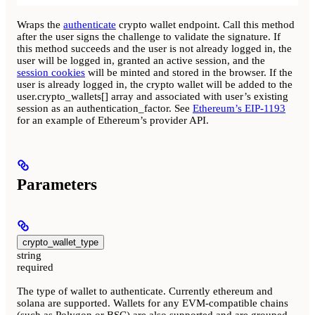
Wraps the
authenticate
crypto wallet endpoint. Call this method
after the user signs the challenge to validate the signature. If
this method succeeds and the user is not already logged in, the
user will be logged in, granted an active session, and the
session cookies
will be minted and stored in the browser. If the
user is already logged in, the crypto wallet will be added to the
user.crypto_wallets[] array and associated with user’s existing
session as an authentication_factor. See
Ethereum’s EIP-1193
for an example of Ethereum’s provider API.
Parameters
crypto_wallet_type
string
required
The type of wallet to authenticate. Currently ethereum and
solana are supported. Wallets for any EVM-compatible chains