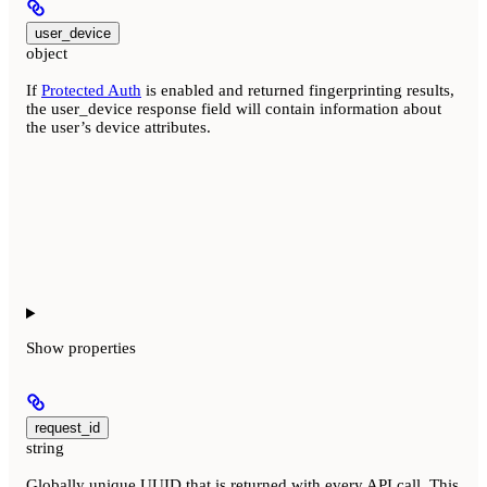
user_device
object
If
Protected Auth
is enabled and returned fingerprinting results,
the user_device response field will contain information about
the user’s device attributes.
Show
properties
request_id
string
Globally unique UUID that is returned with every API call. This