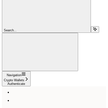
Search...
Navigation
Crypto Wallets
Authenticate