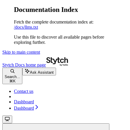
Documentation Index
Fetch the complete documentation index at:
/docs/llms.txt
Use this file to discover all available pages before
exploring further.
Skip to main content
Stytch Docs
home page
Ask Assistant
Search...
⌘
K
Contact us
Dashboard
Dashboard