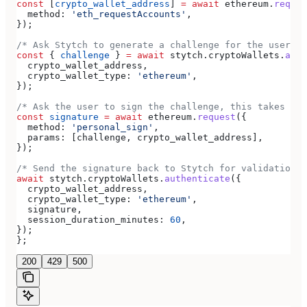
const
 [
crypto_wallet_address
] 
=
 await
 ethereum
.
reques
  method:
 'eth_requestAccounts'
,
});
/* Ask Stytch to generate a challenge for the user */
const
 { 
challenge
 } 
=
 await
 stytch
.
cryptoWallets
.
auth
  crypto_wallet_address
,
  crypto_wallet_type:
 'ethereum'
,
});
/* Ask the user to sign the challenge, this takes pla
const
 signature
 =
 await
 ethereum
.
request
({
  method:
 'personal_sign'
,
  params:
 [
challenge
, 
crypto_wallet_address
],
});
/* Send the signature back to Stytch for validation *
await
 stytch
.
cryptoWallets
.
authenticate
({
  crypto_wallet_address
,
  crypto_wallet_type:
 'ethereum'
,
  signature
,
  session_duration_minutes:
 60
,
});
};
200
429
500