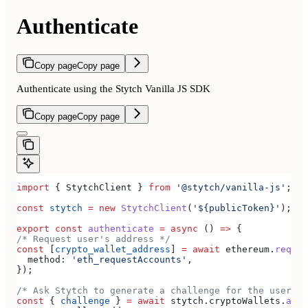
Authenticate
Copy page
Copy page
Authenticate using the Stytch Vanilla JS SDK
Copy page
Copy page
import
 { 
StytchClient
 } 
from
 '@stytch/vanilla-js'
;
const
 stytch
 =
 new
 StytchClient
(
'${publicToken}'
);
export
 const
 authenticate
 =
 async
 () 
=>
 {
/* Request user's address */
const
 [
crypto_wallet_address
] 
=
 await
 ethereum
.
reques
  method:
 'eth_requestAccounts'
,
});
/* Ask Stytch to generate a challenge for the user */
const
 { 
challenge
 } 
=
 await
 stytch
.
cryptoWallets
.
auth