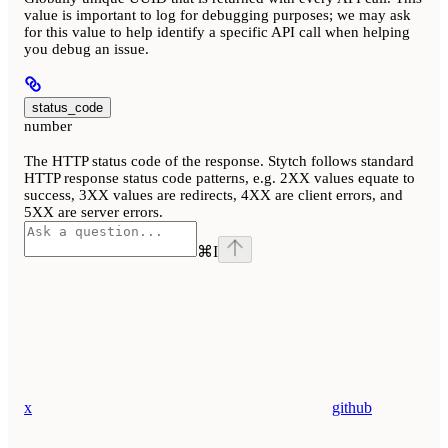
value is important to log for debugging purposes; we may ask
for this value to help identify a specific API call when helping
you debug an issue.
status_code
number
The HTTP status code of the response. Stytch follows standard
HTTP response status code patterns, e.g. 2XX values equate to
success, 3XX values are redirects, 4XX are client errors, and
5XX are server errors.
⌘
I
x
github