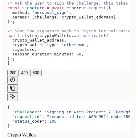
/* Ask the user to sign the challenge, this takes pla
const
 signature
 =
 await
 ethereum
.
request
({
  method:
 'personal_sign'
,
  params:
 [
challenge
, 
crypto_wallet_address
],
});
/* Send the signature back to Stytch for validation *
await
 stytch
.
cryptoWallets
.
authenticate
({
  crypto_wallet_address
,
  crypto_wallet_type:
 'ethereum'
,
  signature
,
  session_duration_minutes:
 60
,
});
};
200
429
500
{
  "challenge"
: 
"Signing in with Project: 7_EPetPqfdEi
  "request_id"
: 
"request-id-test-b05c992f-ebdc-489d-a
  "status_code"
:
 200
}
Crypto Wallets