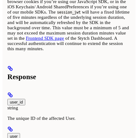
browser cookies if you’re using our JavaScript SDK, or in the
iOS Keychain/ Android SharedPreferences if you’re using one
of our mobile SDKs. The
will have a fixed lifetime
session_jwt
of five minutes regardless of the underlying session duration,
and will be automatically refreshed by the SDK in the
background over time. This value must be a minimum of 5 and
may not exceed the maximum session duration minutes value
set in the
Frontend SDK page
of the Stytch Dashboard. A
successful authentication will continue to extend the session
this many minutes.
Response
user_id
string
The unique ID of the affected User.
user