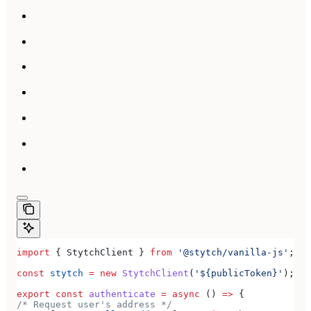
import
 { 
StytchClient
 } 
from
 '@stytch/vanilla-js'
;
const
 stytch
 =
 new
 StytchClient
(
'${publicToken}'
);
export
 const
 authenticate
 =
 async
 () 
=>
 {
/* Request user's address */