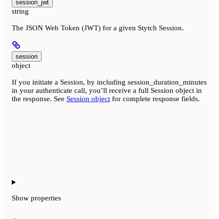
session_jwt
string
The JSON Web Token (JWT) for a given Stytch Session.
session
object
If you initiate a Session, by including session_duration_minutes
in your authenticate call, you’ll receive a full Session object in
the response. See
Session object
for complete response fields.
Show
properties