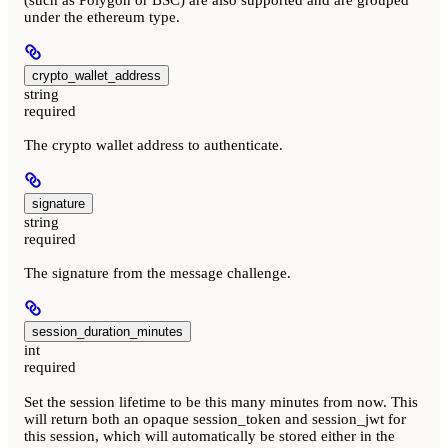
(such as Polygon or BSC) are also supported and are grouped
under the ethereum type.
crypto_wallet_address
string
required
The crypto wallet address to authenticate.
signature
string
required
The signature from the message challenge.
session_duration_minutes
int
required
Set the session lifetime to be this many minutes from now. This
will return both an opaque session_token and session_jwt for
this session, which will automatically be stored either in the