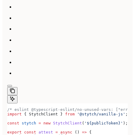
/* eslint @typescript-eslint/no-unused-vars: ["error
import
 { 
StytchClient
 } 
from
 '@stytch/vanilla-js'
;
const
 stytch
 =
 new
 StytchClient
(
'${publicToken}'
);
export
 const
 attest
 =
 async
 () 
=>
 {