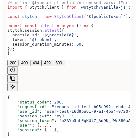
/* eslint @typescript-eslint/no-unused-vars: ["error
import
 { 
StytchClient
 } 
from
 '@stytch/vanilla-js'
;
const
 stytch
 =
 new
 StytchClient
(
'${publicToken}'
);
export
 const
 attest
 =
 async
 () 
=>
 {
stytch
.
session
.
attest
({
  profile_id:
 '${profileId}'
,
  token:
 '${token}'
,
  session_duration_minutes:
 60
,
});
};
200
400
404
429
500
{
    "status_code"
: 
200
,
    "request_id"
: 
"request-id-test-b05c992f-ebdc-489d
    "user_id"
: 
"user-test-16d9ba61-97a1-4ba4-9720-b03
    "session_jwt"
:
 "eyJ..."
,
    "session_token"
: 
"mZAYn5aLEqKUlZ_Ad9U_fWr38GaAQ1o
    "user"
: {
...
},
    "session"
: {
...
},
}