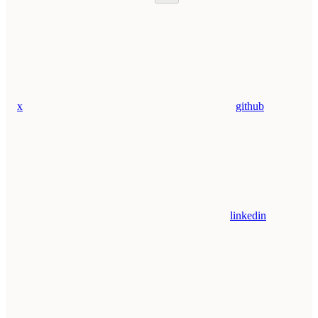
x
github
linkedin