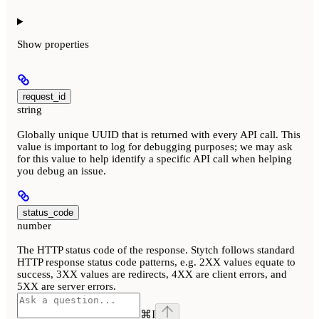
Show
properties
request_id
string
Globally unique UUID that is returned with every API call. This
value is important to log for debugging purposes; we may ask
for this value to help identify a specific API call when helping
you debug an issue.
status_code
number
The HTTP status code of the response. Stytch follows standard
HTTP response status code patterns, e.g. 2XX values equate to
success, 3XX values are redirects, 4XX are client errors, and
5XX are server errors.
⌘
I