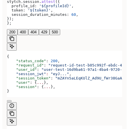
stytch
.
session
.
attest
({
  profile_id:
 '${profileId}'
,
  token:
 '${token}'
,
  session_duration_minutes:
 60
,
});
};
200
400
404
429
500
{
    "status_code"
: 
200
,
    "request_id"
: 
"request-id-test-b05c992f-ebdc-489d
    "user_id"
: 
"user-test-16d9ba61-97a1-4ba4-9720-b03
    "session_jwt"
:
 "eyJ..."
,
    "session_token"
: 
"mZAYn5aLEqKUlZ_Ad9U_fWr38GaAQ1o
    "user"
: {
...
},
    "session"
: {
...
},
}