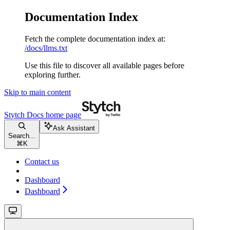
Documentation Index
Fetch the complete documentation index at:
/docs/llms.txt
Use this file to discover all available pages before
exploring further.
Skip to main content
Stytch Docs
home page
Ask Assistant
Search...
⌘
K
Contact us
Dashboard
Dashboard