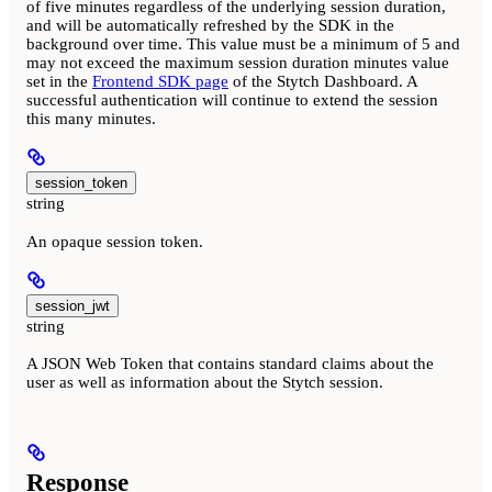
of five minutes regardless of the underlying session duration,
and will be automatically refreshed by the SDK in the
background over time. This value must be a minimum of 5 and
may not exceed the maximum session duration minutes value
set in the
Frontend SDK page
of the Stytch Dashboard. A
successful authentication will continue to extend the session
this many minutes.
session_token
string
An opaque session token.
session_jwt
string
A JSON Web Token that contains standard claims about the
user as well as information about the Stytch session.
Response