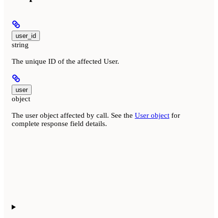
user_id
string
The unique ID of the affected User.
user
object
The user object affected by call. See the
User object
for
complete response field details.