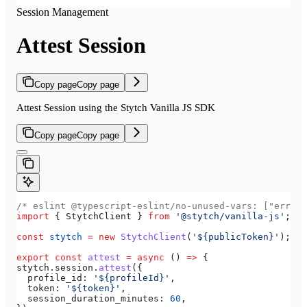
Session Management
Attest Session
Copy page
Copy page
Attest Session using the Stytch Vanilla JS SDK
Copy page
Copy page
/* eslint @typescript-eslint/no-unused-vars: ["error
import
 { 
StytchClient
 } 
from
 '@stytch/vanilla-js'
;
const
 stytch
 =
 new
 StytchClient
(
'${publicToken}'
);
export
 const
 attest
 =
 async
 () 
=>
 {
stytch
.
session
.
attest
({
  profile_id:
 '${profileId}'
,
  token:
 '${token}'
,
  session_duration_minutes:
 60
,