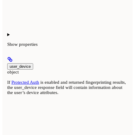
Show
properties
user_device
object
If
Protected Auth
is enabled and returned fingerprinting results,
the user_device response field will contain information about
the user’s device attributes.