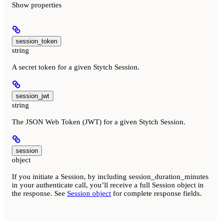
Show
properties
session_token
string
A secret token for a given Stytch Session.
session_jwt
string
The JSON Web Token (JWT) for a given Stytch Session.
session
object
If you initiate a Session, by including session_duration_minutes
in your authenticate call, you’ll receive a full Session object in
the response. See
Session object
for complete response fields.