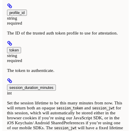
profile_id
string
required
The ID of the trusted auth token profile to use for attestation.
token
string
required
The token to authenticate.
session_duration_minutes
int
Set the session lifetime to be this many minutes from now. This
will return both an opaque
and
for
session_token
session_jwt
this session, which will automatically be stored either in the
browser cookies if you’re using our JavaScript SDK, or in the
iOS Keychain/ Android SharedPreferences if you’re using one
of our mobile SDKs. The
will have a fixed lifetime
session_jwt