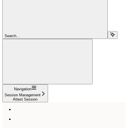
Search...
Navigation
Session Management
Attest Session