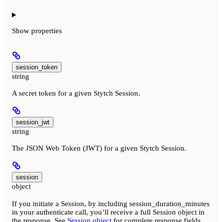
Show
properties
session_token
string
A secret token for a given Stytch Session.
session_jwt
string
The JSON Web Token (JWT) for a given Stytch Session.
session
object
If you initiate a Session, by including session_duration_minutes
in your authenticate call, you’ll receive a full Session object in
the response. See
Session object
for complete response fields.