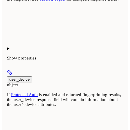
Show
properties
user_device
object
If
Protected Auth
is enabled and returned fingerprinting results,
the user_device response field will contain information about
the user’s device attributes.