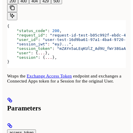
200
400
404
429
500
{
    "status_code"
: 
200
,
    "request_id"
: 
"request-id-test-b05c992f-ebdc-489d
    "user_id"
: 
"user-test-16d9ba61-97a1-4ba4-9720-b03
    "session_jwt"
:
 "eyJ..."
,
    "session_token"
: 
"mZAYn5aLEqKUlZ_Ad9U_fWr38GaAQ1o
    "user"
: {
...
},
    "session"
: {
...
},
}
Wraps the
Exchange Access Token
endpoint and exchanges a
Connected Apps token for a Session for the original User.
Parameters
access_token