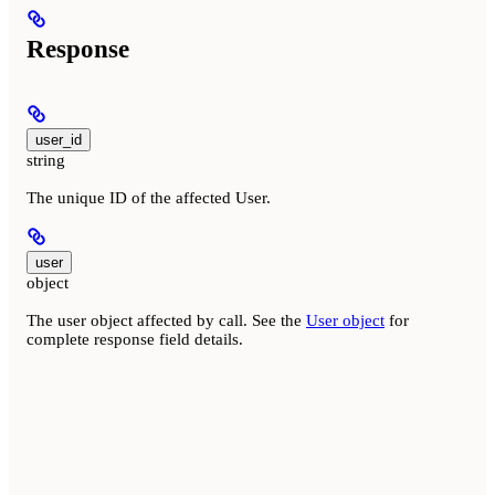
Response
user_id
string
The unique ID of the affected User.
user
object
The user object affected by call. See the
User object
for
complete response field details.