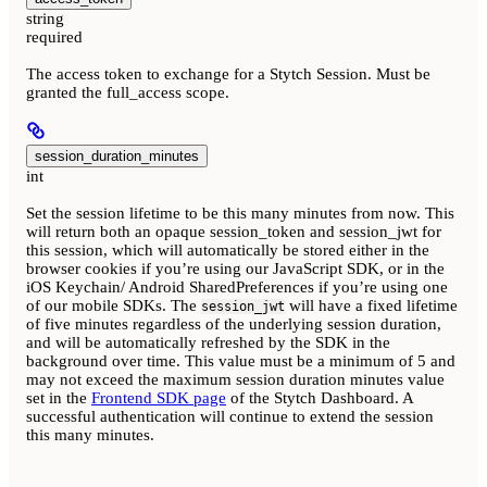
string
required
The access token to exchange for a Stytch Session. Must be
granted the full_access scope.
session_duration_minutes
int
Set the session lifetime to be this many minutes from now. This
will return both an opaque session_token and session_jwt for
this session, which will automatically be stored either in the
browser cookies if you’re using our JavaScript SDK, or in the
iOS Keychain/ Android SharedPreferences if you’re using one
of our mobile SDKs. The
will have a fixed lifetime
session_jwt
of five minutes regardless of the underlying session duration,
and will be automatically refreshed by the SDK in the
background over time. This value must be a minimum of 5 and
may not exceed the maximum session duration minutes value
set in the
Frontend SDK page
of the Stytch Dashboard. A
successful authentication will continue to extend the session
this many minutes.