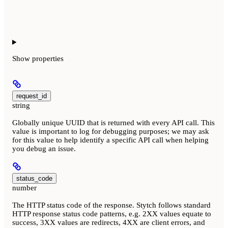
Show
properties
request_id
string
Globally unique UUID that is returned with every API call. This
value is important to log for debugging purposes; we may ask
for this value to help identify a specific API call when helping
you debug an issue.
status_code
number
The HTTP status code of the response. Stytch follows standard
HTTP response status code patterns, e.g. 2XX values equate to
success, 3XX values are redirects, 4XX are client errors, and