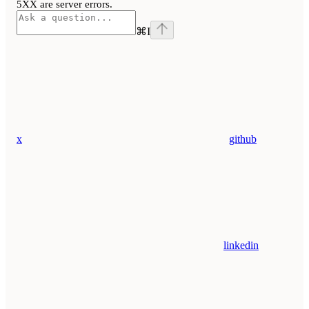
5XX are server errors.
⌘
I
x
github
linkedin