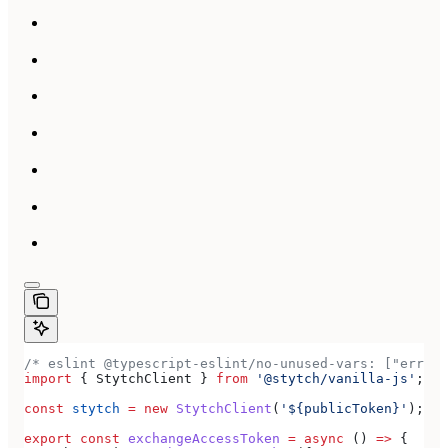
/* eslint @typescript-eslint/no-unused-vars: ["error
import
 { 
StytchClient
 } 
from
 '@stytch/vanilla-js'
;
const
 stytch
 =
 new
 StytchClient
(
'${publicToken}'
);
export
 const
 exchangeAccessToken
 =
 async
 () 
=>
 {