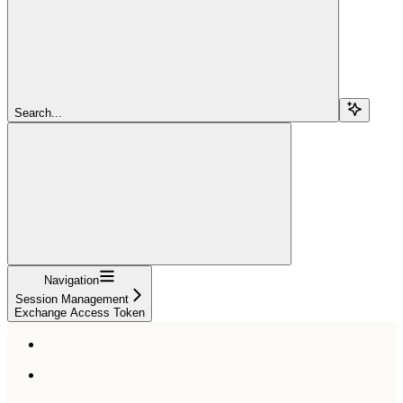
Search...
Navigation
Session Management
Exchange Access Token