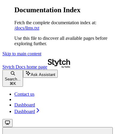
Documentation Index
Fetch the complete documentation index at:
/docs/llms.txt
Use this file to discover all available pages before
exploring further.
Skip to main content
Stytch Docs
home page
Ask Assistant
Search...
⌘
K
Contact us
Dashboard
Dashboard