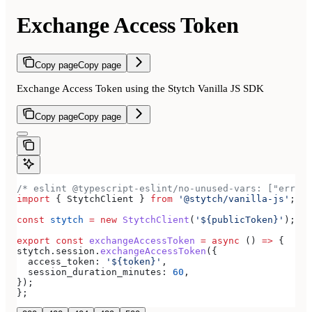
Exchange Access Token
Copy page
Copy page
Exchange Access Token using the Stytch Vanilla JS SDK
Copy page
Copy page
/* eslint @typescript-eslint/no-unused-vars: ["error
import
 { 
StytchClient
 } 
from
 '@stytch/vanilla-js'
;
const
 stytch
 =
 new
 StytchClient
(
'${publicToken}'
);
export
 const
 exchangeAccessToken
 =
 async
 () 
=>
 {
stytch
.
session
.
exchangeAccessToken
({
  access_token:
 '${token}'
,
  session_duration_minutes:
 60
,
});
};