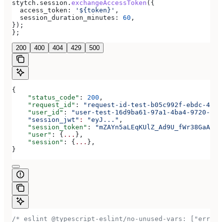
stytch
.
session
.
exchangeAccessToken
({
  access_token:
 '${token}'
,
  session_duration_minutes:
 60
,
});
};
200
400
404
429
500
{
    "status_code"
: 
200
,
    "request_id"
: 
"request-id-test-b05c992f-ebdc-489d
    "user_id"
: 
"user-test-16d9ba61-97a1-4ba4-9720-b03
    "session_jwt"
:
 "eyJ..."
,
    "session_token"
: 
"mZAYn5aLEqKUlZ_Ad9U_fWr38GaAQ1o
    "user"
: {
...
},
    "session"
: {
...
},
}
/* eslint @typescript-eslint/no-unused-vars: ["error