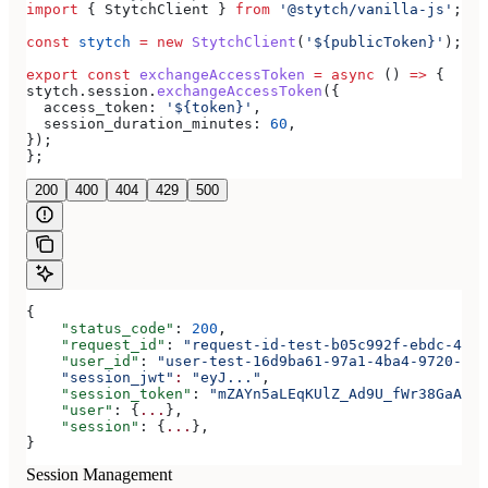
import
 { 
StytchClient
 } 
from
 '@stytch/vanilla-js'
;
const
 stytch
 =
 new
 StytchClient
(
'${publicToken}'
);
export
 const
 exchangeAccessToken
 =
 async
 () 
=>
 {
stytch
.
session
.
exchangeAccessToken
({
  access_token:
 '${token}'
,
  session_duration_minutes:
 60
,
});
};
200
400
404
429
500
{
    "status_code"
: 
200
,
    "request_id"
: 
"request-id-test-b05c992f-ebdc-489d
    "user_id"
: 
"user-test-16d9ba61-97a1-4ba4-9720-b03
    "session_jwt"
:
 "eyJ..."
,
    "session_token"
: 
"mZAYn5aLEqKUlZ_Ad9U_fWr38GaAQ1o
    "user"
: {
...
},
    "session"
: {
...
},
}
Session Management