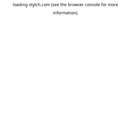
loading
stytch.com
(see the
browser console
for more
information).