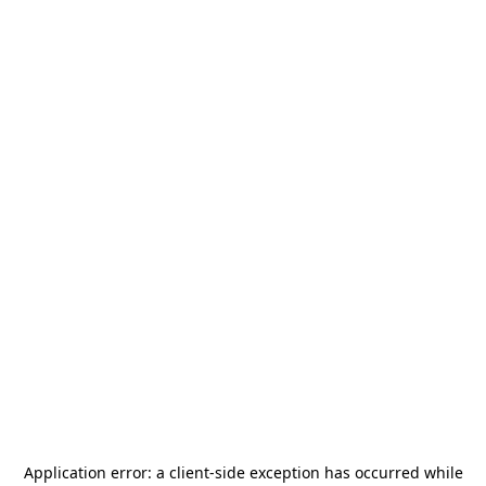
Application error: a
client
-side exception has occurred while