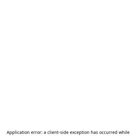
Application error: a
client
-side exception has occurred while