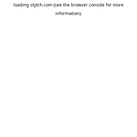
loading
stytch.com
(see the
browser console
for more
information).