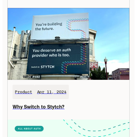
Product
Apr 11, 2024
Why Switch to Stytch?