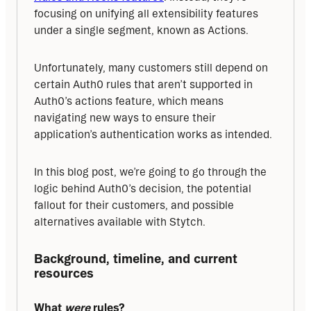
focusing on unifying all extensibility features 
under a single segment, known as Actions.
Unfortunately, many customers still depend on 
certain Auth0 rules that aren’t supported in 
Auth0’s actions feature, which means 
navigating new ways to ensure their 
application’s authentication works as intended.
In this blog post, we’re going to go through the 
logic behind Auth0’s decision, the potential 
fallout for their customers, and possible 
alternatives available with Stytch.
Background, timeline, and current 
resources
What 
were
 rules?