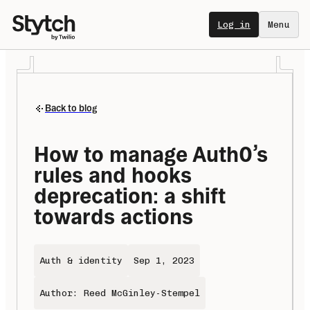
Log in
Menu
Back to blog
How to manage Auth0’s 
rules and hooks 
deprecation: a shift 
towards actions
Auth & identity
Sep 1, 2023
Author: Reed McGinley-Stempel