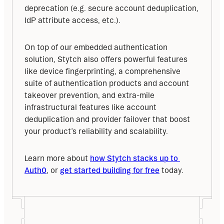
deprecation (e.g. secure account deduplication, 
IdP attribute access, etc.).
On top of our embedded authentication 
solution, Stytch also offers powerful features 
like device fingerprinting, a comprehensive 
suite of authentication products and account 
takeover prevention, and extra-mile 
infrastructural features like account 
deduplication and provider failover that boost 
your product’s reliability and scalability.
Learn more about 
how Stytch stacks up to 
Auth0
, or 
get started building for free
 today.