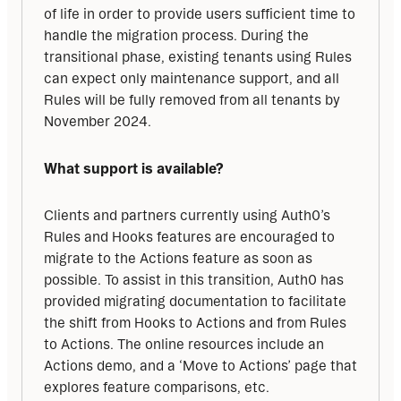
of life in order to provide users sufficient time to 
handle the migration process. During the 
transitional phase, existing tenants using Rules 
can expect only maintenance support, and all 
Rules will be fully removed from all tenants by 
November 2024.
What support is available?
Clients and partners currently using Auth0’s 
Rules and Hooks features are encouraged to 
migrate to the Actions feature as soon as 
possible. To assist in this transition, Auth0 has 
provided migrating documentation to facilitate 
the shift from Hooks to Actions and from Rules 
to Actions. The online resources include an 
Actions demo, and a ‘Move to Actions’ page that 
explores feature comparisons, etc.