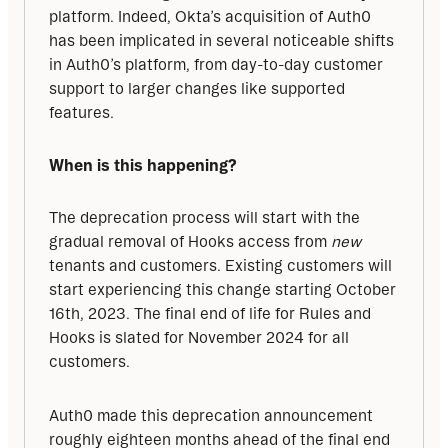
platform. Indeed, Okta’s acquisition of Auth0 
has been implicated in several noticeable shifts 
in Auth0’s platform, from day-to-day customer 
support to larger changes like supported 
features.
When is this happening?
The deprecation process will start with the 
gradual removal of Hooks access from 
new
tenants and customers. Existing customers will 
start experiencing this change starting October 
16th, 2023. The final end of life for Rules and 
Hooks is slated for November 2024 for all 
customers.
Auth0 made this deprecation announcement 
roughly eighteen months ahead of the final end 