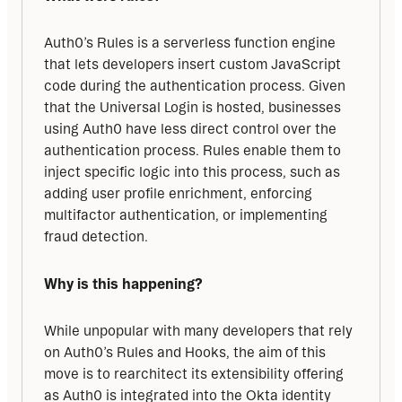
Auth0’s Rules is a serverless function engine 
that lets developers insert custom JavaScript 
code during the authentication process. Given 
that the Universal Login is hosted, businesses 
using Auth0 have less direct control over the 
authentication process. Rules enable them to 
inject specific logic into this process, such as 
adding user profile enrichment, enforcing 
multifactor authentication, or implementing 
fraud detection.
Why is this happening?
While unpopular with many developers that rely 
on Auth0’s Rules and Hooks, the aim of this 
move is to rearchitect its extensibility offering 
as Auth0 is integrated into the Okta identity 