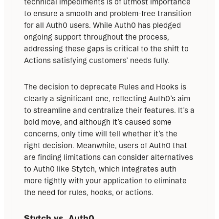
technical impediments is of utmost importance 
to ensure a smooth and problem-free transition 
for all Auth0 users. While Auth0 has pledged 
ongoing support throughout the process, 
addressing these gaps is critical to the shift to 
Actions satisfying customers’ needs fully.
The decision to deprecate Rules and Hooks is 
clearly a significant one, reflecting Auth0’s aim 
to streamline and centralize their features. It’s a 
bold move, and although it’s caused some 
concerns, only time will tell whether it’s the 
right decision. Meanwhile, users of Auth0 that 
are finding limitations can consider alternatives 
to Auth0 like Stytch, which integrates auth 
more tightly with your application to eliminate 
the need for rules, hooks, or actions.
Stytch vs. Auth0