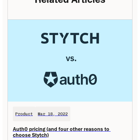
Product
Mar 18, 2022
Auth0 pricing (and four other reasons to 
choose Stytch)