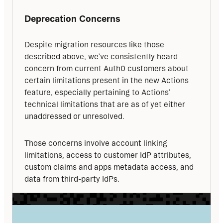
Deprecation Concerns
Despite migration resources like those 
described above, we’ve consistently heard 
concern from current Auth0 customers about 
certain limitations present in the new Actions 
feature, especially pertaining to Actions’ 
technical limitations that are as of yet either 
unaddressed or unresolved.
Those concerns involve account linking 
limitations, access to customer IdP attributes, 
custom claims and apps metadata access, and 
data from third-party IdPs.