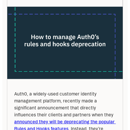
Auth0, a widely-used customer identity 
management platform, recently made a 
significant announcement that directly 
influences their clients and partners when they 
announced they will be deprecating the popular 
Rules and Hooks features
. Instead, they’re 