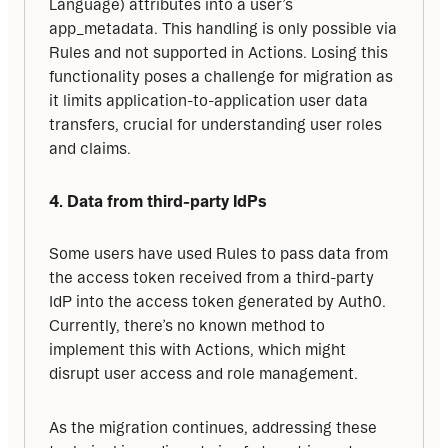
Language) attributes into a user’s 
app_metadata. This handling is only possible via 
Rules and not supported in Actions. Losing this 
functionality poses a challenge for migration as 
it limits application-to-application user data 
transfers, crucial for understanding user roles 
and claims.
4. Data from third-party IdPs
Some users have used Rules to pass data from 
the access token received from a third-party 
IdP into the access token generated by Auth0. 
Currently, there’s no known method to 
implement this with Actions, which might 
disrupt user access and role management.
As the migration continues, addressing these 