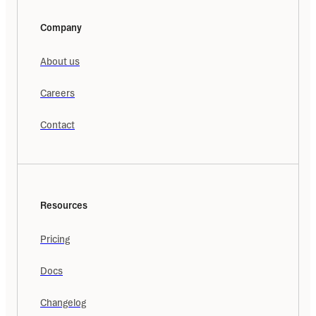
Company
About us
Careers
Contact
Resources
Pricing
Docs
Changelog