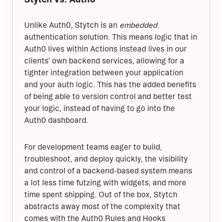
Unlike Auth0, Stytch is an 
embedded
authentication solution. This means logic that in 
Auth0 lives within Actions instead lives in our 
clients’ own backend services, allowing for a 
tighter integration between your application 
and your auth logic. This has the added benefits 
of being able to version control and better test 
your logic, instead of having to go into the 
Auth0 dashboard.
For development teams eager to build, 
troubleshoot, and deploy quickly, the visibility 
and control of a backend-based system means 
a lot less time futzing with widgets, and more 
time spent shipping. Out of the box, Stytch 
abstracts away most of the complexity that 
comes with the Auth0 Rules and Hooks 