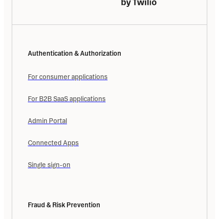
Authentication & Authorization
For consumer applications
For B2B SaaS applications
Admin Portal
Connected Apps
Single sign-on
Fraud & Risk Prevention