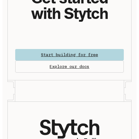
with Stytch
Start building for free
Explore our docs