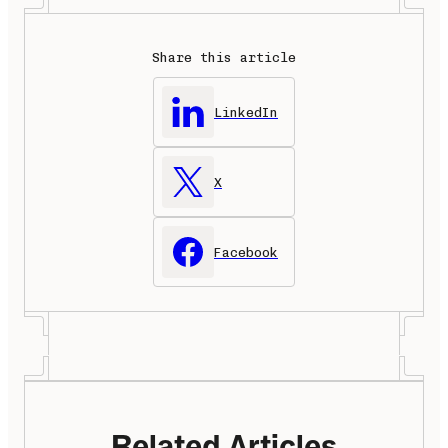
Share this article
LinkedIn
X
Facebook
Related Articles