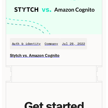
Auth & identity
Company
Jul 28, 2022
Stytch vs. Amazon Cognito
Get started