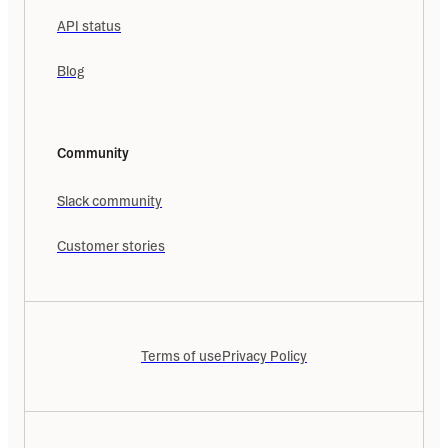
API status
Blog
Community
Slack community
Customer stories
Terms of use
Privacy Policy