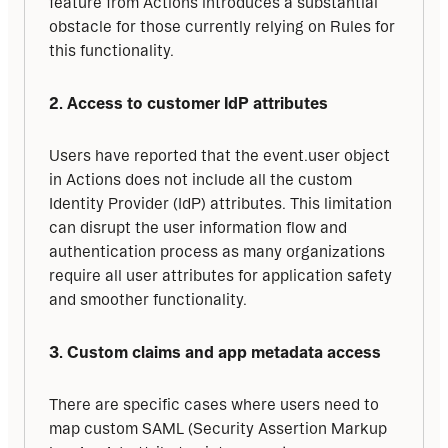
feature from Actions introduces a substantial 
obstacle for those currently relying on Rules for 
this functionality.
2. Access to customer IdP attributes
Users have reported that the event.user object 
in Actions does not include all the custom 
Identity Provider (IdP) attributes. This limitation 
can disrupt the user information flow and 
authentication process as many organizations 
require all user attributes for application safety 
and smoother functionality.
3. Custom claims and app metadata access
There are specific cases where users need to 
map custom SAML (Security Assertion Markup 