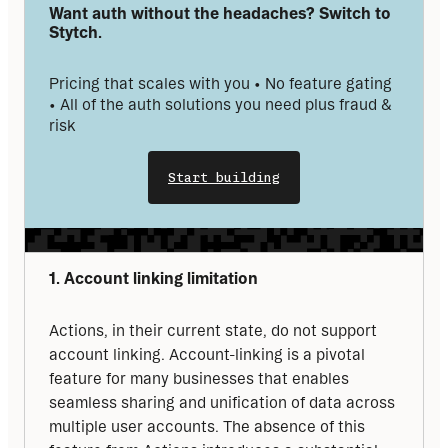
Want auth without the headaches? Switch to 
Stytch.
Pricing that scales with you • No feature gating 
• All of the auth solutions you need plus fraud & 
risk
Start building
1. Account linking limitation
Actions, in their current state, do not support 
account linking. Account-linking is a pivotal 
feature for many businesses that enables 
seamless sharing and unification of data across 
multiple user accounts. The absence of this 