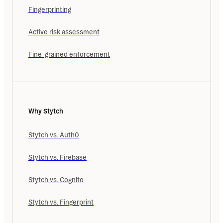
Fingerprinting
Active risk assessment
Fine-grained enforcement
Why Stytch
Stytch vs. Auth0
Stytch vs. Firebase
Stytch vs. Cognito
Stytch vs. Fingerprint