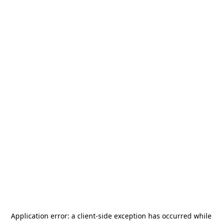
Application error: a
client
-side exception has occurred while