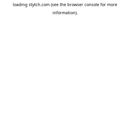
loading
stytch.com
(see the
browser console
for more
information).