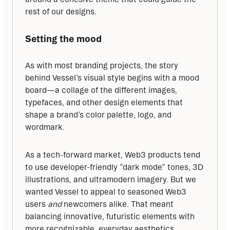
rest of our designs.
Setting the mood
As with most branding projects, the story 
behind Vessel’s visual style begins with a mood 
board—a collage of the different images, 
typefaces, and other design elements that 
shape a brand’s color palette, logo, and 
wordmark.
As a tech-forward market, Web3 products tend 
to use developer-friendly “dark mode” tones, 3D 
illustrations, and ultramodern imagery. But we 
wanted Vessel to appeal to seasoned Web3 
users 
and
 newcomers alike. That meant 
balancing innovative, futuristic elements with 
more recognizable, everyday aesthetics.