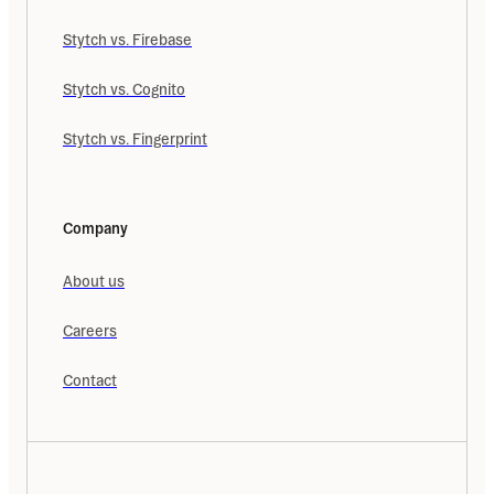
Stytch vs. Firebase
Stytch vs. Cognito
Stytch vs. Fingerprint
Company
About us
Careers
Contact