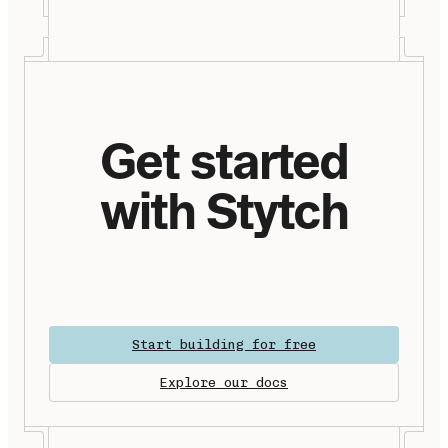
Get started
with Stytch
Start building for free
Explore our docs