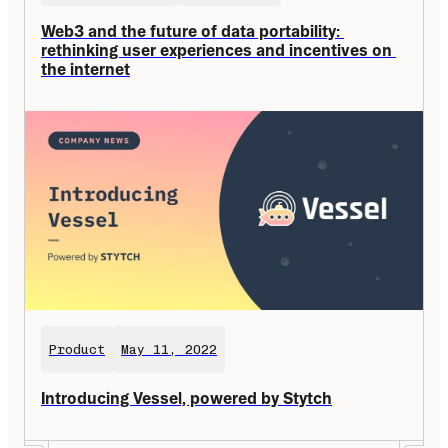
Web3 and the future of data portability: 
rethinking user experiences and incentives on 
the internet
Product
May 11, 2022
Introducing Vessel, powered by Stytch