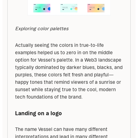
Exploring color palettes
Actually seeing the colors in true-to-life 
examples helped us to zero in on the middle 
option for Vessel’s palette. In a Web3 landscape 
typically dominated by darker blues, blacks, and 
purples, these colors felt fresh and playful—
happy tones that remind viewers of a sunrise or 
sunset while staying true to the cool, modern 
tech foundations of the brand.
Landing on a logo
The name Vessel can have many different 
interpretations and lead in many different 