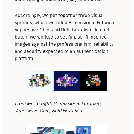
Accordingly, we put together three visual 
spreads, which we titled Professional Futurism, 
Vaporwave Chic, and Bold Brutalism. In each 
batch, we worked to set fun, sci-fi inspired 
images against the professionalism, reliability, 
and security expected of an authentication 
platform.
From left to right: Professional Futurism, 
Vaporwave Chic, Bold Brutalism