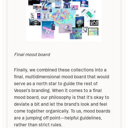
Final mood board
Finally, we combined these collections into a 
final, multidimensional mood board that would 
serve as a north star to guide the rest of 
Vessel’s branding. When it comes to a final 
mood board, our philosophy is that it's okay to 
deviate a bit and let the brand’s look and feel 
come together organically. To us, mood boards 
are a jumping off point—helpful guidelines, 
rather than strict rules.