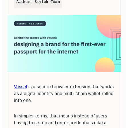
Author: Stytch Team
Vessel
 is a secure browser extension that works 
as a digital identity and multi-chain wallet rolled 
into one.
In simpler terms, that means instead of users 
having to set up and enter credentials (like a 