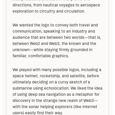
directions, from nautical voyages to aerospace 
exploration to circuitry and circulation.
We wanted the logo to convey both travel and 
communication, speaking to an industry and 
audience that are between two worlds—that is, 
between Web2 and Web3, the known and the 
unknown—while staying firmly grounded in 
familiar, comfortable graphics.
We played with many possible logos, including a 
space helmet, rocketship, and satellite, before 
ultimately deciding on a curvy sketch of a 
submarine using echolocation. We liked the idea 
of using deep sea navigation as a metaphor for 
discovery in the strange new realm of Web3—
with the sonar helping explorers (like internet 
users) easily find their way.