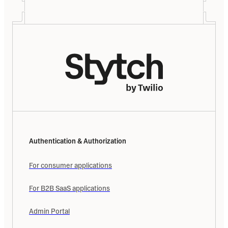
Authentication & Authorization
For consumer applications
For B2B SaaS applications
Admin Portal