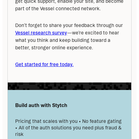
get quick support, enable your site, and become 
part of the Vessel connected network.
Don’t forget to share your feedback through our 
Vessel research survey
—we’re excited to hear 
what you think and keep building toward a 
better, stronger online experience.
Get started for free today.
Build auth with Stytch
Pricing that scales with you • No feature gating 
• All of the auth solutions you need plus fraud & 
risk