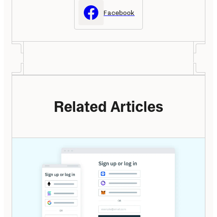
Facebook
Related Articles