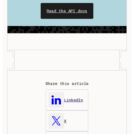
Read the API docs
Share this article
LinkedIn
X