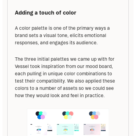
Adding a touch of color
A color palette is one of the primary ways a 
brand sets a visual tone, elicits emotional 
responses, and engages its audience.
The three initial palettes we came up with for 
Vessel took inspiration from our mood board, 
each pulling in unique color combinations to 
test their compatibility. We also applied these 
colors to a number of assets so we could see 
how they would look and feel in practice.