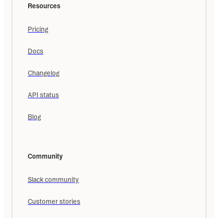
Resources
Pricing
Docs
Changelog
API status
Blog
Community
Slack community
Customer stories