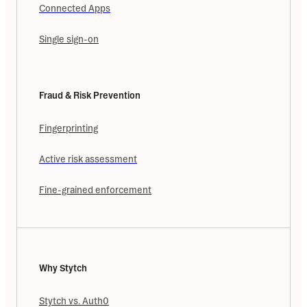
Connected Apps
Single sign-on
Fraud & Risk Prevention
Fingerprinting
Active risk assessment
Fine-grained enforcement
Why Stytch
Stytch vs. Auth0