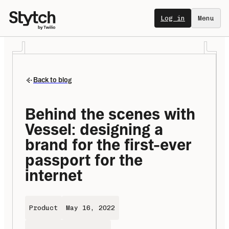
Log in
Menu
Back to blog
Behind the scenes with 
Vessel: designing a 
brand for the first-ever 
passport for the 
internet
Product
May 16, 2022