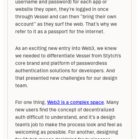
username and password) for each app or 
website they open, they’re logged in once 
through Vessel and can then “bring their own 
account” as they surf the web. That’s why we 
refer to it as a passport for the internet.
As an exciting new entry into Web3, we knew 
we needed to differentiate Vessel from Stytch’s 
core brand and platform of passwordless 
authentication solutions for developers. And 
that presented new challenges for our design 
team.
For one thing, 
Web3 is a complex space
. Many 
new users find the concept of decentralized 
auth difficult to understand, and it’s a design 
team’s job to make the process look and feel as 
welcoming as possible. For another, designing 