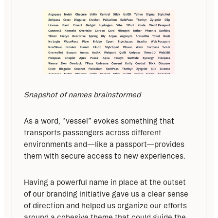
Snapshot of names brainstormed
As a word, “vessel” evokes something that 
transports passengers across different 
environments and—like a passport—provides 
them with secure access to new experiences.
Having a powerful name in place at the outset 
of our branding initiative gave us a clear sense 
of direction and helped us organize our efforts 
around a cohesive theme that could guide the 