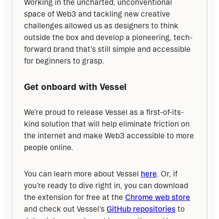
Working in the uncharted, unconventional 
space of Web3 and tackling new creative 
challenges allowed us as designers to think 
outside the box and develop a pioneering, tech-
forward brand that’s still simple and accessible 
for beginners to grasp.
Get onboard with Vessel
We’re proud to release Vessel as a first-of-its-
kind solution that will help eliminate friction on 
the internet and make Web3 accessible to more 
people online.
You can learn more about Vessel 
here
. Or, if 
you’re ready to dive right in, you can download 
the extension for free at the 
Chrome web store
and check out Vessel’s 
GitHub repositories
 to 