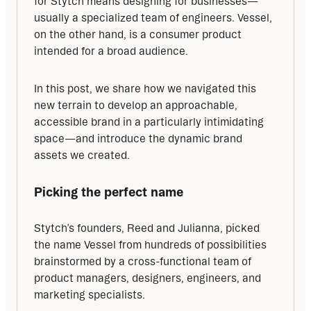
for Stytch means designing for businesses—
usually a specialized team of engineers. Vessel, 
on the other hand, is a consumer product 
intended for a broad audience.
In this post, we share how we navigated this 
new terrain to develop an approachable, 
accessible brand in a particularly intimidating 
space—and introduce the dynamic brand 
assets we created.
Picking the perfect name
Stytch’s founders, Reed and Julianna, picked 
the name Vessel from hundreds of possibilities 
brainstormed by a cross-functional team of 
product managers, designers, engineers, and 
marketing specialists.