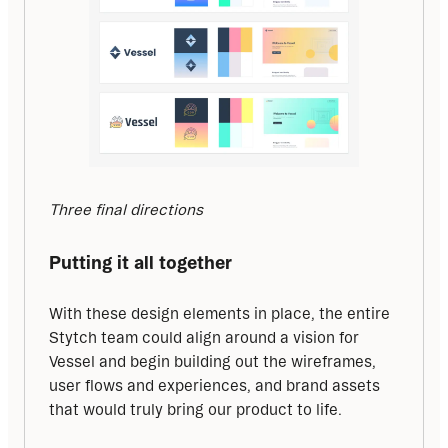
Three final directions
Putting it all together
With these design elements in place, the entire 
Stytch team could align around a vision for 
Vessel and begin building out the wireframes, 
user flows and experiences, and brand assets 
that would truly bring our product to life.