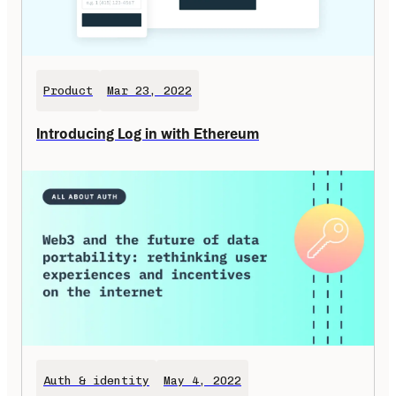
Product
Mar 23, 2022
Introducing Log in with Ethereum
Auth & identity
May 4, 2022