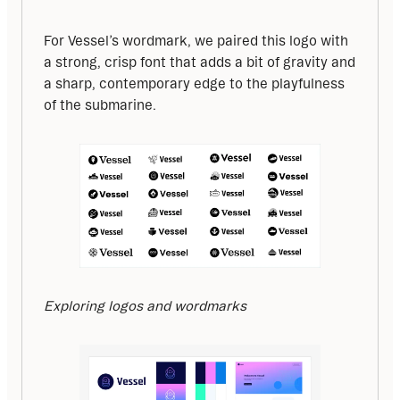
For Vessel’s wordmark, we paired this logo with 
a strong, crisp font that adds a bit of gravity and 
a sharp, contemporary edge to the playfulness 
of the submarine.
Exploring logos and wordmarks