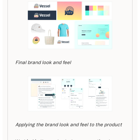
Final brand look and feel
Applying the brand look and feel to the product