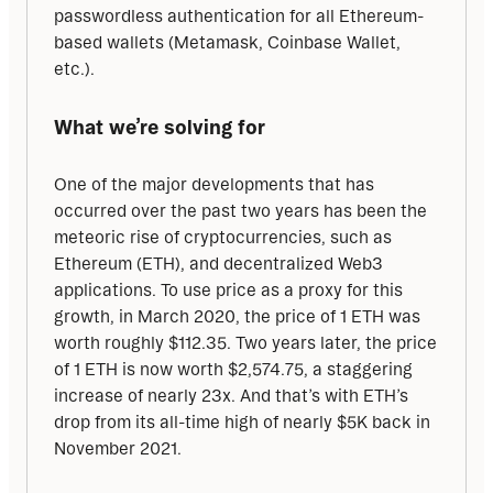
passwordless authentication for all Ethereum-
based wallets (Metamask, Coinbase Wallet, 
etc.).
What we’re solving for
One of the major developments that has 
occurred over the past two years has been the 
meteoric rise of cryptocurrencies, such as 
Ethereum (ETH), and decentralized Web3 
applications. To use price as a proxy for this 
growth, in March 2020, the price of 1 ETH was 
worth roughly $112.35. Two years later, the price 
of 1 ETH is now worth $2,574.75, a staggering 
increase of nearly 23x. And that’s with ETH’s 
drop from its all-time high of nearly $5K back in 
November 2021.