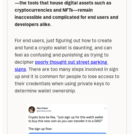
—the tools that house digital assets such as 
cryptocurrencies and NFTs—remain 
inaccessible and complicated for end users and 
developers alike.
For end users, just figuring out how to create 
and fund a crypto wallet is daunting, and can 
feel as confusing and punishing as trying to 
decipher 
poorly thought out street parking 
signs
. There are too many steps involved in sign 
up and it is common for people to lose access to 
their credentials when using private keys to 
determine wallet ownership.