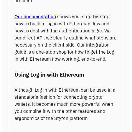
problem.
Our documentation
 shows you, step-by-step, 
how to build a Log in with Ethereum flow and 
how to deal with the authentication logic. Via 
our direct API, we clearly outline what steps are 
necessary on the client side. Our integration 
guide is a one-stop shop for how to get the Log 
in with Ethereum flow working, end-to-end.
Using Log in with Ethereum
Although Log in with Ethereum can be used in a 
standalone fashion for connecting crypto 
wallets, it becomes much more powerful when 
you combine it with the other features and 
ergonomics of the Stytch platform: