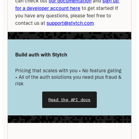
can check out 
our documentation
 and 
sign up 
for a developer account here
 to get started! If 
you have any questions, please feel free to 
contact us at 
support@stytch.com
.
Build auth with Stytch
Pricing that scales with you • No feature gating 
• All of the auth solutions you need plus fraud & 
risk
Read the API docs