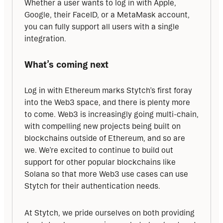
Whether a user wants to log in with Apple, 
Google, their FaceID, or a MetaMask account, 
you can fully support all users with a single 
integration.
What’s coming next
Log in with Ethereum marks Stytch’s first foray 
into the Web3 space, and there is plenty more 
to come. Web3 is increasingly going multi-chain, 
with compelling new projects being built on 
blockchains outside of Ethereum, and so are 
we. We’re excited to continue to build out 
support for other popular blockchains like 
Solana so that more Web3 use cases can use 
Stytch for their authentication needs.
At Stytch, we pride ourselves on both providing 