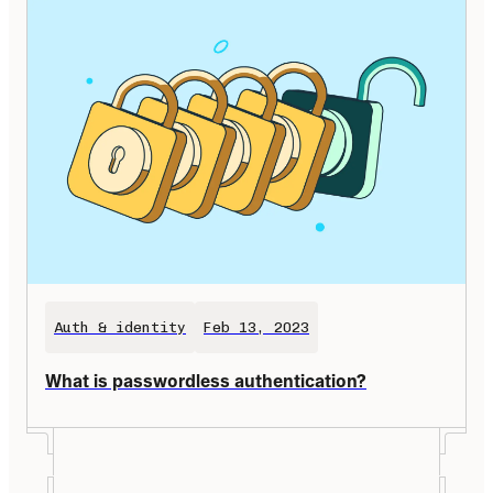
Auth & identity
Feb 13, 2023
What is passwordless authentication?