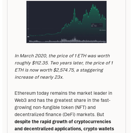
In March 2020, the price of 1 ETH was worth 
roughly $112.35. Two years later, the price of 1 
ETH is now worth $2,574.75, a staggering 
increase of nearly 23x.
Ethereum today remains the market leader in 
Web3 and has the greatest share in the fast-
growing non-fungible token (NFT) and 
decentralized finance (DeFi) markets. But 
despite the rapid growth of cryptocurrencies 
and decentralized applications, crypto wallets