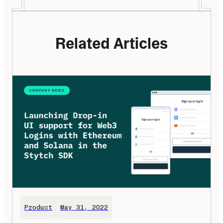
Related Articles
Product
May 31, 2022