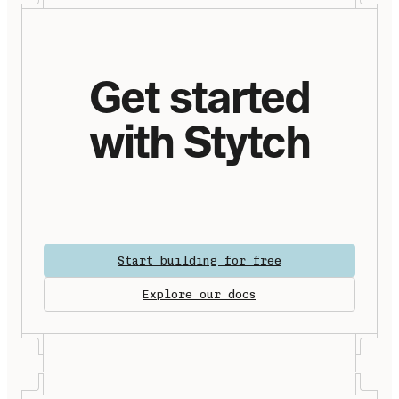
Get started
with Stytch
Start building for free
Explore our docs