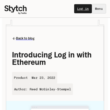
Log in
Menu
Back to blog
Introducing Log in with 
Ethereum
Product
Mar 23, 2022
Author: Reed McGinley-Stempel