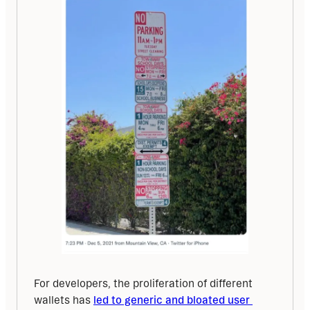
For developers, the proliferation of different 
wallets has 
led to generic and bloated user 