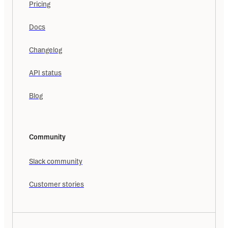
Pricing
Docs
Changelog
API status
Blog
Community
Slack community
Customer stories