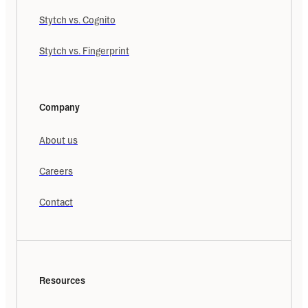
Stytch vs. Cognito
Stytch vs. Fingerprint
Company
About us
Careers
Contact
Resources