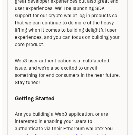
great developer experiences but also great end 
user experiences. We’ll be launching SDK 
support for our crypto wallet log in products so 
that we can continue to do more of the heavy 
lifting when it comes to building delightful user 
experiences, and you can focus on building your 
core product.
Web3 user authentication is a multifaceted 
issue, and we’re also excited to unveil 
something for end consumers in the near future. 
Stay tuned!
Getting Started
Are you building a Web3 application, or are 
interested in enabling your users to 
authenticate via their Ethereum wallets? You 