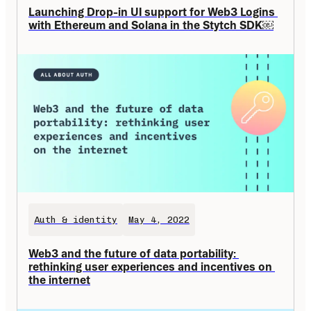
Launching Drop-in UI support for Web3 Logins 
with Ethereum and Solana in the Stytch SDK￼
Auth & identity
May 4, 2022
Web3 and the future of data portability: 
rethinking user experiences and incentives on 
the internet