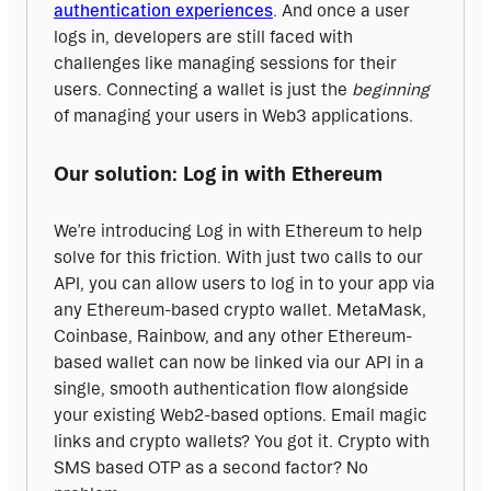
authentication experiences
. And once a user 
logs in, developers are still faced with 
challenges like managing sessions for their 
users. Connecting a wallet is just the 
beginning
of managing your users in Web3 applications.
Our solution: Log in with Ethereum
We’re introducing Log in with Ethereum to help 
solve for this friction. With just two calls to our 
API, you can allow users to log in to your app via 
any Ethereum-based crypto wallet. MetaMask, 
Coinbase, Rainbow, and any other Ethereum-
based wallet can now be linked via our API in a 
single, smooth authentication flow alongside 
your existing Web2-based options. Email magic 
links and crypto wallets? You got it. Crypto with 
SMS based OTP as a second factor? No 