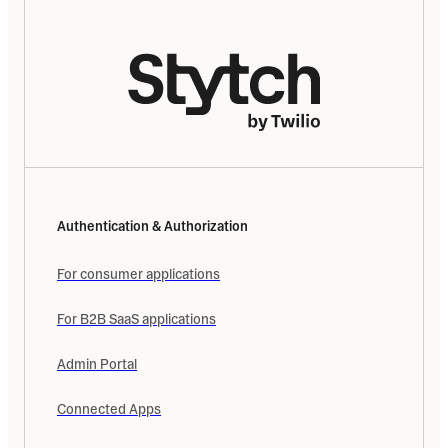
Authentication & Authorization
For consumer applications
For B2B SaaS applications
Admin Portal
Connected Apps