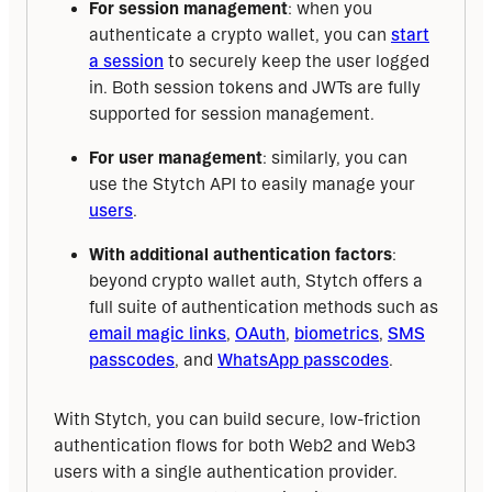
For session management
: when you
authenticate a crypto wallet, you can
start
a session
to securely keep the user logged
in. Both session tokens and JWTs are fully
supported for session management.
For user management
: similarly, you can
use the Stytch API to easily manage your
users
.
With additional authentication factors
:
beyond crypto wallet auth, Stytch offers a
full suite of authentication methods such as
email magic links
,
OAuth
,
biometrics
,
SMS
passcodes
, and
WhatsApp passcodes
.
With Stytch, you can build secure, low-friction 
authentication flows for both Web2 and Web3 
users with a single authentication provider. 