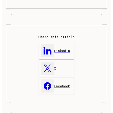
Share this article
LinkedIn
X
Facebook