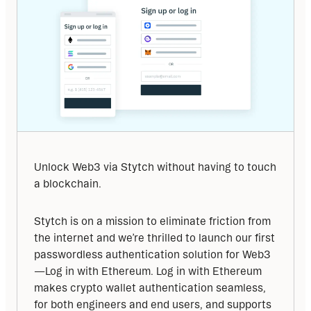
Unlock Web3 via Stytch without having to touch 
a blockchain.
Stytch is on a mission to eliminate friction from 
the internet and we’re thrilled to launch our first 
passwordless authentication solution for Web3
—Log in with Ethereum. Log in with Ethereum 
makes crypto wallet authentication seamless, 
for both engineers and end users, and supports 