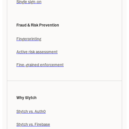
Single sign-on
Fraud & Risk Prevention
Fingerprinting
Active risk assessment
Fine-grained enforcement
Why Stytch
Stytch vs. Auth0
Stytch vs. Firebase