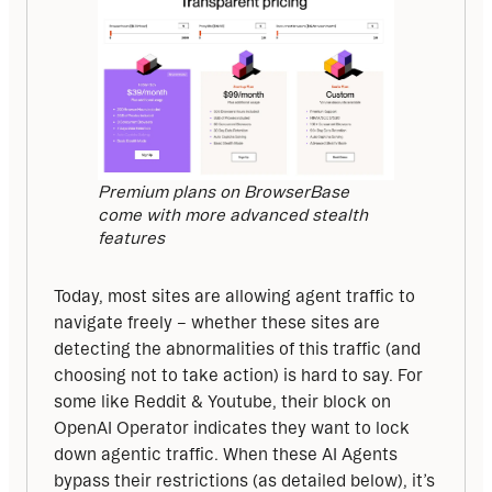
Premium plans on BrowserBase
come with more advanced stealth
features
Today, most sites are allowing agent traffic to 
navigate freely – whether these sites are 
detecting the abnormalities of this traffic (and 
choosing not to take action) is hard to say. For 
some like Reddit & Youtube, their block on 
OpenAI Operator indicates they want to lock 
down agentic traffic. When these AI Agents 
bypass their restrictions (as detailed below), it’s 