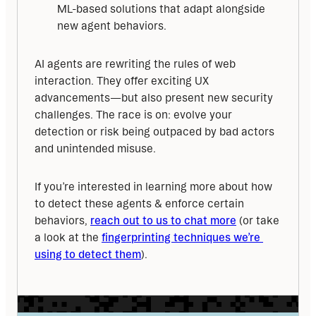
ML-based solutions that adapt alongside
new agent behaviors.
AI agents are rewriting the rules of web 
interaction. They offer exciting UX 
advancements—but also present new security 
challenges. The race is on: evolve your 
detection or risk being outpaced by bad actors 
and unintended misuse.
If you’re interested in learning more about how 
to detect these agents & enforce certain 
behaviors, 
reach out to us to chat more
 (or take 
a look at the 
fingerprinting techniques we’re 
using to detect them
).