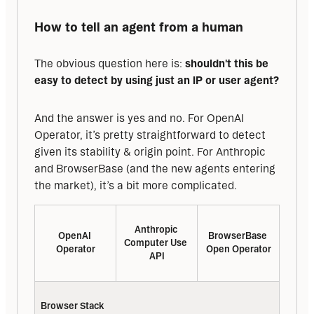
How to tell an agent from a human
The obvious question here is: 
shouldn't this be 
easy to detect by using just an IP or user agent?
And the answer is yes and no. For OpenAI 
Operator, it’s pretty straightforward to detect 
given its stability & origin point. For Anthropic 
and BrowserBase (and the new agents entering 
the market), it’s a bit more complicated.
Anthropic 
OpenAI 
BrowserBase 
Computer Use 
Operator
Open Operator
API
Browser Stack