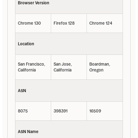
Browser Version
Chrome 130
Firefox 128
Chrome 124
Location
San Francisco, 
San Jose, 
Boardman, 
California
California
Oregon
ASN
8075
398391
16509
ASN Name