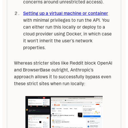
concerns around unrestricted access).
Setting up a virtual machine or container
with minimal privileges to run the API. You
can either run this locally or deploy to a
cloud provider using Docker, in which case
it won’t inherit the user’s network
properties.
Whereas stricter sites like Reddit block OpenAI 
and BrowserBase outright, Anthropic’s 
approach allows it to successfully bypass even 
these strict sites when run locally: