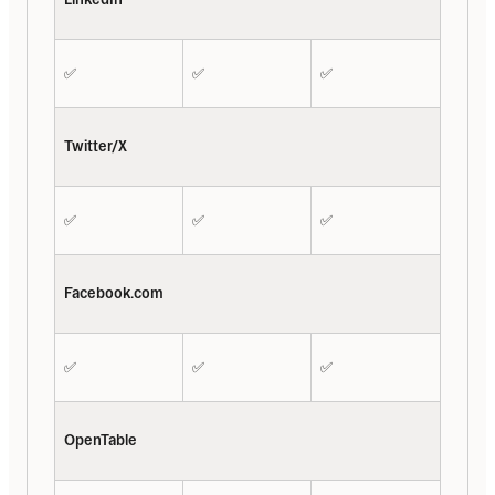
✅
✅
✅
Twitter/X
✅
✅
✅
Facebook.com
✅
✅
✅
OpenTable