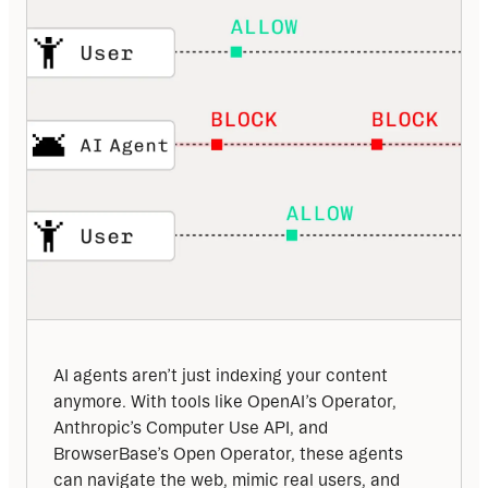
AI agents aren’t just indexing your content 
anymore. With tools like OpenAI’s Operator, 
Anthropic’s Computer Use API, and 
BrowserBase’s Open Operator, these agents 
can navigate the web, mimic real users, and 