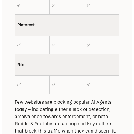
✅
✅
✅
Pinterest
✅
✅
✅
Nike
✅
✅
✅
Few websites are blocking popular AI Agents 
today – indicating either a lack of detection, 
ambivalence towards enforcement, or both. 
Reddit & Youtube are a couple of key outliers 
that block this traffic when they can discern it.