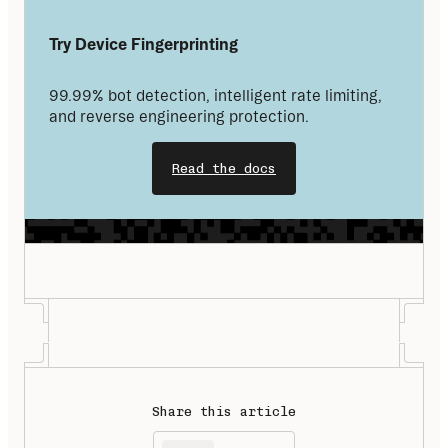
Try Device Fingerprinting
99.99% bot detection, intelligent rate limiting, 
and reverse engineering protection.
Read the docs
Share this article