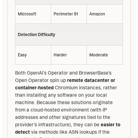
Microsoft
Perimeter 81
Amazon
Detection Difficulty
Easy
Harder
Moderate
Both OpenAI’s Operator and BrowserBase’s 
Open Operator spin up 
remote datacenter or 
container‑hosted
 Chromium instances, rather 
than installing any software on your local 
machine. Because these solutions originate 
from a cloud‑hosted environment (with IP 
addresses and other signatures tied to the 
provider’s infrastructure), they can be 
easier to 
detect
 via methods like ASN lookups if the 