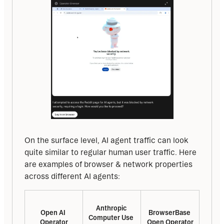
On the surface level, AI agent traffic can look 
quite similar to regular human user traffic. Here 
are examples of browser & network properties 
across different AI agents:
Anthropic 
Open AI 
BrowserBase 
Computer Use 
Operator
Open Operator