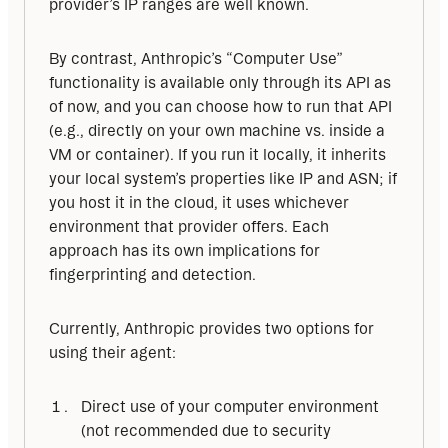
provider’s IP ranges are well known.
By contrast, Anthropic’s “Computer Use” 
functionality is available only through its API as 
of now, and you can choose how to run that API 
(e.g., directly on your own machine vs. inside a 
VM or container). If you run it locally, it inherits 
your local system’s properties like IP and ASN; if 
you host it in the cloud, it uses whichever 
environment that provider offers. Each 
approach has its own implications for 
fingerprinting and detection.
Currently, Anthropic provides two options for 
using their agent:
Direct use of your computer environment
(not recommended due to security