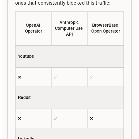
ones that consistently blocked this traffic:
Anthropic 
OpenAI 
BrowserBase 
Computer Use 
Operator
Open Operator
API
Youtube
❌
✅
✅
Reddit
❌
✅
❌
LinkedIn