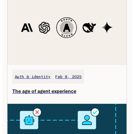
Auth & identity
Feb 8, 2025
The age of agent experience