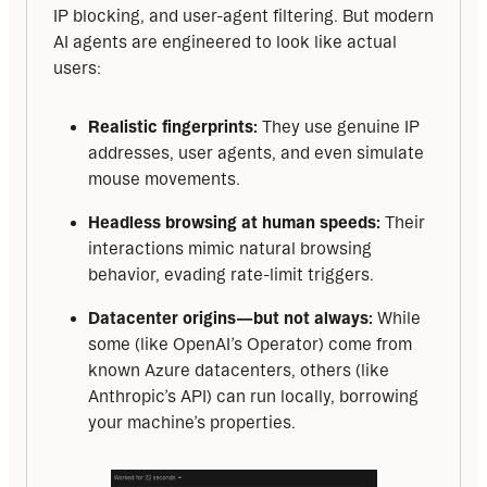
IP blocking, and user-agent filtering. But modern 
AI agents are engineered to look like actual 
users:
Realistic fingerprints:
They use genuine IP
addresses, user agents, and even simulate
mouse movements.
Headless browsing at human speeds:
Their
interactions mimic natural browsing
behavior, evading rate-limit triggers.
Datacenter origins—but not always:
While
some (like OpenAI’s Operator) come from
known Azure datacenters, others (like
Anthropic’s API) can run locally, borrowing
your machine’s properties.