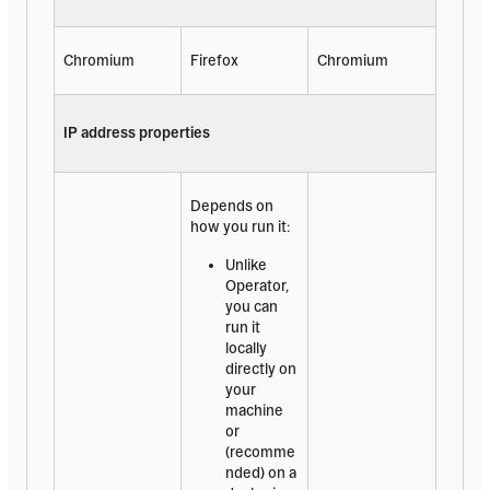
Chromium
Firefox
Chromium
IP address properties
Depends on 
how you run it:
Unlike 
Operator, 
you can 
run it 
locally 
directly on 
your 
machine 
or 
(recomme
nded) on a 