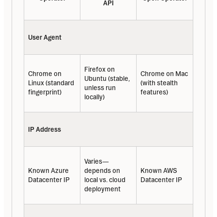
API
User Agent
Firefox on 
Chrome on 
Chrome on Mac 
Ubuntu (stable, 
Linux (standard 
(with stealth 
unless run 
fingerprint)
features)
locally)
IP Address
Varies—
Known Azure 
depends on 
Known AWS 
Datacenter IP
local vs. cloud 
Datacenter IP
deployment