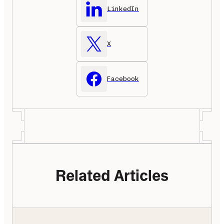
LinkedIn
X
Facebook
Related Articles