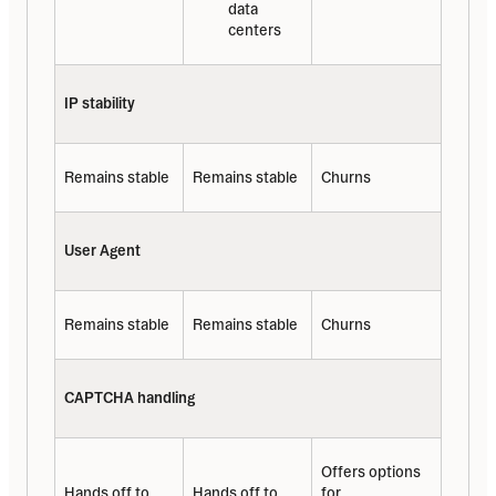
data 
centers
IP stability
Remains stable
Remains stable
Churns
User Agent
Remains stable
Remains stable
Churns
CAPTCHA handling
Offers options 
Hands off to 
Hands off to 
for 