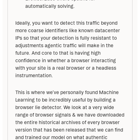
automatically solving.
Ideally, you want to detect this traffic beyond 
more coarse identifiers like known datacenter 
IPs so that your detection is fully resistant to 
adjustments agentic traffic will make in the 
future. And core to that is having high 
confidence in whether a browser interacting 
with your site is a real browser or a headless 
instrumentation.
This is where we’ve personally found Machine 
Learning to be incredibly useful by building a 
browser lie detector. We look at a very wide 
range of browser signals & we have downloaded 
the entire historical archives of every browser 
version that has been released that we can find 
and trained our model on what authentic 