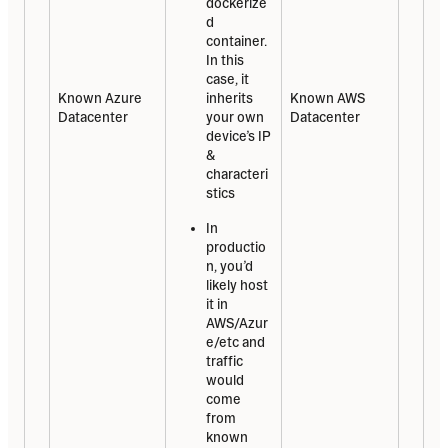
dockerize
d 
container. 
In this 
case, it 
Known Azure 
inherits 
Known AWS 
Datacenter
your own 
Datacenter
device’s IP 
& 
characteri
stics
In 
productio
n, you’d 
likely host 
it in 
AWS/Azur
e/etc and 
traffic 
would 
come 
from 
known 