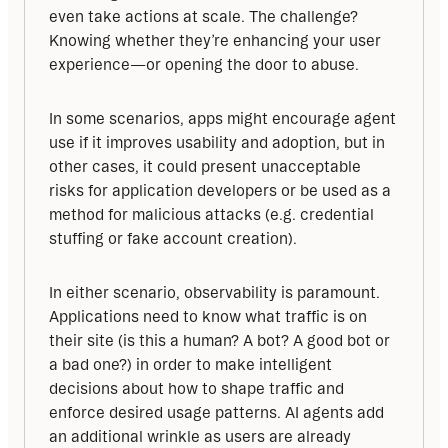
even take actions at scale. The challenge? 
Knowing whether they’re enhancing your user 
experience—or opening the door to abuse.
In some scenarios, apps might encourage agent 
use if it improves usability and adoption, but in 
other cases, it could present unacceptable 
risks for application developers or be used as a 
method for malicious attacks (e.g. credential 
stuffing or fake account creation).
In either scenario, observability is paramount. 
Applications need to know what traffic is on 
their site (is this a human? A bot? A good bot or 
a bad one?) in order to make intelligent 
decisions about how to shape traffic and 
enforce desired usage patterns. AI agents add 
an additional wrinkle as users are already 