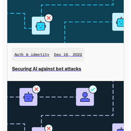
Auth & identity
Dec 16, 2022
Securing AI against bot attacks