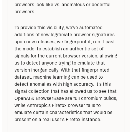
browsers look like vs. anomalous or deceitful 
browsers. 
To provide this visibility, we’ve automated 
additions of new legitimate browser signatures 
upon new releases, we fingerprint it, run it past 
the model to establish an authentic set of 
signals for the current browser version, allowing 
us to detect anyone trying to emulate that 
version inorganically. With that fingerprinted 
dataset, machine learning can be used to 
detect anomalies with high accuracy. It’s this 
signal collection that has allowed us to see that 
OpenAI & BrowserBase are full chromium builds, 
while Anthropic’s Firefox browser fails to 
emulate certain characteristics that would be 
present on a real user’s Firefox instance.