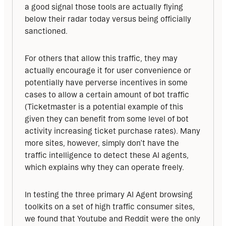
a good signal those tools are actually flying 
below their radar today versus being officially 
sanctioned.
For others that allow this traffic, they may 
actually encourage it for user convenience or 
potentially have perverse incentives in some 
cases to allow a certain amount of bot traffic 
(Ticketmaster is a potential example of this 
given they can benefit from some level of bot 
activity increasing ticket purchase rates). Many 
more sites, however, simply don’t have the 
traffic intelligence to detect these AI agents, 
which explains why they can operate freely.
In testing the three primary AI Agent browsing 
toolkits on a set of high traffic consumer sites, 
we found that Youtube and Reddit were the only 