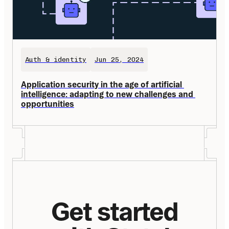
Auth & identity
Jun 25, 2024
Application security in the age of artificial 
intelligence: adapting to new challenges and 
opportunities
Get started