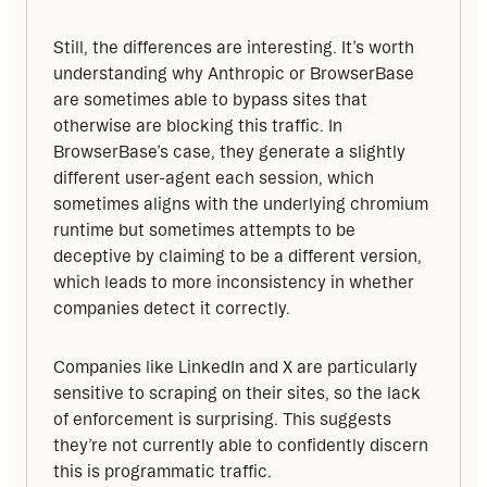
Still, the differences are interesting. It’s worth 
understanding why Anthropic or BrowserBase 
are sometimes able to bypass sites that 
otherwise are blocking this traffic. In 
BrowserBase’s case, they generate a slightly 
different user-agent each session, which 
sometimes aligns with the underlying chromium 
runtime but sometimes attempts to be 
deceptive by claiming to be a different version, 
which leads to more inconsistency in whether 
companies detect it correctly.
Companies like LinkedIn and X are particularly 
sensitive to scraping on their sites, so the lack 
of enforcement is surprising. This suggests 
they’re not currently able to confidently discern 
this is programmatic traffic.