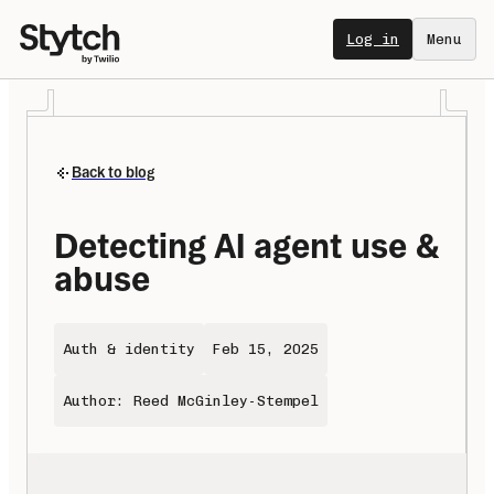
Log in
Menu
Back to blog
Detecting AI agent use & 
abuse
Auth & identity
Feb 15, 2025
Author: Reed McGinley-Stempel