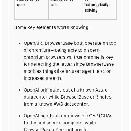
user
user
automatically 
solving
Some key elements worth knowing:
OpenAI & BrowserBase both operate on top
of chromium – being able to discern
chromium browsers vs. true chrome is key
for detecting the latter since BrowserBase
modifies things like IP, user agent, etc for
increased stealth.
OpenAI originates out of a known Azure
datacenter while BrowserBase originates
from a known AWS datacenter.
OpenAI hands off non-invisible CAPTCHAs
to the end user to complete, while
BrowserBase offers options for