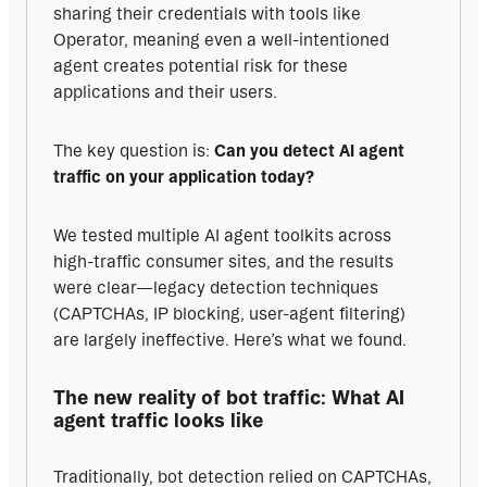
sharing their credentials with tools like 
Operator, meaning even a well-intentioned 
agent creates potential risk for these 
applications and their users.
The key question is: 
Can you detect AI agent 
traffic on your application today?
We tested multiple AI agent toolkits across 
high-traffic consumer sites, and the results 
were clear—legacy detection techniques 
(CAPTCHAs, IP blocking, user-agent filtering) 
are largely ineffective. Here’s what we found.
The new reality of bot traffic:
What AI 
agent traffic looks like
Traditionally, bot detection relied on CAPTCHAs, 