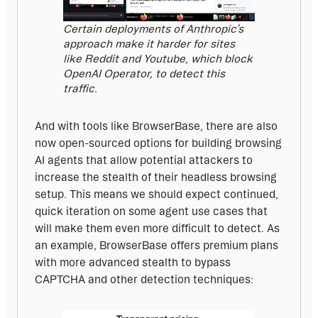
Certain deployments of Anthropic’s
approach make it harder for sites
like Reddit and Youtube, which block
OpenAI Operator, to detect this
traffic.
And with tools like BrowserBase, there are also 
now open-sourced options for building browsing 
AI agents that allow potential attackers to 
increase the stealth of their headless browsing 
setup. This means we should expect continued, 
quick iteration on some agent use cases that 
will make them even more difficult to detect. As 
an example, BrowserBase offers premium plans 
with more advanced stealth to bypass 
CAPTCHA and other detection techniques: