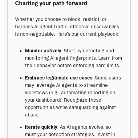
Charting your path forward
Whether you choose to block, restrict, or 
harness AI agent traffic, effective observability 
is non-negotiable. Here’s our current playbook:
Monitor actively:
Start by detecting and
monitoring AI agent fingerprints. Learn from
their behavior before enforcing hard limits.
Embrace legitimate use cases:
Some users
may leverage AI agents to streamline
workflows (e.g., automating reporting on
your dashboard). Recognize these
opportunities while safeguarding against
abuse.
Iterate quickly:
As AI agents evolve, so
must your detection strategies. Invest in