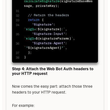
calculateSignature
(
signatureBaseMes
sage
,
 privateKey
)
;
// Return the headers
return
{
'Signature'
:
`
sig1=:
${
signature
}
:
`
,
'Signature-Input'
:
`
sig1=
${
signatureParams
}
`
,
'Signature-Agent'
:
`
"
${
signatureAgent
}
"
`
,
}
;
}
Step 4: Attach the Web Bot Auth headers to 
your HTTP request
Now comes the easy part: attach those three 
headers to your HTTP request. 
For example: