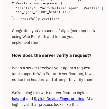
❓ Verification response: {

  "identity": "Self-declared agent | Verified | \"
  "is_agent_client_hint": true

}

✅ Successfully verified!
Congrats - you've successfully signed requests 
using Web Bot Auth and tested your 
implementation!
How does the server verify a request?
When a server receives your agent’s request 
(and supports Web Bot Auth verification), it will 
notice the headers and attempt to verify them. 
We’re doing this with our verification logic in 
IsAgent
 and 
Stytch Device Fingerprinting
. At a 
high level, that process looks like this: