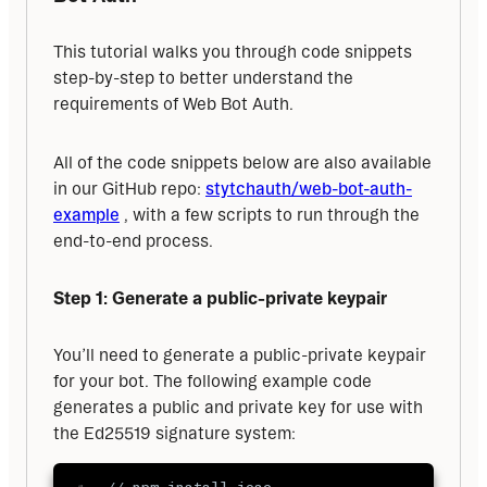
This tutorial walks you through code snippets 
step-by-step to better understand the 
requirements of Web Bot Auth. 
All of the code snippets below are also available 
in our GitHub repo: 
stytchauth/web-bot-auth-
example
 , with a few scripts to run through the 
end-to-end process.
Step 1: Generate a public-private keypair
You’ll need to generate a public-private keypair 
for your bot. The following example code 
generates a public and private key for use with 
the Ed25519 signature system: