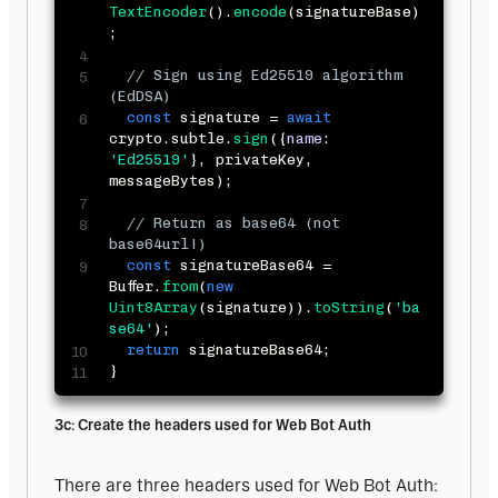
TextEncoder
(
)
.
encode
(
signatureBase
)
;
// Sign using Ed25519 algorithm 
(EdDSA)
const
 signature 
=
await
crypto
.
subtle
.
sign
(
{
name
:
'Ed25519'
}
,
 privateKey
,
messageBytes
)
;
// Return as base64 (not 
base64url!)
const
 signatureBase64 
=
Buffer
.
from
(
new
Uint8Array
(
signature
)
)
.
toString
(
'ba
se64'
)
;
return
 signatureBase64
;
}
3c: Create the headers used for Web Bot Auth
There are three headers used for Web Bot Auth: 