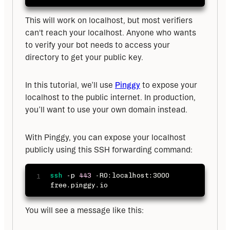
This will work on localhost, but most verifiers 
can't reach your localhost. Anyone who wants 
to verify your bot needs to access your 
directory to get your public key.
In this tutorial, we’ll use 
Pinggy
 to expose your 
localhost to the public internet. In production, 
you’ll want to use your own domain instead.
With Pinggy, you can expose your localhost 
publicly using this SSH forwarding command:
ssh
-p
443
 -R0:localhost:3000 
free.pinggy.io
You will see a message like this: