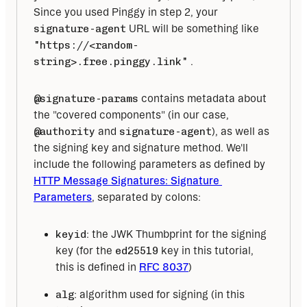
Since you used Pinggy in step 2, your 
signature-agent
 URL will be something like 
"https://<random-
string>.free.pinggy.link"
 . 
@signature-params
 contains metadata about 
the "covered components" (in our case, 
@authority
 and 
signature-agent
), as well as 
the signing key and signature method. We'll 
include the following parameters as defined by 
HTTP Message Signatures: Signature 
Parameters
, separated by colons: 
keyid
: the JWK Thumbprint for the signing
key (for the
ed25519
key in this tutorial,
this is defined in
RFC 8037
)
alg
: algorithm used for signing (in this