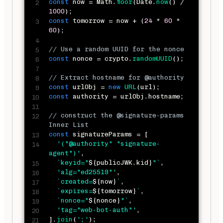
const
 now 
=
 Math
.
floor
(
Date
.
now
(
)
/
1000
)
;
const
 tomorrow 
=
 now 
+
(
24
*
60
*
60
)
;
// Use a random UUID for the nonce
const
 nonce 
=
 crypto
.
randomUUID
(
)
;
// Extract hostname for @authority
const
 urlObj 
=
new
URL
(
url
)
;
const
 authority 
=
 urlObj
.
hostname
;
// construct the @signature-params 
Inner List
const
 signatureParams 
=
[
'("@authority" "signature-
agent")'
,
`
keyid="
${
publicJWK
.
kid
}
"
`
,
'alg="ed25519"'
,
`
created=
${
now
}
`
,
`
expires=
${
tomorrow
}
`
,
`
nonce="
${
nonce
}
"
`
,
'tag="web-bot-auth"'
,
]
.
join
(
';'
)
;