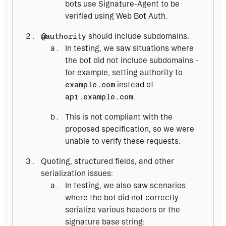
bots use Signature-Agent to be
verified using Web Bot Auth.
@authority
should include subdomains.
In testing, we saw situations where
the bot did not include subdomains -
for example, setting authority to
example.com
instead of
api.example.com
.
This is not compliant with the
proposed specification, so we were
unable to verify these requests.
Quoting, structured fields, and other
serialization issues:
In testing, we also saw scenarios
where the bot did not correctly
serialize various headers or the
signature base string: