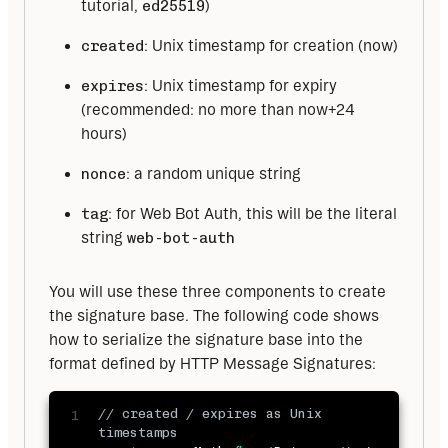
tutorial,
ed25519
)
created
: Unix timestamp for creation (now)
expires
: Unix timestamp for expiry
(recommended: no more than now+24
hours)
nonce
: a random unique string
tag
: for Web Bot Auth, this will be the literal
string
web-bot-auth
You will use these three components to create 
the signature base. The following code shows 
how to serialize the signature base into the 
format defined by HTTP Message Signatures:
// created / expires as Unix 
timestamps