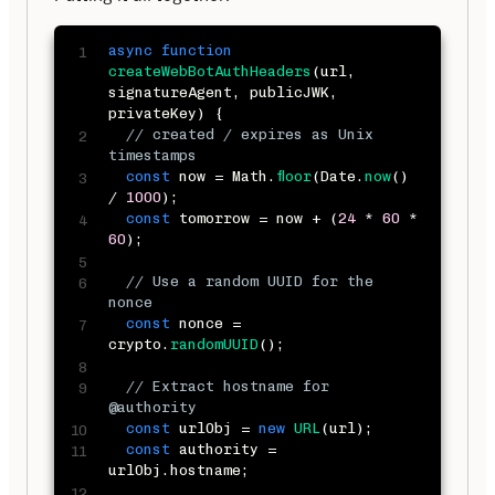
async
function
createWebBotAuthHeaders
(
url
,
signatureAgent
,
 publicJWK
,
privateKey
)
{
// created / expires as Unix 
timestamps
const
 now 
=
 Math
.
floor
(
Date
.
now
(
)
/
1000
)
;
const
 tomorrow 
=
 now 
+
(
24
*
60
*
60
)
;
// Use a random UUID for the 
nonce
const
 nonce 
=
crypto
.
randomUUID
(
)
;
// Extract hostname for 
@authority
const
 urlObj 
=
new
URL
(
url
)
;
const
 authority 
=
urlObj
.
hostname
;