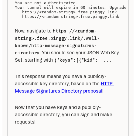
You are not authenticated.

Your tunnel will expire in 60 minutes. Upgrade to 
   http://<random-string>.free.pinggy.link

   https://<random-string>.free.pinggy.link
Now, navigate to 
https://<random-
string>.free.pinggy.link/.well-
known/http-message-signatures-
directory
. You should see your JSON Web Key 
Set, starting with 
{"keys":[{"kid": ...
 . 
This response means you have a publicly-
accessible key directory, based on the 
HTTP 
Message Signatures Directory proposal
!
Now that you have keys and a publicly-
accessible directory, you can sign and make 
requests!