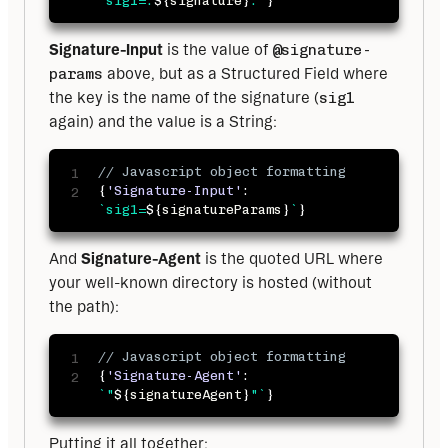
`
sig1=:
${
signature
}
:
`
}
Signature-Input
 is the value of 
@signature-
params
 above, but as a Structured Field where 
the key is the name of the signature (
sig1
again) and the value is a String:
// Javascript object formatting
{
'Signature-Input'
:
`
sig1=
${
signatureParams
}
`
}
And 
Signature-Agent
 is the quoted URL where 
your well-known directory is hosted (without 
the path):
// Javascript object formatting
{
'Signature-Agent'
:
`
"
${
signatureAgent
}
"
`
}
Putting it all together: