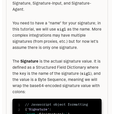
Signature, Signature-Input, and Signature-
Agent.
You need to have a "name" for your signature; in 
this tutorial, we will use 
sig1
 as the name. More 
complex integrations may have multiple 
signatures (from proxies, etc.) but for now let's 
assume there is only one signature.
The 
Signature
 is the actual signature value. It is 
defined as a Structured Field Dictionary where 
the key is the name of the signature (
sig1
), and 
the value is a Byte Sequence, meaning we will 
wrap the base64-encoded signature value with 
colons:
// Javascript object formatting 
{
'Signature'
: