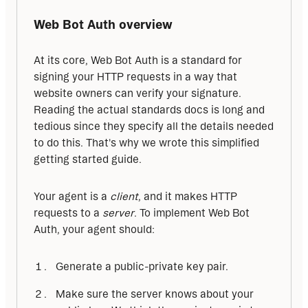
Web Bot Auth overview
At its core, Web Bot Auth is a standard for 
signing your HTTP requests in a way that 
website owners can verify your signature. 
Reading the actual standards docs is long and 
tedious since they specify all the details needed 
to do this. That's why we wrote this simplified 
getting started guide.
Your agent is a 
client
, and it makes HTTP 
requests to a 
server
. To implement Web Bot 
Auth, your agent should:
Generate a public-private key pair.
Make sure the server knows about your