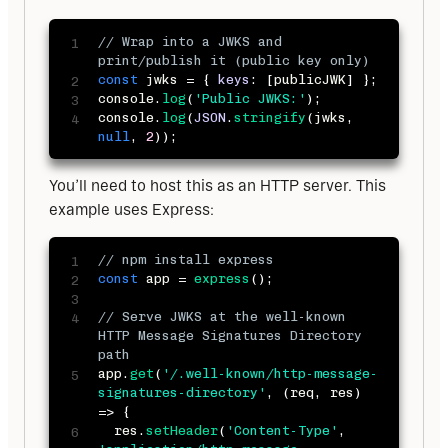
// Wrap into a JWKS and 
print/publish it (public key only)
const
 jwks 
=
{
keys
:
[
publicJWK
]
}
;
console
.
log
(
'Public JWKS:'
)
;
console
.
log
(
JSON
.
stringify
(
jwks
,
null
,
2
)
)
;
You’ll need to host this as an HTTP server. This 
example uses Express:
// npm install express 
const
 app 
=
express
(
)
;
// Serve JWKS at the well-known 
HTTP Message Signatures Directory 
path
app
.
get
(
'/.well-known/http-message-
signatures-directory'
,
(
req
,
 res
)
=>
{
  res
.
setHeader
(
'Content-Type'
,