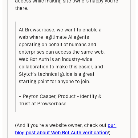
access while making site owners happy you’re 
there.
At Browserbase, we want to enable a 
web where legitimate AI agents 
operating on behalf of humans and 
enterprises can access the same web. 
Web Bot Auth is an industry-wide 
collaboration to make this easier, and 
Stytch’s technical guide is a great 
starting point for anyone to join.
– Peyton Casper, Product - Identity & 
Trust at Browserbase
(And if you're a website owner, check out 
our 
blog post about Web Bot Auth verification
!)