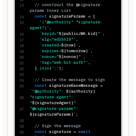
// construct the @signature-
params Inner List
const
 signatureParams 
=
[
'("@authority" "signature-
agent")'
,
`
keyid="
${
publicJWK
.
kid
}
"
`
,
'alg="ed25519"'
,
`
created=
${
now
}
`
,
`
expires=
${
tomorrow
}
`
,
`
nonce="
${
nonce
}
"
`
,
'tag="web-bot-auth"'
,
]
.
join
(
';'
)
;
// Create the message to sign
const
 signatureBaseMessage 
=
`
"@authority": 
${
authority
}
"signature-agent": 
"
${
signatureAgent
}
"

"@signature-params": 
${
signatureParams
}
`
;
// Sign the message
const
 signature 
=
await