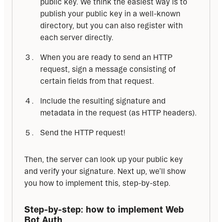
public key. We think the easiest way is to
publish your public key in a well-known
directory, but you can also register with
each server directly.
When you are ready to send an HTTP
request, sign a message consisting of
certain fields from that request.
Include the resulting signature and
metadata in the request (as HTTP headers).
Send the HTTP request!
Then, the server can look up your public key 
and verify your signature. Next up, we’ll show 
you how to implement this, step-by-step.
Step-by-step: how to implement Web 
Bot Auth