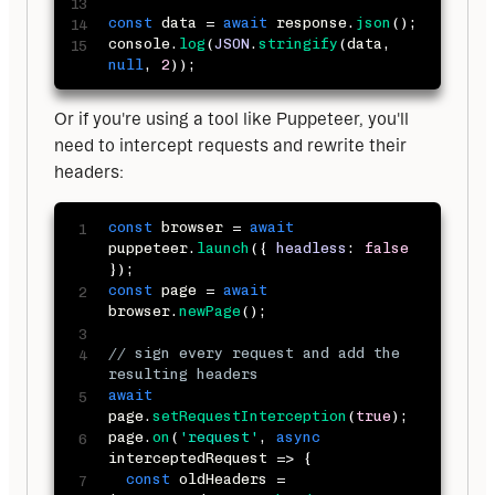
const
 data 
=
await
 response
.
json
(
)
;
console
.
log
(
JSON
.
stringify
(
data
,
null
,
2
)
)
;
Or if you're using a tool like Puppeteer, you'll 
need to intercept requests and rewrite their 
headers:
const
 browser 
=
await
puppeteer
.
launch
(
{
headless
:
false
}
)
;
const
 page 
=
await
browser
.
newPage
(
)
;
// sign every request and add the 
resulting headers
await
page
.
setRequestInterception
(
true
)
;
page
.
on
(
'request'
,
async
interceptedRequest
=>
{
const
 oldHeaders 
=