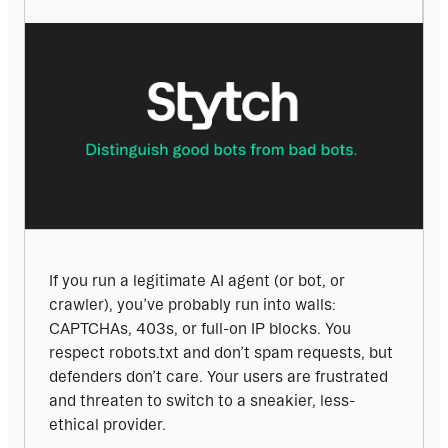
If you run a legitimate AI agent (or bot, or 
crawler), you’ve probably run into walls: 
CAPTCHAs, 403s, or full-on IP blocks. You 
respect robots.txt and don’t spam requests, but 
defenders don’t care. Your users are frustrated 
and threaten to switch to a sneakier, less-
ethical provider.