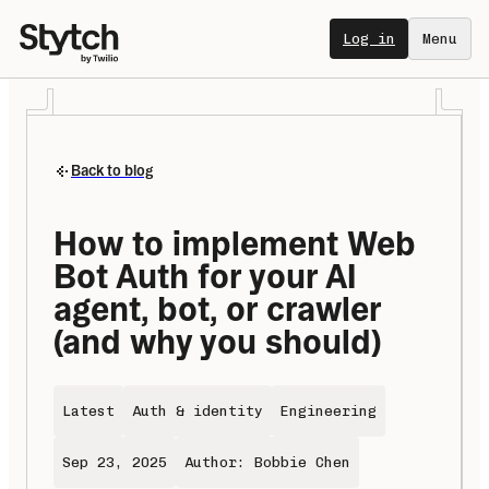
Log in
Menu
Back to blog
How to implement Web 
Bot Auth for your AI 
agent, bot, or crawler 
(and why you should)
Latest
Auth & identity
Engineering
Sep 23, 2025
Author: Bobbie Chen