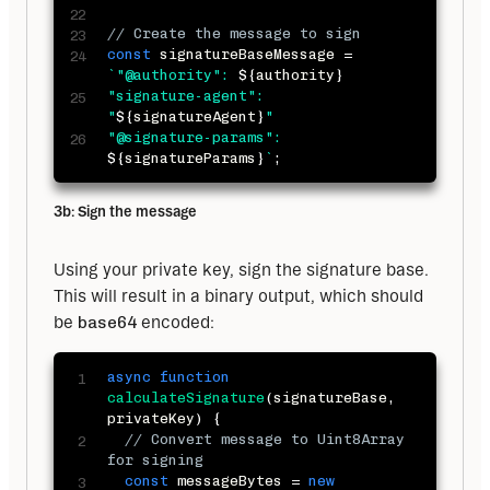
// Create the message to sign
const
 signatureBaseMessage 
=
`
"@authority": 
${
authority
}
"signature-agent": 
"
${
signatureAgent
}
"

"@signature-params": 
${
signatureParams
}
`
;
3b: Sign the message
Using your private key, sign the signature base. 
This will result in a binary output, which should 
be 
base64
 encoded:
async
function
calculateSignature
(
signatureBase
,
privateKey
)
{
// Convert message to Uint8Array 
for signing
const
 messageBytes 
=
new