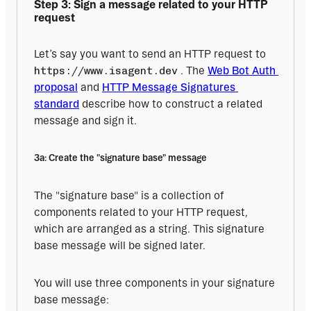
Step 3: Sign a message related to your HTTP 
request
Let’s say you want to send an HTTP request to 
https://www.isagent.dev
 . The 
Web Bot Auth 
proposal
 and 
HTTP Message Signatures 
standard
 describe how to construct a related 
message and sign it.
3a: Create the "signature base" message
The "signature base" is a collection of 
components related to your HTTP request, 
which are arranged as a string. This signature 
base message will be signed later.
You will use three components in your signature 
base message: