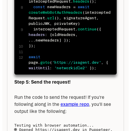
interceptedRequest
.
headers
(
)
;
const
 newHeaders 
=
await
createWebBotAuthHeaders
(
intercepted
Request
.
url
(
)
,
 signatureAgent
,
publicJWK
,
 privateKey
)
  interceptedRequest
.
continue
(
{
headers
:
{
oldHeaders
,
...
newHeaders
}
}
)
;
}
)
;
await
page
.
goto
(
'https://isagent.dev'
,
{
waitUntil
:
'networkidle2'
}
)
;
Step 5: Send the request!
Run the code to send the request! If you're 
following along in the 
example repo
, you'll see 
output like the following:
Testing with browser automation...

🌐 Opened https://isagent.dev in Puppeteer.
