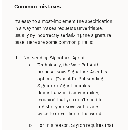
Common mistakes
It's easy to almost-implement the specification 
in a way that makes requests unverifiable, 
usually by incorrectly serializing the signature 
base. Here are some common pitfalls:
Not sending Signature-Agent.
Technically, the Web Bot Auth
proposal says Signature-Agent is
optional ("should"). But sending
Signature-Agent enables
decentralized discoverability,
meaning that you don't need to
register your keys with every
website or verifier in the world.
For this reason, Stytch requires that