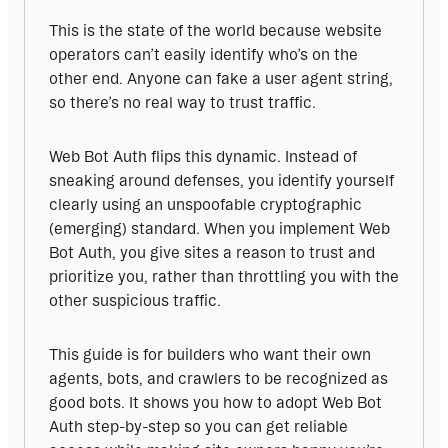
This is the state of the world because website 
operators can’t easily identify who’s on the 
other end. Anyone can fake a user agent string, 
so there’s no real way to trust traffic.
Web Bot Auth flips this dynamic. Instead of 
sneaking around defenses, you identify yourself 
clearly using an unspoofable cryptographic 
(emerging) standard. When you implement Web 
Bot Auth, you give sites a reason to trust and 
prioritize you, rather than throttling you with the 
other suspicious traffic.
This guide is for builders who want their own 
agents, bots, and crawlers to be recognized as 
good bots. It shows you how to adopt Web Bot 
Auth step-by-step so you can get reliable 