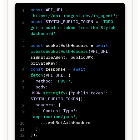
const
API_URL
=
'https://api.isagent.dev/is_agent'
;
const
STYTCH_PUBLIC_TOKEN
=
'TODO: 
get a public token from the Stytch 
dashboard'
const
 webBotAuthHeaders 
=
await
createWebBotAuthHeaders
(
API_URL
,
signatureAgent
,
 publicJWK
,
privateKey
)
;
const
 response 
=
await
fetch
(
API_URL
,
{
method
:
'POST'
,
body
:
JSON
.
stringify
(
{
"public_token"
:
STYTCH_PUBLIC_TOKEN
}
)
,
headers
:
{
'Content-Type'
:
'application/json'
,
...
webBotAuthHeaders

}
,
}
)
;