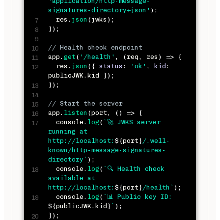
'application/http-message-
signatures-directory+json'
)
;
  res
.
json
(
jwks
)
;
}
)
;
// Health check endpoint
app
.
get
(
'/health'
,
(
req
,
 res
)
=>
{
  res
.
json
(
{
status
:
'ok'
,
kid
:
publicJWK
.
kid 
}
)
;
}
)
;
// Start the server
app
.
listen
(
port
,
(
)
=>
{
  console
.
log
(
`
🚀 JWKS server 
running at 
http://localhost:
${
port
}
/.well-
known/http-message-signatures-
directory
`
)
;
  console
.
log
(
`
🔍 Health check 
available at 
http://localhost:
${
port
}
/health
`
)
;
  console
.
log
(
`
📊 Public key ID: 
${
publicJWK
.
kid
}
`
)
;
}
)
;