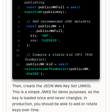
publishing
const
 publicJWKFull 
=
await
exportJWK
(
publicKey
)
;
// Add recommended JOSE metadata
const
 publicJWK 
=
{
...
publicJWKFull
,
kty
:
'OKP'
,
crv
:
'Ed25519'
,
}
;
// Compute a stable kid (RFC 7638 
thumbprint)
 publicJWK
.
kid 
=
await
calculateJwkThumbprint
(
publicJWK
,
'sha256'
)
;
Then, create the JSON Web Key Set (JWKS). 
This is a simple JWKS for demo purposes, so the 
key is loaded once and never changes; in 
production, you should be able to add or rotate 
keys over time.