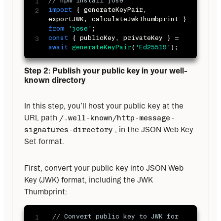
// npm install jose
import
{
 generateKeyPair
,
exportJWK
,
 calculateJwkThumbprint 
}
from
'jose'
;
const
{
 publicKey
,
 privateKey 
}
=
await
generateKeyPair
(
'Ed25519'
)
;
Step 2: Publish your public key in your well-
known directory
In this step, you’ll host your public key at the 
URL path 
/.well-known/http-message-
signatures-directory
 , in the JSON Web Key 
Set format.
First, convert your public key into JSON Web 
Key (JWK) format, including the JWK 
Thumbprint:
// Convert public key to JWK for 