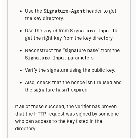
Use the
Signature-Agent
header to get
the key directory.
Use the
keyid
from
Signature-Input
to
get the right key from the key directory.
Reconstruct the “signature base” from the
Signature-Input
parameters
Verify the signature using the public key.
Also, check that the nonce isn’t reused and
the signature hasn’t expired.
If all of these succeed, the verifier has proven 
that the HTTP request was signed by someone 
who can access to the key listed in the 
directory.