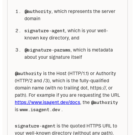
@authority
, which represents the server
domain
signature-agent
, which is your well-
known key directory, and
@signature-params
, which is metadata
about your signature itself
@authority
 is the Host (HTTP/1.1) or Authority 
(HTTP/2 and /3), which is the fully-qualified 
domain name (with no trailing dot, https://, or 
path). For example if you are requesting the URL 
https://www.isagent.dev/docs
, the 
@authority
is 
www.isagent.dev
 . 
signature-agent
 is the quoted HTTPS URL to 
your well-known directory (without any path). 