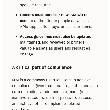
specific resource.
Leaders must consider how IAM will be
used
to authenticate people as well as
APIs, application keys, and similar items.
Access guidelines must also be updated
,
maintained, and reviewed to protect
valuable assets as users and resources
change.
A critical part of compliance
IAM is a commonly used tool to help achieve 
compliance, given that it can regulate access to 
data (including vendor access), manage 
inactive accounts, restrict password access, 
and achieve other compliance-related 
mandates.