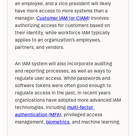
an employee, and a vice president will likely 
have more access to more systems than a 
manager. 
Customer IAM (or CIAM)
 involves 
authorizing access for customers based on 
their identity, while workforce IAM typically 
applies to an organization’s employees, 
partners, and vendors.
An IAM system will also incorporate auditing 
and reporting processes, as well as ways to 
regulate user access. While passwords and 
software tokens were often good enough to 
regulate access in the past, in recent years 
organizations have adopted more advanced IAM 
technologies, including 
multi-factor 
authentication (MFA)
, privileged access 
management, 
biometrics
, and machine learning.