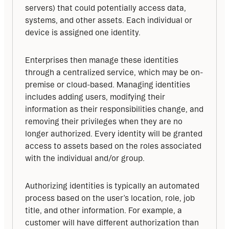
servers) that could potentially access data, 
systems, and other assets. Each individual or 
device is assigned one identity.
Enterprises then manage these identities 
through a centralized service, which may be on-
premise or cloud-based. Managing identities 
includes adding users, modifying their 
information as their responsibilities change, and 
removing their privileges when they are no 
longer authorized. Every identity will be granted 
access to assets based on the roles associated 
with the individual and/or group.
Authorizing identities is typically an automated 
process based on the user’s location, role, job 
title, and other information. For example, a 
customer will have different authorization than 