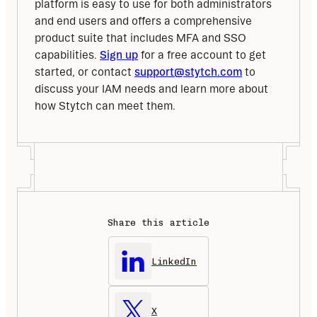
platform is easy to use for both administrators 
and end users and offers a comprehensive 
product suite that includes MFA and SSO 
capabilities. 
Sign up
 for a free account to get 
started, or contact 
support@stytch.com
 to 
discuss your IAM needs and learn more about 
how Stytch can meet them.
Share this article
LinkedIn
X