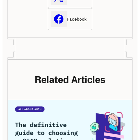
Facebook
Related Articles