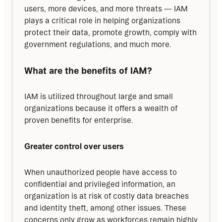
users, more devices, and more threats — IAM 
plays a critical role in helping organizations 
protect their data, promote growth, comply with 
government regulations, and much more.
What are the benefits of IAM?
IAM is utilized throughout large and small 
organizations because it offers a wealth of 
proven benefits for enterprise.
Greater control over users
When unauthorized people have access to 
confidential and privileged information, an 
organization is at risk of costly data breaches 
and identity theft, among other issues. These 
concerns only grow as workforces remain highly 