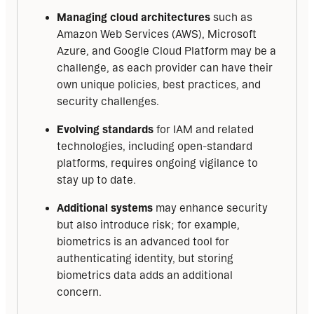
Managing cloud architectures
such as
Amazon Web Services (AWS), Microsoft
Azure, and Google Cloud Platform may be a
challenge, as each provider can have their
own unique policies, best practices, and
security challenges.
Evolving standards
for IAM and related
technologies, including open-standard
platforms, requires ongoing vigilance to
stay up to date.
Additional systems
may enhance security
but also introduce risk; for example,
biometrics is an advanced tool for
authenticating identity, but storing
biometrics data adds an additional
concern.