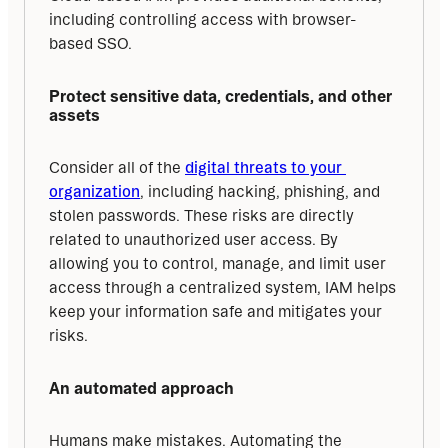
including controlling access with browser-
based SSO.
Protect sensitive data, credentials, and other 
assets
Consider all of the 
digital threats to your 
organization
, including hacking, phishing, and 
stolen passwords. These risks are directly 
related to unauthorized user access. By 
allowing you to control, manage, and limit user 
access through a centralized system, IAM helps 
keep your information safe and mitigates your 
risks.
An automated approach
Humans make mistakes. Automating the 