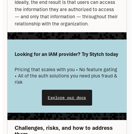
Ideally, the end result is that users can access 
the information they are authorized to access 
— and only that information — throughout their 
relationship with the organization.
Looking for an IAM provider? Try Stytch today
Pricing that scales with you • No feature gating 
• All of the auth solutions you need plus fraud & 
risk
Explore our docs
Challenges, risks, and how to address 
them