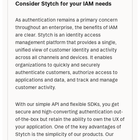
Consider Stytch for your IAM needs
As authentication remains a primary concern 
throughout an enterprise, the benefits of IAM 
are clear. Stytch is an identity access 
management platform that provides a single, 
unified view of customer identity and activity 
across all channels and devices. It enables 
organizations to quickly and securely 
authenticate customers, authorize access to 
applications and data, and track and manage 
customer activity.
With our simple API and flexible SDKs, you get 
secure and high-converting authentication out-
of-the-box but retain the ability to own the UX of 
your application. One of the key advantages of 
Stytch is the simplicity of our products. Our 