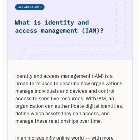
Identity and access management (IAM) is a 
broad term used to describe how organizations 
manage individuals and devices and control 
access to sensitive resources. With IAM, an 
organization can authenticate digital identities, 
define which assets they can access, and 
manage these relationships over time.
In an increasingly online world — with more 