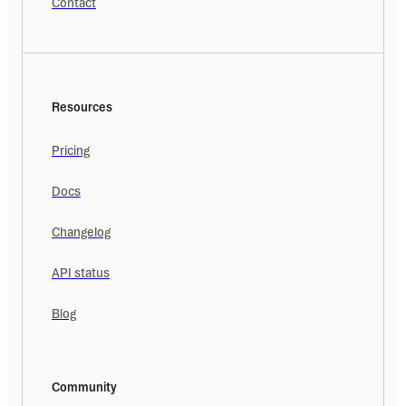
Contact
Resources
Pricing
Docs
Changelog
API status
Blog
Community