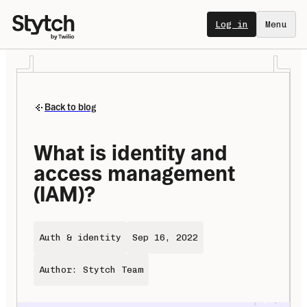
Log in
Menu
Back to blog
What is identity and 
access management 
(IAM)?
Auth & identity
Sep 16, 2022
Author: Stytch Team