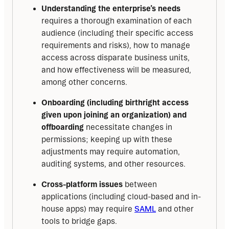
Understanding the enterprise’s needs
requires a thorough examination of each
audience (including their specific access
requirements and risks), how to manage
access across disparate business units,
and how effectiveness will be measured,
among other concerns.
Onboarding (including birthright access
given upon joining an organization) and
offboarding
necessitate changes in
permissions; keeping up with these
adjustments may require automation,
auditing systems, and other resources.
Cross-platform issues
between
applications (including cloud-based and in-
house apps) may require
SAML
and other
tools to bridge gaps.