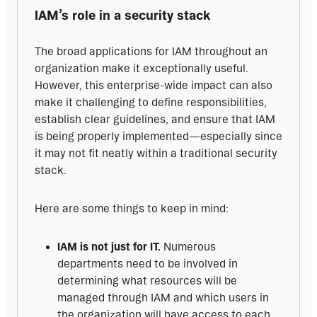
IAM’s role in a security stack
The broad applications for IAM throughout an 
organization make it exceptionally useful. 
However, this enterprise-wide impact can also 
make it challenging to define responsibilities, 
establish clear guidelines, and ensure that IAM 
is being properly implemented—especially since 
it may not fit neatly within a traditional security 
stack.
Here are some things to keep in mind:
IAM is not just for IT.
Numerous
departments need to be involved in
determining what resources will be
managed through IAM and which users in
the organization will have access to each