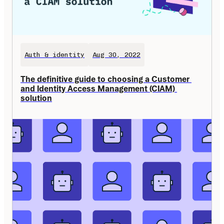
Auth & identity
Aug 30, 2022
The definitive guide to choosing a Customer 
and Identity Access Management (CIAM) 
solution