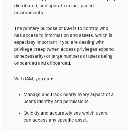
distributed, and operate in fast-paced 
environments.
The primary purpose of IAM is to control who 
has access to information and assets, which is 
especially important if you are dealing with 
privilege creep (when access privileges expand 
unnecessarily) or large numbers of users being 
onboarded and offboarded.
With IAM, you can:
Manage and track nearly every aspect of a
user’s identity and permissions.
Quickly and accurately see which users
can access any specific asset.