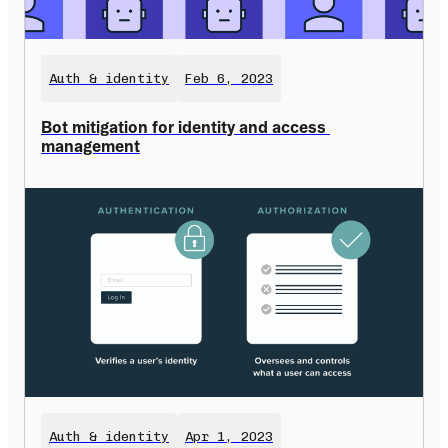
Auth & identity
Feb 6, 2023
Bot mitigation for identity and access 
management
Auth & identity
Apr 1, 2023