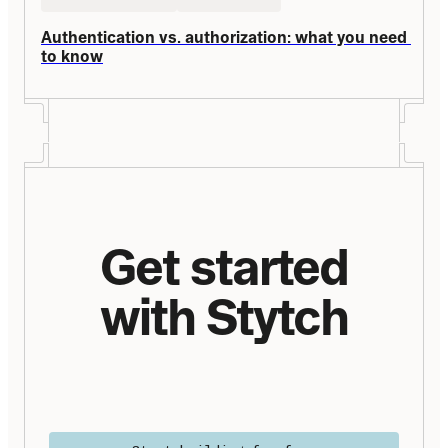
Authentication vs. authorization: what you need 
to know
Get started
with Stytch