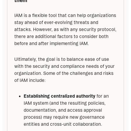
IAM is a flexible tool that can help organizations 
stay ahead of ever-evolving threats and 
attacks. However, as with any security protocol, 
there are additional factors to consider both 
before and after implementing IAM.
Ultimately, the goal is to balance ease of use 
with the security and compliance needs of your 
organization. Some of the challenges and risks 
of IAM include:
Establishing centralized authority
for an
IAM system (and the resulting policies,
documentation, and access approval
process) may require new governance
entities and cross-unit collaboration.