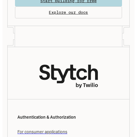
Start building for free
Explore our docs
Authentication & Authorization
For consumer applications