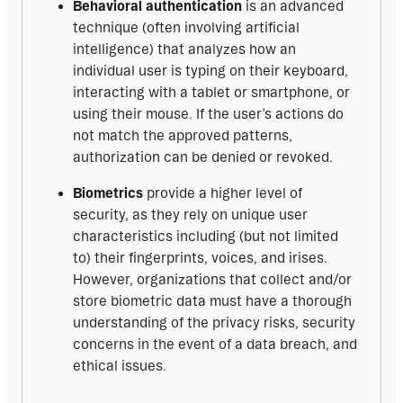
Behavioral authentication
is an advanced
technique (often involving artificial
intelligence) that analyzes how an
individual user is typing on their keyboard,
interacting with a tablet or smartphone, or
using their mouse. If the user’s actions do
not match the approved patterns,
authorization can be denied or revoked.
Biometrics
provide a higher level of
security, as they rely on unique user
characteristics including (but not limited
to) their fingerprints, voices, and irises.
However, organizations that collect and/or
store biometric data must have a thorough
understanding of the privacy risks, security
concerns in the event of a data breach, and
ethical issues.