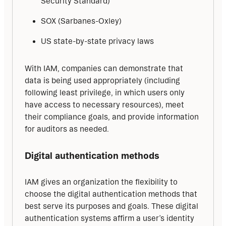
Security Standard)
SOX (Sarbanes-Oxley)
US state-by-state privacy laws
With IAM, companies can demonstrate that 
data is being used appropriately (including 
following least privilege, in which users only 
have access to necessary resources), meet 
their compliance goals, and provide information 
for auditors as needed.
Digital authentication methods
IAM gives an organization the flexibility to 
choose the digital authentication methods that 
best serve its purposes and goals. These digital 
authentication systems affirm a user’s identity 