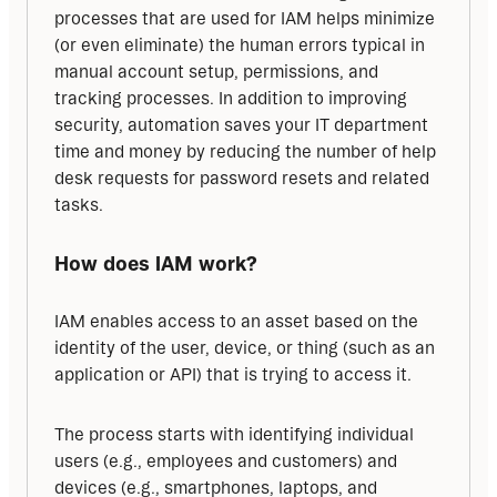
processes that are used for IAM helps minimize 
(or even eliminate) the human errors typical in 
manual account setup, permissions, and 
tracking processes. In addition to improving 
security, automation saves your IT department 
time and money by reducing the number of help 
desk requests for password resets and related 
tasks.
How does IAM work?
IAM enables access to an asset based on the 
identity of the user, device, or thing (such as an 
application or API) that is trying to access it.
The process starts with identifying individual 
users (e.g., employees and customers) and 
devices (e.g., smartphones, laptops, and 