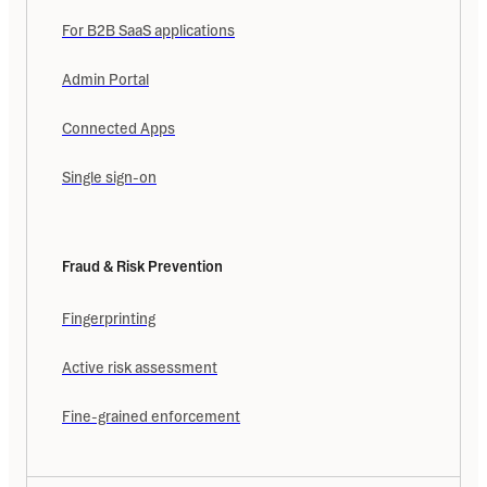
For B2B SaaS applications
Admin Portal
Connected Apps
Single sign-on
Fraud & Risk Prevention
Fingerprinting
Active risk assessment
Fine-grained enforcement