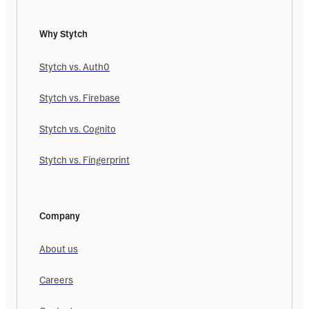
Why Stytch
Stytch vs. Auth0
Stytch vs. Firebase
Stytch vs. Cognito
Stytch vs. Fingerprint
Company
About us
Careers