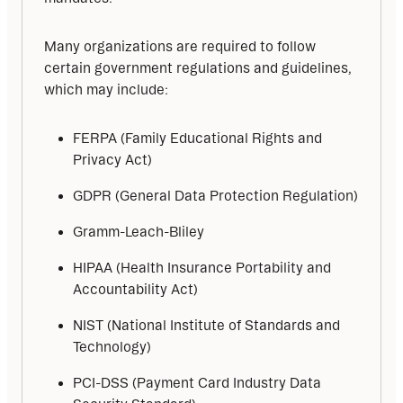
Many organizations are required to follow 
certain government regulations and guidelines, 
which may include:
FERPA (Family Educational Rights and
Privacy Act)
GDPR (General Data Protection Regulation)
Gramm-Leach-Bliley
HIPAA (Health Insurance Portability and
Accountability Act)
NIST (National Institute of Standards and
Technology)
PCI-DSS (Payment Card Industry Data