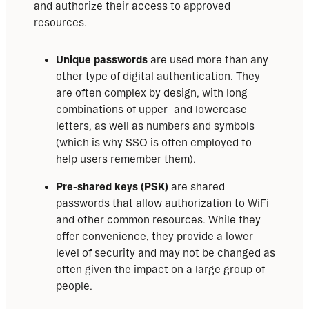
and authorize their access to approved 
resources.
Unique passwords
are used more than any
other type of digital authentication. They
are often complex by design, with long
combinations of upper- and lowercase
letters, as well as numbers and symbols
(which is why SSO is often employed to
help users remember them).
Pre-shared keys (PSK)
are shared
passwords that allow authorization to WiFi
and other common resources. While they
offer convenience, they provide a lower
level of security and may not be changed as
often given the impact on a large group of
people.