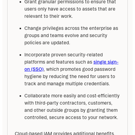
Grant granular permissions to ensure that
users only have access to assets that are
relevant to their work.
Change privileges across the enterprise as
groups and teams evolve and security
policies are updated.
Incorporate proven security-related
platforms and features such as
single sign-
on (SSO)
, which promotes good password
hygiene by reducing the need for users to
track and manage multiple credentials.
Collaborate more easily and cost-efficiently
with third-party contractors, customers,
and other outside groups by granting them
controlled, secure access to your network.
Cloud-based IAM provides additional benefits, 