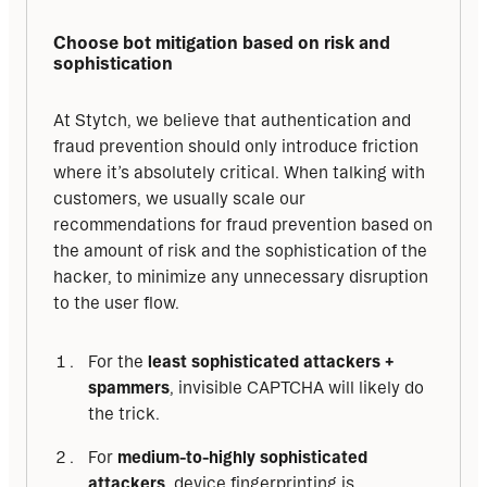
Choose bot mitigation based on risk and 
sophistication
At Stytch, we believe that authentication and 
fraud prevention should only introduce friction 
where it’s absolutely critical. When talking with 
customers, we usually scale our 
recommendations for fraud prevention based on 
the amount of risk and the sophistication of the 
hacker, to minimize any unnecessary disruption 
to the user flow.
For the
least sophisticated attackers +
spammers
, invisible CAPTCHA will likely do
the trick.
For
medium-to-highly sophisticated
attackers
, device fingerprinting is