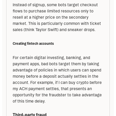
Instead of signup, some bots target checkout 
flows to purchase limited resources only to 
resell at a higher price on the secondary 
market. This is particularly common with ticket 
sales (think Taylor Swift) and sneaker drops.
Creating fintech accounts
For certain digital investing, banking, and 
payment apps, bad bots target them by taking 
advantage of policies in which users can spend 
money before a deposit actually settles in the 
account. For example, if I can buy crypto before 
my ACH payment settles, that presents an 
opportunity for the fraudster to take advantage 
of this time delay.
Third-party fraud