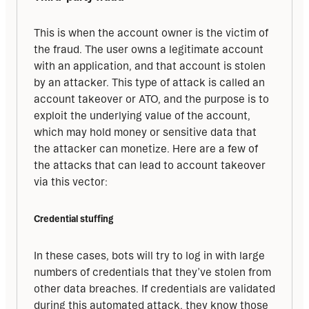
This is when the account owner is the victim of 
the fraud. The user owns a legitimate account 
with an application, and that account is stolen 
by an attacker. This type of attack is called an 
account takeover or ATO, and the purpose is to 
exploit the underlying value of the account, 
which may hold money or sensitive data that 
the attacker can monetize. Here are a few of 
the attacks that can lead to account takeover 
via this vector:
Credential stuffing
In these cases, bots will try to log in with large 
numbers of credentials that they’ve stolen from 
other data breaches. If credentials are validated 
during this automated attack, they know those 