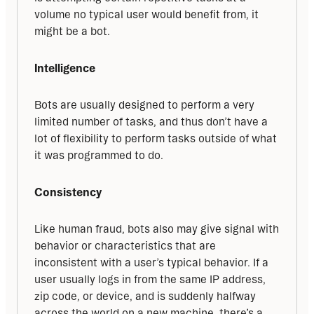
volume no typical user would benefit from, it 
might be a bot.
Intelligence
Bots are usually designed to perform a very 
limited number of tasks, and thus don’t have a 
lot of flexibility to perform tasks outside of what 
it was programmed to do.
Consistency
Like human fraud, bots also may give signal with 
behavior or characteristics that are 
inconsistent with a user’s typical behavior. If a 
user usually logs in from the same IP address, 
zip code, or device, and is suddenly halfway 
across the world on a new machine, there’s a 