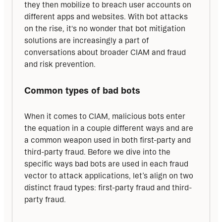
they then mobilize to breach user accounts on 
different apps and websites. With bot attacks 
on the rise, it's no wonder that bot mitigation 
solutions are increasingly a part of 
conversations about broader CIAM and fraud 
and risk prevention.
Common types of bad bots
When it comes to CIAM, malicious bots enter 
the equation in a couple different ways and are 
a common weapon used in both first-party and 
third-party fraud. Before we dive into the 
specific ways bad bots are used in each fraud 
vector to attack applications, let’s align on two 
distinct fraud types: first-party fraud and third-
party fraud.