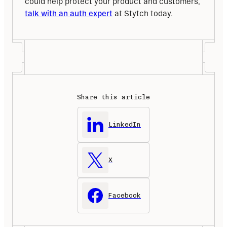
could help protect your product and customers, 
talk with an auth expert
 at Stytch today.
Share this article
LinkedIn
X
Facebook