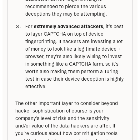
recommended to pierce the various
deceptions they may be attempting.
For
extremely advanced attackers
, it’s best
to layer CAPTCHA on top of device
fingerprinting. If hackers are investing a lot
of money to look like a legitimate device +
browser, they’re also likely willing to invest
in something like a CAPTCHA farm, so it’s
worth also making them perform a Turing
test in case their device deception is highly
effective.
The other important layer to consider beyond 
hacker sophistication of course is your 
company’s level of risk and the sensitivity 
and/or value of the data hackers are after. If 
you’re curious about how bot mitigation tools 