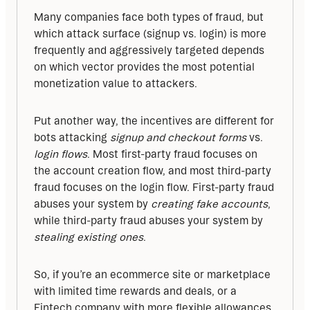
Many companies face both types of fraud, but 
which attack surface (signup vs. login) is more 
frequently and aggressively targeted depends 
on which vector provides the most potential 
monetization value to attackers. 
Put another way, the incentives are different for 
bots attacking 
signup and checkout forms
 vs. 
login flows
. Most first-party fraud focuses on 
the account creation flow, and most third-party 
fraud focuses on the login flow. First-party fraud 
abuses your system by 
creating fake accounts
, 
while third-party fraud abuses your system by 
stealing existing ones
. 
So, if you’re an ecommerce site or marketplace 
with limited time rewards and deals, or a 
Fintech company with more flexible allowances 