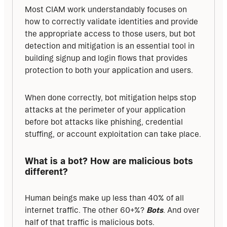
Most CIAM work understandably focuses on 
how to correctly validate identities and provide 
the appropriate access to those users, but bot 
detection and mitigation is an essential tool in 
building signup and login flows that provides 
protection to both your application and users. 
When done correctly, bot mitigation helps stop 
attacks at the perimeter of your application 
before bot attacks like phishing, credential 
stuffing, or account exploitation can take place.
What is a bot? How are malicious bots 
different?
Human beings make up less than 40% of all 
internet traffic. The other 60+%? 
Bots
. And over 
half of that traffic is malicious bots.