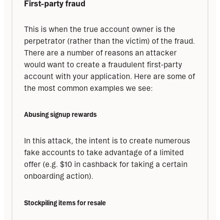
First-party fraud
This is when the true account owner is the 
perpetrator (rather than the victim) of the fraud. 
There are a number of reasons an attacker 
would want to create a fraudulent first-party 
account with your application. Here are some of 
the most common examples we see:
Abusing signup rewards
In this attack, the intent is to create numerous 
fake accounts to take advantage of a limited 
offer (e.g. $10 in cashback for taking a certain 
onboarding action).
Stockpiling items for resale