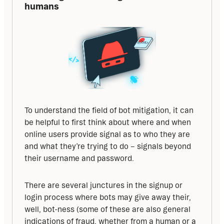
humans
To understand the field of bot mitigation, it can 
be helpful to first think about where and when 
online users provide signal as to who they are 
and what they’re trying to do – signals beyond 
their username and password. 
There are several junctures in the signup or 
login process where bots may give away their, 
well, bot-ness (some of these are also general 
indications of fraud, whether from a human or a 