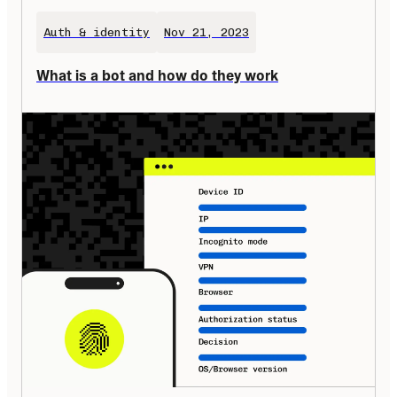
Auth & identity
Nov 21, 2023
What is a bot and how do they work