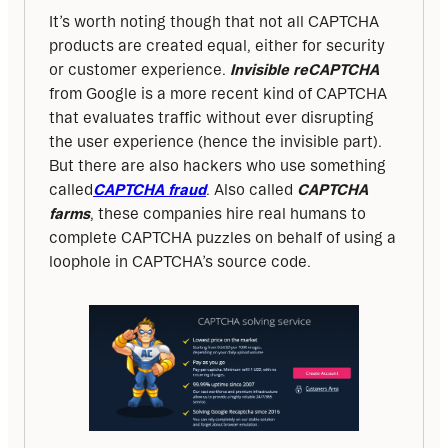
It’s worth noting though that not all CAPTCHA 
products are created equal, either for security 
or customer experience. 
Invisible reCAPTCHA
from Google is a more recent kind of CAPTCHA 
that evaluates traffic without ever disrupting 
the user experience (hence the invisible part). 
But there are also hackers who use something 
called
CAPTCHA fraud
. Also called 
CAPTCHA 
farms
, these companies hire real humans to 
complete CAPTCHA puzzles on behalf of using a 
loophole in CAPTCHA’s source code.