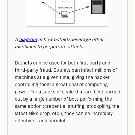
A
diagram
 of how botnets leverage other 
machines to perpetrate attacks.
Botnets can be used for both first-party and 
third-party fraud. Botnets can infect millions of 
machines at a given time, giving the hacker 
controlling them a great deal of computing 
power. For attacks of scale that are best carried 
out by a large number of bots performing the 
same action (credential stuffing, stockpiling the 
latest Nike drop, etc.), they can be incredibly 
effective – and harmful. 