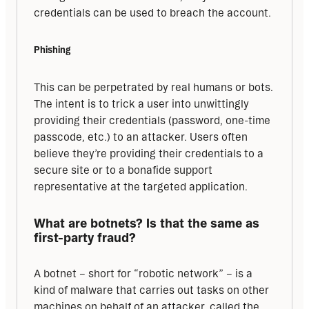
credentials can be used to breach the account.
Phishing
This can be perpetrated by real humans or bots. 
The intent is to trick a user into unwittingly 
providing their credentials (password, one-time 
passcode, etc.) to an attacker. Users often 
believe they’re providing their credentials to a 
secure site or to a bonafide support 
representative at the targeted application.
What are botnets? Is that the same as 
first-party fraud?
A botnet – short for “robotic network” – is a 
kind of malware that carries out tasks on other 
machines on behalf of an attacker, called the 