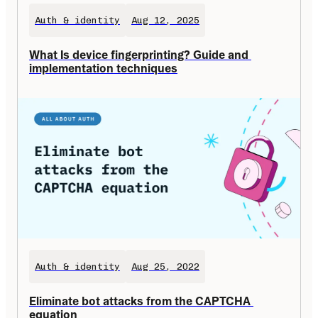
Auth & identity
Aug 12, 2025
What Is device fingerprinting? Guide and 
implementation techniques
Auth & identity
Aug 25, 2022
Eliminate bot attacks from the CAPTCHA 
equation