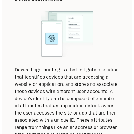
Device fingerprinting is a bot mitigation solution 
that identifies devices that are accessing a 
website or application, and store and associate 
those devices with different user accounts. A 
device’s identity can be composed of a number 
of attributes that an application detects when 
the user accesses the site or app that are then 
associated with a unique ID. These attributes 
range from things like an IP address or browser 