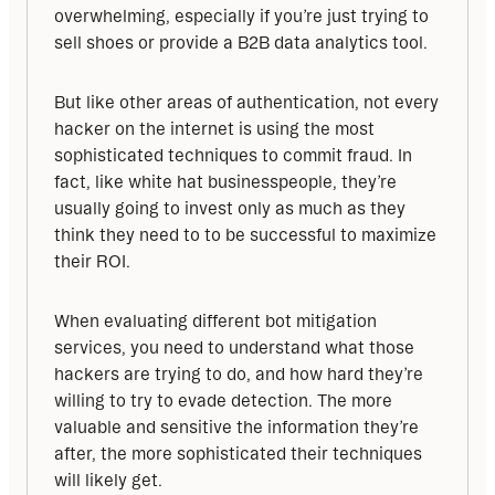
overwhelming, especially if you’re just trying to 
sell shoes or provide a B2B data analytics tool. 
But like other areas of authentication, not every 
hacker on the internet is using the most 
sophisticated techniques to commit fraud. In 
fact, like white hat businesspeople, they’re 
usually going to invest only as much as they 
think they need to to be successful to maximize 
their ROI. 
When evaluating different bot mitigation 
services, you need to understand what those 
hackers are trying to do, and how hard they’re 
willing to try to evade detection. The more 
valuable and sensitive the information they’re 
after, the more sophisticated their techniques 
will likely get.