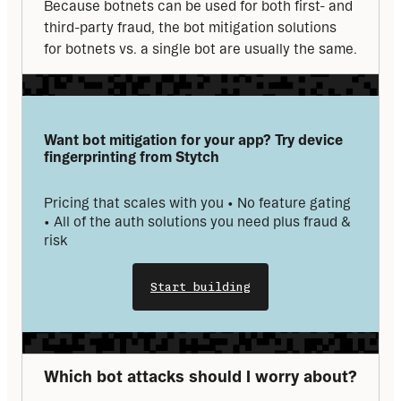
Because botnets can be used for both first- and 
third-party fraud, the bot mitigation solutions 
for botnets vs. a single bot are usually the same.
Want bot mitigation for your app? Try device 
fingerprinting from Stytch
Pricing that scales with you • No feature gating 
• All of the auth solutions you need plus fraud & 
risk
Start building
Which bot attacks should I worry about?