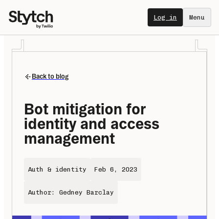
Log in
Menu
Back to blog
Bot mitigation for 
identity and access 
management
Auth & identity
Feb 6, 2023
Author: Gedney Barclay