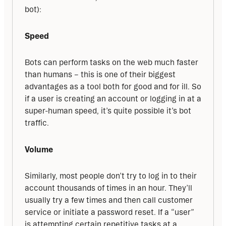
bot):
Speed
Bots can perform tasks on the web much faster 
than humans – this is one of their biggest 
advantages as a tool both for good and for ill. So 
if a user is creating an account or logging in at a 
super-human speed, it’s quite possible it’s bot 
traffic.
Volume
Similarly, most people don’t try to log in to their 
account thousands of times in an hour. They’ll 
usually try a few times and then call customer 
service or initiate a password reset. If a “user” 
is attempting certain repetitive tasks at a 