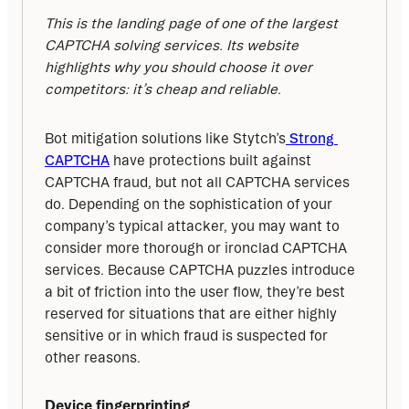
This is the landing page of one of the largest 
CAPTCHA solving services. Its website 
highlights why you should choose it over 
competitors: it’s cheap and reliable.
Bot mitigation solutions like Stytch’s
 Strong 
CAPTCHA
 have protections built against 
CAPTCHA fraud, but not all CAPTCHA services 
do. Depending on the sophistication of your 
company’s typical attacker, you may want to 
consider more thorough or ironclad CAPTCHA 
services. Because CAPTCHA puzzles introduce 
a bit of friction into the user flow, they’re best 
reserved for situations that are either highly 
sensitive or in which fraud is suspected for 
other reasons.
Device fingerprinting