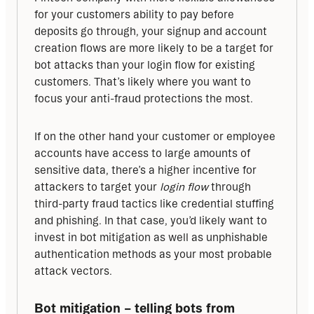
for your customers ability to pay before 
deposits go through, your signup and account 
creation flows are more likely to be a target for 
bot attacks than your login flow for existing 
customers. That’s likely where you want to 
focus your anti-fraud protections the most. 
If on the other hand your customer or employee 
accounts have access to large amounts of 
sensitive data, there’s a higher incentive for 
attackers to target your 
login flow
 through 
third-party fraud tactics like credential stuffing 
and phishing. In that case, you’d likely want to 
invest in bot mitigation as well as unphishable 
authentication methods as your most probable 
attack vectors.
Bot mitigation – telling bots from 