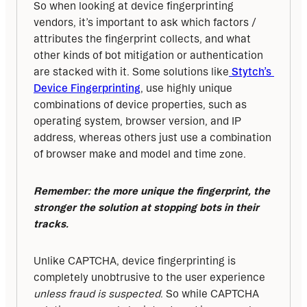
So when looking at device fingerprinting 
vendors, it’s important to ask which factors / 
attributes the fingerprint collects, and what 
other kinds of bot mitigation or authentication 
are stacked with it. Some solutions like
 Stytch’s 
Device Fingerprinting
, use highly unique 
combinations of device properties, such as 
operating system, browser version, and IP 
address, whereas others just use a combination 
of browser make and model and time zone. 
Remember: the more unique the fingerprint, the 
stronger the solution at stopping bots in their 
tracks.
Unlike CAPTCHA, device fingerprinting is 
completely unobtrusive to the user experience 
unless fraud is suspected
. So while CAPTCHA 