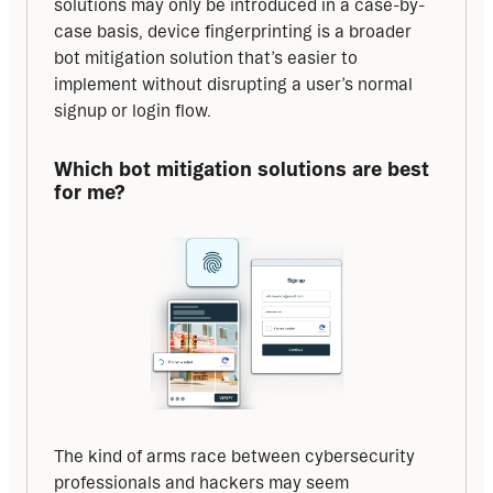
solutions may only be introduced in a case-by-
case basis, device fingerprinting is a broader 
bot mitigation solution that’s easier to 
implement without disrupting a user’s normal 
signup or login flow.
Which bot mitigation solutions are best 
for me?
The kind of arms race between cybersecurity 
professionals and hackers may seem 