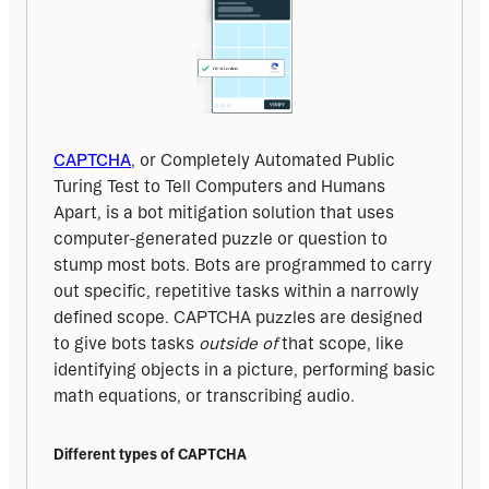
CAPTCHA
, or Completely Automated Public 
Turing Test to Tell Computers and Humans 
Apart, is a bot mitigation solution that uses 
computer-generated puzzle or question to 
stump most bots. Bots are programmed to carry 
out specific, repetitive tasks within a narrowly 
defined scope. CAPTCHA puzzles are designed 
to give bots tasks 
outside of 
that scope, like 
identifying objects in a picture, performing basic 
math equations, or transcribing audio.
Different types of CAPTCHA