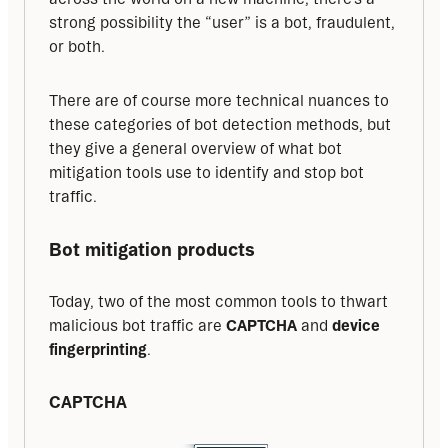
strong possibility the “user” is a bot, fraudulent, 
or both. 
There are of course more technical nuances to 
these categories of bot detection methods, but 
they give a general overview of what bot 
mitigation tools use to identify and stop bot 
traffic.
Bot mitigation products
Today, two of the most common tools to thwart 
malicious bot traffic are 
CAPTCHA
 and 
device 
fingerprinting
.
CAPTCHA