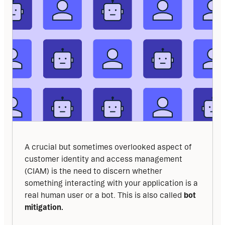
A crucial but sometimes overlooked aspect of 
customer identity and access management 
(CIAM) is the need to discern whether 
something interacting with your application is a 
real human user or a bot. This is also called 
bot 
mitigation.