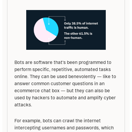
Bots are software that's been programmed to 
perform specific, repetitive, automated tasks 
online. They can be used benevolently — like to 
answer common customer questions in an 
ecommerce chat box — but they can also be 
used by hackers to automate and amplify cyber 
attacks. 
For example, bots can crawl the internet 
intercepting usernames and passwords, which 