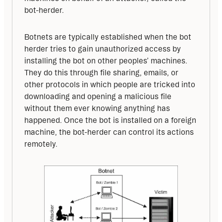
bot-herder. 
Botnets are typically established when the bot 
herder tries to gain unauthorized access by 
installing the bot on other peoples’ machines. 
They do this through file sharing, emails, or 
other protocols in which people are tricked into 
downloading and opening a malicious file 
without them ever knowing anything has 
happened. Once the bot is installed on a foreign 
machine, the bot-herder can control its actions 
remotely.