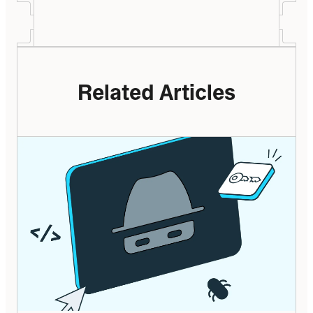
Related Articles