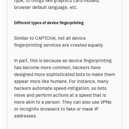
type, to things like graphics card models, 
browser default language, etc.
Different types of device fingerprinting
Similar to CAPTCHA, not all device 
fingerprinting services are created equally. 
In part, this is because as device fingerprinting 
has become more common, hackers have 
designed more sophisticated bots to make them 
appear more like humans. For instance, many 
hackers automate speed-mitigation, so bots 
move and perform actions at a speed that is 
more akin to a person. They can also use VPNs 
or incognito browsers to fake or mask IP 
addresses. 