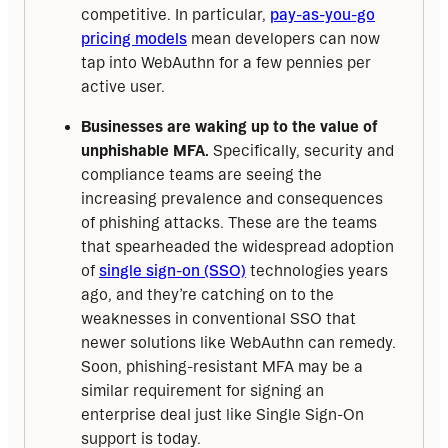
competitive. In particular,
pay-as-you-go
pricing models
mean developers can now
tap into WebAuthn for a few pennies per
active user.
Businesses are waking up to the value of
unphishable MFA.
Specifically, security and
compliance teams are seeing the
increasing prevalence and consequences
of phishing attacks. These are the teams
that spearheaded the widespread adoption
of
single sign-on (SSO)
technologies years
ago, and they’re catching on to the
weaknesses in conventional SSO that
newer solutions like WebAuthn can remedy.
Soon, phishing-resistant MFA may be a
similar requirement for signing an
enterprise deal just like Single Sign-On
support is today.