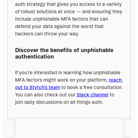
auth strategy that gives you access to a variety 
of robust solutions at once — and ensuring they 
include unphishable MFA factors that can 
defend your data against the worst that 
hackers can throw your way.
Discover the benefits of unphishable 
authentication
If you’re interested in learning how unphishable 
MFA factors might work on your platform, 
reach 
out to Stytch’s team
 to book a free consultation. 
You can also check out our 
Slack channel
 to 
join daily discussions on all things auth.