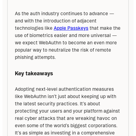
As the auth industry continues to advance — 
and with the introduction of adjacent 
technologies like 
Apple Passkeys
 that make the 
use of biometrics easier and more universal — 
we expect WebAuthn to become an even more 
popular way to neutralize the risk of remote 
phishing attempts.
Key takeaways
Adopting next-level authentication measures 
like WebAuthn isn’t just about keeping up with 
the latest security practices. It’s about 
protecting your users and your platform against 
real cyber attacks that are wreaking havoc on 
even some of the world’s biggest corporations. 
It’s as simple as investing in a comprehensive 