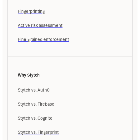
Fingerprinting
Active risk assessment
Fine-grained enforcement
Why Stytch
Stytch vs. Auth0
Stytch vs. Firebase
Stytch vs. Cognito
Stytch vs. Fingerprint