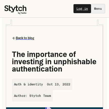
Log in
Menu
Back to blog
The importance of 
investing in unphishable 
authentication
Auth & identity
Oct 13, 2022
Author: Stytch Team