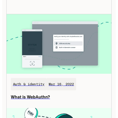
Auth & identity
Mar 16, 2022
What is WebAuthn?