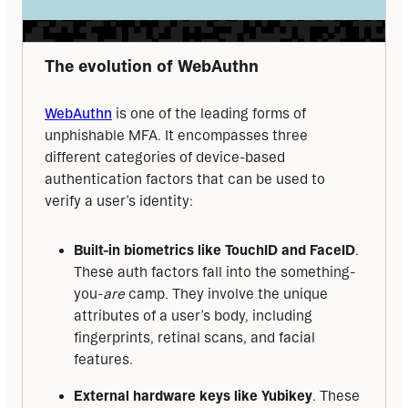
The evolution of WebAuthn
WebAuthn
 is one of the leading forms of 
unphishable MFA. It encompasses three 
different categories of device-based 
authentication factors that can be used to 
verify a user’s identity:
Built-in biometrics like TouchID and FaceID
.
These auth factors fall into the something-
you-
are
camp. They involve the unique
attributes of a user’s body, including
fingerprints, retinal scans, and facial
features.
External hardware keys like Yubikey
. These