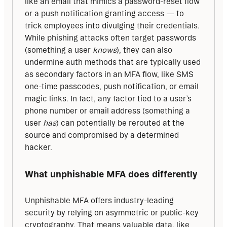
like an email that mimics a password-reset flow 
or a push notification granting access — to 
trick employees into divulging their credentials. 
While phishing attacks often target passwords 
(something a user 
knows
), they can also 
undermine auth methods that are typically used 
as secondary factors in an MFA flow, like SMS 
one-time passcodes, push notification, or email 
magic links. In fact, any factor tied to a user’s 
phone number or email address (something a 
user 
has
) can potentially be rerouted at the 
source and compromised by a determined 
hacker.
What unphishable MFA does differently
Unphishable MFA offers industry-leading 
security by relying on asymmetric or public-key 
cryptography. That means valuable data, like 