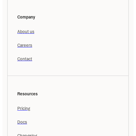
Company
About us
Careers
Contact
Resources
Pricing
Docs
Changelog