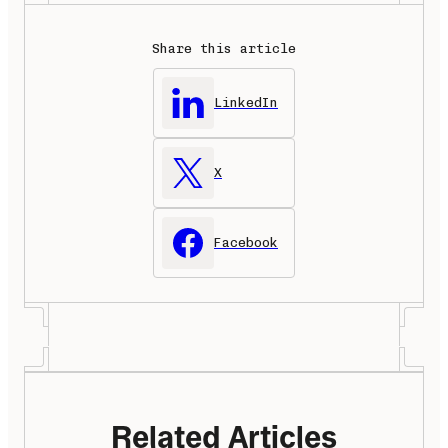
Share this article
LinkedIn
X
Facebook
Related Articles