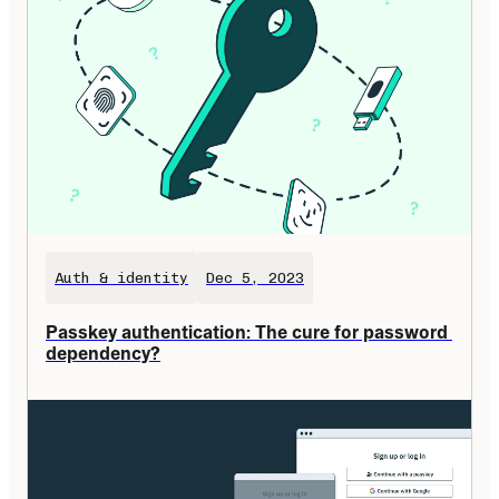
Auth & identity
Dec 5, 2023
Passkey authentication: The cure for password 
dependency?