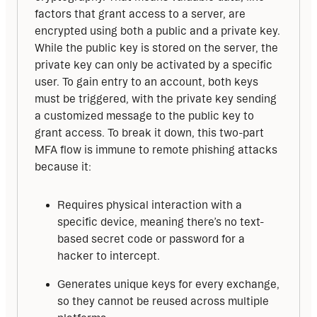
factors that grant access to a server, are 
encrypted using both a public and a private key. 
While the public key is stored on the server, the 
private key can only be activated by a specific 
user. To gain entry to an account, both keys 
must be triggered, with the private key sending 
a customized message to the public key to 
grant access. To break it down, this two-part 
MFA flow is immune to remote phishing attacks 
because it:
Requires physical interaction with a
specific device, meaning there’s no text-
based secret code or password for a
hacker to intercept.
Generates unique keys for every exchange,
so they cannot be reused across multiple