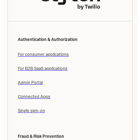
Authentication & Authorization
For consumer applications
For B2B SaaS applications
Admin Portal
Connected Apps
Single sign-on
Fraud & Risk Prevention