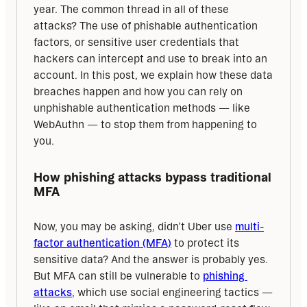
year. The common thread in all of these 
attacks? The use of phishable authentication 
factors, or sensitive user credentials that 
hackers can intercept and use to break into an 
account. In this post, we explain how these data 
breaches happen and how you can rely on 
unphishable authentication methods — like 
WebAuthn — to stop them from happening to 
you.
How phishing attacks bypass traditional 
MFA
Now, you may be asking, didn’t Uber use 
multi-
factor authentication (MFA)
 to protect its 
sensitive data? And the answer is probably yes. 
But MFA can still be vulnerable to 
phishing 
attacks
, which use social engineering tactics — 