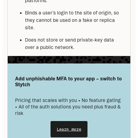
platforms.
Binds a user’s login to the site of origin, so
they cannot be used on a fake or replica
site.
Does not store or send private-key data
over a public network.
Add unphishable MFA to your app – switch to 
Stytch
Pricing that scales with you • No feature gating 
• All of the auth solutions you need plus fraud & 
risk
Learn more