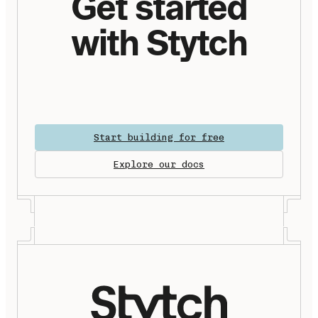
Get started
with Stytch
Start building for free
Explore our docs