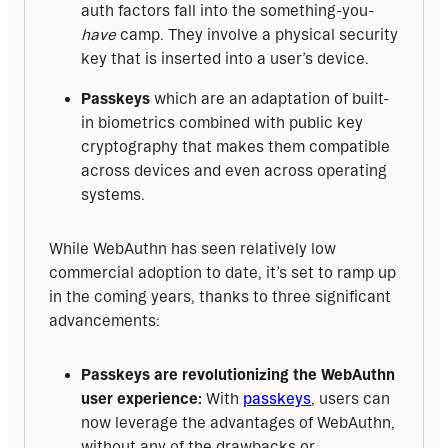
auth factors fall into the something-you-
have
camp. They involve a physical security
key that is inserted into a user’s device.
Passkeys
which are an adaptation of built-
in biometrics combined with public key
cryptography that makes them compatible
across devices and even across operating
systems.
While WebAuthn has seen relatively low 
commercial adoption to date, it’s set to ramp up 
in the coming years, thanks to three significant 
advancements:
Passkeys are revolutionizing the WebAuthn
user experience:
With
passkeys
, users can
now leverage the advantages of WebAuthn,
without any of the drawbacks or