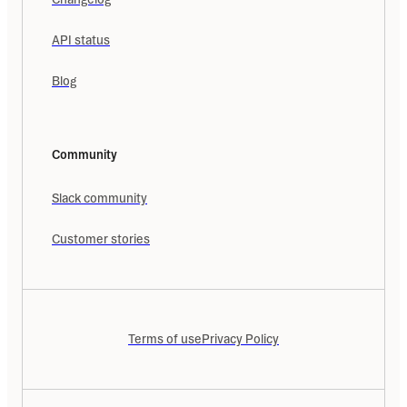
API status
Blog
Community
Slack community
Customer stories
Terms of use
Privacy Policy