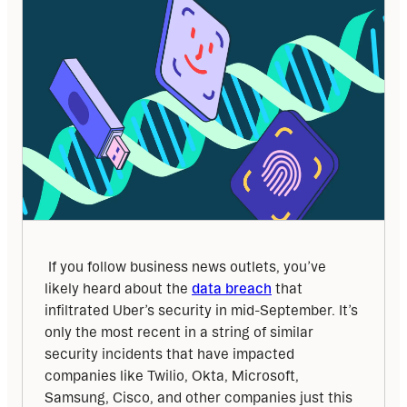
 If you follow business news outlets, you’ve 
likely heard about the 
data breach
 that 
infiltrated Uber’s security in mid-September. It’s 
only the most recent in a string of similar 
security incidents that have impacted 
companies like Twilio, Okta, Microsoft, 
Samsung, Cisco, and other companies just this 