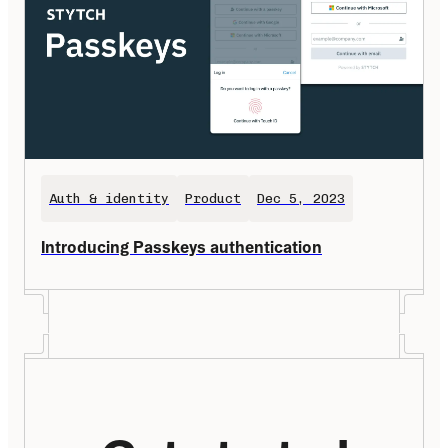
Auth & identity
Product
Dec 5, 2023
Introducing Passkeys authentication