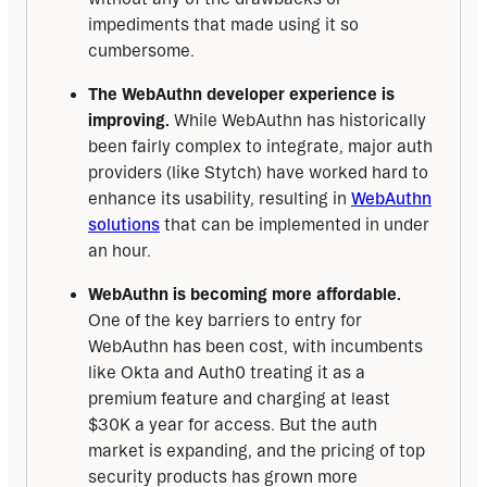
impediments that made using it so
cumbersome.
The WebAuthn developer experience is
improving.
While WebAuthn has historically
been fairly complex to integrate, major auth
providers (like Stytch) have worked hard to
enhance its usability, resulting in
WebAuthn
solutions
that can be implemented in under
an hour.
WebAuthn is becoming more affordable.
One of the key barriers to entry for
WebAuthn has been cost, with incumbents
like Okta and Auth0 treating it as a
premium feature and charging at least
$30K a year for access. But the auth
market is expanding, and the pricing of top
security products has grown more