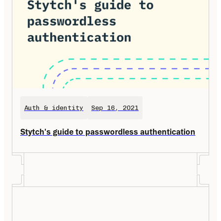
Auth & identity
Sep 16, 2021
Stytch's guide to passwordless authentication