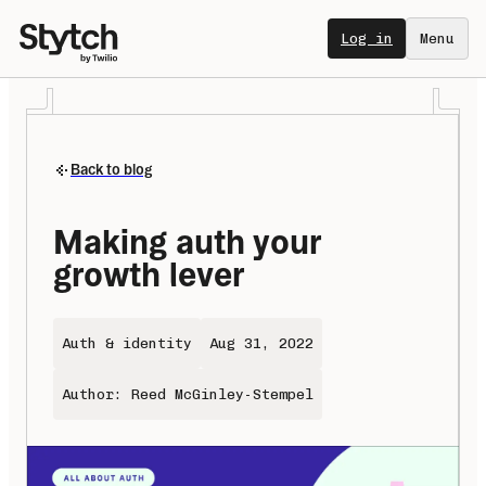
Log in
Menu
Back to blog
Making auth your 
growth lever
Auth & identity
Aug 31, 2022
Author: Reed McGinley-Stempel