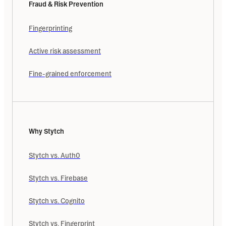
Fraud & Risk Prevention
Fingerprinting
Active risk assessment
Fine-grained enforcement
Why Stytch
Stytch vs. Auth0
Stytch vs. Firebase
Stytch vs. Cognito
Stytch vs. Fingerprint