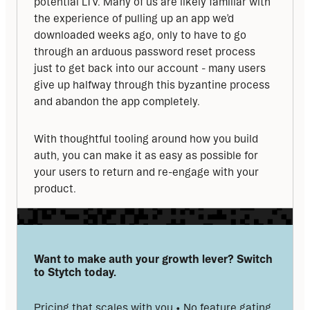
potential LTV. Many of us are likely familiar with 
the experience of pulling up an app we’d 
downloaded weeks ago, only to have to go 
through an arduous password reset process 
just to get back into our account - many users 
give up halfway through this byzantine process 
and abandon the app completely.
With thoughtful tooling around how you build 
auth, you can make it as easy as possible for 
your users to return and re-engage with your 
product.
Want to make auth your growth lever? Switch 
to Stytch today.
Pricing that scales with you • No feature gating 