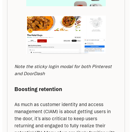
Note the sticky login modal for both Pinterest 
and DoorDash
Boosting retention
As much as customer identity and access 
management (CIAM) is about getting users in 
the door, it’s also critical to keep users 
returning and engaged to fully realize their 