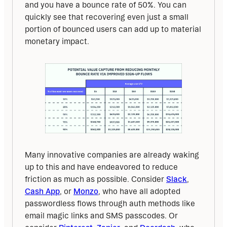
and you have a bounce rate of 50%. You can 
quickly see that recovering even just a small 
portion of bounced users can add up to material 
monetary impact.
Many innovative companies are already waking 
up to this and have endeavored to reduce 
friction as much as possible. Consider 
Slack
, 
Cash App
, or 
Monzo
, who have all adopted 
passwordless flows through auth methods like 
email magic links and SMS passcodes. Or 