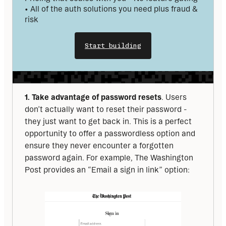
• All of the auth solutions you need plus fraud & 
risk
Start building
1. Take advantage of password resets
. Users 
don’t actually want to reset their password - 
they just want to get back in. This is a perfect 
opportunity to offer a passwordless option and 
ensure they never encounter a forgotten 
password again. For example, The Washington 
Post provides an “Email a sign in link” option: