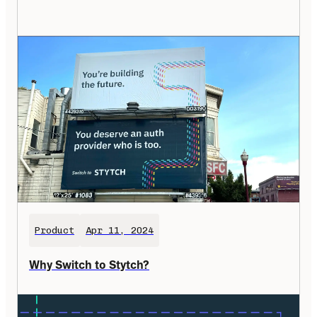
Product
Apr 11, 2024
Why Switch to Stytch?