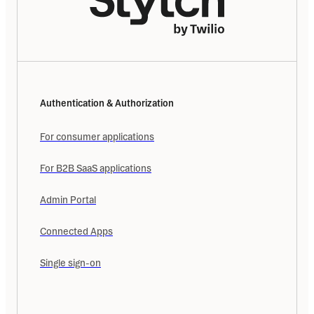
Authentication & Authorization
For consumer applications
For B2B SaaS applications
Admin Portal
Connected Apps
Single sign-on