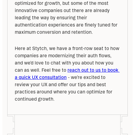
optimized for growth, but some of the most 
innovative companies out there are already 
leading the way by ensuring their 
authentication experiences are finely tuned for 
maximum conversion and retention.
Here at Stytch, we have a front-row seat to how 
companies are modernizing their auth flows, 
and we’d love to chat with you about how you 
can as well. Feel free to 
reach out to us to book 
a quick UX consultation
 - we’re excited to 
review your UX and offer our tips and best 
practices around where you can optimize for 
continued growth.