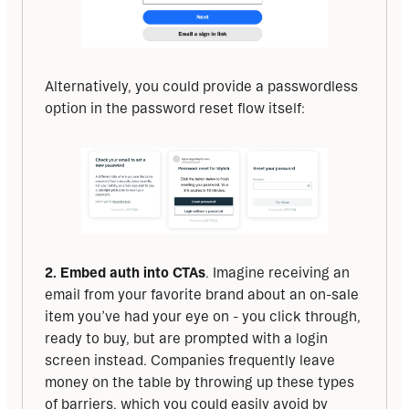
Alternatively, you could provide a passwordless 
option in the password reset flow itself:
2. Embed auth into CTAs
. Imagine receiving an 
email from your favorite brand about an on-sale 
item you’ve had your eye on - you click through, 
ready to buy, but are prompted with a login 
screen instead. Companies frequently leave 
money on the table by throwing up these types 
of barriers, which you could easily avoid by 