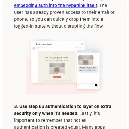
embedding auth into the hyperlink itself
. The 
user has already proven access to their email or 
phone, so you can quickly drop them into a 
logged-in state without disrupting the flow.
3. Use step up authentication to layer on extra 
security only when it’s needed
. Lastly, it’s 
important to remember that not all 
authentication is created equal. Many apps 