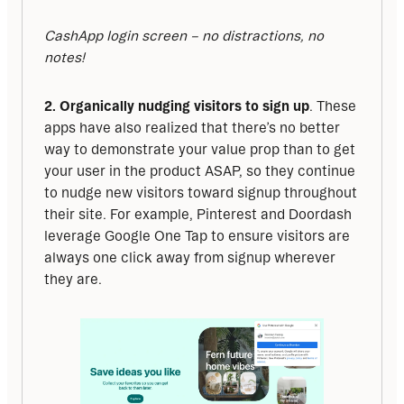
CashApp login screen – no distractions, no 
notes!
2. Organically nudging visitors to sign up
. These 
apps have also realized that there’s no better 
way to demonstrate your value prop than to get 
your user in the product ASAP, so they continue 
to nudge new visitors toward signup throughout 
their site. For example, Pinterest and Doordash 
leverage Google One Tap to ensure visitors are 
always one click away from signup wherever 
they are.