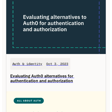
Auth & identity
Oct 3, 2023
Evaluating Auth0 alternatives for 
authentication and authorization