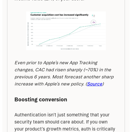
Even prior to Apple’s new App Tracking 
changes, CAC had risen sharply (~70%) in the 
previous 6 years. Most forecast another sharp 
increase with Apple’s new policy. (
Source
)
Boosting conversion
Authentication isn’t just something that your 
security team should care about. If you own 
your product’s growth metrics, auth is critically 