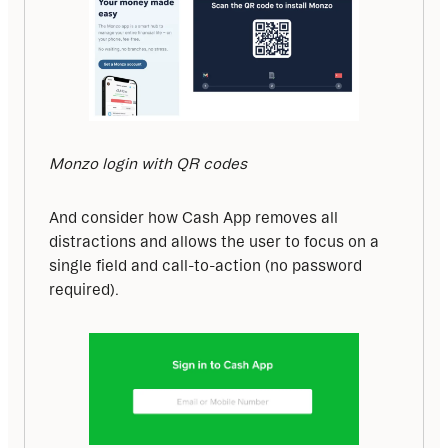
Monzo login with QR codes
And consider how Cash App removes all 
distractions and allows the user to focus on a 
single field and call-to-action (no password 
required).