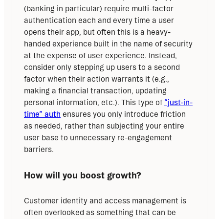
(banking in particular) require multi-factor 
authentication each and every time a user 
opens their app, but often this is a heavy-
handed experience built in the name of security 
at the expense of user experience. Instead, 
consider only stepping up users to a second 
factor when their action warrants it (e.g., 
making a financial transaction, updating 
personal information, etc.). This type of 
“just-in-
time” auth
 ensures you only introduce friction 
as needed, rather than subjecting your entire 
user base to unnecessary re-engagement 
barriers.
How will you boost growth?
Customer identity and access management is 
often overlooked as something that can be 