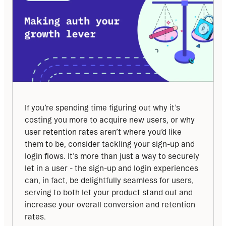
If you’re spending time figuring out why it’s 
costing you more to acquire new users, or why 
user retention rates aren’t where you’d like 
them to be, consider tackling your sign-up and 
login flows. It’s more than just a way to securely 
let in a user - the sign-up and login experiences 
can, in fact, be delightfully seamless for users, 
serving to both let your product stand out and 
increase your overall conversion and retention 
rates.