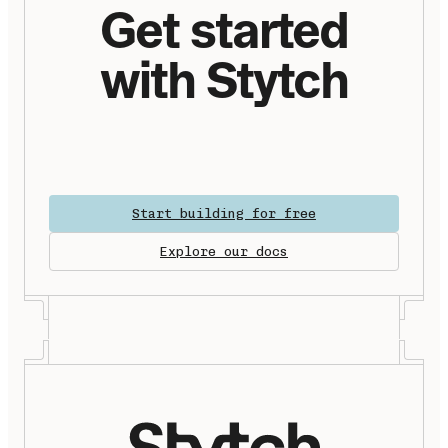
Get started
with Stytch
Start building for free
Explore our docs