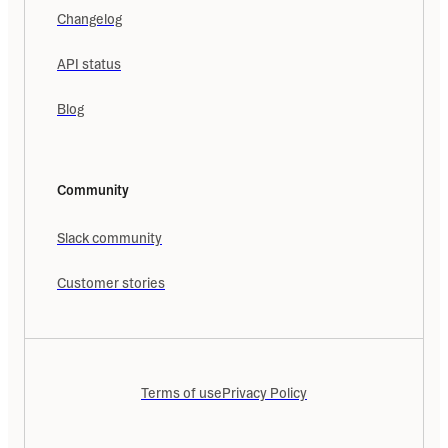
Changelog
API status
Blog
Community
Slack community
Customer stories
Terms of use
Privacy Policy