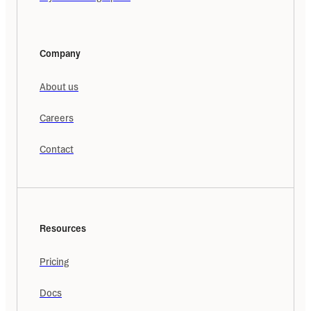
Company
About us
Careers
Contact
Resources
Pricing
Docs