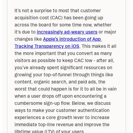
It’s not a surprise to most that customer 
acquisition cost (CAC) has been going up 
across the board for some time now, whether 
it’s due to 
increasingly ad-weary users
 or major 
changes like 
Apple’s introduction of App 
Tracking Transparency on iOS
. This makes it all 
the more important that you convert as many 
visitors as possible to keep CAC low - after all, 
you’ve already spent significant resources on 
growing your top-of-funnel through things like 
content, organic search, and paid ads, the 
worst that could happen is for it to all be in vain 
when a user drops off upon encountering a 
cumbersome sign-up flow. Below, we discuss 
ways to make your customer authentication 
experiences a core growth lever to increase 
immediate top-line revenue and improve the 
lifetime value (LTV) of your users.