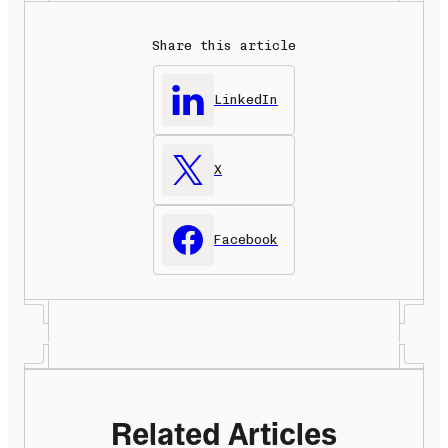
Share this article
LinkedIn
X
Facebook
Related Articles