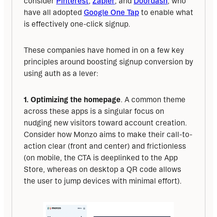
consider 
Pinterest
, 
Zapier
, and 
Doordash
, who 
have all adopted 
Google One Tap
 to enable what 
is effectively one-click signup.
These companies have homed in on a few key 
principles around boosting signup conversion by 
using auth as a lever:
1. Optimizing the homepage
. A common theme 
across these apps is a singular focus on 
nudging new visitors toward account creation. 
Consider how Monzo aims to make their call-to-
action clear (front and center) and frictionless 
(on mobile, the CTA is deeplinked to the App 
Store, whereas on desktop a QR code allows 
the user to jump devices with minimal effort).