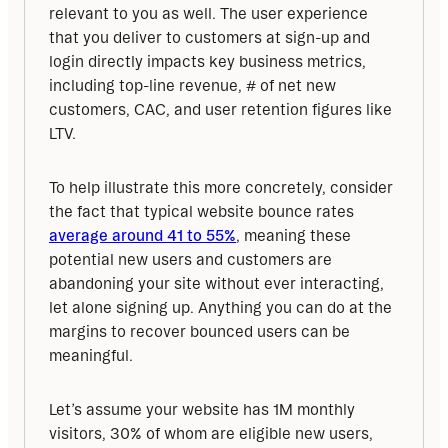
relevant to you as well. The user experience 
that you deliver to customers at sign-up and 
login directly impacts key business metrics, 
including top-line revenue, # of net new 
customers, CAC, and user retention figures like 
LTV.
To help illustrate this more concretely, consider 
the fact that typical website bounce rates 
average around 41 to 55%
, meaning these 
potential new users and customers are 
abandoning your site without ever interacting, 
let alone signing up. Anything you can do at the 
margins to recover bounced users can be 
meaningful.
Let’s assume your website has 1M monthly 
visitors, 30% of whom are eligible new users, 