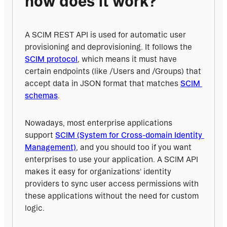
how does it work?
A SCIM REST API is used for automatic user 
provisioning and deprovisioning. It follows the 
SCIM protocol
, which means it must have 
certain endpoints (like /Users and /Groups) that 
accept data in JSON format that matches 
SCIM 
schemas
.
Nowadays, most enterprise applications 
support 
SCIM (System for Cross-domain Identity 
Management)
, and you should too if you want 
enterprises to use your application. A SCIM API 
makes it easy for organizations' identity 
providers to sync user access permissions with 
these applications without the need for custom 
logic.