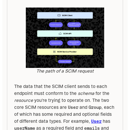
The path of a SCIM request
The data that the SCIM client sends to each 
endpoint must conform to the 
schema 
for the 
resource 
you're trying to operate on. The two 
core SCIM resources are 
User
 and 
Group
, each 
of which has some required and optional fields 
of different data types. For example, 
User
 has 
userName
 as a required field and 
emails
 and 