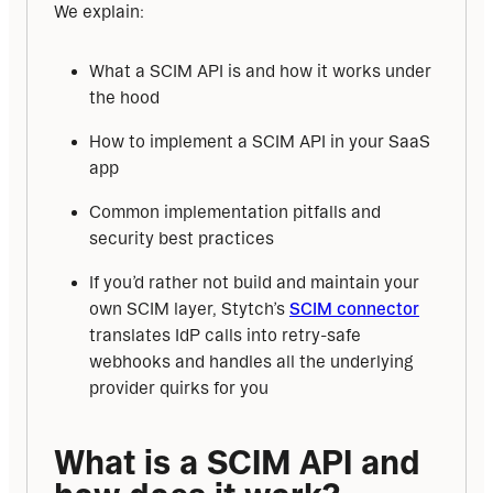
We explain:
What a SCIM API is and how it works under
the hood
How to implement a SCIM API in your SaaS
app
Common implementation pitfalls and
security best practices
If you’d rather not build and maintain your
own SCIM layer, Stytch’s
SCIM connector
translates IdP calls into retry-safe
webhooks and handles all the underlying
provider quirks for you
What is a SCIM API and 