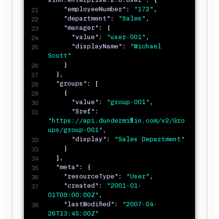
"employeeNumber"
:
"172"
,
"department"
:
"Sales"
,
"manager"
:
{
"value"
:
"user-001"
,
"displayName"
:
"Michael 
Scott"
}
}
,
"groups"
:
[
{
"value"
:
"group-001"
,
"$ref"
:
"https://api.dundermifflin.com/v2/Gro
ups/group-001"
,
"display"
:
"Sales Department"
}
]
,
"meta"
:
{
"resourceType"
:
"User"
,
"created"
:
"2001-01-
01T09:00:00Z"
,
"lastModified"
:
"2007-04-
26T13:45:00Z"