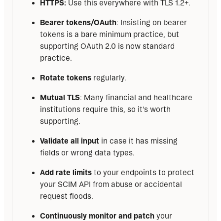
HTTPS:
Use this everywhere with TLS 1.2+.
Bearer tokens/OAuth
: Insisting on bearer
tokens is a bare minimum practice, but
supporting OAuth 2.0 is now standard
practice.
Rotate tokens
regularly.
Mutual TLS
: Many financial and healthcare
institutions require this, so it's worth
supporting.
Validate all input
in case it has missing
fields or wrong data types.
Add rate limits
to your endpoints to protect
your SCIM API from abuse or accidental
request floods.
Continuously monitor and patch
your