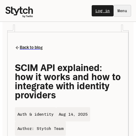
Log in
Menu
Back to blog
SCIM API explained: 
how it works and how to 
integrate with identity 
providers
Auth & identity
Aug 14, 2025
Author: Stytch Team