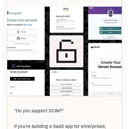
"Do you support SCIM?"
If you're building a SaaS app for enterprises, 