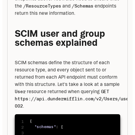
the 
/ResourceTypes
 and 
/Schemas
 endpoints 
return this new information.
SCIM user and group 
schemas explained
SCIM schemas define the structure of each 
resource type, and every object sent to or 
returned from each API endpoint must conform 
with this structure. Let's take a look at a sample 
User
 resource returned when querying 
GET
https://api.dundermifflin.com/v2/Users/user-
002
.
{
"schemas"
:
[