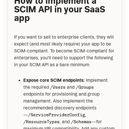
How to implement a 
SCIM API in your SaaS 
app
If you want to sell to enterprise clients, they will 
expect (and most likely require) your app to be 
SCIM-compliant. To become SCIM-compliant for 
enterprises, you'll need to support the following 
in your SCIM API as a bare minimum:
Expose core SCIM endpoints:
Implement
the required
/Users
and
/Groups
endpoints for provisioning and group
management. Also implement the
recommended discovery endpoints
—
/ServiceProviderConfig
,
/ResourceTypes
, and
/Schemas
—for
maximum IdP compatibility. Add any custom