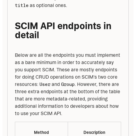
title
 as optional ones.
SCIM API endpoints in 
detail
Below are all the endpoints you must implement 
as a bare minimum in order to accurately say 
you support SCIM. These are mostly endpoints 
for doing CRUD operations on SCIM's two core 
resources: 
User
 and 
Group
. However, there are 
three extra endpoints at the bottom of the table 
that are more metadata-related, providing 
additional information to developers about how 
to use your SCIM API.
Method
Description