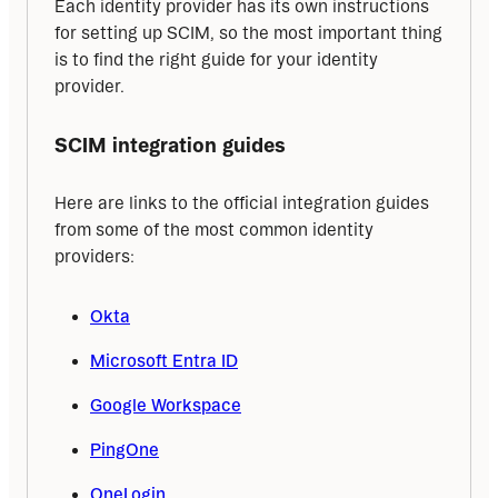
Each identity provider has its own instructions 
for setting up SCIM, so the most important thing 
is to find the right guide for your identity 
provider.
SCIM integration guides
Here are links to the official integration guides 
from some of the most common identity 
providers:
Okta
Microsoft Entra ID
Google Workspace
PingOne
OneLogin