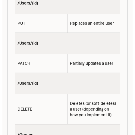
/Users/{id}
PUT
Replaces an entire user
/Users/{id}
PATCH
Partially updates a user
/Users/{id}
Deletes (or soft-deletes) 
DELETE
a user (depending on 
how you implement it)
/Groups