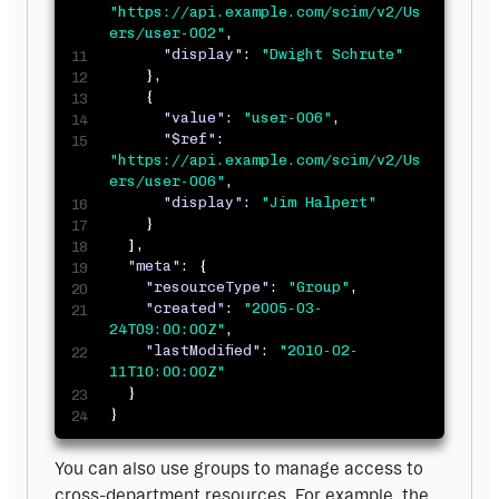
"https://api.example.com/scim/v2/Us
ers/user-002"
,
"display"
:
"Dwight Schrute"
}
,
{
"value"
:
"user-006"
,
"$ref"
:
"https://api.example.com/scim/v2/Us
ers/user-006"
,
"display"
:
"Jim Halpert"
}
]
,
"meta"
:
{
"resourceType"
:
"Group"
,
"created"
:
"2005-03-
24T09:00:00Z"
,
"lastModified"
:
"2010-02-
11T10:00:00Z"
}
}
You can also use groups to manage access to 
cross-department resources. For example, the 