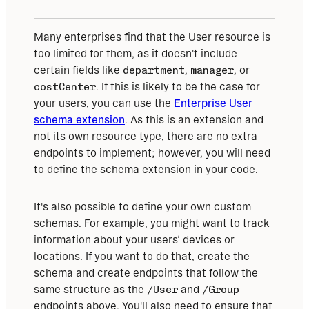
Many enterprises find that the User resource is 
too limited for them, as it doesn't include 
certain fields like 
department
, 
manager
, or 
costCenter
. If this is likely to be the case for 
your users, you can use the 
Enterprise User 
schema extension
. As this is an extension and 
not its own resource type, there are no extra 
endpoints to implement; however, you will need 
to define the schema extension in your code.
It's also possible to define your own custom 
schemas. For example, you might want to track 
information about your users’ devices or 
locations. If you want to do that, create the 
schema and create endpoints that follow the 
same structure as the 
/User
 and 
/Group
endpoints above. You'll also need to ensure that 