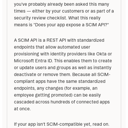
you've probably already been asked this many 
times — either by your customers or as part of a 
security review checklist. What this really 
means is "Does your app expose a SCIM API?"
A SCIM API is a REST API with standardized 
endpoints that allow automated user 
provisioning with identity providers like Okta or 
Microsoft Entra ID. This enables them to create 
or update users and groups as well as instantly 
deactivate or remove them. Because all SCIM-
compliant apps have the same standardized 
endpoints, any changes (for example, an 
employee getting promoted) can be easily 
cascaded across hundreds of connected apps 
at once.
If your app isn't SCIM-compatible yet, read on. 