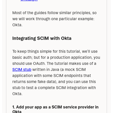
Most of the guides follow similar principles, so 
we will work through one particular example: 
Okta.
Integrating SCIM with Okta
To keep things simple for this tutorial, we’ll use 
basic auth; but for a production application, you 
should use OAuth. The tutorial makes use of a 
SCIM stub
 written in Java (a mock SCIM 
application with some SCIM endpoints that 
returns some fake data), and you can use this 
stub to test a complete SCIM integration with 
Okta.
1. Add your app as a SCIM service provider in 
Okta