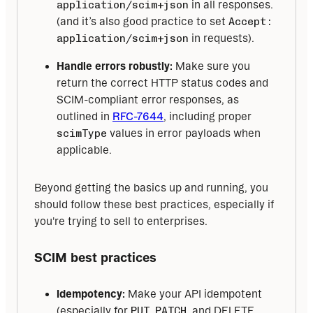
application/scim+json
in all responses.
(and it’s also good practice to set
Accept:
application/scim+json
in requests).
Handle errors robustly:
Make sure you
return the correct HTTP status codes and
SCIM-compliant error responses, as
outlined in
RFC-7644
, including proper
scimType
values in error payloads when
applicable.
Beyond getting the basics up and running, you 
should follow these best practices, especially if 
you're trying to sell to enterprises.
SCIM best practices
Idempotency:
Make your API idempotent
(especially for
PUT
,
PATCH
, and DELETE