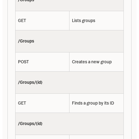
GET
Lists groups
/Groups
POST
Creates a new group
/Groups/{id}
GET
Finds a group by its ID
/Groups/{id}