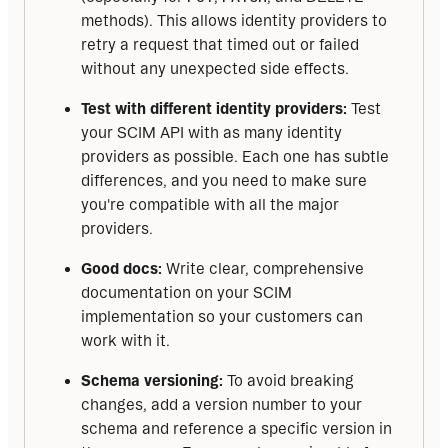
methods). This allows identity providers to
retry a request that timed out or failed
without any unexpected side effects.
Test with different identity providers:
Test
your SCIM API with as many identity
providers as possible. Each one has subtle
differences, and you need to make sure
you're compatible with all the major
providers.
Good docs:
Write clear, comprehensive
documentation on your SCIM
implementation so your customers can
work with it.
Schema versioning:
To avoid breaking
changes, add a version number to your
schema and reference a specific version in