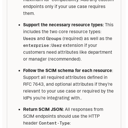
endpoints only if your use case requires
them.
Support the necessary resource types:
This
includes the two core resource types:
Users
and
Groups
(required) as well as the
enterprise:User
extension if your
customers need attributes like department
or manager (recommended).
Follow the SCIM schema for each resource
:
Support all required attributes defined in
RFC 7643, and optional attributes if they’re
relevant to your use case or required by the
IdPs you’re integrating with..
Return SCIM JSON:
All responses from
SCIM endpoints should use the HTTP
header
Content-Type
: