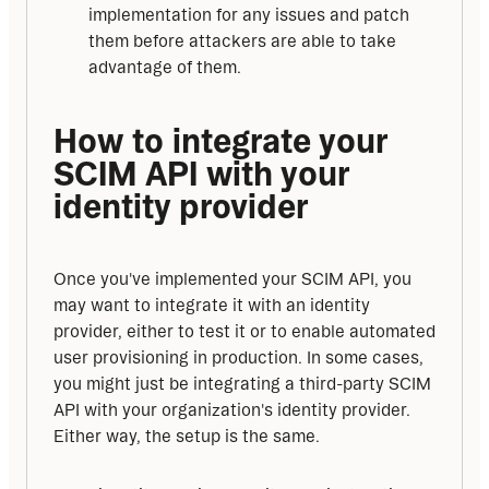
implementation for any issues and patch
them before attackers are able to take
advantage of them.
How to integrate your 
SCIM API with your 
identity provider
Once you've implemented your SCIM API, you 
may want to integrate it with an identity 
provider, either to test it or to enable automated 
user provisioning in production. In some cases, 
you might just be integrating a
third-party SCIM 
API with your organization's identity provider. 
Either way, the setup is the same.