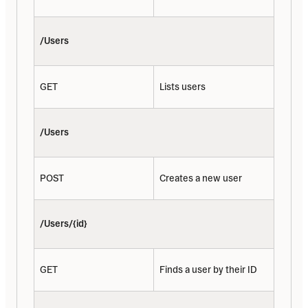
/Users
GET
Lists users
/Users
POST
Creates a new user
/Users/{id}
GET
Finds a user by their ID