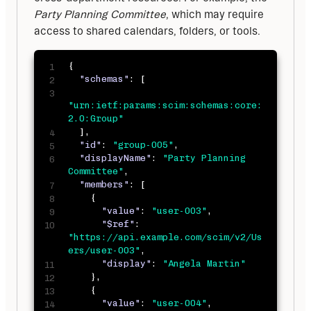
Party Planning Committee
, which may require 
access to shared calendars, folders, or tools.
{
"schemas"
:
[
"urn:ietf:params:scim:schemas:core:
2.0:Group"
]
,
"id"
:
"group-005"
,
"displayName"
:
"Party Planning 
Committee"
,
"members"
:
[
{
"value"
:
"user-003"
,
"$ref"
:
"https://api.example.com/scim/v2/Us
ers/user-003"
,
"display"
:
"Angela Martin"
}
,
{
"value"
:
"user-004"
,