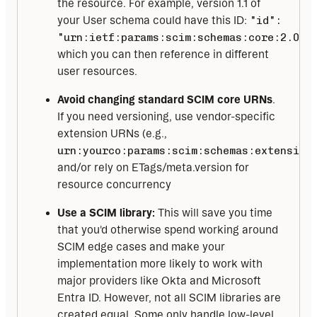
the resource. For example, version 1.1 of
your User schema could have this ID:
"id":
"urn:ietf:params:scim:schemas:core:2.0:U
which you can then reference in different
user resources.
Avoid changing standard SCIM core URNs
.
If you need versioning, use vendor-specific
extension URNs (e.g.,
urn:yourco:params:scim:schemas:extension
and/or rely on ETags/meta.version for
resource concurrency
Use a SCIM library:
This will save you time
that you'd otherwise spend working around
SCIM edge cases and make your
implementation more likely to work with
major providers like Okta and Microsoft
Entra ID. However, not all SCIM libraries are
created equal. Some only handle low-level