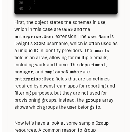
}
}
First, the object states the schemas in use, 
which in this case are 
User
 and the 
enterprise:User
 extension. The 
userName
 is 
Dwight's SCIM username, which is often used as 
a unique ID in identity providers. The 
emails
field is an array, allowing for multiple emails, 
including work and home. The 
department
, 
manager
, and 
employeeNumber
 are 
enterprise:User
 fields that are sometimes 
required by downstream apps for reporting and 
filtering purposes, but they are not used for 
provisioning groups. Instead, the 
groups
 array 
shows which groups the user belongs to.
Now let's have a look at some sample 
Group
resources. A common reason to group 