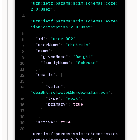
"urn:ietf:params:scim:schemas:core:
2.0:User"
,
"urn:ietf:params:scim:schemas:exten
sion:enterprise:2.0:User"
]
,
"id"
:
"user-002"
,
"userName"
:
"dschrute"
,
"name"
:
{
"givenName"
:
"Dwight"
,
"familyName"
:
"Schrute"
}
,
"emails"
:
[
{
"value"
:
"dwight.schrute@dundermifflin.com"
,
"type"
:
"work"
,
"primary"
:
true
}
]
,
"active"
:
true
,
"urn:ietf:params:scim:schemas:exten
sion:enterprise:2.0:User"
:
{