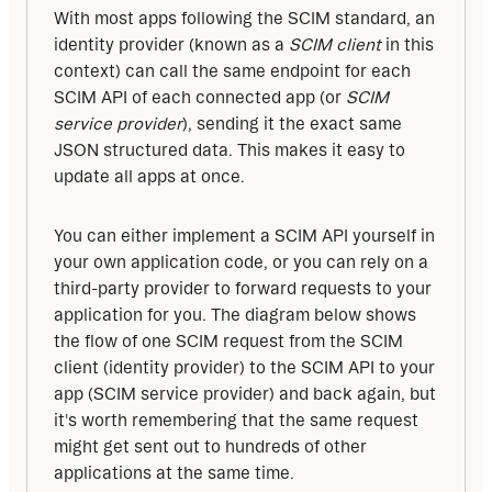
With most apps following the SCIM standard, an 
identity provider (known as a 
SCIM client
 in this 
context) can call the same endpoint for each 
SCIM API of each connected app (or 
SCIM 
service provider
), sending it the exact same 
JSON structured data. This makes it easy to 
update all apps at once.
You can either implement a SCIM API yourself in 
your own application code, or you can rely on a 
third-party provider to forward requests to your 
application for you. The diagram below shows 
the flow of one SCIM request from the SCIM 
client (identity provider) to the SCIM API to your 
app (SCIM service provider) and back again, but 
it's worth remembering that the same request 
might get sent out to hundreds of other 
applications at the same time.