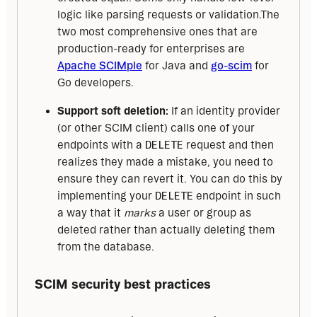
logic like parsing requests or validation.The
two most comprehensive ones that are
production-ready for enterprises are
Apache SCIMple
for Java and
go-scim
for
Go developers.
Support soft deletion:
If an identity provider
(or other SCIM client) calls one of your
endpoints with a
DELETE
request and then
realizes they made a mistake, you need to
ensure they can revert it. You can do this by
implementing your
DELETE
endpoint in such
a way that it
marks
a user or group as
deleted rather than actually deleting them
from the database.
SCIM security best practices