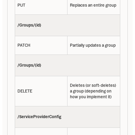
PUT
Replaces an entire group
/Groups/{id}
PATCH
Partially updates a group
/Groups/{id}
Deletes (or soft-deletes) 
DELETE
a group (depending on 
how you implement it)
/ServiceProviderConfig