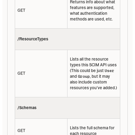
Returns info about what 
features are supported, 
GET
what authentication 
methods are used, etc.
/ResourceTypes
Lists all the resource 
types this SCIM API uses 
(This could be just 
User
GET
and 
Group
, but it may 
also include custom 
resources you've added.)
/Schemas
Lists the full schema for 
GET
each resource