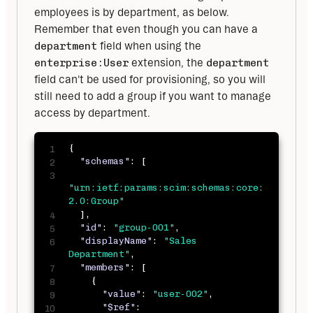
employees is by department, as below. 
Remember that even though you can have a 
department
 field when using the 
enterprise:User
 extension, the 
department
field can't be used for provisioning, so you will 
still need to add a group if you want to manage 
access by department.
{
"schemas"
:
[
"urn:ietf:params:scim:schemas:core:
2.0:Group"
]
,
"id"
:
"group-001"
,
"displayName"
:
"Sales 
Department"
,
"members"
:
[
{
"value"
:
"user-002"
,
"$ref"
: