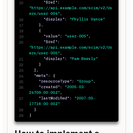
"$ref"
:
"https://api.example.com/scim/v2/Us
ers/user-004"
,
"display"
:
"Phyllis Vance"
}
,
{
"value"
:
"user-005"
,
"$ref"
:
"https://api.example.com/scim/v2/Us
ers/user-005"
,
"display"
:
"Pam Beesly"
}
]
,
"meta"
:
{
"resourceType"
:
"Group"
,
"created"
:
"2005-03-
24T09:00:00Z"
,
"lastModified"
:
"2007-05-
17T16:00:00Z"
}
}