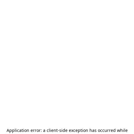
Application error: a
client
-side exception has occurred while