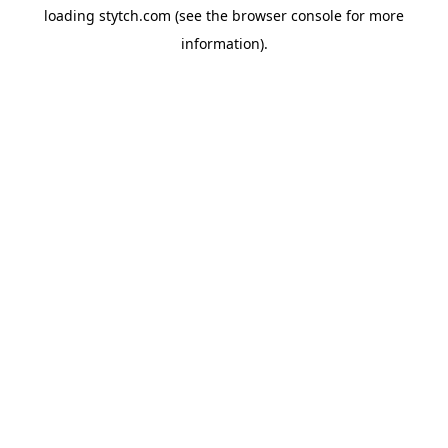
loading
stytch.com
(see the
browser console
for more
information).