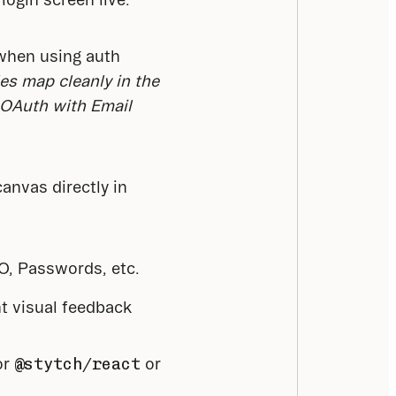
when using auth 
es map cleanly in the 
 OAuth with Email 
nvas directly in 
SO, Passwords, etc.
nt visual feedback
r 
@stytch/react
 or 