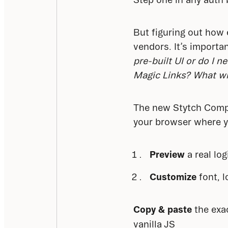
But figuring out how 
vendors. It’s importan
pre-built UI or do I 
Magic Links? What will
The new Stytch Compon
your browser where y
Preview
a real lo
Customize
font, l
Copy & paste
 the exa
vanilla JS