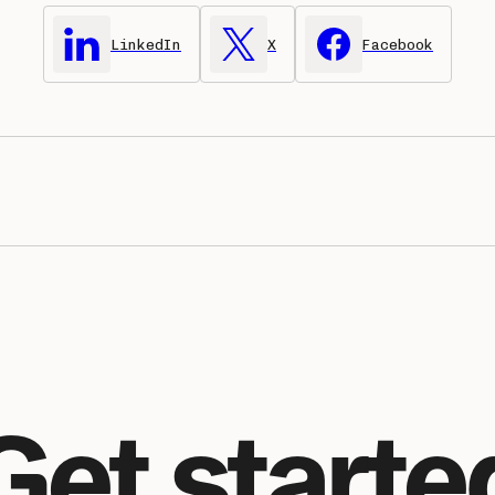
LinkedIn
X
Facebook
Get starte