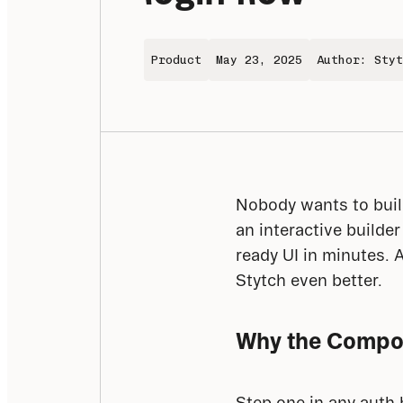
Product
May 23, 2025
Author: Styt
Nobody wants to build
an interactive builde
ready UI in minutes. 
Stytch even better.
Why the Compo
Step one in any auth 