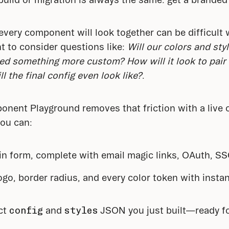
every component will look together can be difficult 
t to consider questions like: 
Will our colors and styl
need something more custom? How will it look to pair
 the final config even look like?
.
ent Playground removes that friction with a live ca
ou can:
gin form, complete with email magic links, OAuth, S
ogo, border radius, and every color token with insta
ct 
config
 and 
styles
 JSON you just built—ready fo