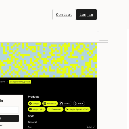
Contact
Log in