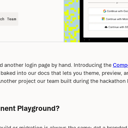
ch Team
 another login page by hand. Introducing the 
Compo
r baked into our docs that lets you theme, preview, 
Another project our team built during the hackathon b
nent Playground?
build or migration is always the same: get a branded 