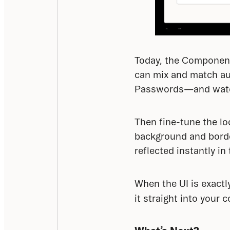
Today, the Component 
can mix and match aut
Passwords—and watch 
Then fine-tune the lo
background and border
reflected instantly in
When the UI is exactl
it straight into your c