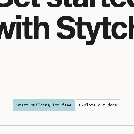
with Stytc
Start building for free
Explore our docs