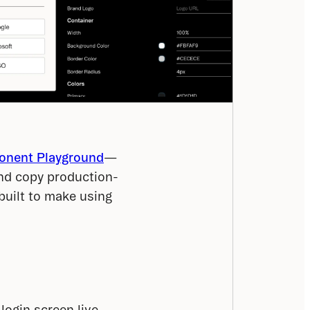
nent Playground
—
and copy production-
uilt to make using 
login screen live.