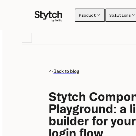
Product
Solutions
Back to blog
Stytch Compon
Playground: a li
builder for your
login flow