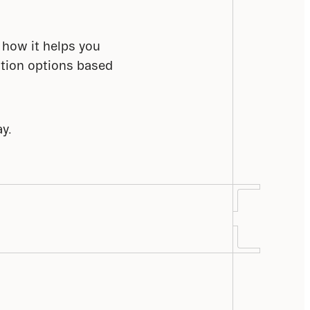
how it helps you 
tion options based 
ay.