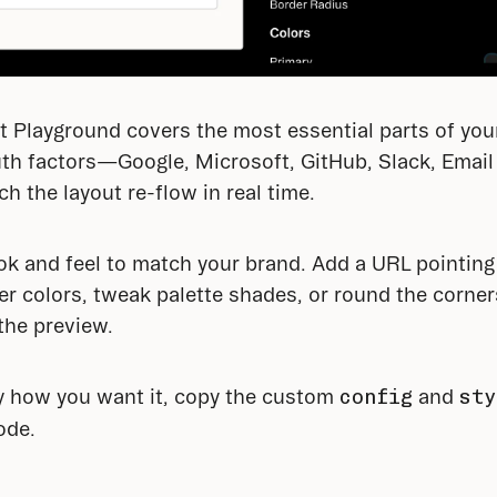
Playground covers the most essential parts of your 
h factors—Google, Microsoft, GitHub, Slack, Email 
the layout re-flow in real time.
ok and feel to match your brand. Add a URL pointing t
 colors, tweak palette shades, or round the corners
 the preview.
y how you want it, copy the custom 
config
 and 
sty
ode.