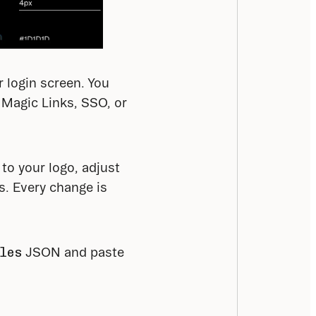
login screen. You 
Magic Links, SSO, or 
o your logo, adjust 
. Every change is 
les
 JSON and paste 