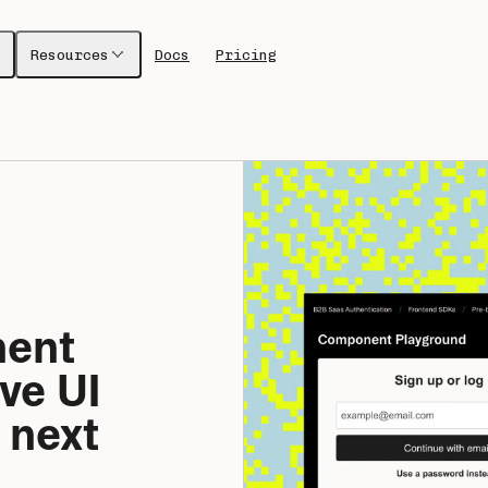
Resources
Docs
Pricing
ent 
ve UI 
 next 