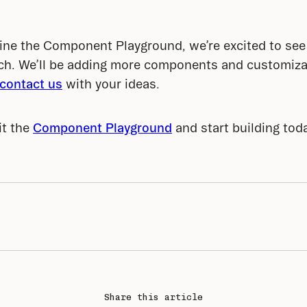
ine the Component Playground, we’re excited to see 
tch. We’ll be adding more components and customiza
contact us
 with your ideas.
t the 
Component Playground
 and start building tod
Share this article