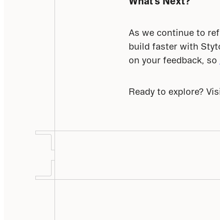
What’s Next?
As we continue to ref
build faster with Sty
on your feedback, so 
Ready to explore? Visi