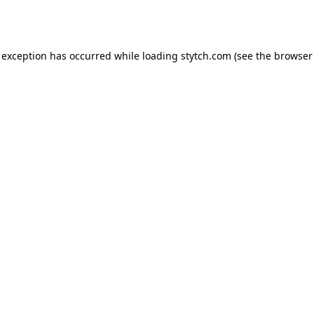
 exception has occurred while loading
stytch.com
(see the
browser