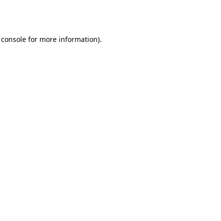
 console
for more information).