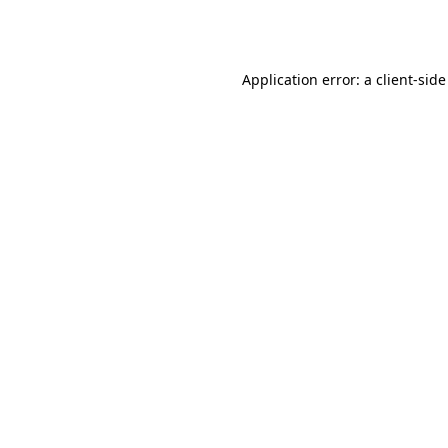
Application error: a
client
-side