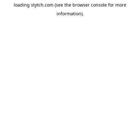
loading
stytch.com
(see the
browser console
for more
information).