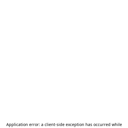
Application error: a
client
-side exception has occurred while