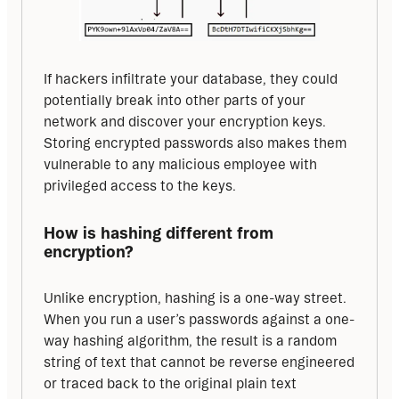
If hackers infiltrate your database, they could 
potentially break into other parts of your 
network and discover your encryption keys. 
Storing encrypted passwords also makes them 
vulnerable to any malicious employee with 
privileged access to the keys.
How is hashing different from 
encryption?
Unlike encryption, hashing is a one-way street. 
When you run a user’s passwords against a one-
way hashing algorithm, the result is a random 
string of text that cannot be reverse engineered 
or traced back to the original plain text 