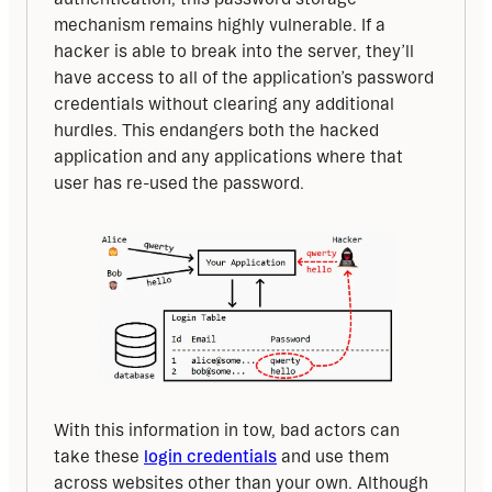
mechanism remains highly vulnerable. If a 
hacker is able to break into the server, they’ll 
have access to all of the application’s password 
credentials without clearing any additional 
hurdles. This endangers both the hacked 
application and any applications where that 
user has re-used the password.
With this information in tow, bad actors can 
take these 
login credentials
 and use them 
across websites other than your own. Although 