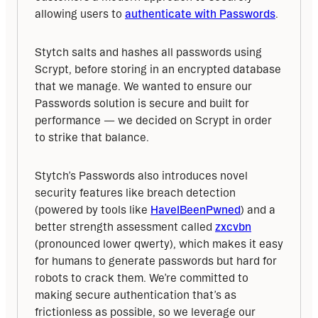
allowing users to 
authenticate with Passwords
.
Stytch salts and hashes all passwords using 
Scrypt, before storing in an encrypted database 
that we manage. We wanted to ensure our 
Passwords solution is secure and built for 
performance — we decided on Scrypt in order 
to strike that balance.
Stytch’s Passwords also introduces novel 
security features like breach detection 
(powered by tools like 
HaveIBeenPwned
) and a 
better strength assessment called 
zxcvbn
(pronounced lower qwerty), which makes it easy 
for humans to generate passwords but hard for 
robots to crack them. We’re committed to 
making secure authentication that’s as 
frictionless as possible, so we leverage our 