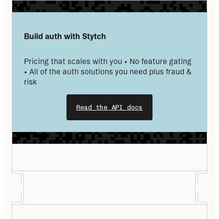
Build auth with Stytch
Pricing that scales with you • No feature gating 
• All of the auth solutions you need plus fraud & 
risk
Read the API docs