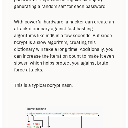
generating a random salt for each password.
With powerful hardware, a hacker can create an 
attack dictionary against fast hashing 
algorithms like md5 in a few seconds. But since 
bcrypt is a slow algorithm, creating this 
dictionary will take a long time. Additionally, you 
can increase the iteration count to make it even 
slower, which helps protect you against brute 
force attacks.
This is a typical bcrypt hash: