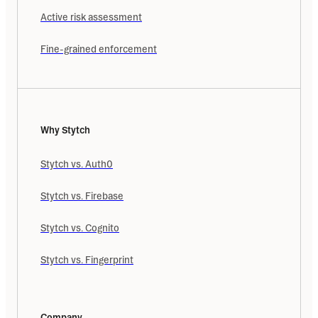
Active risk assessment
Fine-grained enforcement
Why Stytch
Stytch vs. Auth0
Stytch vs. Firebase
Stytch vs. Cognito
Stytch vs. Fingerprint
Company