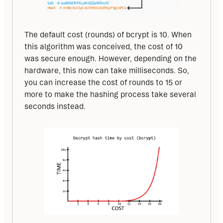
The default cost (rounds) of bcrypt is 10. When 
this algorithm was conceived, the cost of 10 
was secure enough. However, depending on the 
hardware, this now can take milliseconds. So, 
you can increase the cost of rounds to 15 or 
more to make the hashing process take several 
seconds instead.