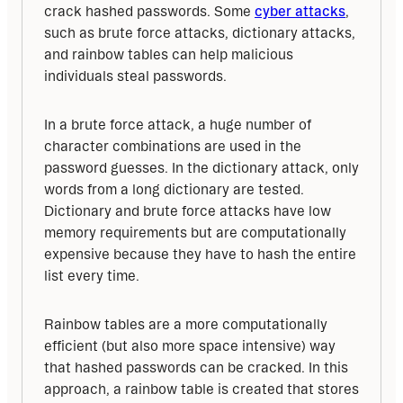
crack hashed passwords. Some 
cyber attacks
, 
such as brute force attacks, dictionary attacks, 
and rainbow tables can help malicious 
individuals steal passwords.
In a brute force attack, a huge number of 
character combinations are used in the 
password guesses. In the dictionary attack, only 
words from a long dictionary are tested. 
Dictionary and brute force attacks have low 
memory requirements but are computationally 
expensive because they have to hash the entire 
list every time.
Rainbow tables are a more computationally 
efficient (but also more space intensive) way 
that hashed passwords can be cracked. In this 
approach, a rainbow table is created that stores 