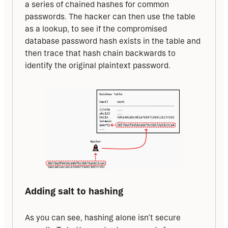
a series of chained hashes for common 
passwords. The hacker can then use the table 
as a lookup, to see if the compromised 
database password hash exists in the table and 
then trace that hash chain backwards to 
identify the original plaintext password.
Adding salt to hashing
As you can see, hashing alone isn’t secure 