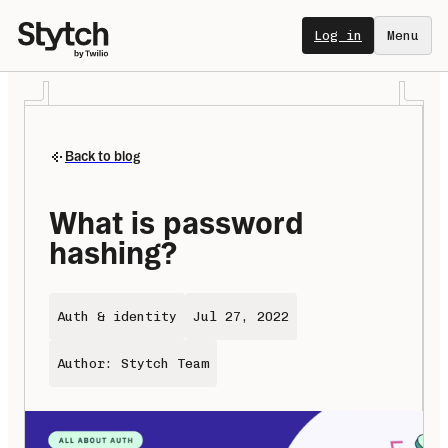
Log in
Menu
Back to blog
What is password 
hashing?
Auth & identity
Jul 27, 2022
Author: Stytch Team