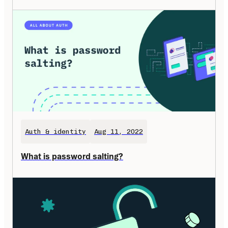
Auth & identity
Aug 11, 2022
What is password salting?