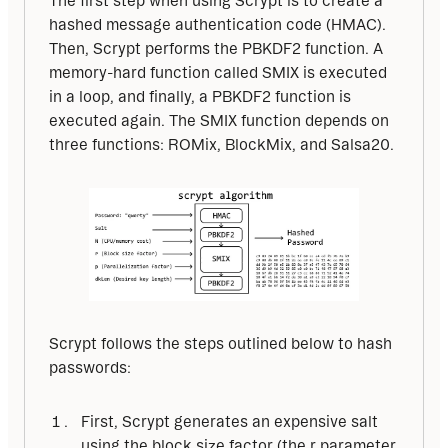
The first step when using Scrypt is to create a 
hashed message authentication code (HMAC). 
Then, Scrypt performs the PBKDF2 function. A 
memory-hard function called SMIX is executed 
in a loop, and finally, a PBKDF2 function is 
executed again. The SMIX function depends on 
three functions: ROMix, BlockMix, and Salsa20.
Scrypt follows the steps outlined below to hash 
passwords:
First, Scrypt generates an expensive salt
using the block size factor (the r parameter