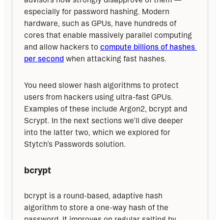
especially for password hashing. Modern 
hardware, such as GPUs, have hundreds of 
cores that enable massively parallel computing 
and allow hackers to 
compute billions of hashes 
per second
 when attacking fast hashes.
You need slower hash algorithms to protect 
users from hackers using ultra-fast GPUs. 
Examples of these include Argon2, bcrypt and 
Scrypt. In the next sections we’ll dive deeper 
into the latter two, which we explored for 
Stytch’s Passwords solution.
bcrypt
bcrypt is a round-based, adaptive hash 
algorithm to store a one-way hash of the 
password. It improves on regular salting by 