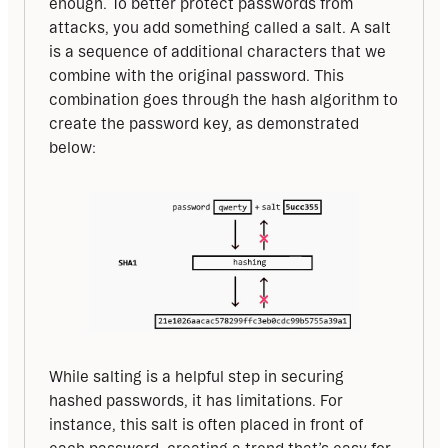
enough. To better protect passwords from 
attacks, you add something called a salt. A salt 
is a sequence of additional characters that we 
combine with the original password. This 
combination goes through the hash algorithm to 
create the password key, as demonstrated 
below:
While salting is a helpful step in securing 
hashed passwords, it has limitations. For 
instance, this salt is often placed in front of 