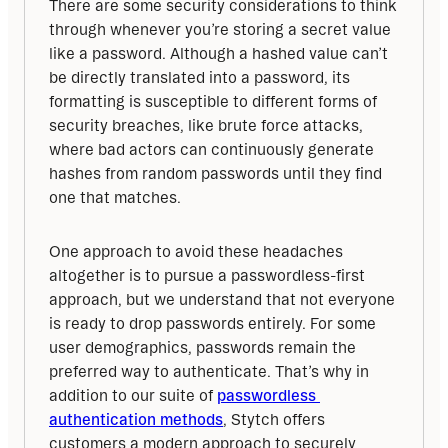
There are some security considerations to think 
through whenever you’re storing a secret value 
like a password. Although a hashed value can’t 
be directly translated into a password, its 
formatting is susceptible to different forms of 
security breaches, like brute force attacks, 
where bad actors can continuously generate 
hashes from random passwords until they find 
one that matches.
One approach to avoid these headaches 
altogether is to pursue a passwordless-first 
approach, but we understand that not everyone 
is ready to drop passwords entirely. For some 
user demographics, passwords remain the 
preferred way to authenticate. That’s why in 
addition to our suite of 
passwordless 
authentication methods
, Stytch offers 
customers a modern approach to securely 