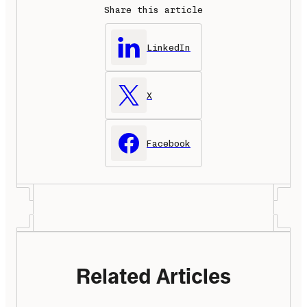
Share this article
LinkedIn
X
Facebook
Related Articles