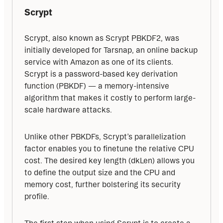
Scrypt
Scrypt, also known as Scrypt PBKDF2, was 
initially developed for Tarsnap, an online backup 
service with Amazon as one of its clients. 
Scrypt is a password-based key derivation 
function (PBKDF) — a memory-intensive 
algorithm that makes it costly to perform large-
scale hardware attacks.
Unlike other PBKDFs, Scrypt’s parallelization 
factor enables you to finetune the relative CPU 
cost. The desired key length (dkLen) allows you 
to define the output size and the CPU and 
memory cost, further bolstering its security 
profile.