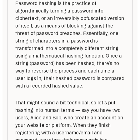
Password hashing is the practice of 
algorithmically turning a password into 
ciphertext, or an irreversibly obfuscated version 
of itself, as a means of blocking against the 
threat of password breaches. Essentially, one 
string of characters in a password is 
transformed into a completely different string 
using a mathematical hashing function. Once a 
string (password) has been hashed, there’s no 
way to reverse the process and each time a 
user logs in, their hashed password is compared 
with a recorded hashed value.
That might sound a bit technical, so let’s put 
hashing into human terms — say you have two 
users, Alice and Bob, who create an account on 
your website or platform. When they finish 
registering with a username/email and 