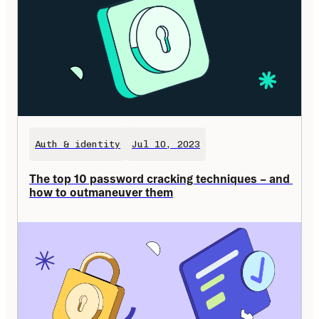
Auth & identity
Jul 10, 2023
The top 10 password cracking techniques – and 
how to outmaneuver them