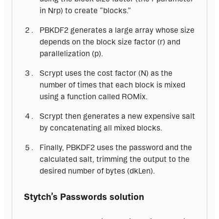
in Nrp) to create “blocks.”
PBKDF2 generates a large array whose size
depends on the block size factor (r) and
parallelization (p).
Scrypt uses the cost factor (N) as the
number of times that each block is mixed
using a function called ROMix.
Scrypt then generates a new expensive salt
by concatenating all mixed blocks.
Finally, PBKDF2 uses the password and the
calculated salt, trimming the output to the
desired number of bytes (dkLen).
Stytch’s Passwords solution