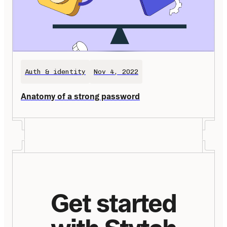
Auth & identity
Nov 4, 2022
Anatomy of a strong password
Get started