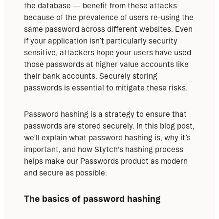
the database — benefit from these attacks 
because of the prevalence of users re-using the 
same password across different websites. Even 
if your application isn’t particularly security 
sensitive, attackers hope your users have used 
those passwords at higher value accounts like 
their bank accounts. Securely storing 
passwords is essential to mitigate these risks.
Password hashing is a strategy to ensure that 
passwords are stored securely. In this blog post, 
we’ll explain what password hashing is, why it’s 
important, and how Stytch's hashing process 
helps make our Passwords product as modern 
and secure as possible.
The basics of password hashing