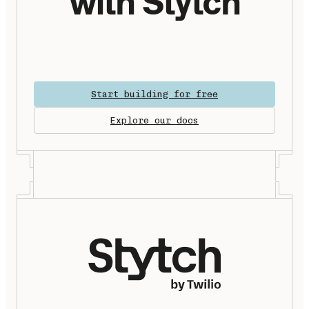
with Stytch
Start building for free
Explore our docs