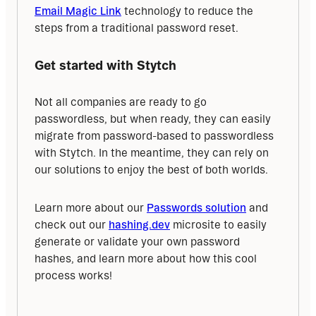
Email Magic Link
 technology to reduce the 
steps from a traditional password reset.
Get started with Stytch
Not all companies are ready to go 
passwordless, but when ready, they can easily 
migrate from password-based to passwordless 
with Stytch. In the meantime, they can rely on 
our solutions to enjoy the best of both worlds.
Learn more about our 
Passwords solution
 and 
check out our 
hashing.dev
 microsite to easily 
generate or validate your own password 
hashes, and learn more about how this cool 
process works!