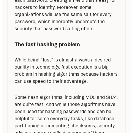
each password, creating a trend that’s easy for 
hackers to identify. Moreover, some 
organizations will use the same salt for every 
password, which inherently undercuts the 
security that password salting offers.
The fast hashing problem
While being “fast” is almost always a desired 
quality in technology, fast execution is a big 
problem in hashing algorithms because hackers 
can use speed to their advantage.
Some hash algorithms, including MD5 and SHA1, 
are quite fast. And while those algorithms have 
been used for hashing passwords and can be 
helpful for some everyday tasks, like database 
partitioning or computing checksums, security 
advisors now strongly disapprove of them — 