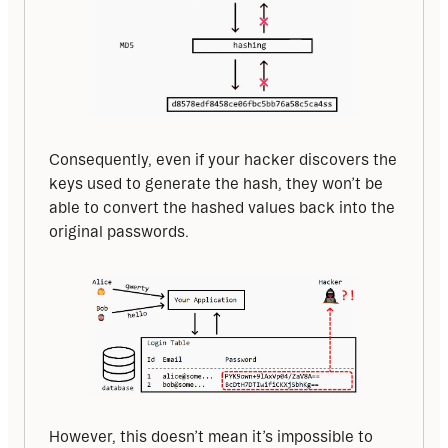
Consequently, even if your hacker discovers the 
keys used to generate the hash, they won’t be 
able to convert the hashed values back into the 
original passwords.
However, this doesn’t mean it’s impossible to 