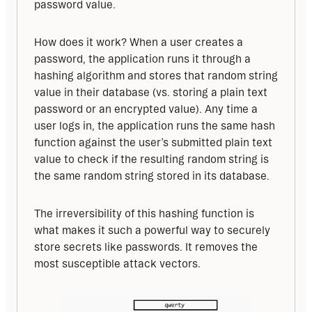
password value.
How does it work? When a user creates a 
password, the application runs it through a 
hashing algorithm and stores that random string 
value in their database (vs. storing a plain text 
password or an encrypted value). Any time a 
user logs in, the application runs the same hash 
function against the user’s submitted plain text 
value to check if the resulting random string is 
the same random string stored in its database.
The irreversibility of this hashing function is 
what makes it such a powerful way to securely 
store secrets like passwords. It removes the 
most susceptible attack vectors.