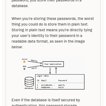
password, you store their passwords in a 
database.
When you’re storing these passwords, the worst 
thing you could do is store them in plain text. 
Storing in plain text means you’re directly tying 
your user’s identity to their password in a 
readable data format, as seen in the image 
below:
Even if the database is itself secured by 
authentication, this password storage 