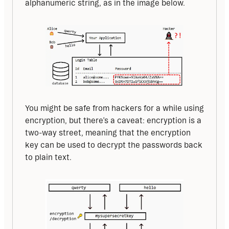
alphanumeric string, as in the image below.
You might be safe from hackers for a while using 
encryption, but there’s a caveat: encryption is a 
two-way street, meaning that the encryption 
key can be used to decrypt the passwords back 
to plain text.