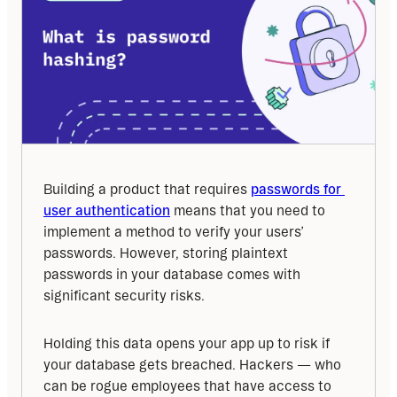
Building a product that requires 
passwords for 
user authentication
 means that you need to 
implement a method to verify your users’ 
passwords. However, storing plaintext 
passwords in your database comes with 
significant security risks.
Holding this data opens your app up to risk if 
your database gets breached. Hackers — who 
can be rogue employees that have access to 