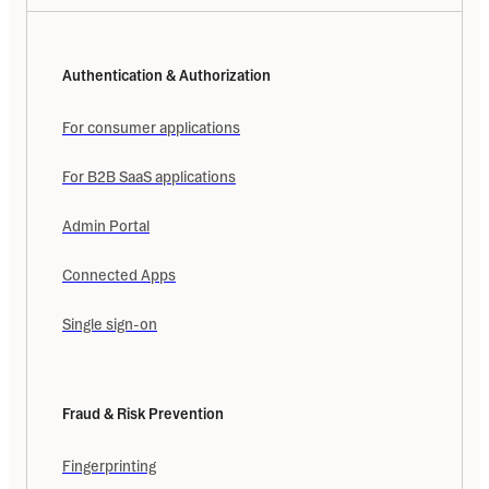
Authentication & Authorization
For consumer applications
For B2B SaaS applications
Admin Portal
Connected Apps
Single sign-on
Fraud & Risk Prevention
Fingerprinting