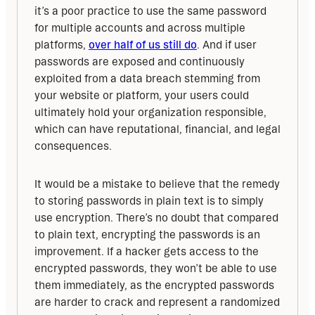
it’s a poor practice to use the same password 
for multiple accounts and across multiple 
platforms, 
over half of us still do
. And if user 
passwords are exposed and continuously 
exploited from a data breach stemming from 
your website or platform, your users could 
ultimately hold your organization responsible, 
which can have reputational, financial, and legal 
consequences.
It would be a mistake to believe that the remedy 
to storing passwords in plain text is to simply 
use encryption. There’s no doubt that compared 
to plain text, encrypting the passwords is an 
improvement. If a hacker gets access to the 
encrypted passwords, they won’t be able to use 
them immediately, as the encrypted passwords 
are harder to crack and represent a randomized 