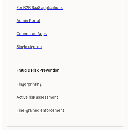
For B2B SaaS applications
Admin Portal
Connected Apps
Single sign-on
Fraud & Risk Prevention
Fingerprinting
Active risk assessment
Fine-grained enforcement