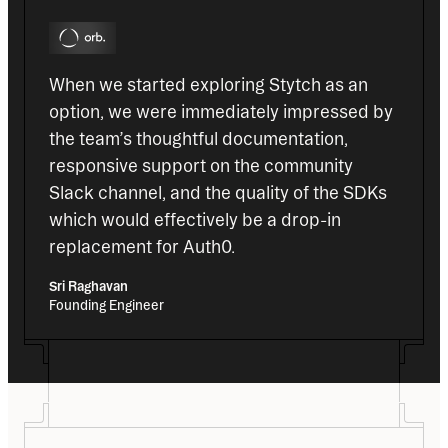
When we started exploring Stytch as an 
option, we were immediately impressed by 
the team’s thoughtful documentation, 
responsive support on the community 
Slack channel, and the quality of the SDKs 
which would effectively be a drop-in 
replacement for Auth0.
Sri Raghavan
Founding Engineer