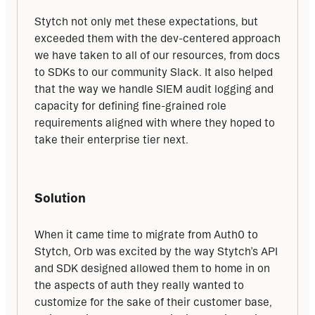
Stytch not only met these expectations, but 
exceeded them with the dev-centered approach 
we have taken to all of our resources, from docs 
to SDKs to our community Slack. It also helped 
that the way we handle SIEM audit logging and 
capacity for defining fine-grained role 
requirements aligned with where they hoped to 
take their enterprise tier next.
Solution
When it came time to migrate from Auth0 to 
Stytch, Orb was excited by the way Stytch’s API 
and SDK designed allowed them to home in on 
the aspects of auth they really wanted to 
customize for the sake of their customer base, 