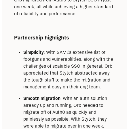
one week, all while achieving a higher standard 
of reliability and performance.
Partnership highlights
Simplicity
: With SAML’s extensive list of
footguns and vulnerabilities, along with the
challenges of scalable SSO in general, Orb
appreciated that Stytch abstracted away
the tough stuff to make the migration and
management easy on their eng team.
Smooth migration
: With an auth solution
already up and running, Orb needed to
migrate off of Auth0 as quickly and
painlessly as possible. With Stytch, they
were able to migrate over in one week,