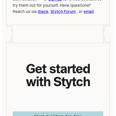
try them out for yourself. Have questions? 
Reach us via 
Slack
, 
Stytch Forum
 , or 
email
.
Get started
with Stytch