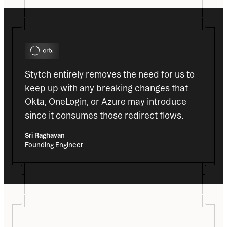
Stytch entirely removes the need for us to 
keep up with any breaking changes that 
Okta, OneLogin, or Azure may introduce 
since it consumes those redirect flows.
Sri Raghavan
Founding Engineer