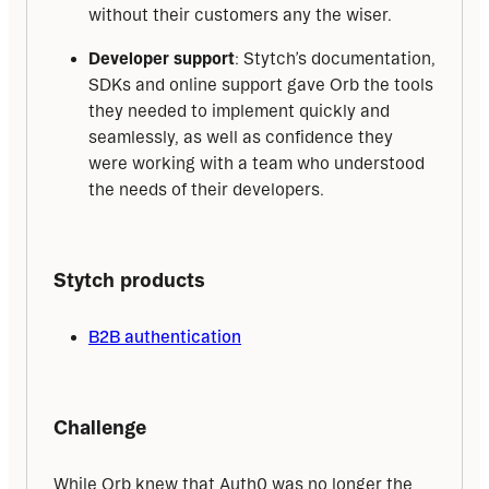
without their customers any the wiser.
Developer support
: Stytch’s documentation,
SDKs and online support gave Orb the tools
they needed to implement quickly and
seamlessly, as well as confidence they
were working with a team who understood
the needs of their developers.
Stytch products
B2B authentication
Challenge
While Orb knew that Auth0 was no longer the 