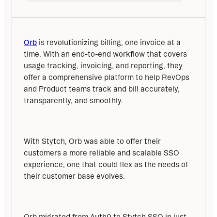
Orb
 is revolutionizing billing, one invoice at a 
time. With an end-to-end workflow that covers 
usage tracking, invoicing, and reporting, they 
offer a comprehensive platform to help RevOps 
and Product teams track and bill accurately, 
transparently, and smoothly.
With Stytch, Orb was able to offer their 
customers a more reliable and scalable SSO 
experience, one that could flex as the needs of 
their customer base evolves.
Orb migrated from Auth0 to Stytch SSO in just 