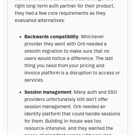
right long-term auth partner for their product, 
they had a few core requirements as they 
evaluated alternatives:
Backwards compatibility
: Whichever
provider they went with Orb needed a
smooth migration to make sure that no
users would notice a difference. The last
thing you need from your pricing and
invoice platform is a disruption to access or
services.
Session management
: Many auth and SSO
providers unfortunately still don’t offer
session management. Orb needed an
identity platform that could handle sessions
for them. Building in-house was too
resource-intensive, and they wanted the