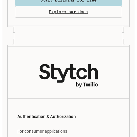
Start building for free
Explore our docs
Authentication & Authorization
For consumer applications