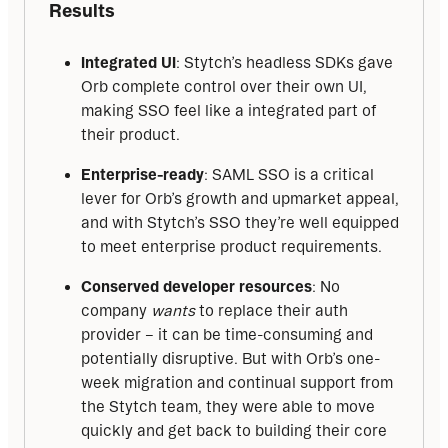
Results
Integrated UI
: Stytch’s headless SDKs gave
Orb complete control over their own UI,
making SSO feel like a integrated part of
their product.
Enterprise-ready
: SAML SSO is a critical
lever for Orb’s growth and upmarket appeal,
and with Stytch’s SSO they’re well equipped
to meet enterprise product requirements.
Conserved developer resources
: No
company
wants
to replace their auth
provider – it can be time-consuming and
potentially disruptive. But with Orb’s one-
week migration and continual support from
the Stytch team, they were able to move
quickly and get back to building their core