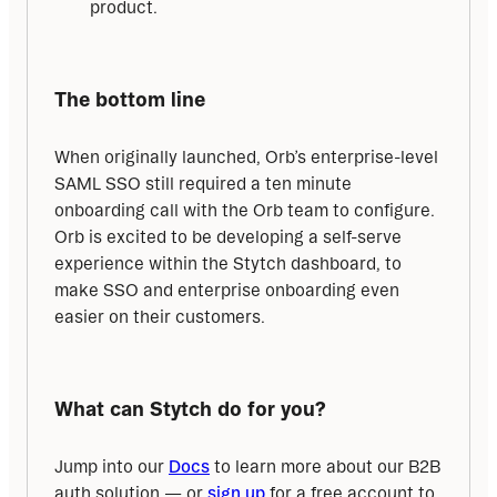
product.
The bottom line
When originally launched, Orb’s enterprise-level 
SAML SSO still required a ten minute 
onboarding call with the Orb team to configure. 
Orb is excited to be developing a self-serve 
experience within the Stytch dashboard, to 
make SSO and enterprise onboarding even 
easier on their customers.
What can Stytch do for you?
Jump into our 
Docs
 to learn more about our B2B 
auth solution — or 
sign up
 for a free account to 