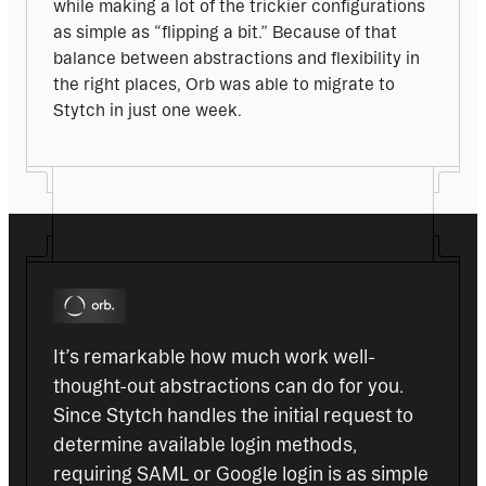
while making a lot of the trickier configurations 
as simple as “flipping a bit.” Because of that 
balance between abstractions and flexibility in 
the right places, Orb was able to migrate to 
Stytch in just one week.
It’s remarkable how much work well-
thought-out abstractions can do for you. 
Since Stytch handles the initial request to 
determine available login methods, 
requiring SAML or Google login is as simple 