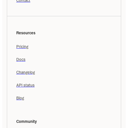
Contact
Resources
Pricing
Docs
Changelog
API status
Blog
Community