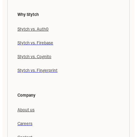
Why Stytch
Stytch vs. Auth0
Stytch vs. Firebase
Stytch vs. Cognito
Stytch vs. Fingerprint
Company
About us
Careers