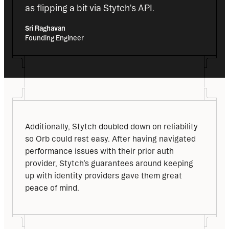
as flipping a bit via Stytch’s API.
Sri Raghavan
Founding Engineer
Additionally, Stytch doubled down on reliability 
so Orb could rest easy. After having navigated 
performance issues with their prior auth 
provider, Stytch’s guarantees around keeping 
up with identity providers gave them great 
peace of mind.