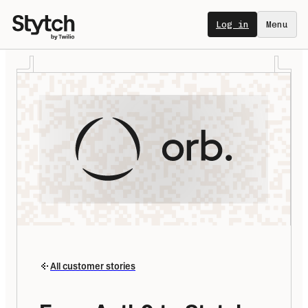
Log in
Menu
All customer stories