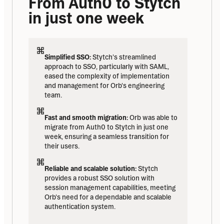
From Auth0 to Stytch 
in just one week
Simplified SSO:
 Stytch's streamlined 
approach to SSO, particularly with SAML, 
eased the complexity of implementation 
and management for Orb's engineering 
team.
Fast and smooth migration:
 Orb was able to 
migrate from Auth0 to Stytch in just one 
week, ensuring a seamless transition for 
their users.
Reliable and scalable solution:
 Stytch 
provides a robust SSO solution with 
session management capabilities, meeting 
Orb's need for a dependable and scalable 
authentication system.