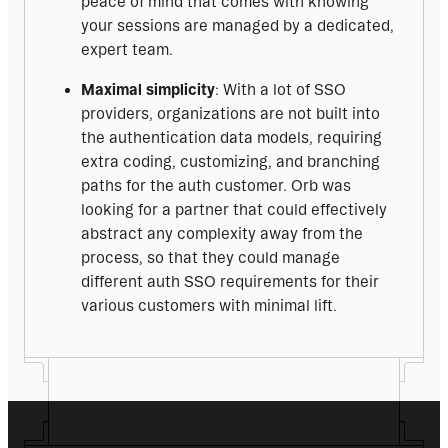
peace of mind that comes with knowing
your sessions are managed by a dedicated,
expert team.
Maximal simplicity
: With a lot of SSO
providers, organizations are not built into
the authentication data models, requiring
extra coding, customizing, and branching
paths for the auth customer. Orb was
looking for a partner that could effectively
abstract any complexity away from the
process, so that they could manage
different auth SSO requirements for their
various customers with minimal lift.