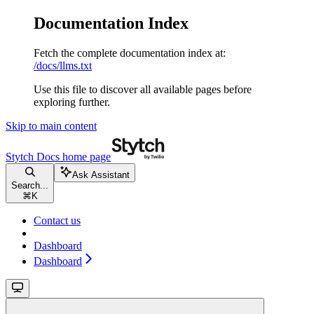
Documentation Index
Fetch the complete documentation index at:
/docs/llms.txt
Use this file to discover all available pages before
exploring further.
Skip to main content
Stytch Docs
home page
Ask Assistant
Search...
⌘
K
Contact us
Dashboard
Dashboard