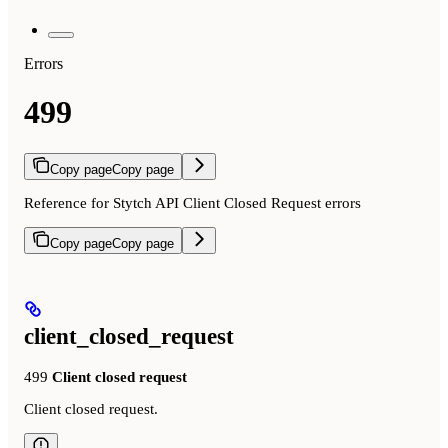
Errors
499
Copy page
Copy page
Reference for Stytch API Client Closed Request errors
Copy page
Copy page
client_closed_request
499
Client closed request
Client closed request.