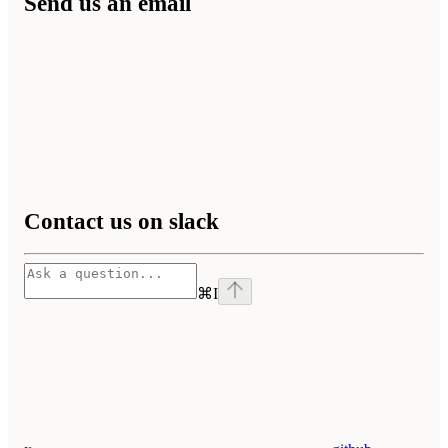
Send us an email
Contact us on slack
⌘
I