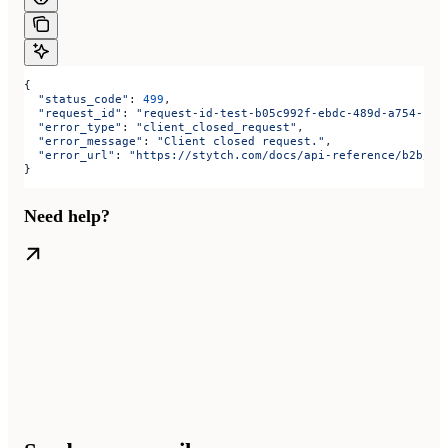
{
  "status_code"
: 
499
,
  "request_id"
: 
"request-id-test-b05c992f-ebdc-489d-a754-c7e
  "error_type"
: 
"client_closed_request"
,
  "error_message"
: 
"Client closed request."
,
  "error_url"
: 
"https://stytch.com/docs/api-reference/b2b/ap
}
Need help?