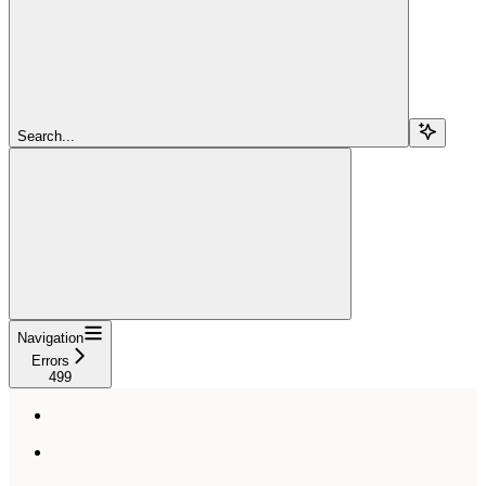
Search...
Navigation
Errors
499