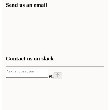
Send us an email
Contact us on slack
⌘
I