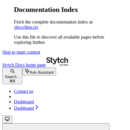
Documentation Index
Fetch the complete documentation index at:
/docs/llms.txt
Use this file to discover all available pages before
exploring further.
Skip to main content
Stytch Docs
home page
Ask Assistant
Search...
⌘
K
Contact us
Dashboard
Dashboard