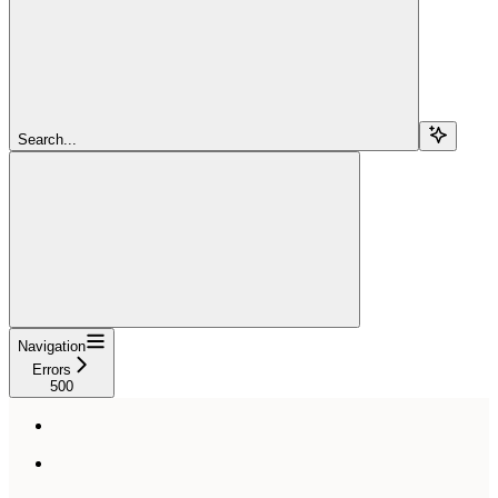
Search...
Navigation
Errors
500