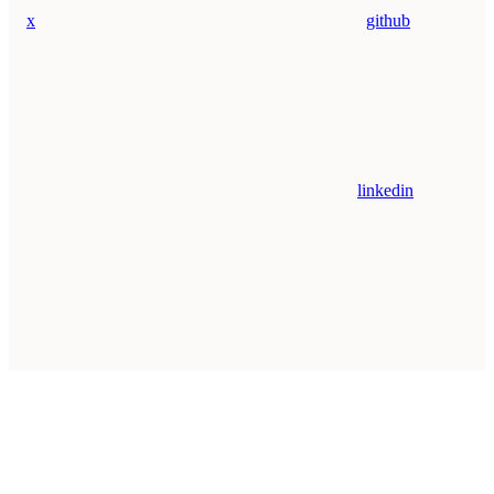
x
github
linkedin
Assistant
Responses