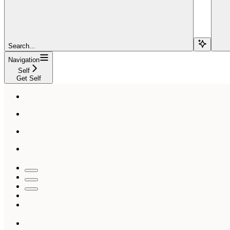
Search...
Navigation
Self
Get Self