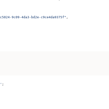
c5024-9c09-4da3-bd2e-c9ce4da9375f"
,
'
;