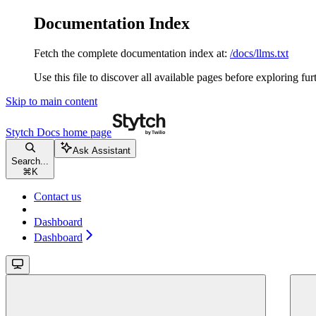
Documentation Index
Fetch the complete documentation index at:
/docs/llms.txt
Use this file to discover all available pages before exploring fur
Skip to main content
Stytch Docs
home page
Ask Assistant
Search...
⌘
K
Contact us
Dashboard
Dashboard