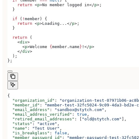
  if
 (
member
 ===
 null
) {
    return
 <
p
>
No member logged in
</
p
>
;
  }
  if
 (
!
member
) {
    return
 <
p
>
Loading...
</
p
>
;
  }
  return
 (
    <
div
>
      <
p
>
Welcome 
{
member
.
name
}
!
</
p
>
    </
div
>
  );
};
{
  "organization_id"
: 
"organization-test-07971b06-ac8b
  "member_id"
: 
"member-test-32fc5024-9c09-4da3-bd2e-c
  "email_address"
: 
"sandbox@stytch.com"
,
  "email_address_verified"
: 
true
,
  "retired_email_addresses"
: [
"old@stytch.com"
],
  "status"
: 
"active"
,
  "name"
: 
"Test User"
,
  "is_breakglass"
: 
false
,
  "member_password_id"
: 
"member-password-test-32fc502