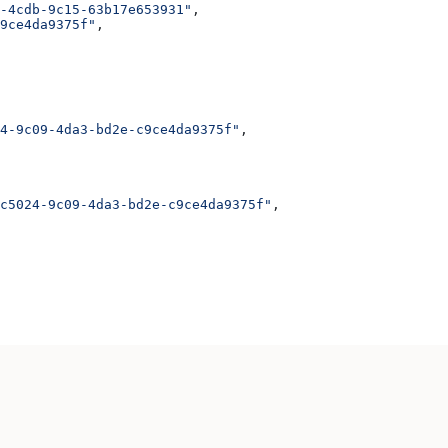
-4cdb-9c15-63b17e653931"
,
9ce4da9375f"
,
4-9c09-4da3-bd2e-c9ce4da9375f"
,
c5024-9c09-4da3-bd2e-c9ce4da9375f"
,