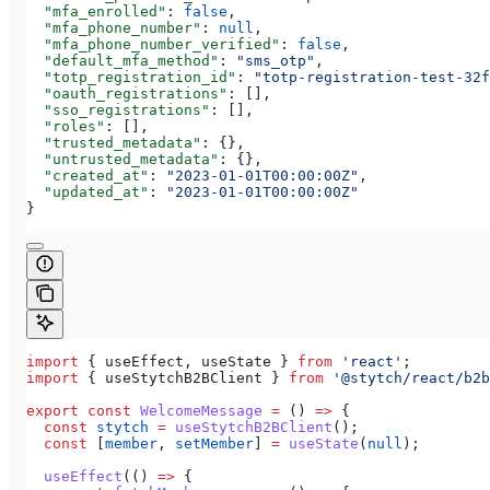
  "mfa_enrolled"
: 
false
,
  "mfa_phone_number"
: 
null
,
  "mfa_phone_number_verified"
: 
false
,
  "default_mfa_method"
: 
"sms_otp"
,
  "totp_registration_id"
: 
"totp-registration-test-32f
  "oauth_registrations"
: [],
  "sso_registrations"
: [],
  "roles"
: [],
  "trusted_metadata"
: {},
  "untrusted_metadata"
: {},
  "created_at"
: 
"2023-01-01T00:00:00Z"
,
  "updated_at"
: 
"2023-01-01T00:00:00Z"
}
import
 { 
useEffect
, 
useState
 } 
from
 'react'
;
import
 { 
useStytchB2BClient
 } 
from
 '@stytch/react/b2b
export
 const
 WelcomeMessage
 =
 () 
=>
 {
  const
 stytch
 =
 useStytchB2BClient
();
  const
 [
member
, 
setMember
] 
=
 useState
(
null
);
  useEffect
(() 
=>
 {