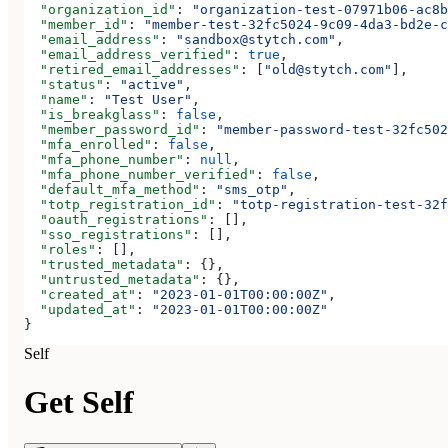
  "organization_id"
: 
"organization-test-07971b06-ac8b
  "member_id"
: 
"member-test-32fc5024-9c09-4da3-bd2e-c
  "email_address"
: 
"sandbox@stytch.com"
,
  "email_address_verified"
: 
true
,
  "retired_email_addresses"
: [
"old@stytch.com"
],
  "status"
: 
"active"
,
  "name"
: 
"Test User"
,
  "is_breakglass"
: 
false
,
  "member_password_id"
: 
"member-password-test-32fc502
  "mfa_enrolled"
: 
false
,
  "mfa_phone_number"
: 
null
,
  "mfa_phone_number_verified"
: 
false
,
  "default_mfa_method"
: 
"sms_otp"
,
  "totp_registration_id"
: 
"totp-registration-test-32f
  "oauth_registrations"
: [],
  "sso_registrations"
: [],
  "roles"
: [],
  "trusted_metadata"
: {},
  "untrusted_metadata"
: {},
  "created_at"
: 
"2023-01-01T00:00:00Z"
,
  "updated_at"
: 
"2023-01-01T00:00:00Z"
}
Self
Get Self