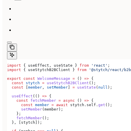
import
 { 
useEffect
, 
useState
 } 
from
 'react'
;
import
 { 
useStytchB2BClient
 } 
from
 '@stytch/react/b2b
export
 const
 WelcomeMessage
 =
 () 
=>
 {
  const
 stytch
 =
 useStytchB2BClient
();
  const
 [
member
, 
setMember
] 
=
 useState
(
null
);
  useEffect
(() 
=>
 {
    const
 fetchMember
 =
 async
 () 
=>
 {
      const
 member
 =
 await
 stytch
.
self
.
get
();
      setMember
(
member
);
    };
    fetchMember
();
  }, [
stytch
]);