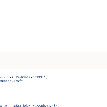
-4cdb-9c15-63b17e653931"
,
9ce4da9375f"
,
4-9c09-4da3-bd2e-c9ce4da9375f"
,