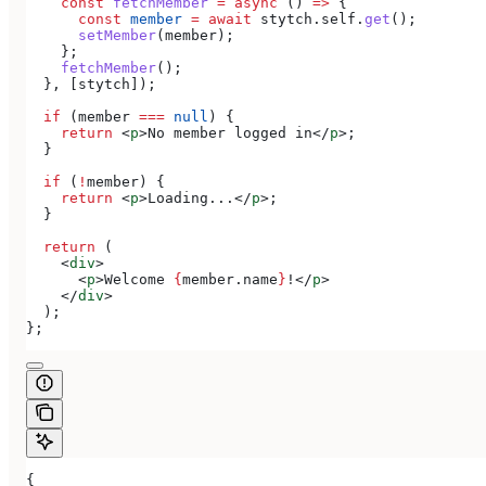
    const
 fetchMember
 =
 async
 () 
=>
 {
      const
 member
 =
 await
 stytch
.
self
.
get
();
      setMember
(
member
);
    };
    fetchMember
();
  }, [
stytch
]);
  if
 (
member
 ===
 null
) {
    return
 <
p
>
No member logged in
</
p
>
;
  }
  if
 (
!
member
) {
    return
 <
p
>
Loading...
</
p
>
;
  }
  return
 (
    <
div
>
      <
p
>
Welcome 
{
member
.
name
}
!
</
p
>
    </
div
>
  );
};
{