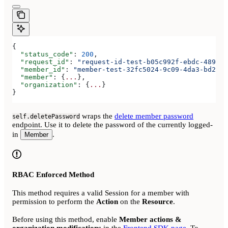
{
  "status_code"
: 
200
,
  "request_id"
: 
"request-id-test-b05c992f-ebdc-489d-a
  "member_id"
: 
"member-test-32fc5024-9c09-4da3-bd2e-c
  "member"
: {
...
},
  "organization"
: {
...
}
}
wraps the
delete member password
self.deletePassword
endpoint. Use it to delete the password of the currently logged-
in
.
Member
RBAC Enforced Method
This method requires a valid Session for a member with
permission to perform the
Action
on the
Resource
.
Before using this method, enable
Member actions &