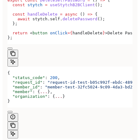
export
 const
 DeleteSelfPassword
 =
 () 
=>
 {
  const
 stytch
 =
 useStytchB2BClient
();
  const
 handleDelete
 =
 async
 () 
=>
 {
    await
 stytch
.
self
.
deletePassword
();
  };
  return
 <
button
 onClick
=
{
handleDelete
}
>
Delete Passwo
};
{
  "status_code"
: 
200
,
  "request_id"
: 
"request-id-test-b05c992f-ebdc-489d-a
  "member_id"
: 
"member-test-32fc5024-9c09-4da3-bd2e-c
  "member"
: {
...
},
  "organization"
: {
...
}
}