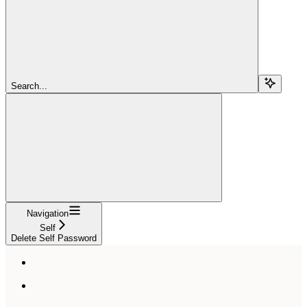
Search...
Navigation
Self
Delete Self Password