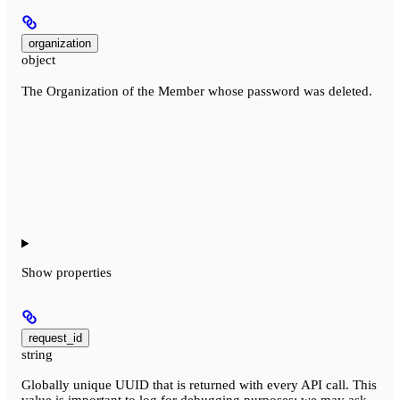
organization
object
The Organization of the Member whose password was deleted.
Show
properties
request_id
string
Globally unique UUID that is returned with every API call. This
value is important to log for debugging purposes; we may ask