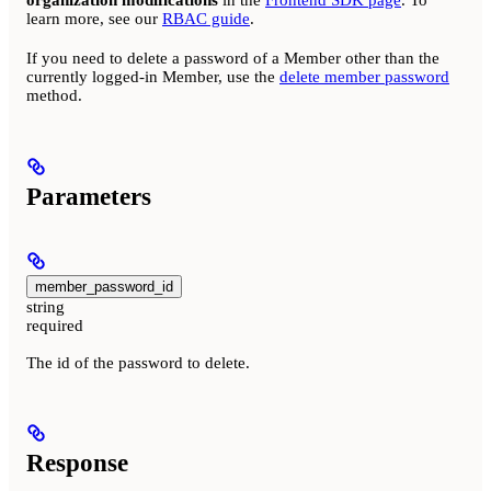
organization modifications
in the
Frontend SDK page
. To
learn more, see our
RBAC guide
.
If you need to delete a password of a Member other than the
currently logged-in Member, use the
delete member password
method.
Parameters
member_password_id
string
required
The id of the password to delete.
Response