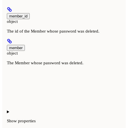
member_id
object
The id of the Member whose password was deleted.
member
object
The Member whose password was deleted.
Show
properties