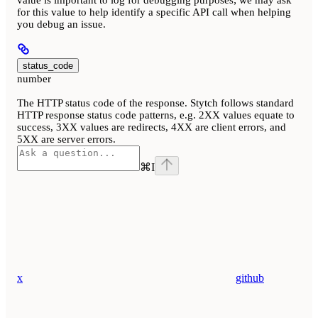
for this value to help identify a specific API call when helping
you debug an issue.
status_code
number
The HTTP status code of the response. Stytch follows standard
HTTP response status code patterns, e.g. 2XX values equate to
success, 3XX values are redirects, 4XX are client errors, and
5XX are server errors.
⌘
I
x
github