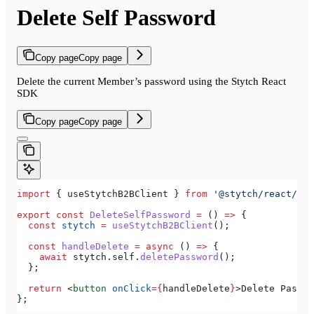
Delete Self Password
Copy page
Copy page
Delete the current Member’s password using the Stytch React
SDK
Copy page
Copy page
import
 { 
useStytchB2BClient
 } 
from
 '@stytch/react/b2b
export
 const
 DeleteSelfPassword
 =
 () 
=>
 {
  const
 stytch
 =
 useStytchB2BClient
();
  const
 handleDelete
 =
 async
 () 
=>
 {
    await
 stytch
.
self
.
deletePassword
();
  };
  return
 <
button
 onClick
=
{
handleDelete
}
>
Delete Passwo
};