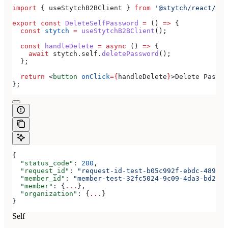
import
 { 
useStytchB2BClient
 } 
from
 '@stytch/react/b2b
export
 const
 DeleteSelfPassword
 =
 () 
=>
 {
  const
 stytch
 =
 useStytchB2BClient
();
  const
 handleDelete
 =
 async
 () 
=>
 {
    await
 stytch
.
self
.
deletePassword
();
  };
  return
 <
button
 onClick
=
{
handleDelete
}
>
Delete Passwo
};
{
  "status_code"
: 
200
,
  "request_id"
: 
"request-id-test-b05c992f-ebdc-489d-a
  "member_id"
: 
"member-test-32fc5024-9c09-4da3-bd2e-c
  "member"
: {
...
},
  "organization"
: {
...
}
}
Self