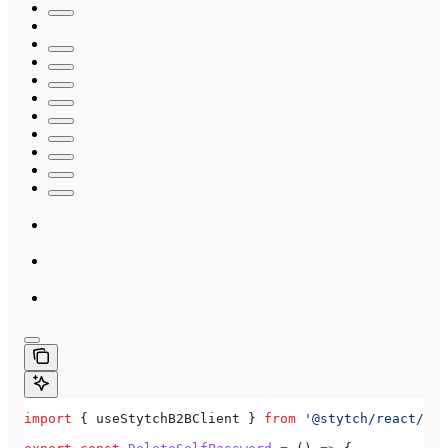
import
 { 
useStytchB2BClient
 } 
from
 '@stytch/react/b2b