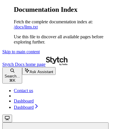
Documentation Index
Fetch the complete documentation index at:
/docs/llms.txt
Use this file to discover all available pages before
exploring further.
Skip to main content
Stytch Docs
home page
Ask Assistant
Search...
⌘
K
Contact us
Dashboard
Dashboard