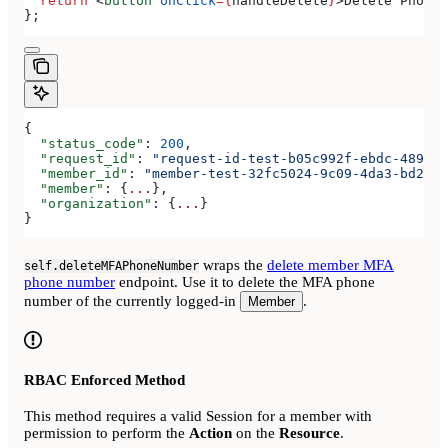
  return
 <
button
 onClick
=
{
handleDelete
}
>
Delete Phone 
};
{
  "status_code"
: 
200
,
  "request_id"
: 
"request-id-test-b05c992f-ebdc-489d-a
  "member_id"
: 
"member-test-32fc5024-9c09-4da3-bd2e-c
  "member"
: {
...
},
  "organization"
: {
...
}
}
wraps the
delete member MFA
self.deleteMFAPhoneNumber
phone number
endpoint. Use it to delete the MFA phone
number of the currently logged-in
.
Member
RBAC Enforced Method
This method requires a valid Session for a member with
permission to perform the
Action
on the
Resource
.