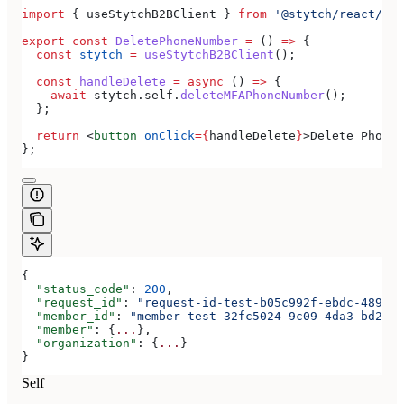
import
 { 
useStytchB2BClient
 } 
from
 '@stytch/react/b2b
export
 const
 DeletePhoneNumber
 =
 () 
=>
 {
  const
 stytch
 =
 useStytchB2BClient
();
  const
 handleDelete
 =
 async
 () 
=>
 {
    await
 stytch
.
self
.
deleteMFAPhoneNumber
();
  };
  return
 <
button
 onClick
=
{
handleDelete
}
>
Delete Phone 
};
{
  "status_code"
: 
200
,
  "request_id"
: 
"request-id-test-b05c992f-ebdc-489d-a
  "member_id"
: 
"member-test-32fc5024-9c09-4da3-bd2e-c
  "member"
: {
...
},
  "organization"
: {
...
}
}
Self