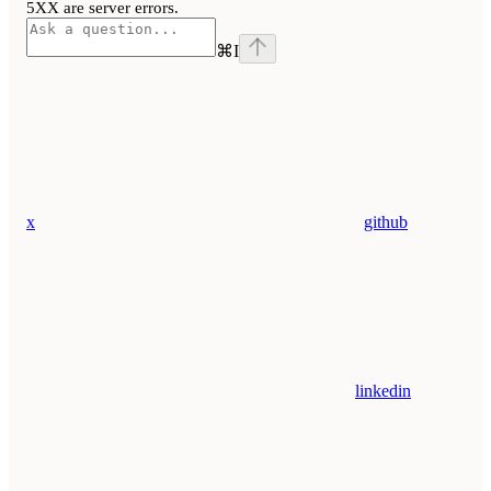
5XX are server errors.
⌘
I
x
github
linkedin