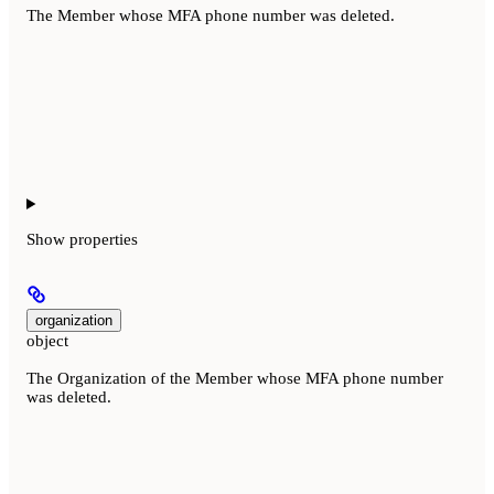
The Member whose MFA phone number was deleted.
Show
properties
organization
object
The Organization of the Member whose MFA phone number
was deleted.