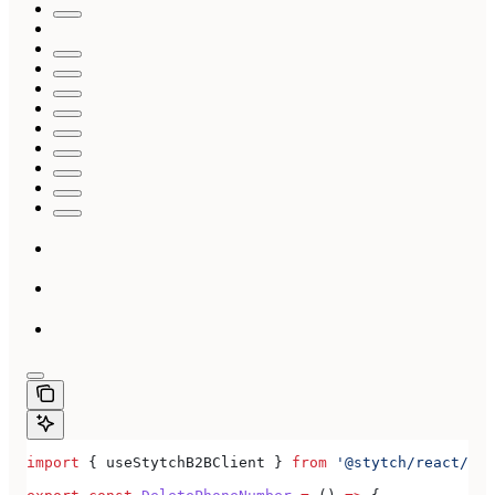
import
 { 
useStytchB2BClient
 } 
from
 '@stytch/react/b2b