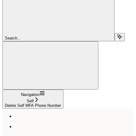
Search...
Navigation
Self
Delete Self MFA Phone Number