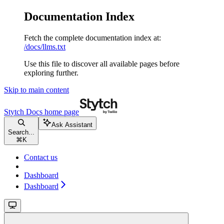
Documentation Index
Fetch the complete documentation index at:
/docs/llms.txt
Use this file to discover all available pages before
exploring further.
Skip to main content
Stytch Docs
home page
Ask Assistant
Search...
⌘
K
Contact us
Dashboard
Dashboard