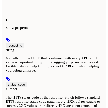
Show
properties
request_id
string
Globally unique UUID that is returned with every API call. This
value is important to log for debugging purposes; we may ask
for this value to help identify a specific API call when helping
you debug an issue.
status_code
number
The HTTP status code of the response. Stytch follows standard
HTTP response status code patterns, e.g. 2XX values equate to
success, 3XX values are redirects, 4XX are client errors, and