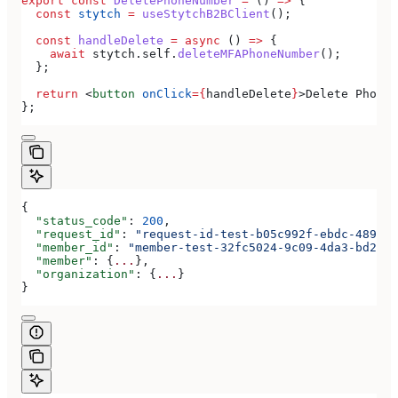
export
 const
 DeletePhoneNumber
 =
 () 
=>
 {
  const
 stytch
 =
 useStytchB2BClient
();
  const
 handleDelete
 =
 async
 () 
=>
 {
    await
 stytch
.
self
.
deleteMFAPhoneNumber
();
  };
  return
 <
button
 onClick
=
{
handleDelete
}
>
Delete Phone 
};
{
  "status_code"
: 
200
,
  "request_id"
: 
"request-id-test-b05c992f-ebdc-489d-a
  "member_id"
: 
"member-test-32fc5024-9c09-4da3-bd2e-c
  "member"
: {
...
},
  "organization"
: {
...
}
}