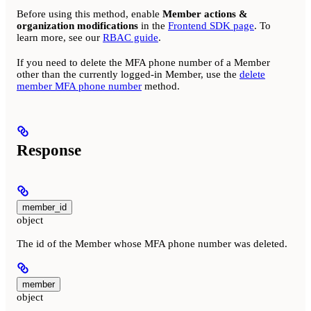
Before using this method, enable
Member actions &
organization modifications
in the
Frontend SDK page
. To
learn more, see our
RBAC guide
.
If you need to delete the MFA phone number of a Member
other than the currently logged-in Member, use the
delete
member MFA phone number
method.
Response
member_id
object
The id of the Member whose MFA phone number was deleted.
member
object