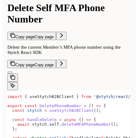
Delete Self MFA Phone
Number
Copy page
Copy page
Delete the current Member’s MFA phone number using the
Stytch React SDK
Copy page
Copy page
import
 { 
useStytchB2BClient
 } 
from
 '@stytch/react/b2b
export
 const
 DeletePhoneNumber
 =
 () 
=>
 {
  const
 stytch
 =
 useStytchB2BClient
();
  const
 handleDelete
 =
 async
 () 
=>
 {
    await
 stytch
.
self
.
deleteMFAPhoneNumber
();
  };