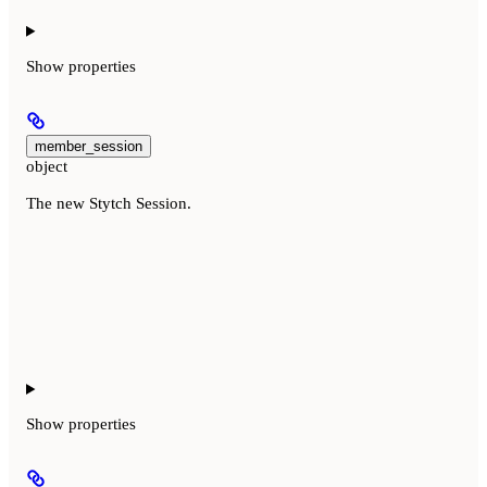
Show
properties
member_session
object
The new Stytch Session.
Show
properties