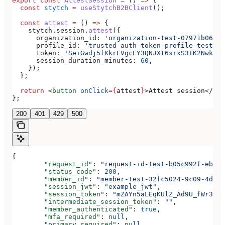
export
 const
 AttestSession
 =
 () 
=>
 {
  const
 stytch
 =
 useStytchB2BClient
();
  const
 attest
 =
 () 
=>
 {
    stytch
.
session
.
attest
({
      organization_id:
 'organization-test-07971b06-ac
      profile_id:
 'trusted-auth-token-profile-test-41
      token:
 'SeiGwdj5lKkrEVgcEY3QNJXt6srxS3IK2Nwkar6
      session_duration_minutes:
 60
,
    });
  };
  return
 <
button
 onClick
=
{
attest
}
>
Attest session
</
but
};
200
401
429
500
{
	"request_id"
: 
"request-id-test-b05c992f-ebdc-
	"status_code"
: 
200
,
	"member_id"
: 
"member-test-32fc5024-9c09-4da3-
	"session_jwt"
: 
"example_jwt"
,
	"session_token"
: 
"mZAYn5aLEqKUlZ_Ad9U_fWr38Ga
	"intermediate_session_token"
: 
""
,
	"member_authenticated"
: 
true
,
	"mfa_required"
: 
null
,
	"primary_required"
: 
null
,