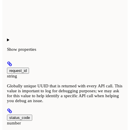
Show
properties
request_id
string
Globally unique UUID that is returned with every API call. This
value is important to log for debugging purposes; we may ask
for this value to help identify a specific API call when helping
you debug an issue.
status_code
number