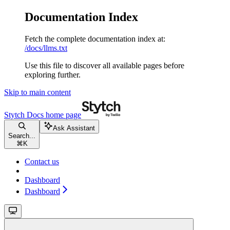
Documentation Index
Fetch the complete documentation index at:
/docs/llms.txt
Use this file to discover all available pages before
exploring further.
Skip to main content
Stytch Docs
home page
Ask Assistant
Search...
⌘
K
Contact us
Dashboard
Dashboard