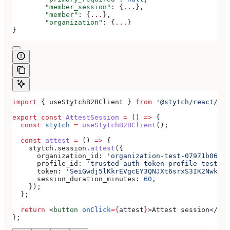
	"member_session"
: {
...
},
	"member"
: {
...
},
	"organization"
: {
...
}
}
import
 { 
useStytchB2BClient
 } 
from
 '@stytch/react/b2b
export
 const
 AttestSession
 =
 () 
=>
 {
  const
 stytch
 =
 useStytchB2BClient
();
  const
 attest
 =
 () 
=>
 {
    stytch
.
session
.
attest
({
      organization_id:
 'organization-test-07971b06-ac
      profile_id:
 'trusted-auth-token-profile-test-41
      token:
 'SeiGwdj5lKkrEVgcEY3QNJXt6srxS3IK2Nwkar6
      session_duration_minutes:
 60
,
    });
  };
  return
 <
button
 onClick
=
{
attest
}
>
Attest session
</
but
};