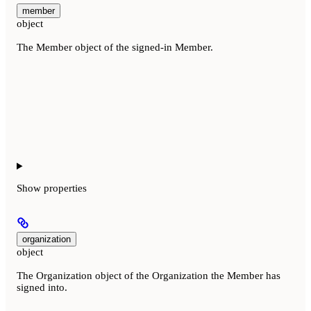
member
object
The Member object of the signed-in Member.
Show
properties
organization
object
The Organization object of the Organization the Member has
signed into.