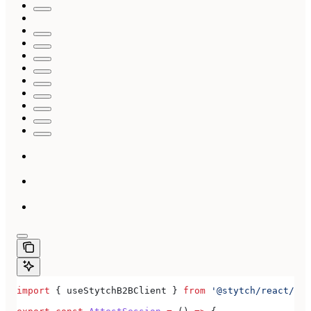
import
 { 
useStytchB2BClient
 } 
from
 '@stytch/react/b2b