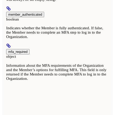
member_authenticated
boolean
Indicates whether the Member is fully authenticated. If false,
the Member needs to complete an MFA step to log in to the
Organization.
mfa_required
object
Information about the MFA requirements of the Organization
and the Member’s options for fulfilling MFA. This field is only
returned if the Member needs to complete MFA to log in to the
Organization.