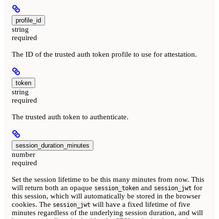
profile_id
string
required
The ID of the trusted auth token profile to use for attestation.
token
string
required
The trusted auth token to authenticate.
session_duration_minutes
number
required
Set the session lifetime to be this many minutes from now. This
will return both an opaque
and
for
session_token
session_jwt
this session, which will automatically be stored in the browser
cookies. The
will have a fixed lifetime of five
session_jwt
minutes regardless of the underlying session duration, and will