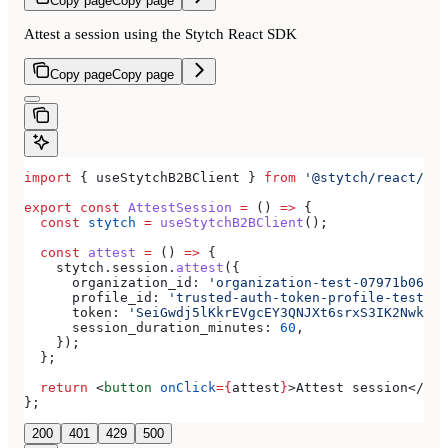
Copy page
Copy page
Attest a session using the Stytch React SDK
Copy page
Copy page
import
 { 
useStytchB2BClient
 } 
from
 '@stytch/react/b2b
export
 const
 AttestSession
 =
 () 
=>
 {
  const
 stytch
 =
 useStytchB2BClient
();
  const
 attest
 =
 () 
=>
 {
    stytch
.
session
.
attest
({
      organization_id:
 'organization-test-07971b06-ac
      profile_id:
 'trusted-auth-token-profile-test-41
      token:
 'SeiGwdj5lKkrEVgcEY3QNJXt6srxS3IK2Nwkar6
      session_duration_minutes:
 60
,
    });
  };
  return
 <
button
 onClick
=
{
attest
}
>
Attest session
</
but
};
200
401
429
500