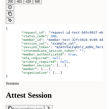
200
401
429
500
{
	"request_id"
: 
"request-id-test-b05c992f-ebdc-
	"status_code"
: 
200
,
	"member_id"
: 
"member-test-32fc5024-9c09-4da3-
	"session_jwt"
: 
"example_jwt"
,
	"session_token"
: 
"mZAYn5aLEqKUlZ_Ad9U_fWr38Ga
	"intermediate_session_token"
: 
""
,
	"member_authenticated"
: 
true
,
	"mfa_required"
: 
null
,
	"primary_required"
: 
null
,
	"member_session"
: {
...
},
	"member"
: {
...
},
	"organization"
: {
...
}
}
Sessions
Attest Session