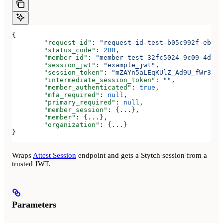
{
	"request_id"
: 
"request-id-test-b05c992f-ebdc-
	"status_code"
: 
200
,
	"member_id"
: 
"member-test-32fc5024-9c09-4da3-
	"session_jwt"
: 
"example_jwt"
,
	"session_token"
: 
"mZAYn5aLEqKUlZ_Ad9U_fWr38Ga
	"intermediate_session_token"
: 
""
,
	"member_authenticated"
: 
true
,
	"mfa_required"
: 
null
,
	"primary_required"
: 
null
,
	"member_session"
: {
...
},
	"member"
: {
...
},
	"organization"
: {
...
}
}
Wraps
Attest Session
endpoint and gets a Stytch session from a
trusted JWT.
Parameters