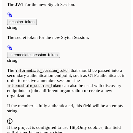
The JWT for the new Stytch Session.
session_token
string
The secret token for the new Stytch Session.
intermediate_session_token
string
The
that should be passed into a
intermediate_session_token
secondary authentication endpoint, such as OTP authenticate, in
order to receive a member session. The
can also be used with discovery
intermediate_session_token
endpoints to join a different organization or create a new
organization.
If the member is fully authenticated, this field will be an empty
string.
If the project is configured to use HttpOnly cookies, this field
will always be an empty string.