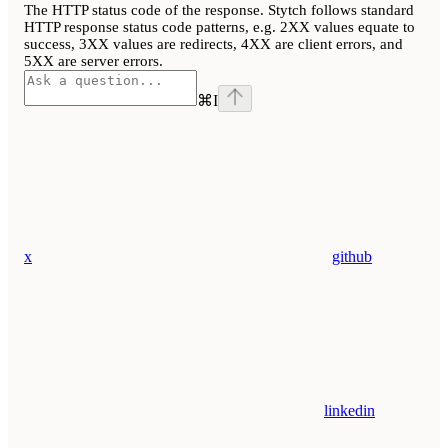
The HTTP status code of the response. Stytch follows standard
HTTP response status code patterns, e.g. 2XX values equate to
success, 3XX values are redirects, 4XX are client errors, and
5XX are server errors.
⌘
I
x
github
linkedin