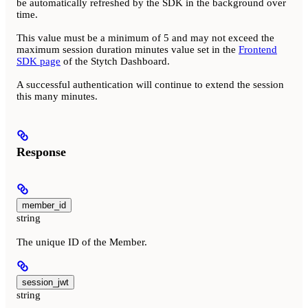
be automatically refreshed by the SDK in the background over
time.
This value must be a minimum of 5 and may not exceed the
maximum session duration minutes value set in the
Frontend
SDK page
of the Stytch Dashboard.
A successful authentication will continue to extend the session
this many minutes.
Response
member_id
string
The unique ID of the Member.
session_jwt
string