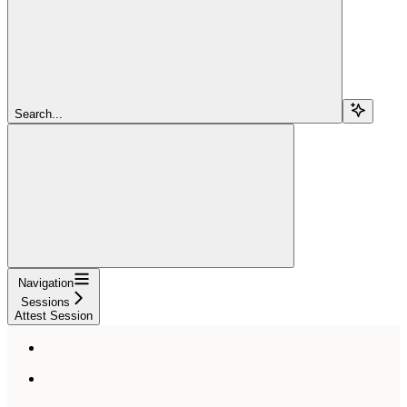
Search...
Navigation
Sessions
Attest Session