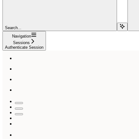
Search...
Navigation
Sessions
Authenticate Session