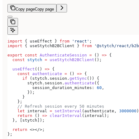
Copy page
Copy page
import
 { 
useEffect
 } 
from
 'react'
;
import
 { 
useStytchB2BClient
 } 
from
 '@stytch/react/b2b
export
 const
 AuthenticateSession
 =
 () 
=>
 {
  const
 stytch
 =
 useStytchB2BClient
();
  useEffect
(() 
=>
 {
    const
 authenticate
 =
 () 
=>
 {
      if
 (
stytch
.
session
.
getSync
()) {
        stytch
.
session
.
authenticate
({
          session_duration_minutes:
 60
,
        });
      }
    };
    // Refresh session every 50 minutes
    let
 interval
 =
 setInterval
(
authenticate
, 
3000000
)
    return
 () 
=>
 clearInterval
(
interval
);
  }, [
stytch
]);
  return
 <></>
;
};