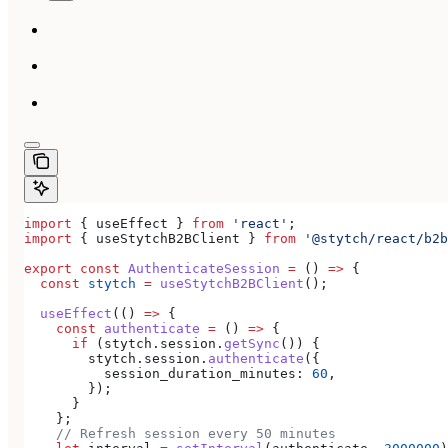
import
 { 
useEffect
 } 
from
 'react'
;
import
 { 
useStytchB2BClient
 } 
from
 '@stytch/react/b2b
export
 const
 AuthenticateSession
 =
 () 
=>
 {
  const
 stytch
 =
 useStytchB2BClient
();
  useEffect
(() 
=>
 {
    const
 authenticate
 =
 () 
=>
 {
      if
 (
stytch
.
session
.
getSync
()) {
        stytch
.
session
.
authenticate
({
          session_duration_minutes:
 60
,
        });
      }
    };
    // Refresh session every 50 minutes