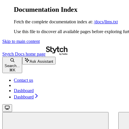
Documentation Index
Fetch the complete documentation index at:
/docs/llms.txt
Use this file to discover all available pages before exploring fur
Skip to main content
Stytch Docs
home page
Ask Assistant
Search...
⌘
K
Contact us
Dashboard
Dashboard