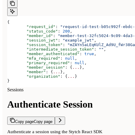
{
	"request_id"
: 
"request-id-test-b05c992f-ebdc-
	"status_code"
: 
200
,
	"member_id"
: 
"member-test-32fc5024-9c09-4da3-
	"session_jwt"
: 
"example_jwt"
,
	"session_token"
: 
"mZAYn5aLEqKUlZ_Ad9U_fWr38Ga
	"intermediate_session_token"
: 
""
,
	"member_authenticated"
: 
true
,
	"mfa_required"
: 
null
,
	"primary_required"
: 
null
,
	"member_session"
: {
...
},
	"member"
: {
...
},
	"organization"
: {
...
}
}
Sessions
Authenticate Session
Copy page
Copy page
Authenticate a session using the Stytch React SDK