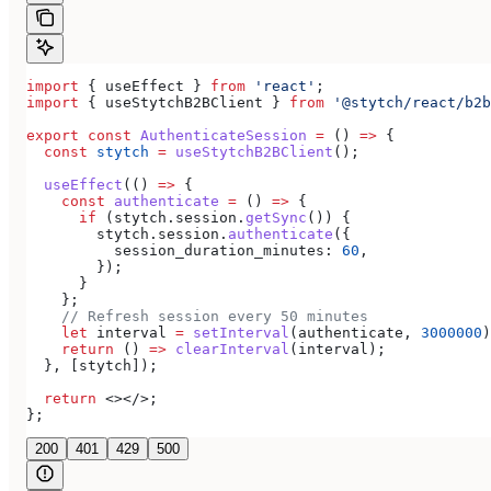
import
 { 
useEffect
 } 
from
 'react'
;
import
 { 
useStytchB2BClient
 } 
from
 '@stytch/react/b2b
export
 const
 AuthenticateSession
 =
 () 
=>
 {
  const
 stytch
 =
 useStytchB2BClient
();
  useEffect
(() 
=>
 {
    const
 authenticate
 =
 () 
=>
 {
      if
 (
stytch
.
session
.
getSync
()) {
        stytch
.
session
.
authenticate
({
          session_duration_minutes:
 60
,
        });
      }
    };
    // Refresh session every 50 minutes
    let
 interval
 =
 setInterval
(
authenticate
, 
3000000
)
    return
 () 
=>
 clearInterval
(
interval
);
  }, [
stytch
]);
  return
 <></>
;
};
200
401
429
500