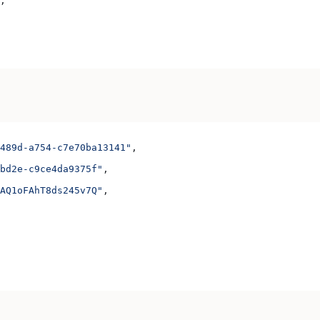
;
489d-a754-c7e70ba13141"
,
bd2e-c9ce4da9375f"
,
AQ1oFAhT8ds245v7Q"
,