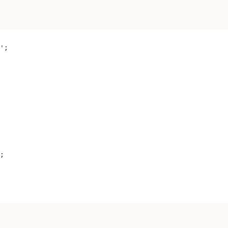
'
;
;