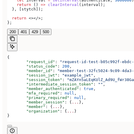
    let
 interval
 =
 setInterval
(
authenticate
, 
3000000
)
    return
 () 
=>
 clearInterval
(
interval
);
  }, [
stytch
]);
  return
 <></>
;
};
200
401
429
500
{
	"request_id"
: 
"request-id-test-b05c992f-ebdc-
	"status_code"
: 
200
,
	"member_id"
: 
"member-test-32fc5024-9c09-4da3-
	"session_jwt"
: 
"example_jwt"
,
	"session_token"
: 
"mZAYn5aLEqKUlZ_Ad9U_fWr38Ga
	"intermediate_session_token"
: 
""
,
	"member_authenticated"
: 
true
,
	"mfa_required"
: 
null
,
	"primary_required"
: 
null
,
	"member_session"
: {
...
},
	"member"
: {
...
},
	"organization"
: {
...
}
}