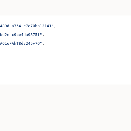
489d-a754-c7e70ba13141"
,
bd2e-c9ce4da9375f"
,
AQ1oFAhT8ds245v7Q"
,