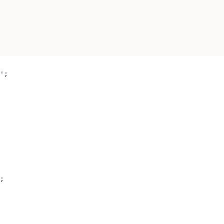
'
;
;