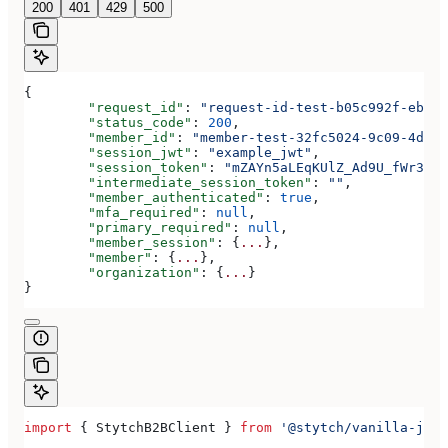
200
401
429
500
{
	"request_id"
: 
"request-id-test-b05c992f-ebdc-
	"status_code"
: 
200
,
	"member_id"
: 
"member-test-32fc5024-9c09-4da3-
	"session_jwt"
: 
"example_jwt"
,
	"session_token"
: 
"mZAYn5aLEqKUlZ_Ad9U_fWr38Ga
	"intermediate_session_token"
: 
""
,
	"member_authenticated"
: 
true
,
	"mfa_required"
: 
null
,
	"primary_required"
: 
null
,
	"member_session"
: {
...
},
	"member"
: {
...
},
	"organization"
: {
...
}
}
import
 { 
StytchB2BClient
 } 
from
 '@stytch/vanilla-js/b