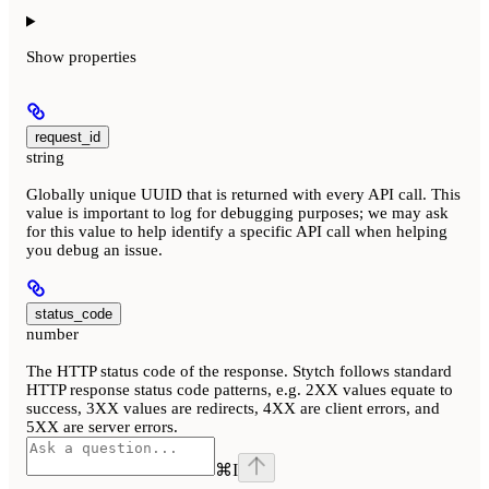
Show
properties
request_id
string
Globally unique UUID that is returned with every API call. This
value is important to log for debugging purposes; we may ask
for this value to help identify a specific API call when helping
you debug an issue.
status_code
number
The HTTP status code of the response. Stytch follows standard
HTTP response status code patterns, e.g. 2XX values equate to
success, 3XX values are redirects, 4XX are client errors, and
5XX are server errors.
⌘
I