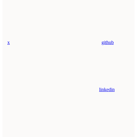
x
github
linkedin