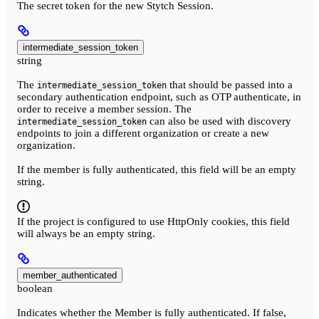
The secret token for the new Stytch Session.
intermediate_session_token
string
The
that should be passed into a
intermediate_session_token
secondary authentication endpoint, such as OTP authenticate, in
order to receive a member session. The
can also be used with discovery
intermediate_session_token
endpoints to join a different organization or create a new
organization.
If the member is fully authenticated, this field will be an empty
string.
If the project is configured to use HttpOnly cookies, this field
will always be an empty string.
member_authenticated
boolean
Indicates whether the Member is fully authenticated. If false,