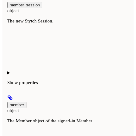
member_session
object
The new Stytch Session.
Show
properties
member
object
The Member object of the signed-in Member.