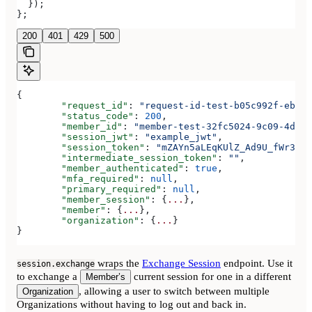
  });
};
200
401
429
500
{
	"request_id"
: 
"request-id-test-b05c992f-ebdc-
	"status_code"
: 
200
,
	"member_id"
: 
"member-test-32fc5024-9c09-4da3-
	"session_jwt"
: 
"example_jwt"
,
	"session_token"
: 
"mZAYn5aLEqKUlZ_Ad9U_fWr38Ga
	"intermediate_session_token"
: 
""
,
	"member_authenticated"
: 
true
,
	"mfa_required"
: 
null
,
	"primary_required"
: 
null
,
	"member_session"
: {
...
},
	"member"
: {
...
},
	"organization"
: {
...
}
}
wraps the
Exchange Session
endpoint. Use it
session.exchange
to exchange a
current session for one in a different
Member’s
, allowing a user to switch between multiple
Organization
Organizations without having to log out and back in.