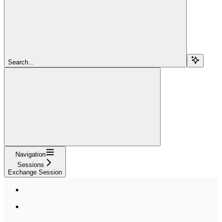
Search...
Navigation
Sessions
Exchange Session