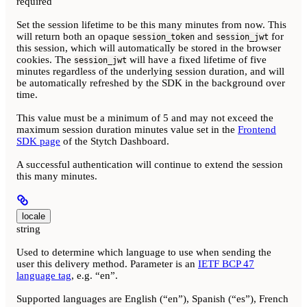
required
Set the session lifetime to be this many minutes from now. This
will return both an opaque
and
for
session_token
session_jwt
this session, which will automatically be stored in the browser
cookies. The
will have a fixed lifetime of five
session_jwt
minutes regardless of the underlying session duration, and will
be automatically refreshed by the SDK in the background over
time.
This value must be a minimum of 5 and may not exceed the
maximum session duration minutes value set in the
Frontend
SDK page
of the Stytch Dashboard.
A successful authentication will continue to extend the session
this many minutes.
locale
string
Used to determine which language to use when sending the
user this delivery method. Parameter is an
IETF BCP 47
language tag
, e.g. “en”.
Supported languages are English (“en”), Spanish (“es”), French