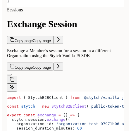
}
Sessions
Exchange Session
Copy page
Copy page
Exchange a Member’s session for a session in a different
Organization using the Stytch Vanilla JS SDK
Copy page
Copy page
import
 { 
StytchB2BClient
 } 
from
 '@stytch/vanilla-js/b
const
 stytch
 =
 new
 StytchB2BClient
(
'public-token-test
export
 const
 exchange
 =
 () 
=>
 {
  stytch
.
session
.
exchange
({
    organization_id:
 'organization-test-07971b06-ac8b
    session_duration_minutes:
 60
,