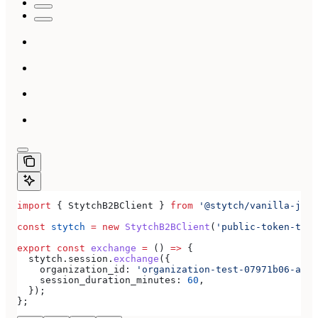
import
 { 
StytchB2BClient
 } 
from
 '@stytch/vanilla-js/b
const
 stytch
 =
 new
 StytchB2BClient
(
'public-token-test
export
 const
 exchange
 =
 () 
=>
 {
  stytch
.
session
.
exchange
({
    organization_id:
 'organization-test-07971b06-ac8b
    session_duration_minutes:
 60
,
  });
};