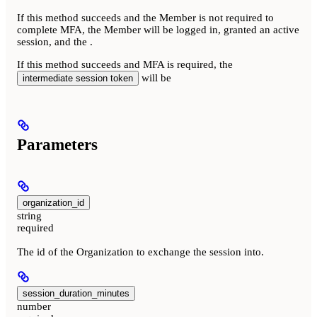
If this method succeeds and the Member is not required to
complete MFA, the Member will be logged in, granted an active
session, and the
.
If this method succeeds and MFA is required, the
will be
intermediate session token
Parameters
organization_id
string
required
The id of the Organization to exchange the session into.
session_duration_minutes
number