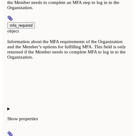
the Member needs to complete an MFA step to log in to the
Organization.
mfa_required
object
Information about the MFA requirements of the Organization
and the Member’s options for fulfilling MFA. This field is only
returned if the Member needs to complete MFA to log in to the
Organization.
Show
properties