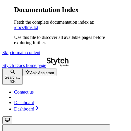
Documentation Index
Fetch the complete documentation index at:
/docs/llms.txt
Use this file to discover all available pages before
exploring further.
Skip to main content
Stytch Docs
home page
Ask Assistant
Search...
⌘
K
Contact us
Dashboard
Dashboard