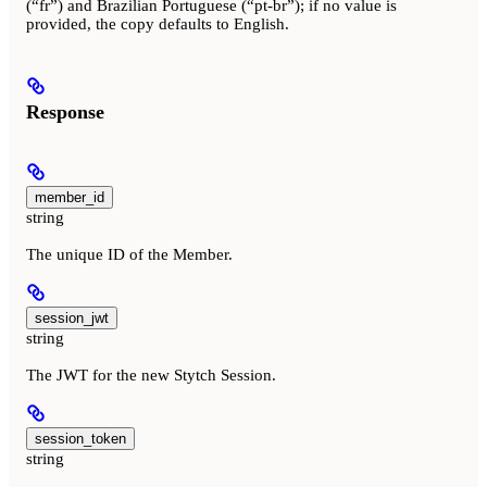
(“fr”) and Brazilian Portuguese (“pt-br”); if no value is
provided, the copy defaults to English.
Response
member_id
string
The unique ID of the Member.
session_jwt
string
The JWT for the new Stytch Session.
session_token
string