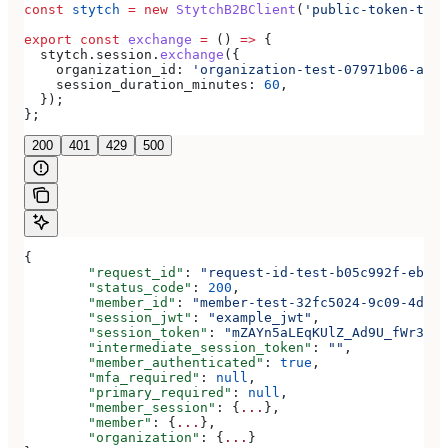
const
 stytch
 =
 new
 StytchB2BClient
(
'public-token-test
export
 const
 exchange
 =
 () 
=>
 {
  stytch
.
session
.
exchange
({
    organization_id:
 'organization-test-07971b06-ac8b
    session_duration_minutes:
 60
,
  });
};
200
401
429
500
{
	"request_id"
: 
"request-id-test-b05c992f-ebdc-
	"status_code"
: 
200
,
	"member_id"
: 
"member-test-32fc5024-9c09-4da3-
	"session_jwt"
: 
"example_jwt"
,
	"session_token"
: 
"mZAYn5aLEqKUlZ_Ad9U_fWr38Ga
	"intermediate_session_token"
: 
""
,
	"member_authenticated"
: 
true
,
	"mfa_required"
: 
null
,
	"primary_required"
: 
null
,
	"member_session"
: {
...
},
	"member"
: {
...
},
	"organization"
: {
...
}