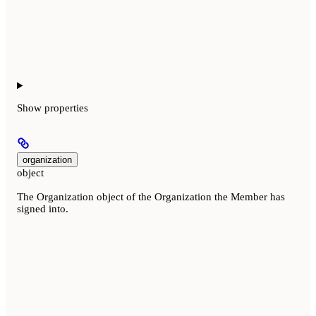
Show
properties
organization
object
The Organization object of the Organization the Member has
signed into.