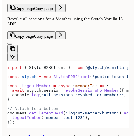
Copy page
Copy page
Revoke all sessions for a Member using the Stytch Vanilla JS
SDK
Copy page
Copy page
import
 { 
StytchB2BClient
 } 
from
 '@stytch/vanilla-js/b
const
 stytch
 =
 new
 StytchB2BClient
(
'public-token-test
const
 logoutMember
 =
 async
 (
memberId
) 
=>
 {
  await
 stytch
.
session
.
revokeSessionsForMember
({ 
memb
  console
.
log
(
'All sessions revoked for member:'
, 
mem
};
// Attach to a button
document
.
getElementById
(
'logout-member-button'
).
addEv
  logoutMember
(
'member-test-123'
);
});