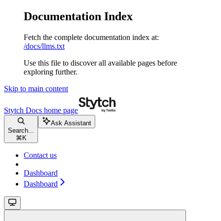
Documentation Index
Fetch the complete documentation index at:
/docs/llms.txt
Use this file to discover all available pages before
exploring further.
Skip to main content
Stytch Docs
home page
Ask Assistant
Search...
⌘
K
Contact us
Dashboard
Dashboard