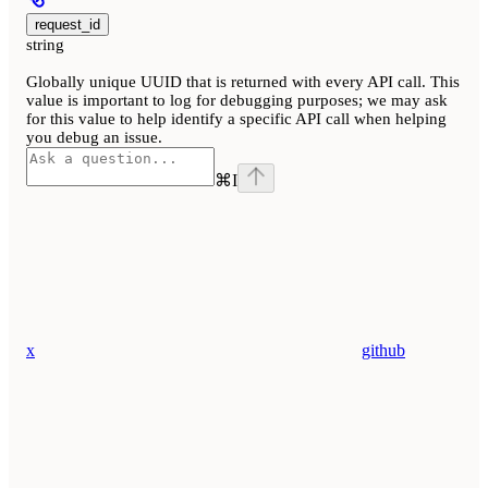
request_id
string
Globally unique UUID that is returned with every API call. This
value is important to log for debugging purposes; we may ask
for this value to help identify a specific API call when helping
you debug an issue.
⌘
I
x
github