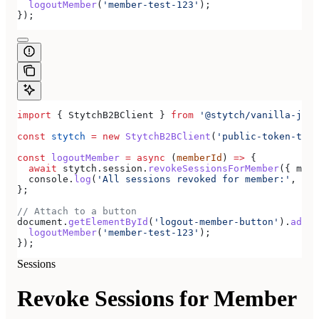
  logoutMember
(
'member-test-123'
);
});
import
 { 
StytchB2BClient
 } 
from
 '@stytch/vanilla-js/b
const
 stytch
 =
 new
 StytchB2BClient
(
'public-token-test
const
 logoutMember
 =
 async
 (
memberId
) 
=>
 {
  await
 stytch
.
session
.
revokeSessionsForMember
({ 
memb
  console
.
log
(
'All sessions revoked for member:'
, 
mem
};
// Attach to a button
document
.
getElementById
(
'logout-member-button'
).
addEv
  logoutMember
(
'member-test-123'
);
});
Sessions
Revoke Sessions for Member