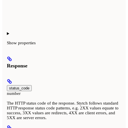
Show
properties
Response
status_code
number
The HTTP status code of the response. Stytch follows standard
HTTP response status code patterns, e.g. 2XX values equate to
success, 3XX values are redirects, 4XX are client errors, and
5XX are server errors.