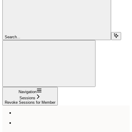
Search...
Navigation
Sessions
Revoke Sessions for Member