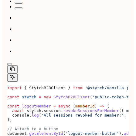
import
 { 
StytchB2BClient
 } 
from
 '@stytch/vanilla-js/b
const
 stytch
 =
 new
 StytchB2BClient
(
'public-token-test
const
 logoutMember
 =
 async
 (
memberId
) 
=>
 {
  await
 stytch
.
session
.
revokeSessionsForMember
({ 
memb
  console
.
log
(
'All sessions revoked for member:'
, 
mem
};
// Attach to a button
document
.
getElementById
(
'logout-member-button'
).
addEv