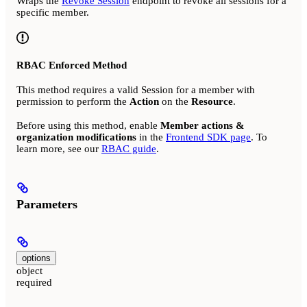
Wraps the
Revoke Session
endpoint to revoke all sessions for a
specific member.
RBAC Enforced Method
This method requires a valid Session for a member with
permission to perform the
Action
on the
Resource
.
Before using this method, enable
Member actions &
organization modifications
in the
Frontend SDK page
. To
learn more, see our
RBAC guide
.
Parameters
options
object
required