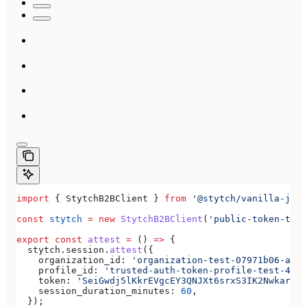
import
 { 
StytchB2BClient
 } 
from
 '@stytch/vanilla-js/b
const
 stytch
 =
 new
 StytchB2BClient
(
'public-token-test
export
 const
 attest
 =
 () 
=>
 {
  stytch
.
session
.
attest
({
    organization_id:
 'organization-test-07971b06-ac8b
    profile_id:
 'trusted-auth-token-profile-test-4192
    token:
 'SeiGwdj5lKkrEVgcEY3QNJXt6srxS3IK2Nwkar6mX
    session_duration_minutes:
 60
,
  });