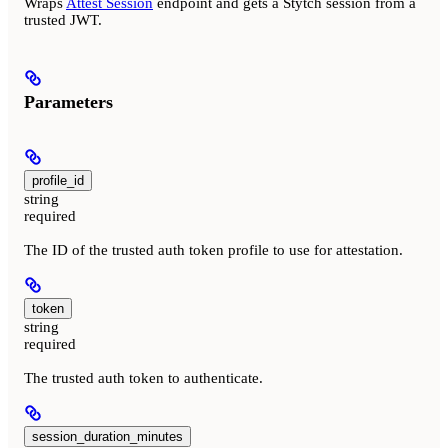
Wraps
Attest Session
endpoint and gets a Stytch session from a
trusted JWT.
Parameters
profile_id
string
required
The ID of the trusted auth token profile to use for attestation.
token
string
required
The trusted auth token to authenticate.
session_duration_minutes