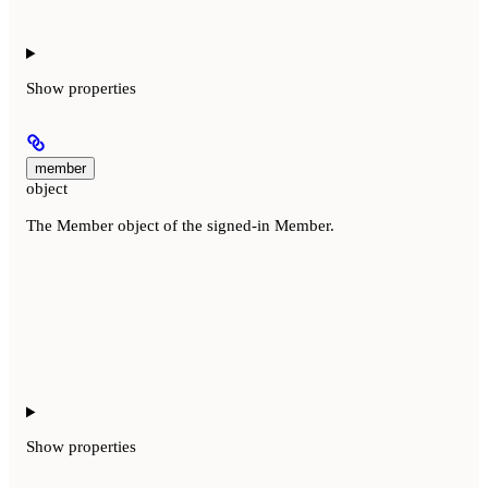
Show
properties
member
object
The Member object of the signed-in Member.
Show
properties