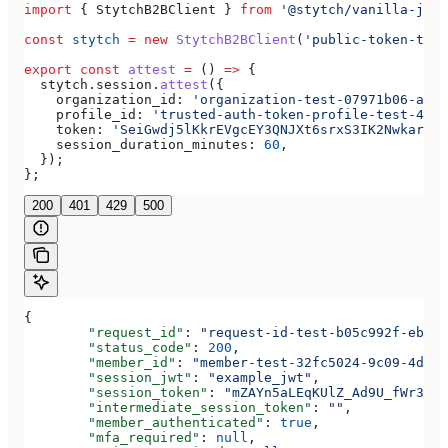
import
 { 
StytchB2BClient
 } 
from
 '@stytch/vanilla-js/b
const
 stytch
 =
 new
 StytchB2BClient
(
'public-token-test
export
 const
 attest
 =
 () 
=>
 {
  stytch
.
session
.
attest
({
    organization_id:
 'organization-test-07971b06-ac8b
    profile_id:
 'trusted-auth-token-profile-test-4192
    token:
 'SeiGwdj5lKkrEVgcEY3QNJXt6srxS3IK2Nwkar6mX
    session_duration_minutes:
 60
,
  });
};
200
401
429
500
{
	"request_id"
: 
"request-id-test-b05c992f-ebdc-
	"status_code"
: 
200
,
	"member_id"
: 
"member-test-32fc5024-9c09-4da3-
	"session_jwt"
: 
"example_jwt"
,
	"session_token"
: 
"mZAYn5aLEqKUlZ_Ad9U_fWr38Ga
	"intermediate_session_token"
: 
""
,
	"member_authenticated"
: 
true
,
	"mfa_required"
: 
null
,