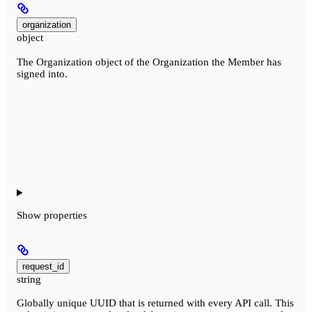
organization
object
The Organization object of the Organization the Member has
signed into.
Show
properties
request_id
string
Globally unique UUID that is returned with every API call. This