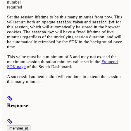
number
required
Set the session lifetime to be this many minutes from now. This
will return both an opaque
and
for
session_token
session_jwt
this session, which will automatically be stored in the browser
cookies. The
will have a fixed lifetime of five
session_jwt
minutes regardless of the underlying session duration, and will
be automatically refreshed by the SDK in the background over
time.
This value must be a minimum of 5 and may not exceed the
maximum session duration minutes value set in the
Frontend
SDK page
of the Stytch Dashboard.
A successful authentication will continue to extend the session
this many minutes.
Response
member_id