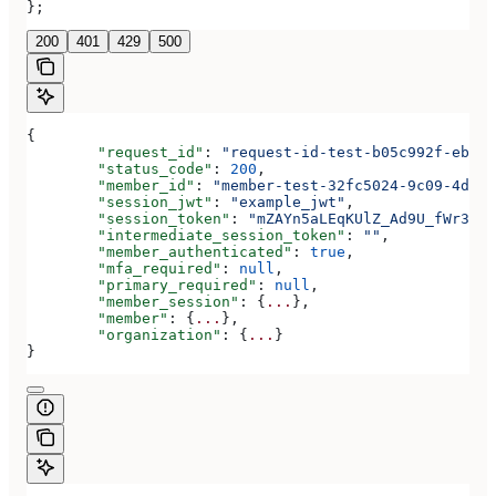
};
200
401
429
500
{
	"request_id"
: 
"request-id-test-b05c992f-ebdc-
	"status_code"
: 
200
,
	"member_id"
: 
"member-test-32fc5024-9c09-4da3-
	"session_jwt"
: 
"example_jwt"
,
	"session_token"
: 
"mZAYn5aLEqKUlZ_Ad9U_fWr38Ga
	"intermediate_session_token"
: 
""
,
	"member_authenticated"
: 
true
,
	"mfa_required"
: 
null
,
	"primary_required"
: 
null
,
	"member_session"
: {
...
},
	"member"
: {
...
},
	"organization"
: {
...
}
}