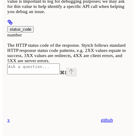
value is important to log for debugging purposes; we may ask
for this value to help identify a specific API call when helping
you debug an issue.
status_code
number
The HTTP status code of the response. Stytch follows standard
HTTP response status code patterns, e.g. 2XX values equate to
success, 3XX values are redirects, 4XX are client errors, and
5XX are server errors.
⌘
I
x
github