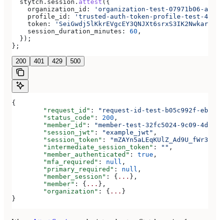
  stytch
.
session
.
attest
({
    organization_id:
 'organization-test-07971b06-ac8b
    profile_id:
 'trusted-auth-token-profile-test-4192
    token:
 'SeiGwdj5lKkrEVgcEY3QNJXt6srxS3IK2Nwkar6mX
    session_duration_minutes:
 60
,
  });
};
200
401
429
500
{
	"request_id"
: 
"request-id-test-b05c992f-ebdc-
	"status_code"
: 
200
,
	"member_id"
: 
"member-test-32fc5024-9c09-4da3-
	"session_jwt"
: 
"example_jwt"
,
	"session_token"
: 
"mZAYn5aLEqKUlZ_Ad9U_fWr38Ga
	"intermediate_session_token"
: 
""
,
	"member_authenticated"
: 
true
,
	"mfa_required"
: 
null
,
	"primary_required"
: 
null
,
	"member_session"
: {
...
},
	"member"
: {
...
},
	"organization"
: {
...
}
}