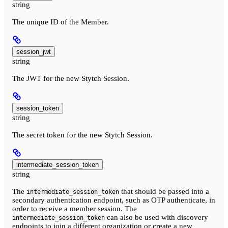
string
The unique ID of the Member.
session_jwt
string
The JWT for the new Stytch Session.
session_token
string
The secret token for the new Stytch Session.
intermediate_session_token
string
The
that should be passed into a
intermediate_session_token
secondary authentication endpoint, such as OTP authenticate, in
order to receive a member session. The
can also be used with discovery
intermediate_session_token
endpoints to join a different organization or create a new