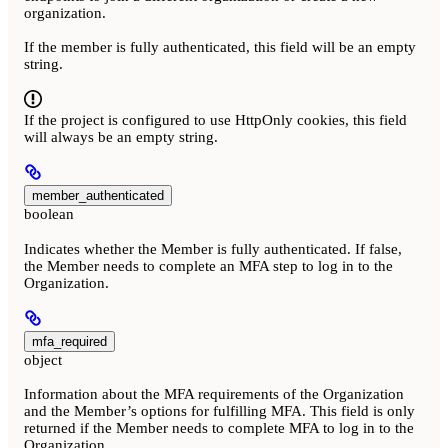
organization.
If the member is fully authenticated, this field will be an empty
string.
If the project is configured to use HttpOnly cookies, this field
will always be an empty string.
member_authenticated
boolean
Indicates whether the Member is fully authenticated. If false,
the Member needs to complete an MFA step to log in to the
Organization.
mfa_required
object
Information about the MFA requirements of the Organization
and the Member’s options for fulfilling MFA. This field is only
returned if the Member needs to complete MFA to log in to the
Organization.