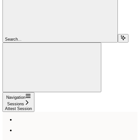
Search...
Navigation
Sessions
Attest Session