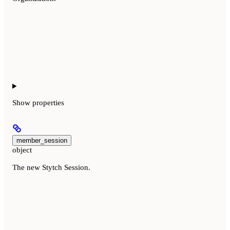
Show
properties
member_session
object
The new Stytch Session.