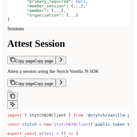
	"primary_required"
: 
null
,
	"member_session"
: {
...
},
	"member"
: {
...
},
	"organization"
: {
...
}
}
Sessions
Attest Session
Copy page
Copy page
Attest a session using the Stytch Vanilla JS SDK
Copy page
Copy page
import
 { 
StytchB2BClient
 } 
from
 '@stytch/vanilla-js/b
const
 stytch
 =
 new
 StytchB2BClient
(
'public-token-test
export
 const
 attest
 =
 () 
=>
 {