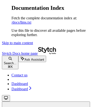
Documentation Index
Fetch the complete documentation index at:
/docs/llms.txt
Use this file to discover all available pages before
exploring further.
Skip to main content
Stytch Docs
home page
Ask Assistant
Search...
⌘
K
Contact us
Dashboard
Dashboard