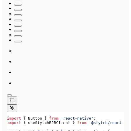
import
 { 
Button
 } 
from
 'react-native'
;
import
 { 
useStytchB2BClient
 } 
from
 '@stytch/react-nat