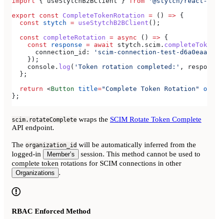
import
 { 
useStytchB2BClient
 } 
from
 '@stytch/react-nat
export
 const
 CompleteTokenRotation
 =
 () 
=>
 {
  const
 stytch
 =
 useStytchB2BClient
();
  const
 completeRotation
 =
 async
 () 
=>
 {
    const
 response
 =
 await
 stytch
.
scim
.
completeTokenR
      connection_id:
 'scim-connection-test-d6a0eaa4-e
    });
    console
.
log
(
'Token rotation completed:'
, 
response
  };
  return
 <
Button
 title
=
"Complete Token Rotation"
 onPr
};
wraps the
SCIM Rotate Token Complete
scim.rotateComplete
API endpoint.
The
will be automatically inferred from the
organization_id
logged-in
session. This method cannot be used to
Member’s
complete token rotations for SCIM connections in other
.
Organizations
RBAC Enforced Method