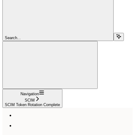
Search...
Navigation
SCIM
SCIM Token Rotation Complete