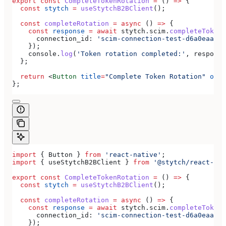
export
 const
 CompleteTokenRotation
 =
 () 
=>
 {
  const
 stytch
 =
 useStytchB2BClient
();
  const
 completeRotation
 =
 async
 () 
=>
 {
    const
 response
 =
 await
 stytch
.
scim
.
completeTokenR
      connection_id:
 'scim-connection-test-d6a0eaa4-e
    });
    console
.
log
(
'Token rotation completed:'
, 
response
  };
  return
 <
Button
 title
=
"Complete Token Rotation"
 onPr
};
import
 { 
Button
 } 
from
 'react-native'
;
import
 { 
useStytchB2BClient
 } 
from
 '@stytch/react-nat
export
 const
 CompleteTokenRotation
 =
 () 
=>
 {
  const
 stytch
 =
 useStytchB2BClient
();
  const
 completeRotation
 =
 async
 () 
=>
 {
    const
 response
 =
 await
 stytch
.
scim
.
completeTokenR
      connection_id:
 'scim-connection-test-d6a0eaa4-e
    });