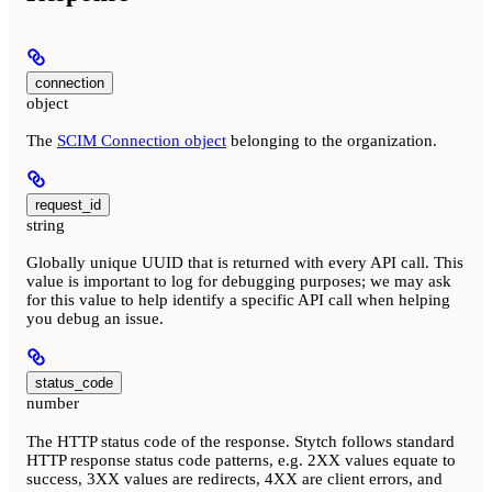
connection
object
The
SCIM Connection object
belonging to the organization.
request_id
string
Globally unique UUID that is returned with every API call. This
value is important to log for debugging purposes; we may ask
for this value to help identify a specific API call when helping
you debug an issue.
status_code
number
The HTTP status code of the response. Stytch follows standard
HTTP response status code patterns, e.g. 2XX values equate to
success, 3XX values are redirects, 4XX are client errors, and