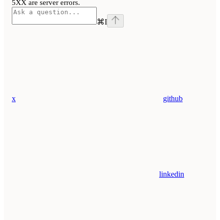
5XX are server errors.
⌘
I
x
github
linkedin