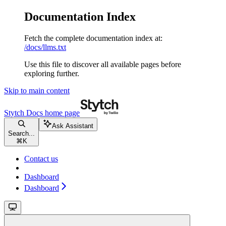
Documentation Index
Fetch the complete documentation index at:
/docs/llms.txt
Use this file to discover all available pages before
exploring further.
Skip to main content
Stytch Docs
home page
Ask Assistant
Search...
⌘
K
Contact us
Dashboard
Dashboard