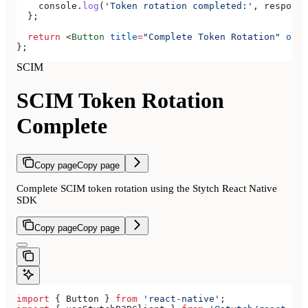
    console
.
log
(
'Token rotation completed:'
, 
response
  };
  return
 <
Button
 title
=
"Complete Token Rotation"
 onPr
};
SCIM
SCIM Token Rotation
Complete
Copy page
Copy page
Complete SCIM token rotation using the Stytch React Native
SDK
Copy page
Copy page
import
 { 
Button
 } 
from
 'react-native'
;