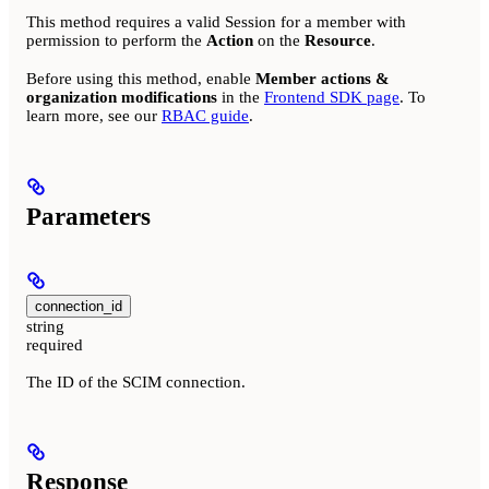
This method requires a valid Session for a member with
permission to perform the
Action
on the
Resource
.
Before using this method, enable
Member actions &
organization modifications
in the
Frontend SDK page
. To
learn more, see our
RBAC guide
.
Parameters
connection_id
string
required
The ID of the SCIM connection.
Response