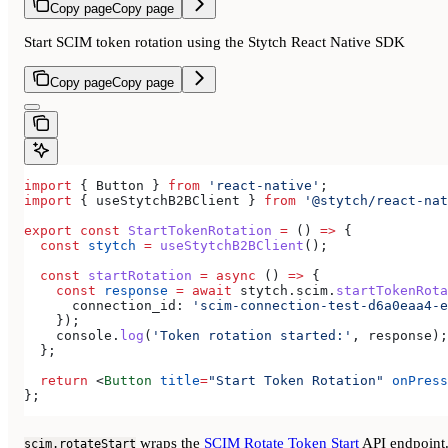
Copy page
Copy page
Start SCIM token rotation using the Stytch React Native SDK
Copy page
Copy page
import
 { 
Button
 } 
from
 'react-native'
;
import
 { 
useStytchB2BClient
 } 
from
 '@stytch/react-nat
export
 const
 StartTokenRotation
 =
 () 
=>
 {
  const
 stytch
 =
 useStytchB2BClient
();
  const
 startRotation
 =
 async
 () 
=>
 {
    const
 response
 =
 await
 stytch
.
scim
.
startTokenRota
      connection_id:
 'scim-connection-test-d6a0eaa4-e
    });
    console
.
log
(
'Token rotation started:'
, 
response
);
  };
  return
 <
Button
 title
=
"Start Token Rotation"
 onPress
};
wraps the
SCIM Rotate Token Start
API endpoint
scim.rotateStart