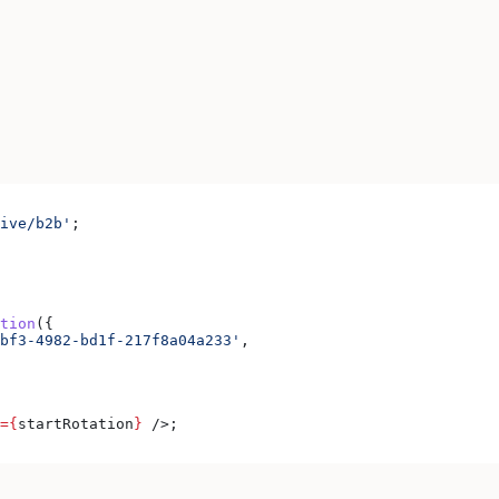
ive/b2b'
;
tion
({
bf3-4982-bd1f-217f8a04a233'
,
=
{
startRotation
}
 />
;
.