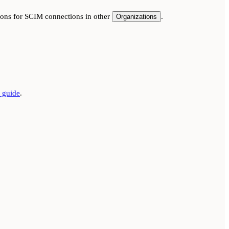
tions for SCIM connections in other
.
Organizations
guide
.