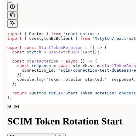
import
 { 
Button
 } 
from
 'react-native'
;
import
 { 
useStytchB2BClient
 } 
from
 '@stytch/react-nat
export
 const
 StartTokenRotation
 =
 () 
=>
 {
  const
 stytch
 =
 useStytchB2BClient
();
  const
 startRotation
 =
 async
 () 
=>
 {
    const
 response
 =
 await
 stytch
.
scim
.
startTokenRota
      connection_id:
 'scim-connection-test-d6a0eaa4-e
    });
    console
.
log
(
'Token rotation started:'
, 
response
);
  };
  return
 <
Button
 title
=
"Start Token Rotation"
 onPress
};
SCIM
SCIM Token Rotation Start