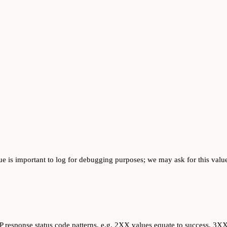
ue is important to log for debugging purposes; we may ask for this value
response status code patterns, e.g. 2XX values equate to success, 3XX v