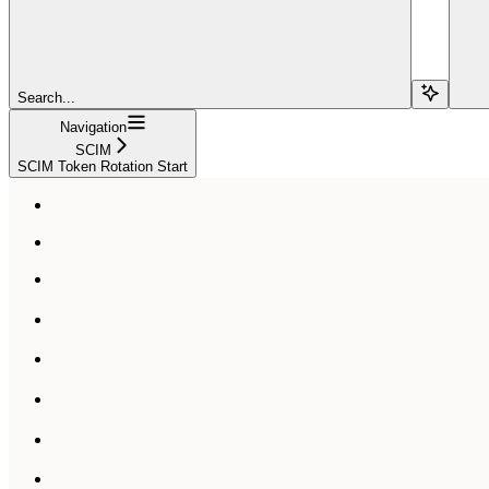
Search...
Navigation
SCIM
SCIM Token Rotation Start