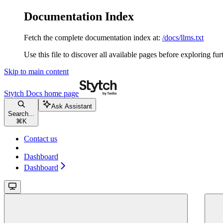
Documentation Index
Fetch the complete documentation index at:
/docs/llms.txt
Use this file to discover all available pages before exploring fur
Skip to main content
Stytch Docs
home page
Ask Assistant
Search...
⌘
K
Contact us
Dashboard
Dashboard