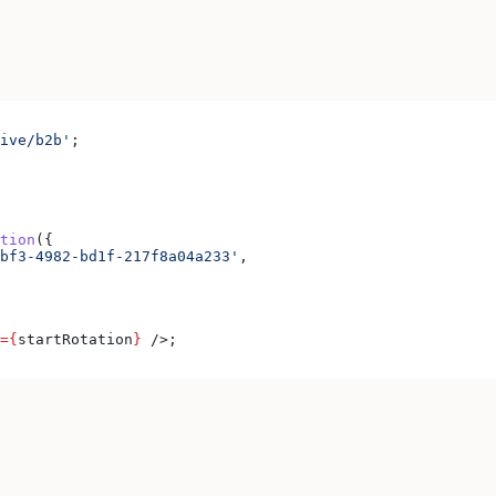
ive/b2b'
;
tion
({
bf3-4982-bd1f-217f8a04a233'
,
=
{
startRotation
}
 />
;