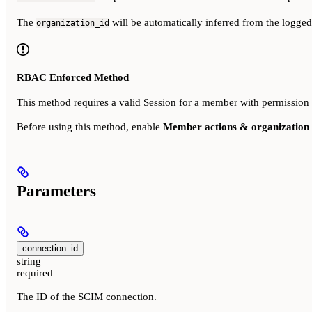
The
will be automatically inferred from the logge
organization_id
RBAC Enforced Method
This method requires a valid Session for a member with permission
Before using this method, enable
Member actions & organization 
Parameters
connection_id
string
required
The ID of the SCIM connection.