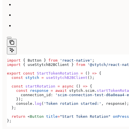
import
 { 
Button
 } 
from
 'react-native'
;
import
 { 
useStytchB2BClient
 } 
from
 '@stytch/react-nat
export
 const
 StartTokenRotation
 =
 () 
=>
 {
  const
 stytch
 =
 useStytchB2BClient
();
  const
 startRotation
 =
 async
 () 
=>
 {
    const
 response
 =
 await
 stytch
.
scim
.
startTokenRota
      connection_id:
 'scim-connection-test-d6a0eaa4-e
    });
    console
.
log
(
'Token rotation started:'
, 
response
);
  };
  return
 <
Button
 title
=
"Start Token Rotation"
 onPress
};