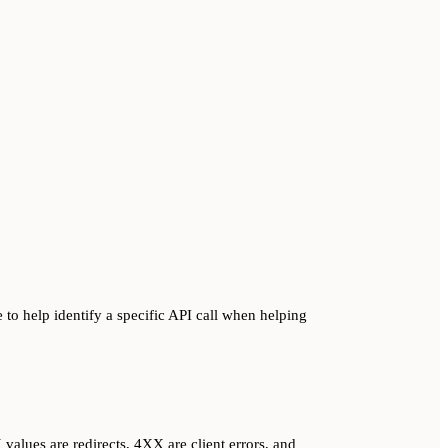
 to help identify a specific API call when helping
alues are redirects, 4XX are client errors, and