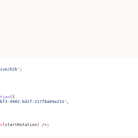
ive/b2b'
;
tion
({
bf3-4982-bd1f-217f8a04a233'
,
=
{
startRotation
}
 />
;