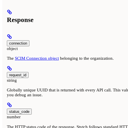
Response
connection
object
The
SCIM Connection object
belonging to the organization.
request_id
string
Globally unique UUID that is returned with every API call. This val
you debug an issue.
status_code
number
The HTTP status code of the response. Stytch follows standard HTTP 