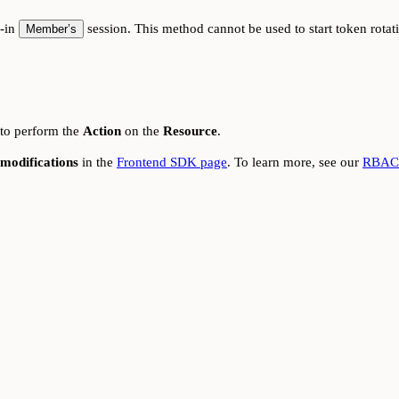
d-in
session. This method cannot be used to start token rota
Member’s
 to perform the
Action
on the
Resource
.
modifications
in the
Frontend SDK page
. To learn more, see our
RBAC 