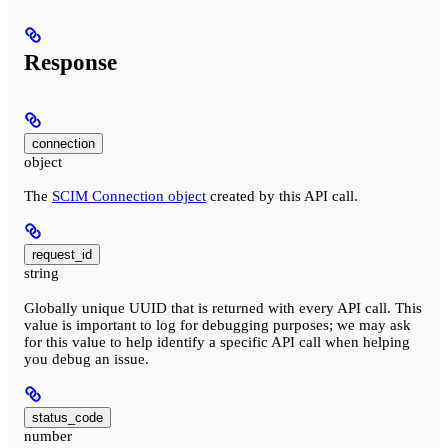
Response
connection
object
The
SCIM Connection object
created by this API call.
request_id
string
Globally unique UUID that is returned with every API call. This
value is important to log for debugging purposes; we may ask
for this value to help identify a specific API call when helping
you debug an issue.
status_code
number