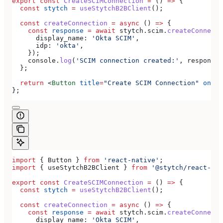
export
 const
 CreateSCIMConnection
 =
 () 
=>
 {
  const
 stytch
 =
 useStytchB2BClient
();
  const
 createConnection
 =
 async
 () 
=>
 {
    const
 response
 =
 await
 stytch
.
scim
.
createConnecti
      display_name:
 'Okta SCIM'
,
      idp:
 'okta'
,
    });
    console
.
log
(
'SCIM connection created:'
, 
response
)
  };
  return
 <
Button
 title
=
"Create SCIM Connection"
 onPre
};
import
 { 
Button
 } 
from
 'react-native'
;
import
 { 
useStytchB2BClient
 } 
from
 '@stytch/react-nat
export
 const
 CreateSCIMConnection
 =
 () 
=>
 {
  const
 stytch
 =
 useStytchB2BClient
();
  const
 createConnection
 =
 async
 () 
=>
 {
    const
 response
 =
 await
 stytch
.
scim
.
createConnecti
      display_name:
 'Okta SCIM'
,