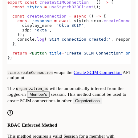
export
 const
 CreateSCIMConnection
 =
 () 
=>
 {
  const
 stytch
 =
 useStytchB2BClient
();
  const
 createConnection
 =
 async
 () 
=>
 {
    const
 response
 =
 await
 stytch
.
scim
.
createConnecti
      display_name:
 'Okta SCIM'
,
      idp:
 'okta'
,
    });
    console
.
log
(
'SCIM connection created:'
, 
response
)
  };
  return
 <
Button
 title
=
"Create SCIM Connection"
 onPre
};
wraps the
Create SCIM Connection
API
scim.createConnection
endpoint
The
will be automatically inferred from the
organization_id
logged-in
session. This method cannot be used to
Member’s
create SCIM connections in other
.
Organizations
RBAC Enforced Method
This method requires a valid Session for a member with