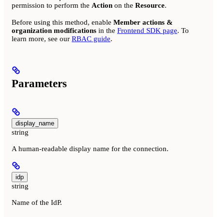
permission to perform the
Action
on the
Resource
.
Before using this method, enable
Member actions &
organization modifications
in the
Frontend SDK page
. To
learn more, see our
RBAC guide
.
Parameters
display_name
string
A human-readable display name for the connection.
idp
string
Name of the IdP.