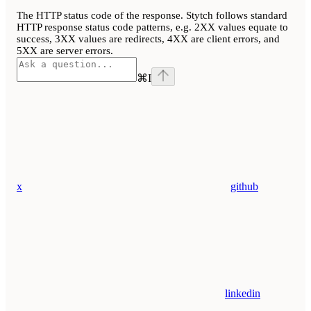
The HTTP status code of the response. Stytch follows standard
HTTP response status code patterns, e.g. 2XX values equate to
success, 3XX values are redirects, 4XX are client errors, and
5XX are server errors.
⌘
I
x
github
linkedin