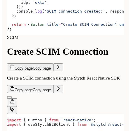
      idp:
 'okta'
,
    });
    console
.
log
(
'SCIM connection created:'
, 
response
)
  };
  return
 <
Button
 title
=
"Create SCIM Connection"
 onPre
};
SCIM
Create SCIM Connection
Copy page
Copy page
Create a SCIM connection using the Stytch React Native SDK
Copy page
Copy page
import
 { 
Button
 } 
from
 'react-native'
;
import
 { 
useStytchB2BClient
 } 
from
 '@stytch/react-nat