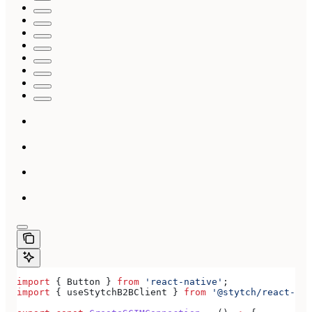
import
 { 
Button
 } 
from
 'react-native'
;
import
 { 
useStytchB2BClient
 } 
from
 '@stytch/react-nat