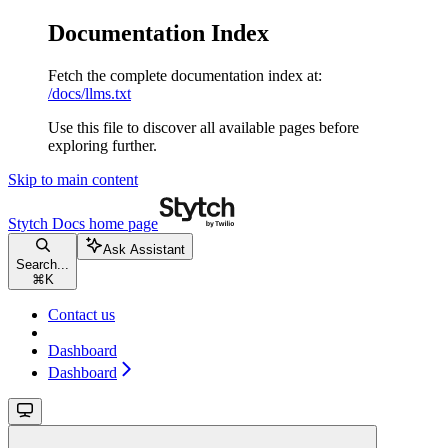
Documentation Index
Fetch the complete documentation index at:
/docs/llms.txt
Use this file to discover all available pages before
exploring further.
Skip to main content
Stytch Docs
home page
Ask Assistant
Search...
⌘
K
Contact us
Dashboard
Dashboard