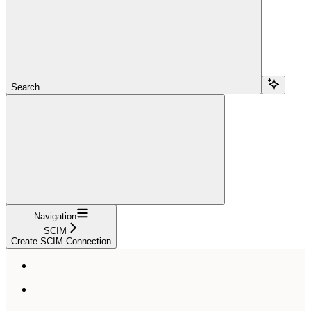
Search...
Navigation
SCIM
Create SCIM Connection