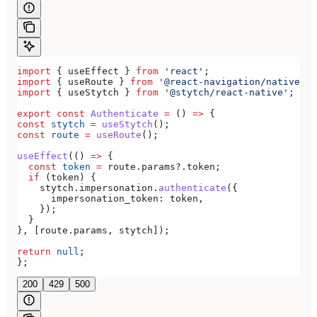
import
 { 
useEffect
 } 
from
 'react'
;
import
 { 
useRoute
 } 
from
 '@react-navigation/native'
;
import
 { 
useStytch
 } 
from
 '@stytch/react-native'
;
export
 const
 Authenticate
 =
 () 
=>
 {
const
 stytch
 =
 useStytch
();
const
 route
 =
 useRoute
();
useEffect
(() 
=>
 {
  const
 token
 =
 route
.
params
?.
token
;
  if
 (
token
) {
    stytch
.
impersonation
.
authenticate
({
      impersonation_token:
 token
,
    });
  }
}, [
route
.
params
, 
stytch
]);
return
 null
;
};
200
429
500