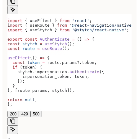
import
 { 
useEffect
 } 
from
 'react'
;
import
 { 
useRoute
 } 
from
 '@react-navigation/native'
;
import
 { 
useStytch
 } 
from
 '@stytch/react-native'
;
export
 const
 Authenticate
 =
 () 
=>
 {
const
 stytch
 =
 useStytch
();
const
 route
 =
 useRoute
();
useEffect
(() 
=>
 {
  const
 token
 =
 route
.
params
?.
token
;
  if
 (
token
) {
    stytch
.
impersonation
.
authenticate
({
      impersonation_token:
 token
,
    });
  }
}, [
route
.
params
, 
stytch
]);
return
 null
;
};
200
429
500