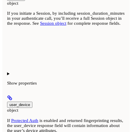
object
If you initiate a Session, by including session_duration_minutes
in your authenticate call, you’ll receive a full Session object in
the response. See
Session object
for complete response fields.
Show
properties
user_device
object
If
Protected Auth
is enabled and returned fingerprinting results,
the user_device response field will contain information about
the user’s device attributes.