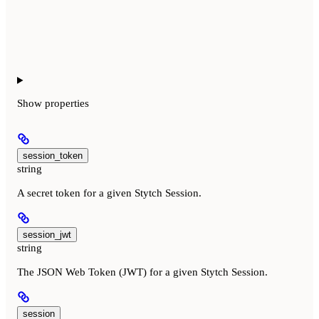
Show
properties
session_token
string
A secret token for a given Stytch Session.
session_jwt
string
The JSON Web Token (JWT) for a given Stytch Session.
session