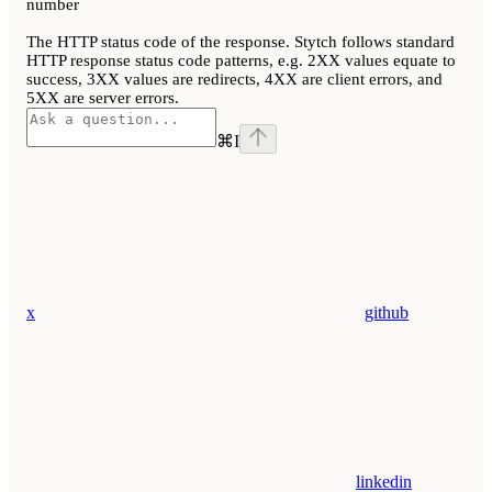
number
The HTTP status code of the response. Stytch follows standard
HTTP response status code patterns, e.g. 2XX values equate to
success, 3XX values are redirects, 4XX are client errors, and
5XX are server errors.
⌘
I
x
github
linkedin