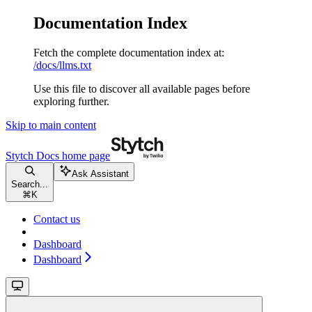
Documentation Index
Fetch the complete documentation index at:
/docs/llms.txt
Use this file to discover all available pages before
exploring further.
Skip to main content
Stytch Docs
home page
Ask Assistant
Search...
⌘
K
Contact us
Dashboard
Dashboard