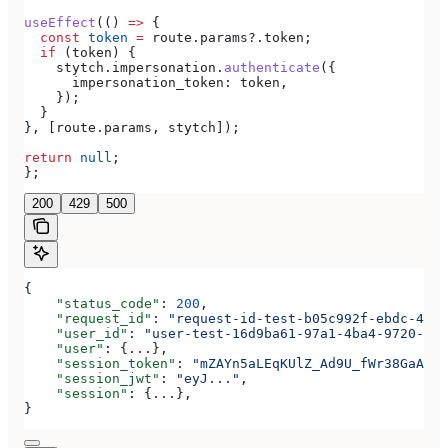
useEffect
(() 
=>
 {
  const
 token
 =
 route
.
params
?.
token
;
  if
 (
token
) {
    stytch
.
impersonation
.
authenticate
({
      impersonation_token:
 token
,
    });
  }
}, [
route
.
params
, 
stytch
]);
return
 null
;
};
200
429
500
{
    "status_code"
: 
200
,
    "request_id"
: 
"request-id-test-b05c992f-ebdc-489d
    "user_id"
: 
"user-test-16d9ba61-97a1-4ba4-9720-b03
    "user"
: {
...
},
    "session_token"
: 
"mZAYn5aLEqKUlZ_Ad9U_fWr38GaAQ1o
    "session_jwt"
: 
"eyJ..."
,
    "session"
: {
...
},
}