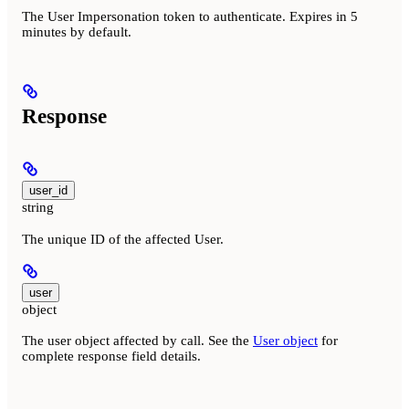
The User Impersonation token to authenticate. Expires in 5
minutes by default.
Response
user_id
string
The unique ID of the affected User.
user
object
The user object affected by call. See the
User object
for
complete response field details.