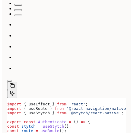
import
 { 
useEffect
 } 
from
 'react'
;
import
 { 
useRoute
 } 
from
 '@react-navigation/native'
;
import
 { 
useStytch
 } 
from
 '@stytch/react-native'
;
export
 const
 Authenticate
 =
 () 
=>
 {
const
 stytch
 =
 useStytch
();
const
 route
 =
 useRoute
();