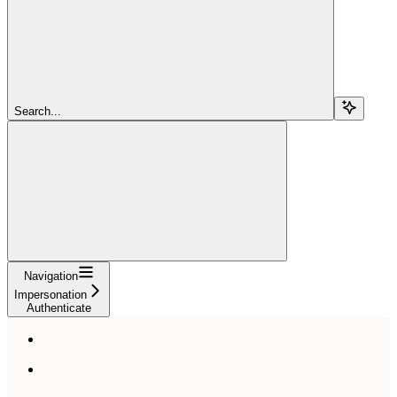
Search...
Navigation
Impersonation
Authenticate