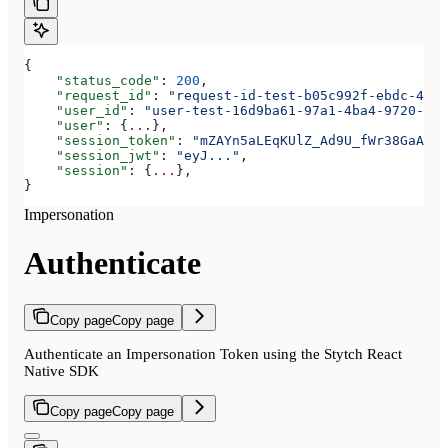
{
    "status_code"
: 
200
,
    "request_id"
: 
"request-id-test-b05c992f-ebdc-489d
    "user_id"
: 
"user-test-16d9ba61-97a1-4ba4-9720-b03
    "user"
: {
...
},
    "session_token"
: 
"mZAYn5aLEqKUlZ_Ad9U_fWr38GaAQ1o
    "session_jwt"
: 
"eyJ..."
,
    "session"
: {
...
},
}
Impersonation
Authenticate
Copy page
Copy page
Authenticate an Impersonation Token using the Stytch React
Native SDK
Copy page
Copy page