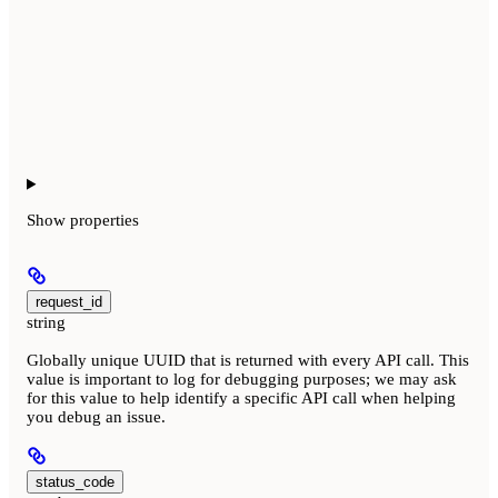
Show
properties
request_id
string
Globally unique UUID that is returned with every API call. This
value is important to log for debugging purposes; we may ask
for this value to help identify a specific API call when helping
you debug an issue.
status_code