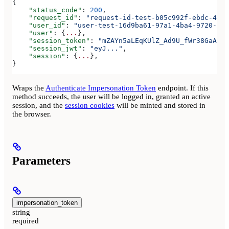
{
    "status_code"
: 
200
,
    "request_id"
: 
"request-id-test-b05c992f-ebdc-489d
    "user_id"
: 
"user-test-16d9ba61-97a1-4ba4-9720-b03
    "user"
: {
...
},
    "session_token"
: 
"mZAYn5aLEqKUlZ_Ad9U_fWr38GaAQ1o
    "session_jwt"
: 
"eyJ..."
,
    "session"
: {
...
},
}
Wraps the
Authenticate Impersonation Token
endpoint. If this
method succeeds, the user will be logged in, granted an active
session, and the
session cookies
will be minted and stored in
the browser.
Parameters
impersonation_token
string
required