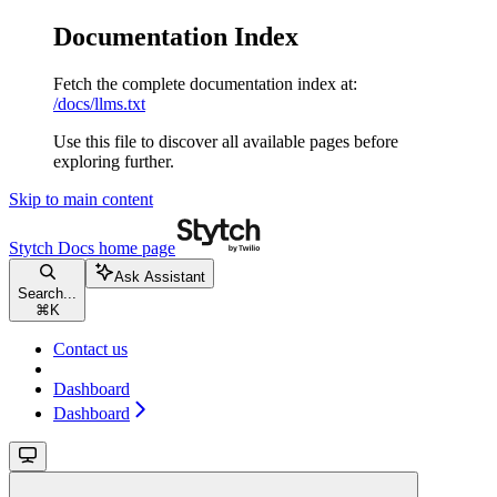
Documentation Index
Fetch the complete documentation index at:
/docs/llms.txt
Use this file to discover all available pages before
exploring further.
Skip to main content
Stytch Docs
home page
Ask Assistant
Search...
⌘
K
Contact us
Dashboard
Dashboard