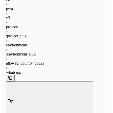
/
pwa
/
v3
/
projects
/
:project_slug
/
environments
/
:environment_slug
/
allowed_country_codes
/
whatsapp
Try it