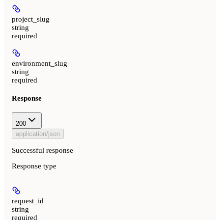
project_slug
string
required
environment_slug
string
required
Response
200
application/json
Successful response
Response type
request_id
string
required