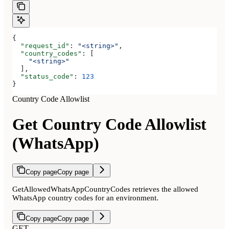
{
  "request_id"
: 
"<string>"
,
  "country_codes"
: [
    "<string>"
  ],
  "status_code"
: 
123
}
Country Code Allowlist
Get Country Code Allowlist
(WhatsApp)
Copy page
Copy page
GetAllowedWhatsAppCountryCodes retrieves the allowed
WhatsApp country codes for an environment.
Copy page
Copy page
GET