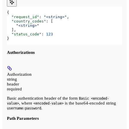
{
  "request_id"
: 
"<string>"
,
  "country_codes"
: [
    "<string>"
  ],
  "status_code"
: 
123
}
Authorizations
Authorization
string
header
required
Basic authentication header of the form
Basic <encoded-
, where
is the base64-encoded string
value>
<encoded-value>
.
username:password
Path Parameters