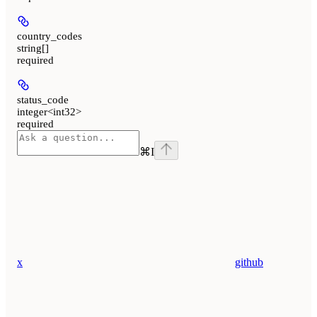
country_codes
string[]
required
status_code
integer<int32>
required
⌘
I
x
github