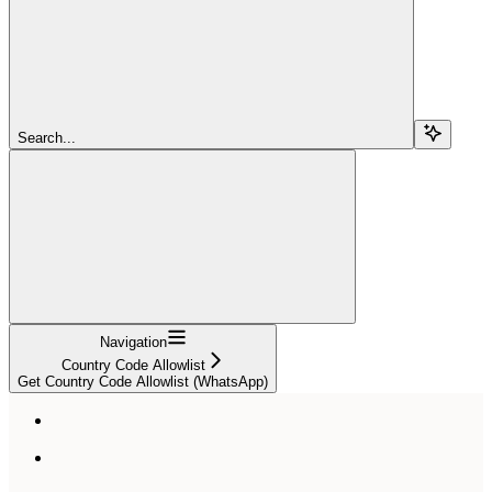
Search...
Navigation
Country Code Allowlist
Get Country Code Allowlist (WhatsApp)