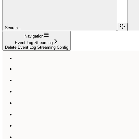
Search...
Navigation
Event Log Streaming
Delete Event Log Streaming Config