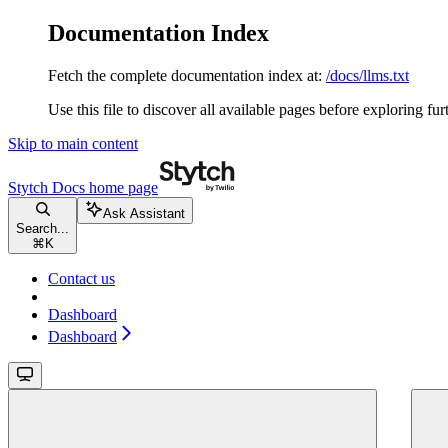
Documentation Index
Fetch the complete documentation index at:
/docs/llms.txt
Use this file to discover all available pages before exploring fur
Skip to main content
Stytch Docs
home page
Ask Assistant
Search...
⌘
K
Contact us
Dashboard
Dashboard