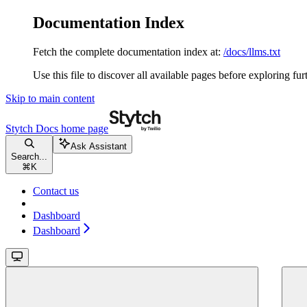
Documentation Index
Fetch the complete documentation index at:
/docs/llms.txt
Use this file to discover all available pages before exploring fur
Skip to main content
Stytch Docs
home page
Ask Assistant
Search...
⌘
K
Contact us
Dashboard
Dashboard