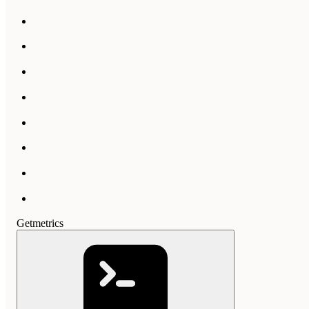
Getmetrics