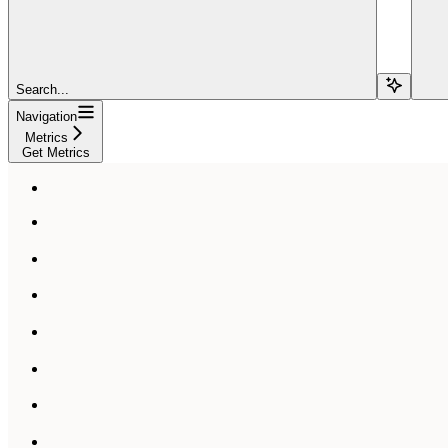
Search...
Navigation
Metrics
Get Metrics