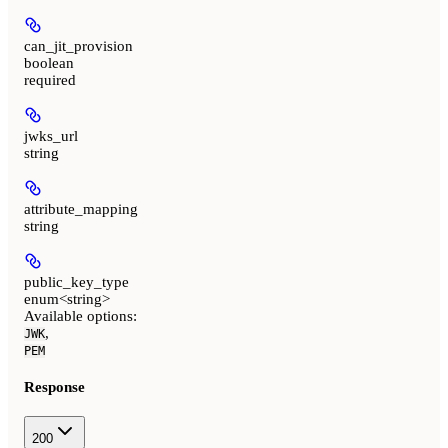
can_jit_provision
boolean
required
jwks_url
string
attribute_mapping
string
public_key_type
enum<string>
Available options
:
,
JWK
PEM
Response
200