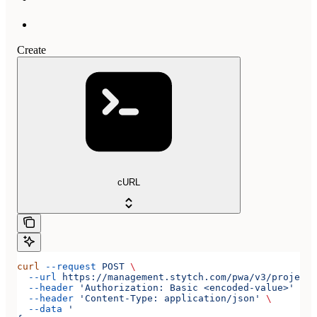
Create
cURL
curl
 --request
 POST
 \
  --url
 https://management.stytch.com/pwa/v3/projects
  --header
 'Authorization: Basic <encoded-value>'
 \
  --header
 'Content-Type: application/json'
 \
  --data
 '