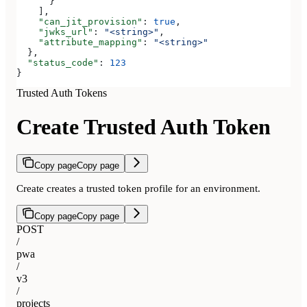
      }
    ],
    "can_jit_provision"
: 
true
,
    "jwks_url"
: 
"<string>"
,
    "attribute_mapping"
: 
"<string>"
  },
  "status_code"
: 
123
}
Trusted Auth Tokens
Create Trusted Auth Token
Copy page
Copy page
Create creates a trusted token profile for an environment.
Copy page
Copy page
POST
/
pwa
/
v3
/
projects