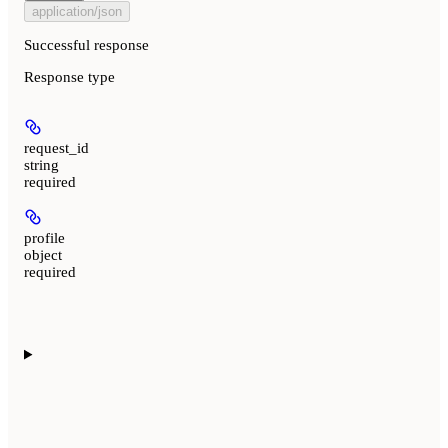
application/json
Successful response
Response type
request_id
string
required
profile
object
required