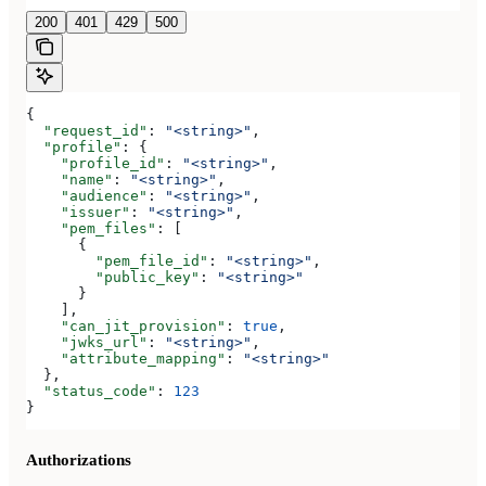
200
401
429
500
{
  "request_id"
: 
"<string>"
,
  "profile"
: {
    "profile_id"
: 
"<string>"
,
    "name"
: 
"<string>"
,
    "audience"
: 
"<string>"
,
    "issuer"
: 
"<string>"
,
    "pem_files"
: [
      {
        "pem_file_id"
: 
"<string>"
,
        "public_key"
: 
"<string>"
      }
    ],
    "can_jit_provision"
: 
true
,
    "jwks_url"
: 
"<string>"
,
    "attribute_mapping"
: 
"<string>"
  },
  "status_code"
: 
123
}
Authorizations