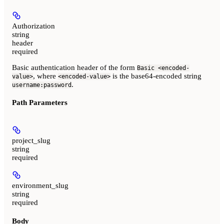
Authorization
string
header
required
Basic authentication header of the form
Basic <encoded-
, where
is the base64-encoded string
value>
<encoded-value>
.
username:password
Path Parameters
project_slug
string
required
environment_slug
string
required
Body