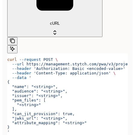
cURL
curl
 --request
 POST
 \
  --url
 https://management.stytch.com/pwa/v3/projects
  --header
 'Authorization: Basic <encoded-value>'
 \
  --header
 'Content-Type: application/json'
 \
  --data
 '
{
  "name": "<string>",
  "audience": "<string>",
  "issuer": "<string>",
  "pem_files": [
    "<string>"
  ],
  "can_jit_provision": true,
  "jwks_url": "<string>",
  "attribute_mapping": "<string>"
}
'