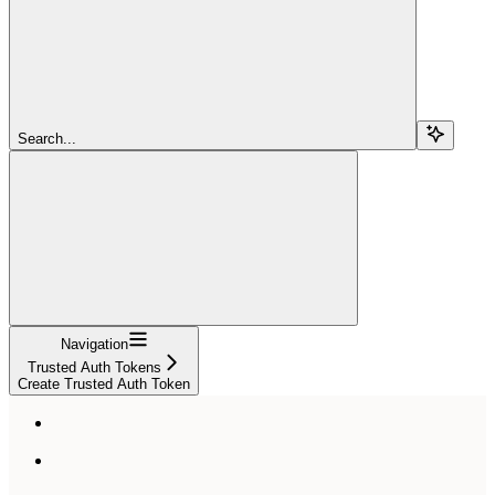
Search...
Navigation
Trusted Auth Tokens
Create Trusted Auth Token