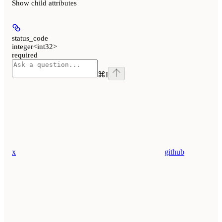
Show
child attributes
status_code
integer<int32>
required
⌘
I
x
github