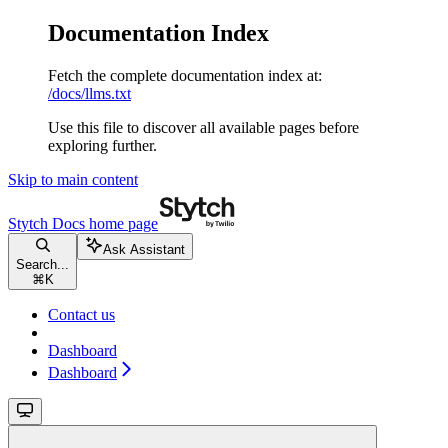
Documentation Index
Fetch the complete documentation index at:
/docs/llms.txt
Use this file to discover all available pages before
exploring further.
Skip to main content
Stytch Docs
home page
Ask Assistant
Search...
⌘
K
Contact us
Dashboard
Dashboard