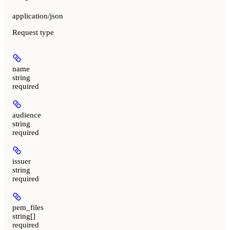
application/json
Request type
name
string
required
audience
string
required
issuer
string
required
pem_files
string[]
required