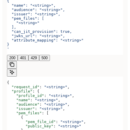
{
  "name": "<string>",
  "audience": "<string>",
  "issuer": "<string>",
  "pem_files": [
    "<string>"
  ],
  "can_jit_provision": true,
  "jwks_url": "<string>",
  "attribute_mapping": "<string>"
}
'
200
401
429
500
{
  "request_id"
: 
"<string>"
,
  "profile"
: {
    "profile_id"
: 
"<string>"
,
    "name"
: 
"<string>"
,
    "audience"
: 
"<string>"
,
    "issuer"
: 
"<string>"
,
    "pem_files"
: [
      {
        "pem_file_id"
: 
"<string>"
,
        "public_key"
: 
"<string>"