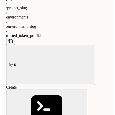
/
:project_slug
/
environments
/
:environment_slug
/
trusted_token_profiles
Try it
Create