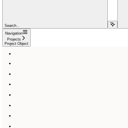
Search...
Navigation
Projects
Project Object