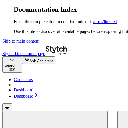
Documentation Index
Fetch the complete documentation index at:
/docs/llms.txt
Use this file to discover all available pages before exploring fur
Skip to main content
Stytch Docs
home page
Ask Assistant
Search...
⌘
K
Contact us
Dashboard
Dashboard