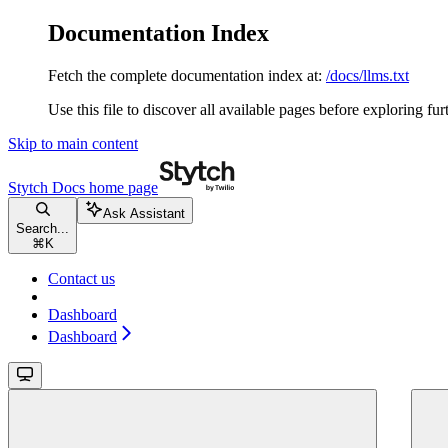
Documentation Index
Fetch the complete documentation index at:
/docs/llms.txt
Use this file to discover all available pages before exploring fur
Skip to main content
Stytch Docs
home page
Ask Assistant
Search...
⌘
K
Contact us
Dashboard
Dashboard