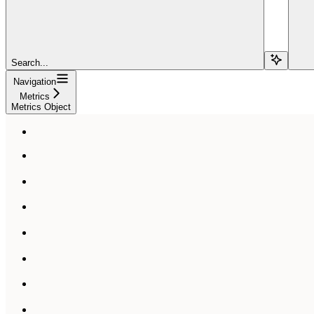
Search...
Navigation
Metrics
Metrics Object